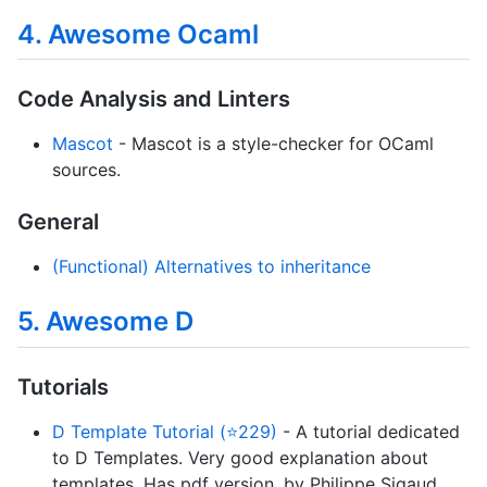
4. Awesome Ocaml
Code Analysis and Linters
Mascot
- Mascot is a style-checker for OCaml
sources.
General
(Functional) Alternatives to inheritance
5. Awesome D
Tutorials
D Template Tutorial (⭐229)
- A tutorial dedicated
to D Templates. Very good explanation about
templates. Has pdf version. by Philippe Sigaud.