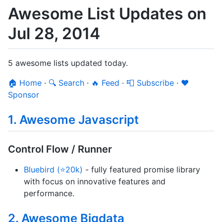
Awesome List Updates on
Jul 28, 2014
5 awesome lists updated today.
🏠 Home
·
🔍 Search
·
🔥 Feed
·
📮 Subscribe
·
❤️
Sponsor
1. Awesome Javascript
Control Flow / Runner
Bluebird (⭐20k)
- fully featured promise library
with focus on innovative features and
performance.
2. Awesome Bigdata