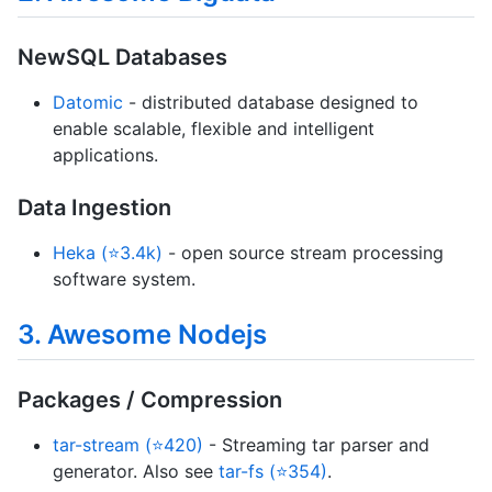
NewSQL Databases
Datomic
- distributed database designed to
enable scalable, flexible and intelligent
applications.
Data Ingestion
Heka (⭐3.4k)
- open source stream processing
software system.
3. Awesome Nodejs
Packages / Compression
tar-stream (⭐420)
- Streaming tar parser and
generator. Also see
tar-fs (⭐354)
.