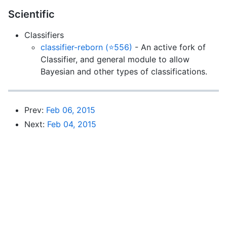
Scientific
Classifiers
classifier-reborn (⭐556)
- An active fork of
Classifier, and general module to allow
Bayesian and other types of classifications.
Prev:
Feb 06, 2015
Next:
Feb 04, 2015