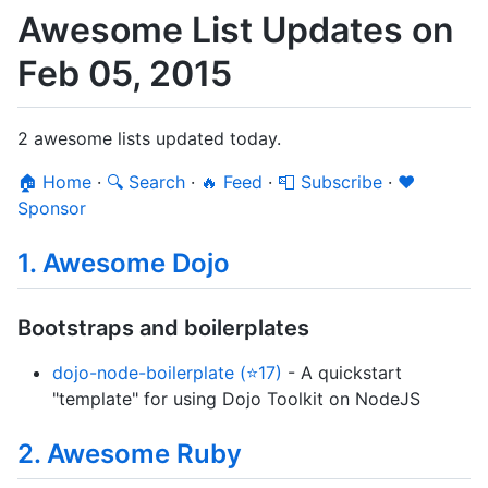
Awesome List Updates on
Feb 05, 2015
2 awesome lists updated today.
🏠 Home
·
🔍 Search
·
🔥 Feed
·
📮 Subscribe
·
❤️
Sponsor
1. Awesome Dojo
Bootstraps and boilerplates
dojo-node-boilerplate (⭐17)
- A quickstart
"template" for using Dojo Toolkit on NodeJS
2. Awesome Ruby