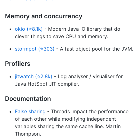
Memory and concurrency
okio (⭐8.1k)
- Modern Java IO library that do
clever things to save CPU and memory.
stormpot (⭐303)
- A fast object pool for the JVM.
Profilers
jitwatch (⭐2.8k)
- Log analyser / visualiser for
Java HotSpot JIT compiler.
Documentation
False sharing
- Threads impact the performance
of each other while modifying independent
variables sharing the same cache line. Martin
Thompson.