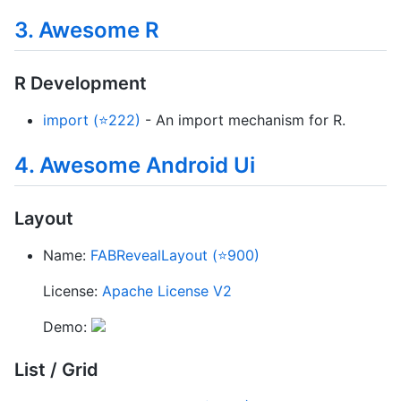
3. Awesome R
R Development
import (⭐222)
- An import mechanism for R.
4. Awesome Android Ui
Layout
Name:
FABRevealLayout (⭐900)
License:
Apache License V2
Demo:
List / Grid