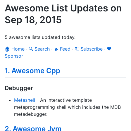
Awesome List Updates on
Sep 18, 2015
5 awesome lists updated today.
🏠 Home
·
🔍 Search
·
🔥 Feed
·
📮 Subscribe
·
❤️
Sponsor
1. Awesome Cpp
Debugger
Metashell
- An interactive template
metaprogramming shell which includes the MDB
metadebugger.
2. Awesome Jvm