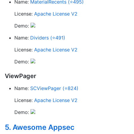
Name:
MaterialRecents (⭐495)
License:
Apache License V2
Demo:
Name:
Dividers (⭐491)
License:
Apache License V2
Demo:
ViewPager
Name:
SCViewPager (⭐824)
License:
Apache License V2
Demo:
5. Awesome Appsec