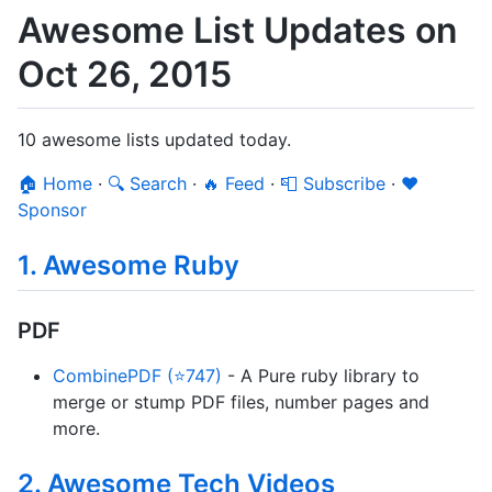
Awesome List Updates on
Oct 26, 2015
10 awesome lists updated today.
🏠 Home
·
🔍 Search
·
🔥 Feed
·
📮 Subscribe
·
❤️
Sponsor
1. Awesome Ruby
PDF
CombinePDF (⭐747)
- A Pure ruby library to
merge or stump PDF files, number pages and
more.
2. Awesome Tech Videos