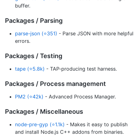
buffer.
Packages / Parsing
parse-json (⭐351)
- Parse JSON with more helpful
errors.
Packages / Testing
tape (⭐5.8k)
- TAP-producing test harness.
Packages / Process management
PM2 (⭐42k)
- Advanced Process Manager.
Packages / Miscellaneous
node-pre-gyp (⭐1.1k)
- Makes it easy to publish
and install Node.js C++ addons from binaries.