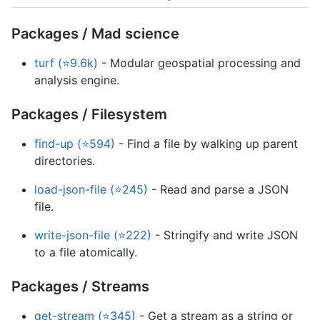
Packages / Mad science
turf (⭐9.6k)
- Modular geospatial processing and
analysis engine.
Packages / Filesystem
find-up (⭐594)
- Find a file by walking up parent
directories.
load-json-file (⭐245)
- Read and parse a JSON
file.
write-json-file (⭐222)
- Stringify and write JSON
to a file atomically.
Packages / Streams
get-stream (⭐345)
- Get a stream as a string or