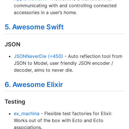
communicating with and controlling connected
accessories in a user’s home.
5. Awesome Swift
JSON
JSONNeverDie (⭐450)
- Auto reflection tool from
JSON to Model, user friendly JSON encoder /
decoder, aims to never die.
6. Awesome Elixir
Testing
ex_machina
- Flexible test factories for Elixir.
Works out of the box with Ecto and Ecto
associations.