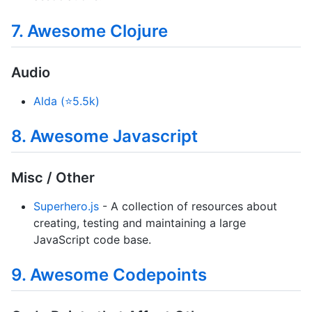
7. Awesome Clojure
Audio
Alda (⭐5.5k)
8. Awesome Javascript
Misc / Other
Superhero.js
- A collection of resources about
creating, testing and maintaining a large
JavaScript code base.
9. Awesome Codepoints