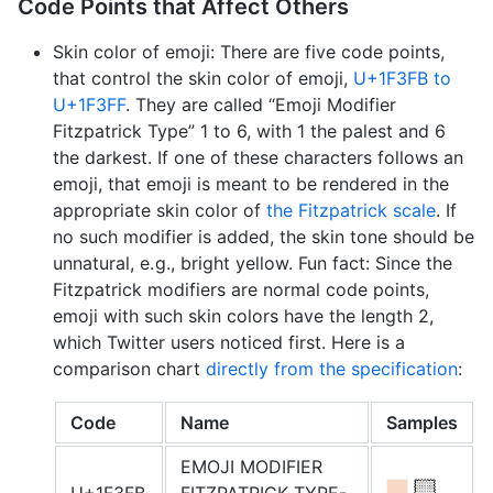
Code Points that Affect Others
Skin color of emoji: There are five code points,
that control the skin color of emoji,
U+1F3FB to
U+1F3FF
. They are called “Emoji Modifier
Fitzpatrick Type” 1 to 6, with 1 the palest and 6
the darkest. If one of these characters follows an
emoji, that emoji is meant to be rendered in the
appropriate skin color of
the Fitzpatrick scale
. If
no such modifier is added, the skin tone should be
unnatural, e. g., bright yellow. Fun fact: Since the
Fitzpatrick modifiers are normal code points,
emoji with such skin colors have the length 2,
which Twitter users noticed first. Here is a
comparison chart
directly from the specification
:
Code
Name
Samples
EMOJI MODIFIER