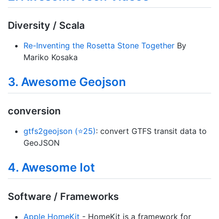
Diversity / Scala
Re-Inventing the Rosetta Stone Together
By
Mariko Kosaka
3. Awesome Geojson
conversion
gtfs2geojson (⭐25)
: convert GTFS transit data to
GeoJSON
4. Awesome Iot
Software / Frameworks
Apple HomeKit
- HomeKit is a framework for