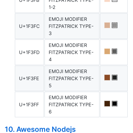
U+1F3FB
FITZPATRICK TYPE-
1-2
EMOJI MODIFIER
U+1F3FC
FITZPATRICK TYPE-
3
EMOJI MODIFIER
U+1F3FD
FITZPATRICK TYPE-
4
EMOJI MODIFIER
U+1F3FE
FITZPATRICK TYPE-
5
EMOJI MODIFIER
U+1F3FF
FITZPATRICK TYPE-
6
10. Awesome Nodejs