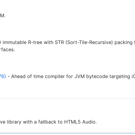
VM.
 immutable R-tree with STR (Sort-Tile-Recursive) packing fo
rfaces.
76)
- Ahead of time compiler for JVM bytecode targeting i
e library with a fallback to HTML5 Audio.