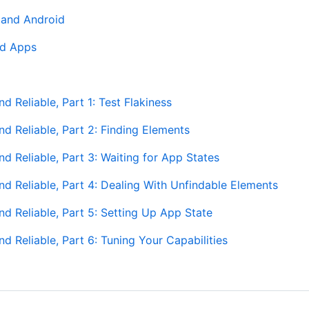
 and Android
id Apps
 Reliable, Part 1: Test Flakiness
d Reliable, Part 2: Finding Elements
 Reliable, Part 3: Waiting for App States
d Reliable, Part 4: Dealing With Unfindable Elements
d Reliable, Part 5: Setting Up App State
 Reliable, Part 6: Tuning Your Capabilities