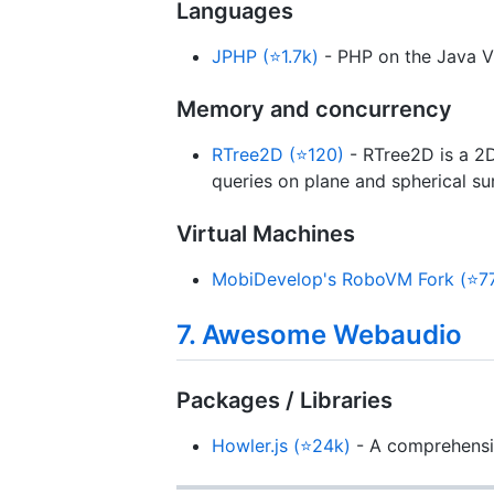
Languages
JPHP (⭐1.7k)
- PHP on the Java 
Memory and concurrency
RTree2D (⭐120)
- RTree2D is a 2D
queries on plane and spherical su
Virtual Machines
MobiDevelop's RoboVM Fork (⭐7
7. Awesome Webaudio
Packages / Libraries
Howler.js (⭐24k)
- A comprehensiv