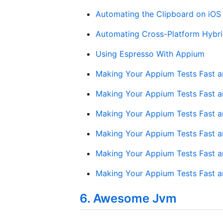
Automating the Clipboard on iOS
Automating Cross-Platform Hybr
Using Espresso With Appium
Making Your Appium Tests Fast and
Making Your Appium Tests Fast an
Making Your Appium Tests Fast and
Making Your Appium Tests Fast an
Making Your Appium Tests Fast an
Making Your Appium Tests Fast and
6. Awesome Jvm