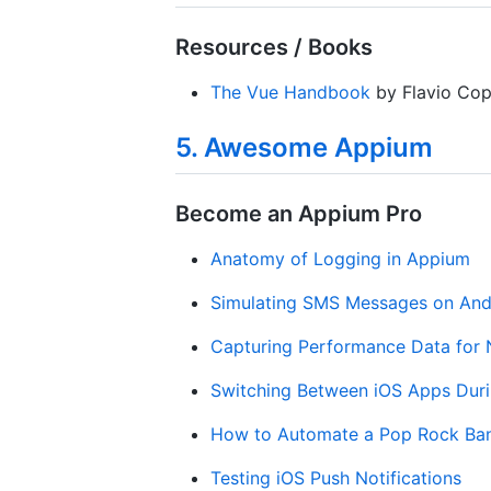
Resources / Books
The Vue Handbook
by Flavio Cop
5. Awesome Appium
Become an Appium Pro
Anatomy of Logging in Appium
Simulating SMS Messages on And
Capturing Performance Data for 
Switching Between iOS Apps Duri
How to Automate a Pop Rock Ba
Testing iOS Push Notifications