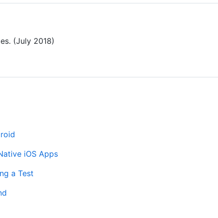
es. (July 2018)
roid
Native iOS Apps
ng a Test
nd