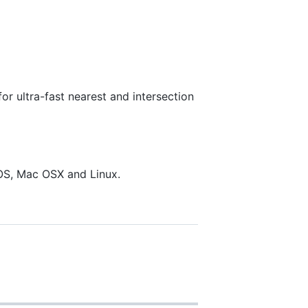
r ultra-fast nearest and intersection
OS, Mac OSX and Linux.