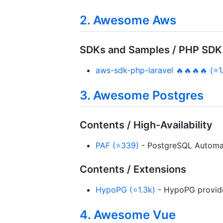
2. Awesome Aws
SDKs and Samples / PHP SDK
aws-sdk-php-laravel 🔥🔥🔥🔥 (⭐1
3. Awesome Postgres
Contents / High-Availability
PAF (⭐339)
- PostgreSQL Automati
Contents / Extensions
HypoPG (⭐1.3k)
- HypoPG provides
4. Awesome Vue