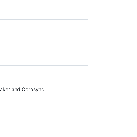
maker and Corosync.