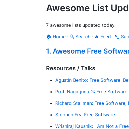
Awesome List Upda
7 awesome lists updated today.
🏠 Home
·
🔍 Search
·
🔥 Feed
·
📮 Sub
1. Awesome Free Softwa
Resources / Talks
Agustín Benito: Free Software, 
Prof. Nagarjuna G: Free Software f
Richard Stallman: Free Software,
Stephen Fry: Free Software
Wrishiraj Kaushik: I Am Not a Fre