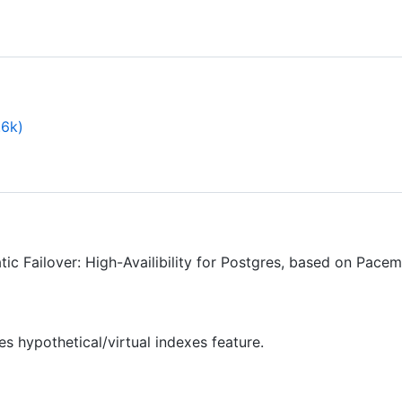
.6k)
c Failover: High-Availibility for Postgres, based on Pace
 hypothetical/virtual indexes feature.