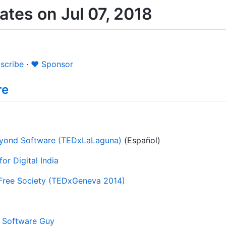
tes on Jul 07, 2018
scribe
·
❤️ Sponsor
re
Beyond Software (TEDxLaLaguna)
(Español)
or Digital India
 Free Society (TEDxGeneva 2014)
e Software Guy