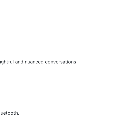
ughtful and nuanced conversations
luetooth.