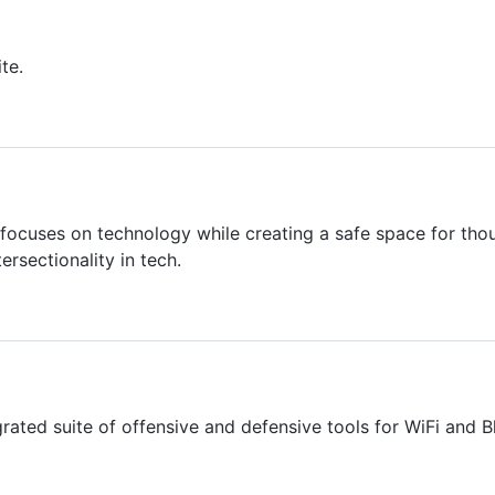
te.
cuses on technology while creating a safe space for tho
tersectionality in tech.
rated suite of offensive and defensive tools for WiFi and B