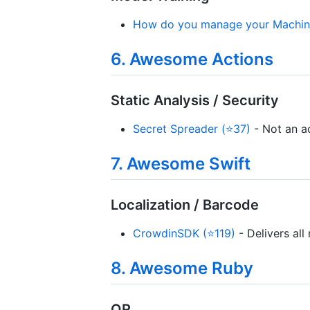
How do you manage your Machine
6. Awesome Actions
Static Analysis / Security
Secret Spreader (⭐37)
- Not an ac
7. Awesome Swift
Localization / Barcode
CrowdinSDK (⭐119)
- Delivers all
8. Awesome Ruby
QR