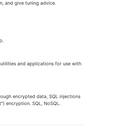
, and give tuning advice.
p.
lities and applications for use with
hrough encrypted data, SQL injections
nt") encryption. SQL, NoSQL.