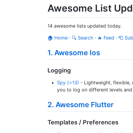
Awesome List Upda
14 awesome lists updated today.
🏠 Home
·
🔍 Search
·
🔥 Feed
·
📮 Sub
1. Awesome Ios
Logging
Spy (⭐13)
- Lightweight, flexible,
you to log on different levels a
2. Awesome Flutter
Templates / Preferences