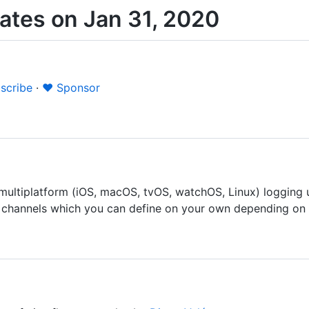
tes on Jan 31, 2020
scribe
·
❤️ Sponsor
 multiplatform (iOS, macOS, tvOS, watchOS, Linux) logging ut
nd channels which you can define on your own depending on