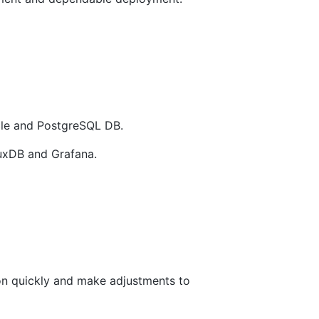
acle and PostgreSQL DB.
luxDB and Grafana.
tion quickly and make adjustments to