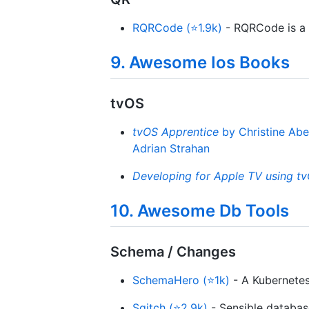
RQRCode (⭐1.9k)
- RQRCode is a l
9. Awesome Ios Books
tvOS
tvOS Apprentice
by Christine Abe
Adrian Strahan
Developing for Apple TV using tv
10. Awesome Db Tools
Schema / Changes
SchemaHero (⭐1k)
- A Kubernetes
Sqitch (⭐2.9k)
- Sensible databa