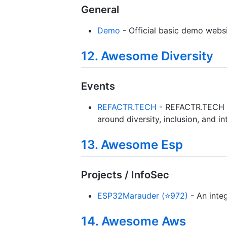
General
Demo
- Official basic demo websi
12. Awesome Diversity
Events
REFACTR.TECH
- REFACTR.TECH fo
around diversity, inclusion, and in
13. Awesome Esp
Projects / InfoSec
ESP32Marauder (⭐972)
- An integ
14. Awesome Aws