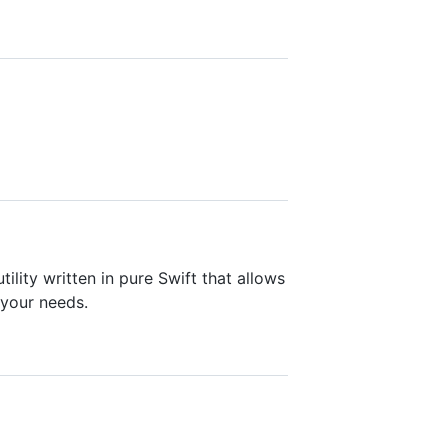
ility written in pure Swift that allows
 your needs.