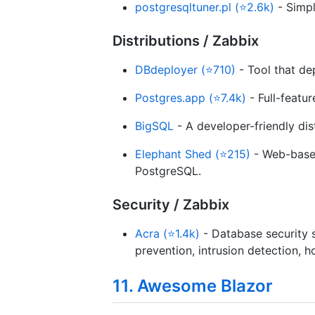
postgresqltuner.pl (⭐2.6k)
- Simpl
Distributions / Zabbix
DBdeployer (⭐710)
- Tool that de
Postgres.app (⭐7.4k)
- Full-featu
BigSQL
- A developer-friendly dis
Elephant Shed (⭐215)
- Web-based
PostgreSQL.
Security / Zabbix
Acra (⭐1.4k)
- Database security s
prevention, intrusion detection, 
11. Awesome Blazor