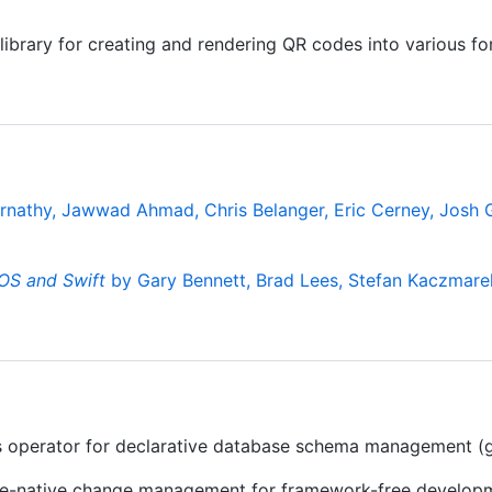
ibrary for creating and rendering QR codes into various fo
rnathy, Jawwad Ahmad, Chris Belanger, Eric Cerney, Josh Gr
OS and Swift
by Gary Bennett, Brad Lees, Stefan Kaczmare
 operator for declarative database schema management (g
se-native change management for framework-free develop