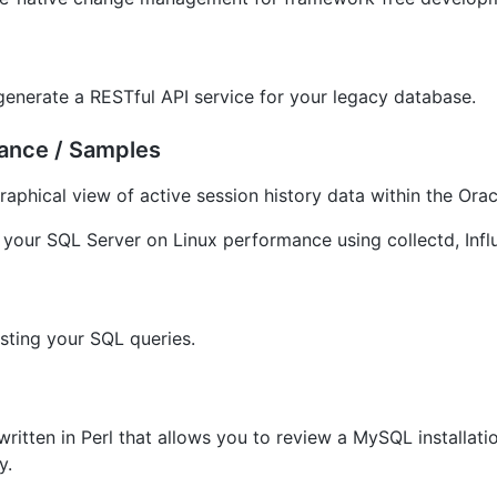
generate a RESTful API service for your legacy database.
mance / Samples
raphical view of active session history data within the Or
 your SQL Server on Linux performance using collectd, Inf
sting your SQL queries.
written in Perl that allows you to review a MySQL installa
y.