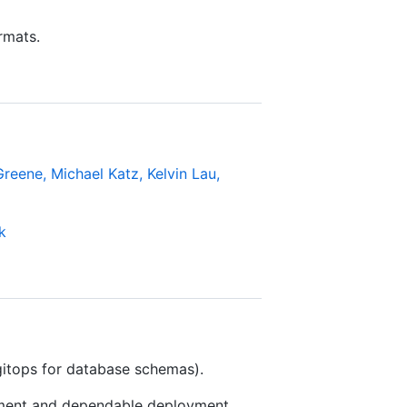
rmats.
eene, Michael Katz, Kelvin Lau,
k
itops for database schemas).
ment and dependable deployment.