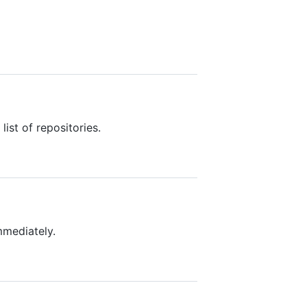
ist of repositories.
mmediately.