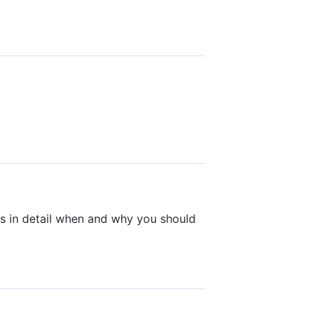
s in detail when and why you should