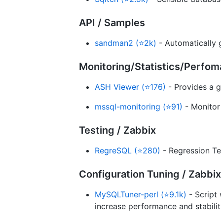
API / Samples
sandman2 (⭐2k)
- Automatically 
Monitoring/Statistics/Perfo
ASH Viewer (⭐176)
- Provides a g
mssql-monitoring (⭐91)
- Monitor
Testing / Zabbix
RegreSQL (⭐280)
- Regression Te
Configuration Tuning / Zabbix
MySQLTuner-perl (⭐9.1k)
- Script 
increase performance and stabilit