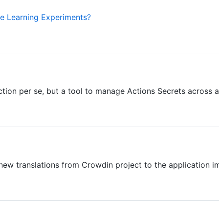
 Learning Experiments?
tion per se, but a tool to manage Actions Secrets across a l
 new translations from Crowdin project to the application i