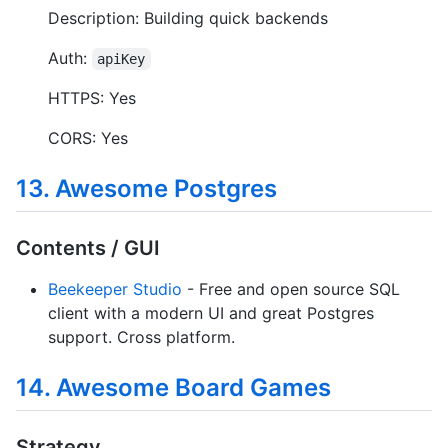
Description: Building quick backends
Auth:
apiKey
HTTPS: Yes
CORS: Yes
13. Awesome Postgres
Contents / GUI
Beekeeper Studio
- Free and open source SQL
client with a modern UI and great Postgres
support. Cross platform.
14. Awesome Board Games
Strategy