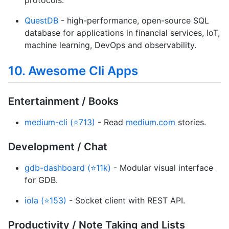
protocols.
QuestDB
- high-performance, open-source SQL
database for applications in financial services, IoT,
machine learning, DevOps and observability.
10. Awesome Cli Apps
Entertainment / Books
medium-cli (⭐713)
- Read
medium.com
stories.
Development / Chat
gdb-dashboard (⭐11k)
- Modular visual interface
for GDB.
iola (⭐153)
- Socket client with REST API.
Productivity / Note Taking and Lists