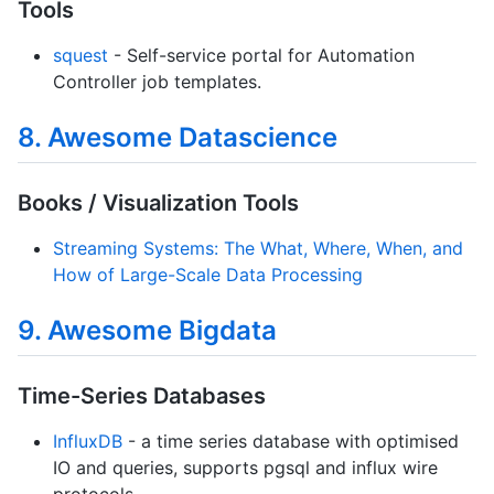
Tools
squest
- Self-service portal for Automation
Controller job templates.
8. Awesome Datascience
Books / Visualization Tools
Streaming Systems: The What, Where, When, and
How of Large-Scale Data Processing
9. Awesome Bigdata
Time-Series Databases
InfluxDB
- a time series database with optimised
IO and queries, supports pgsql and influx wire