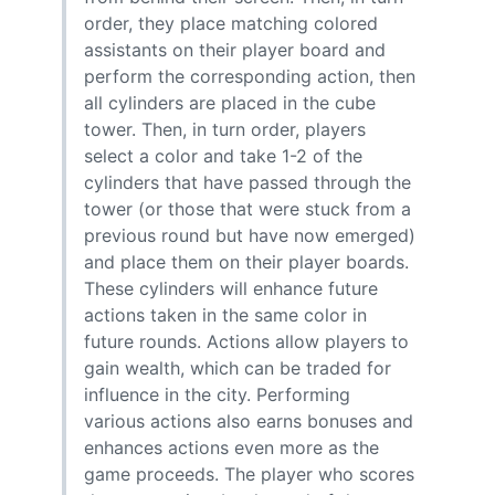
order, they place matching colored
assistants on their player board and
perform the corresponding action, then
all cylinders are placed in the cube
tower. Then, in turn order, players
select a color and take 1-2 of the
cylinders that have passed through the
tower (or those that were stuck from a
previous round but have now emerged)
and place them on their player boards.
These cylinders will enhance future
actions taken in the same color in
future rounds. Actions allow players to
gain wealth, which can be traded for
influence in the city. Performing
various actions also earns bonuses and
enhances actions even more as the
game proceeds. The player who scores