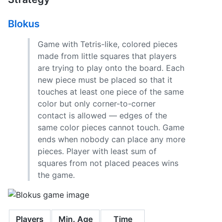
Blokus
Game with Tetris-like, colored pieces
made from little squares that players
are trying to play onto the board. Each
new piece must be placed so that it
touches at least one piece of the same
color but only corner-to-corner
contact is allowed — edges of the
same color pieces cannot touch. Game
ends when nobody can place any more
pieces. Player with least sum of
squares from not placed peaces wins
the game.
Players
Min. Age
Time