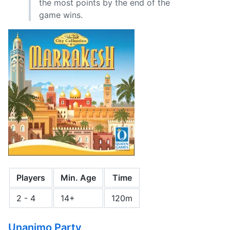
the most points by the end of the
game wins.
Players
Min. Age
Time
2 - 4
14+
120m
Unanimo Party