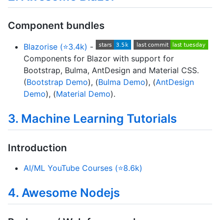
Component bundles
Blazorise (⭐3.4k)
-
Components for Blazor with support for
Bootstrap, Bulma, AntDesign and Material CSS.
(
Bootstrap Demo
), (
Bulma Demo
), (
AntDesign
Demo
), (
Material Demo
).
3. Machine Learning Tutorials
Introduction
AI/ML YouTube Courses (⭐8.6k)
4. Awesome Nodejs