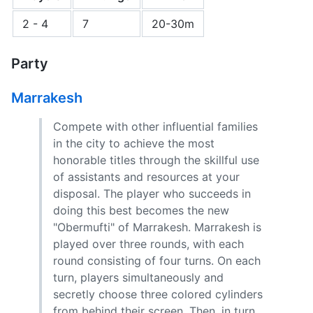
2 - 4
7
20-30m
Party
Marrakesh
Compete with other influential families
in the city to achieve the most
honorable titles through the skillful use
of assistants and resources at your
disposal. The player who succeeds in
doing this best becomes the new
"Obermufti" of Marrakesh. Marrakesh is
played over three rounds, with each
round consisting of four turns. On each
turn, players simultaneously and
secretly choose three colored cylinders
from behind their screen. Then, in turn