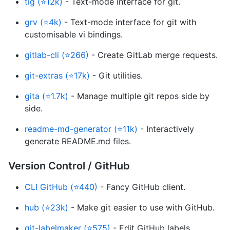
tig (⭐12k)
- Text-mode interface for git.
grv (⭐4k)
- Text-mode interface for git with
customisable vi bindings.
gitlab-cli (⭐266)
- Create GitLab merge requests.
git-extras (⭐17k)
- Git utilities.
gita (⭐1.7k)
- Manage multiple git repos side by
side.
readme-md-generator (⭐11k)
- Interactively
generate README.md files.
Version Control / GitHub
CLI GitHub (⭐440)
- Fancy GitHub client.
hub (⭐23k)
- Make git easier to use with GitHub.
git-labelmaker (⭐575)
- Edit GitHub labels.