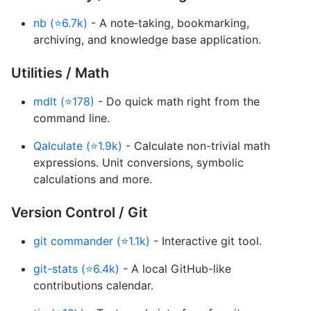
nb (⭐6.7k)
- A note‑taking, bookmarking,
archiving, and knowledge base application.
Utilities / Math
mdlt (⭐178)
- Do quick math right from the
command line.
Qalculate (⭐1.9k)
- Calculate non-trivial math
expressions. Unit conversions, symbolic
calculations and more.
Version Control / Git
git commander (⭐1.1k)
- Interactive git tool.
git-stats (⭐6.4k)
- A local GitHub-like
contributions calendar.