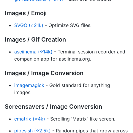
Images / Emoji
SVGO (⭐21k)
- Optimize SVG files.
Images / Gif Creation
asciinema (⭐14k)
- Terminal session recorder and
companion app for asciinema.org.
Images / Image Conversion
imagemagick
- Gold standard for anything
images.
Screensavers / Image Conversion
cmatrix (⭐4k)
- Scrolling 'Matrix'-like screen.
pipes.sh (⭐2.5k)
- Random pipes that grow across