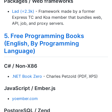
Packages / Web frameworks
Lad (⭐2.3k)
- Framework made by a former
Express TC and Koa member that bundles web,
API, job, and proxy servers.
5. Free Programming Books
(English, By Programming
Language)
C# / Non-X86
.NET Book Zero
- Charles Petzold (PDF, XPS)
JavaScript / Ember.js
yoember.com
PostgreSQL / Zend