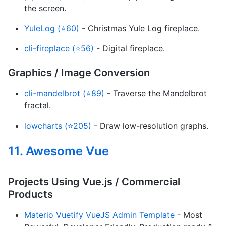
the screen.
YuleLog (⭐60)
- Christmas Yule Log fireplace.
cli-fireplace (⭐56)
- Digital fireplace.
Graphics / Image Conversion
cli-mandelbrot (⭐89)
- Traverse the Mandelbrot
fractal.
lowcharts (⭐205)
- Draw low-resolution graphs.
11. Awesome Vue
Projects Using Vue.js / Commercial
Products
Materio Vuetify VueJS Admin Template
- Most