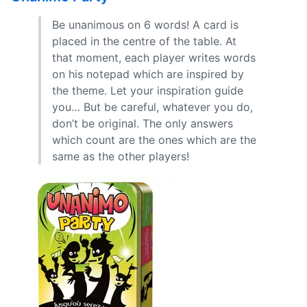
Be unanimous on 6 words! A card is
placed in the centre of the table. At
that moment, each player writes words
on his notepad which are inspired by
the theme. Let your inspiration guide
you… But be careful, whatever you do,
don’t be original. The only answers
which count are the ones which are the
same as the other players!