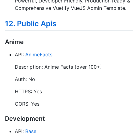
Powerful, Developer Friendly, Production ready &
Comprehensive Vuetify VueJS Admin Template.
12. Public Apis
Anime
API:
AnimeFacts
Description: Anime Facts (over 100+)
Auth: No
HTTPS: Yes
CORS: Yes
Development
API:
Base