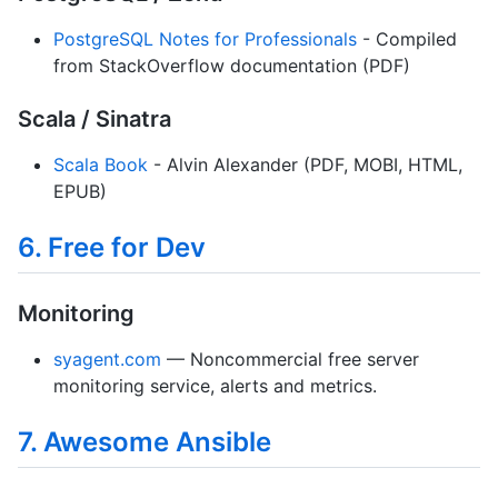
PostgreSQL Notes for Professionals
- Compiled
from StackOverflow documentation (PDF)
Scala / Sinatra
Scala Book
- Alvin Alexander (PDF, MOBI, HTML,
EPUB)
6. Free for Dev
Monitoring
syagent.com
— Noncommercial free server
monitoring service, alerts and metrics.
7. Awesome Ansible