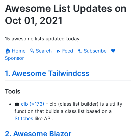
Awesome List Updates on
Oct 01, 2021
15 awesome lists updated today.
🏠 Home
·
🔍 Search
·
🔥 Feed
·
📮 Subscribe
·
❤️
Sponsor
1. Awesome Tailwindcss
Tools
💼
clb (⭐173)
- clb (class list builder) is a utility
function that builds a class list based on a
Stitches
like API.
2. Awesome Blazor