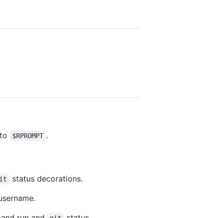
nto
.
$RPROMPT
status decorations.
it
 username.
mmand run and
status.
git