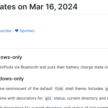
ates on Mar 16, 2024
scribe
·
❤️ Sponsor
dows-only
irPods via Bluetooth and puts their battery charge state i
dows-only
e reminiscent of the default
shell theme. Includes
fish
g
heme with decorators for
status, current directory and
git
h decorators for current directory, exit status of last co