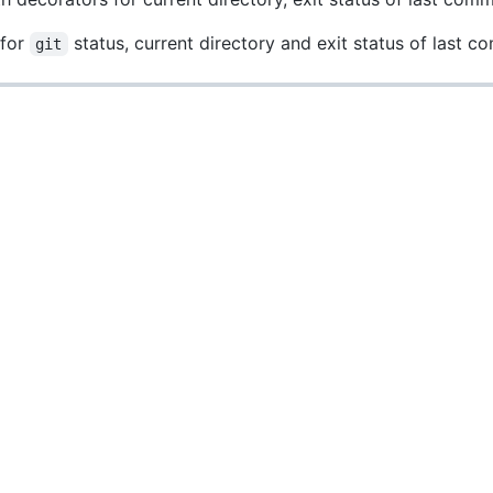
 for
status, current directory and exit status of last 
git