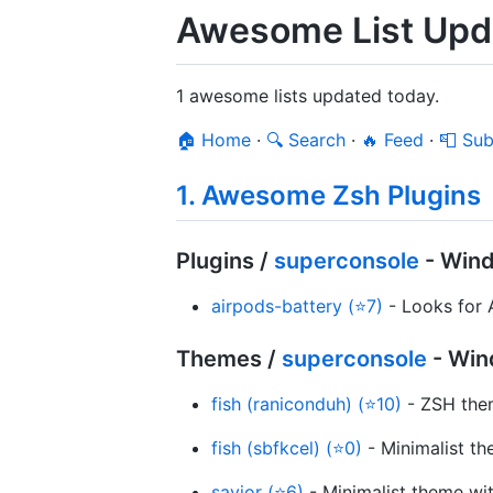
Awesome List Upd
1 awesome lists updated today.
🏠 Home
·
🔍 Search
·
🔥 Feed
·
📮 Sub
1. Awesome Zsh Plugins
Plugins /
superconsole
- Win
airpods-battery (⭐7)
- Looks for A
Themes /
superconsole
- Win
fish (raniconduh) (⭐10)
- ZSH them
fish (sbfkcel) (⭐0)
- Minimalist t
savior (⭐6)
- Minimalist theme wit