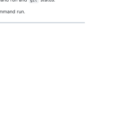
command run.