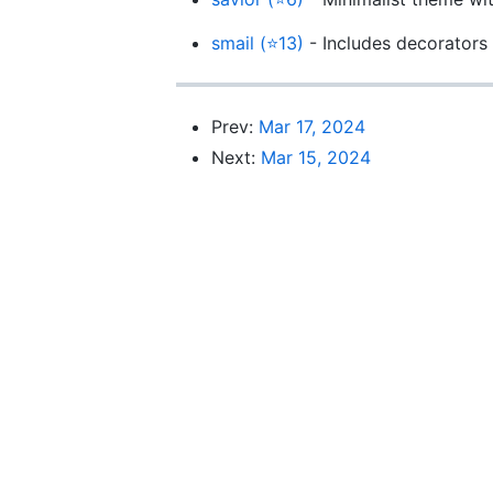
smail (⭐13)
- Includes decorators
Prev:
Mar 17, 2024
Next:
Mar 15, 2024