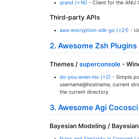
qrand (⭐16)
- Client for the ANU
Third-party APIs
aws-encryption-sdk-go (⭐21)
- Un
2. Awesome Zsh Plugins
Themes /
superconsole
- Win
do-you-even-nix (⭐2)
- Simple po
username@hostname, current dir
the current directory.
3. Awesome Agi Cocosci
Bayesian Modeling / Bayesian
Rules and Similarity in Concept L