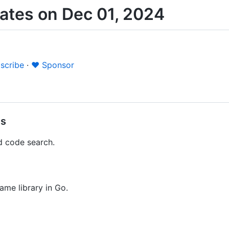
ates on Dec 01, 2024
scribe
·
❤️ Sponsor
es
d code search.
me library in Go.