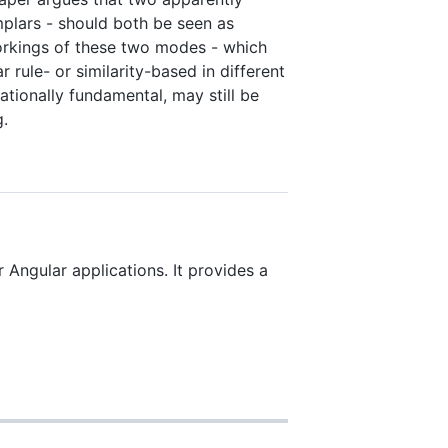
mplars - should both be seen as
workings of these two modes - which
 rule- or similarity-based in different
tationally fundamental, may still be
g.
r Angular applications. It provides a