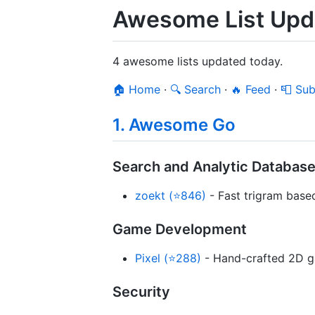
Awesome List Upd
4 awesome lists updated today.
🏠 Home
·
🔍 Search
·
🔥 Feed
·
📮 Sub
1. Awesome Go
Search and Analytic Databas
zoekt (⭐846)
- Fast trigram base
Game Development
Pixel (⭐288)
- Hand-crafted 2D ga
Security