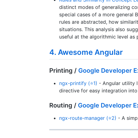
distinct modes of generalizing co
special cases of a more general 
rules are abstracted, how similari
situations. This analysis also sug
useful at the algorithmic level as
4. Awesome Angular
Printing /
Google Developer E
ngx-printify (⭐1)
- Angular utility 
directive for easy integration in
Routing /
Google Developer E
ngx-route-manager (⭐2)
- A simpl