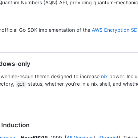
 Quantum Numbers (AQN) API, providing quantum-mechanica
official Go SDK implementation of the
AWS Encryption S
dows-only
werline-esque theme designed to increase
nix
power. Inclu
ectory,
status, whether you're in a nix shell, and whether 
git
 Induction
earning
-
NeurIPS'99
, 1999. [
All Versions
]. [
Preprint
]. This 