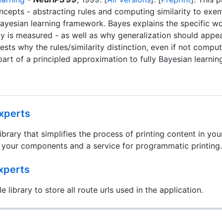
ncepts - abstracting rules and computing similarity to exe
Bayesian learning framework. Bayes explains the specific 
ty is measured - as well as why generalization should appear
gests why the rules/similarity distinction, even if not compu
 part of a principled approximation to fully Bayesian learnin
xperts
library that simplifies the process of printing content in you
to your components and a service for programmatic printing.
xperts
e library to store all route urls used in the application.