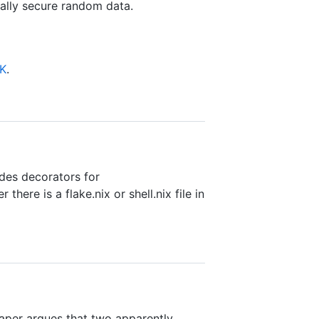
lly secure random data.
DK
.
des decorators for
there is a flake.nix or shell.nix file in
paper argues that two apparently