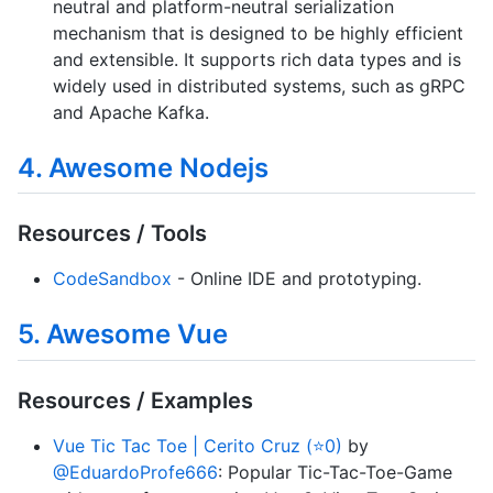
neutral and platform-neutral serialization
mechanism that is designed to be highly efficient
and extensible. It supports rich data types and is
widely used in distributed systems, such as gRPC
and Apache Kafka.
4. Awesome Nodejs
Resources / Tools
CodeSandbox
- Online IDE and prototyping.
5. Awesome Vue
Resources / Examples
Vue Tic Tac Toe | Cerito Cruz (⭐0)
by
@EduardoProfe666
: Popular Tic-Tac-Toe-Game