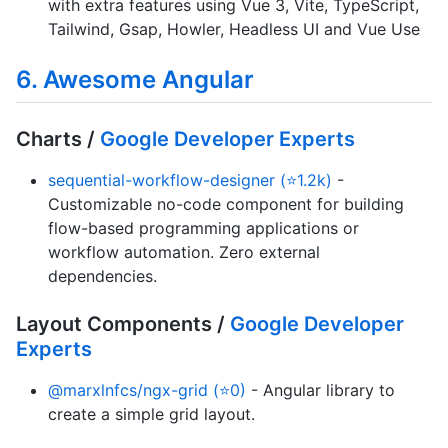
with extra features using Vue 3, Vite, TypeScript,
Tailwind, Gsap, Howler, Headless UI and Vue Use
6. Awesome Angular
Charts /
Google Developer Experts
sequential-workflow-designer (⭐1.2k)
-
Customizable no-code component for building
flow-based programming applications or
workflow automation. Zero external
dependencies.
Layout Components /
Google Developer
Experts
@marxlnfcs/ngx-grid (⭐0)
- Angular library to
create a simple grid layout.