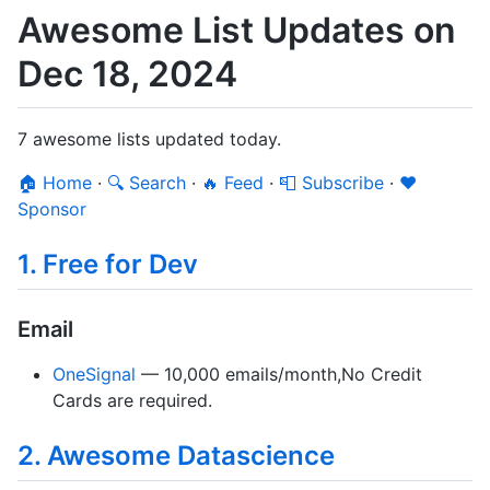
Awesome List Updates on
Dec 18, 2024
7 awesome lists updated today.
🏠 Home
·
🔍 Search
·
🔥 Feed
·
📮 Subscribe
·
❤️
Sponsor
1. Free for Dev
Email
OneSignal
— 10,000 emails/month,No Credit
Cards are required.
2. Awesome Datascience