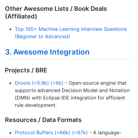
Other Awesome Lists / Book Deals
(Affiliated)
Top 100+ Machine Learning Interview Questions
(Beginner to Advanced)
3. Awesome Integration
Projects / BRE
Drools (⭐5.9k) (⭐6k)
- Open-source engine that
supports advanced Decision Model and Notation
(DMN) with Eclipse IDE integration for efficient
rule development.
Resources / Data Formats
Protocol Buffers (⭐66k) (⭐67k)
- A language-