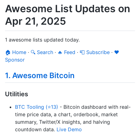
Awesome List Updates on
Apr 21, 2025
1 awesome lists updated today.
🏠 Home
·
🔍 Search
·
🔥 Feed
·
📮 Subscribe
·
❤️
Sponsor
1. Awesome Bitcoin
Utilities
BTC Tooling (⭐13)
- Bitcoin dashboard with real-
time price data, a chart, orderbook, market
summary, Twitter/X insights, and halving
countdown data.
Live Demo