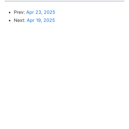
Prev:
Apr 23, 2025
Next:
Apr 19, 2025