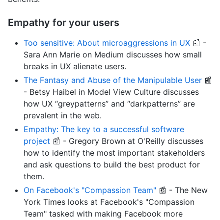
Empathy for your users
Too sensitive: About microaggressions in UX
📰 -
Sara Ann Marie on Medium discusses how small
breaks in UX alienate users.
The Fantasy and Abuse of the Manipulable User
📰
- Betsy Haibel in Model View Culture discusses
how UX “greypatterns” and “darkpatterns” are
prevalent in the web.
Empathy: The key to a successful software
project
📰 - Gregory Brown at O'Reilly discusses
how to identify the most important stakeholders
and ask questions to build the best product for
them.
On Facebook's "Compassion Team"
📰 - The New
York Times looks at Facebook's "Compassion
Team" tasked with making Facebook more