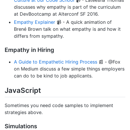
discusses why empathy is part of the curriculum
at DevBootcamp at Alterconf SF 2016.
Empathy Explainer
📹 - A quick animation of
Brené Brown talk on what empathy is and how it
differs from sympathy.
Empathy in Hiring
A Guide to Empathetic Hiring Process
📰 - @Fox
on Medium discuss a few simple things employers
can do to be kind to job applicants.
JavaScript
Sometimes you need code samples to implement
strategies above.
Simulations