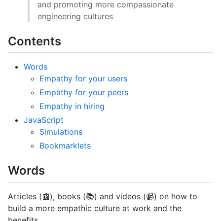
and promoting more compassionate
engineering cultures
Contents
Words
Empathy for your users
Empathy for your peers
Empathy in hiring
JavaScript
Simulations
Bookmarklets
Words
Articles (📰), books (📚) and videos (📹) on how to
build a more empathic culture at work and the
benefits.