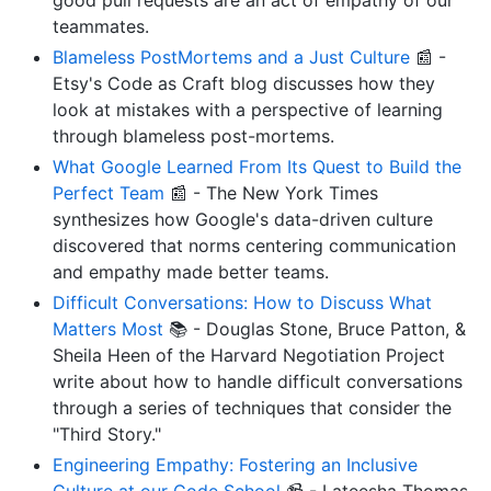
teammates.
Blameless PostMortems and a Just Culture
📰 -
Etsy's Code as Craft blog discusses how they
look at mistakes with a perspective of learning
through blameless post-mortems.
What Google Learned From Its Quest to Build the
Perfect Team
📰 - The New York Times
synthesizes how Google's data-driven culture
discovered that norms centering communication
and empathy made better teams.
Difficult Conversations: How to Discuss What
Matters Most
📚 - Douglas Stone, Bruce Patton, &
Sheila Heen of the Harvard Negotiation Project
write about how to handle difficult conversations
through a series of techniques that consider the
"Third Story."
Engineering Empathy: Fostering an Inclusive
Culture at our Code School
📹 - Lateesha Thomas