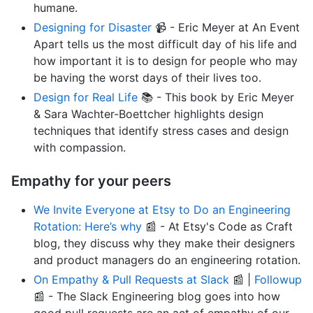
humane.
Designing for Disaster
📹 - Eric Meyer at An Event
Apart tells us the most difficult day of his life and
how important it is to design for people who may
be having the worst days of their lives too.
Design for Real Life
📚 - This book by Eric Meyer
& Sara Wachter-Boettcher highlights design
techniques that identify stress cases and design
with compassion.
Empathy for your peers
We Invite Everyone at Etsy to Do an Engineering
Rotation: Here’s why
📰 - At Etsy's Code as Craft
blog, they discuss why they make their designers
and product managers do an engineering rotation.
On Empathy & Pull Requests at Slack
📰 |
Followup
📰 - The Slack Engineering blog goes into how
good pull requests are an act of empathy of our