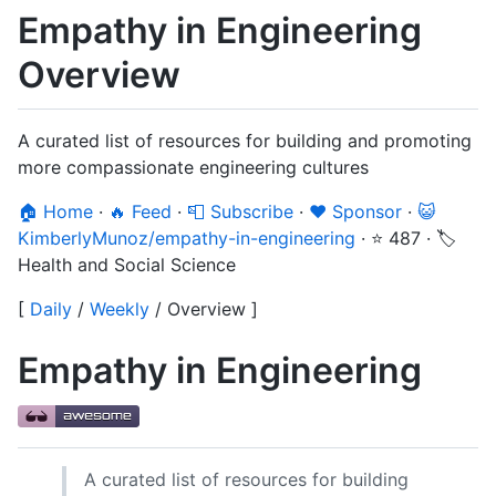
Empathy in Engineering
Overview
A curated list of resources for building and promoting
more compassionate engineering cultures
🏠 Home
·
🔥 Feed
·
📮 Subscribe
·
❤️ Sponsor
·
😺
KimberlyMunoz/empathy-in-engineering
·
⭐ 487
·
🏷️
Health and Social Science
[
Daily
/
Weekly
/
Overview
]
Empathy in Engineering
A curated list of resources for building