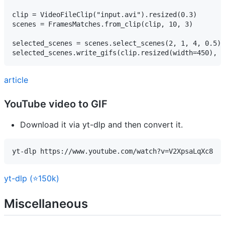
clip = VideoFileClip("input.avi").resized(0.3)

scenes = FramesMatches.from_clip(clip, 10, 3)

selected_scenes = scenes.select_scenes(2, 1, 4, 0.5)

article
YouTube video to GIF
Download it via yt-dlp and then convert it.
yt-dlp https://www.youtube.com/watch?v=V2XpsaLqXc8
yt-dlp (⭐150k)
Miscellaneous