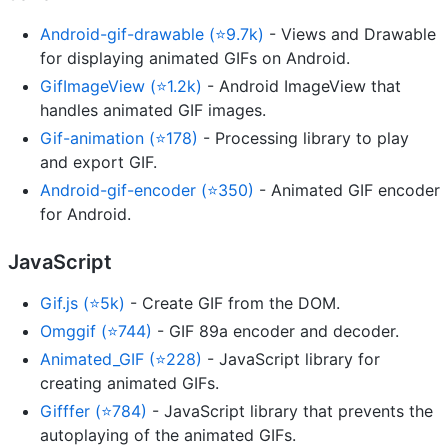
Android-gif-drawable (⭐9.7k)
- Views and Drawable
for displaying animated GIFs on Android.
GifImageView (⭐1.2k)
- Android ImageView that
handles animated GIF images.
Gif-animation (⭐178)
- Processing library to play
and export GIF.
Android-gif-encoder (⭐350)
- Animated GIF encoder
for Android.
JavaScript
Gif.js (⭐5k)
- Create GIF from the DOM.
Omggif (⭐744)
- GIF 89a encoder and decoder.
Animated_GIF (⭐228)
- JavaScript library for
creating animated GIFs.
Gifffer (⭐784)
- JavaScript library that prevents the
autoplaying of the animated GIFs.