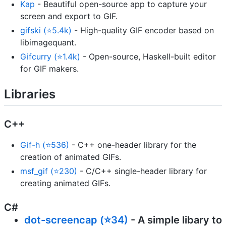
Kap
- Beautiful open-source app to capture your
screen and export to GIF.
gifski (⭐5.4k)
- High-quality GIF encoder based on
libimagequant.
Gifcurry (⭐1.4k)
- Open-source, Haskell-built editor
for GIF makers.
Libraries
C++
Gif-h (⭐536)
- C++ one-header library for the
creation of animated GIFs.
msf_gif (⭐230)
- C/C++ single-header library for
creating animated GIFs.
C#
dot-screencap (⭐34)
- A simple libary to