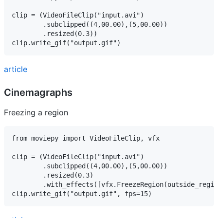
clip = (VideoFileClip("input.avi")

        .subclipped((4,00.00),(5,00.00))

        .resized(0.3))

article
Cinemagraphs
Freezing a region
from moviepy import VideoFileClip, vfx

clip = (VideoFileClip("input.avi")

        .subclipped((4,00.00),(5,00.00))

        .resized(0.3)

        .with_effects([vfx.FreezeRegion(outside_regio
clip.write_gif("output.gif", fps=15)