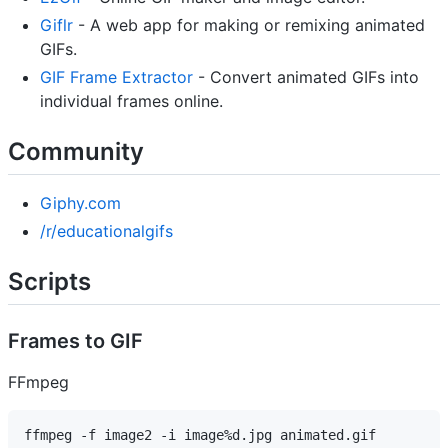
Giflr
- A web app for making or remixing animated
GIFs.
GIF Frame Extractor
- Convert animated GIFs into
individual frames online.
Community
Giphy.com
/r/educationalgifs
Scripts
Frames to GIF
FFmpeg
ffmpeg -f image2 -i image%d.jpg animated.gif