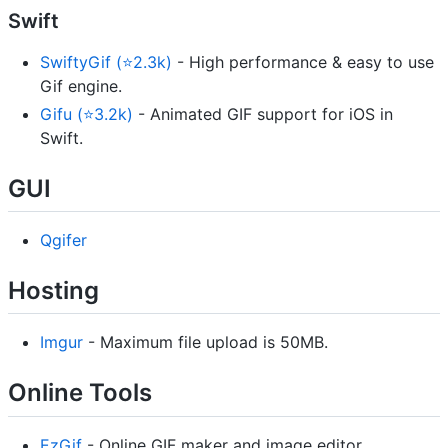
Swift
SwiftyGif (⭐2.3k)
- High performance & easy to use
Gif engine.
Gifu (⭐3.2k)
- Animated GIF support for iOS in
Swift.
GUI
Qgifer
Hosting
Imgur
- Maximum file upload is 50MB.
Online Tools
EzGif
- Online GIF maker and image editor.