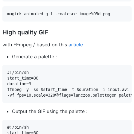
magick animated.gif -coalesce image%05d.png
High quality GIF
with FFmpeg / based on this
article
Generate a palette :
#!/bin/sh

start_time=30

duration=3

ffmpeg -y -ss $start_time -t $duration -i input.avi \

-vf fps=10,scale=320👎flags=lanczos,palettegen palett
Output the GIF using the palette :
#!/bin/sh

start_time=30
