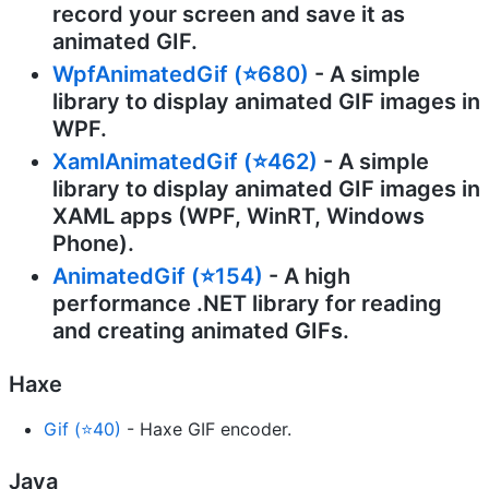
record your screen and save it as
animated GIF.
WpfAnimatedGif (⭐680)
- A simple
library to display animated GIF images in
WPF.
XamlAnimatedGif (⭐462)
- A simple
library to display animated GIF images in
XAML apps (WPF, WinRT, Windows
Phone).
AnimatedGif (⭐154)
- A high
performance .NET library for reading
and creating animated GIFs.
Haxe
Gif (⭐40)
- Haxe GIF encoder.
Java