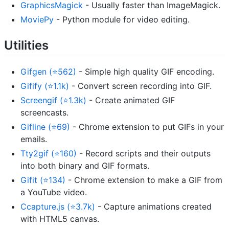
GraphicsMagick
- Usually faster than ImageMagick.
MoviePy
- Python module for video editing.
Utilities
Gifgen (⭐562)
- Simple high quality GIF encoding.
Gifify (⭐1.1k)
- Convert screen recording into GIF.
Screengif (⭐1.3k)
- Create animated GIF
screencasts.
Gifline (⭐69)
- Chrome extension to put GIFs in your
emails.
Tty2gif (⭐160)
- Record scripts and their outputs
into both binary and GIF formats.
Gifit (⭐134)
- Chrome extension to make a GIF from
a YouTube video.
Ccapture.js (⭐3.7k)
- Capture animations created
with HTML5 canvas.