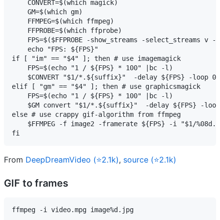
    CONVERT=$(which magick)

    GM=$(which gm)

    FFMPEG=$(which ffmpeg)

    FFPROBE=$(which ffprobe)

    FPS=$($FFPROBE -show_streams -select_streams v -i
    echo "FPS: ${FPS}"

if [ "im" == "$4" ]; then # use imagemagick

    FPS=$(echo "1 / ${FPS} * 100" |bc -l)

    $CONVERT "$1/*.${suffix}"  -delay ${FPS} -loop 0 
elif [ "gm" == "$4" ]; then # use graphicsmagick

    FPS=$(echo "1 / ${FPS} * 100" |bc -l)

    $GM convert "$1/*.${suffix}"  -delay ${FPS} -loop
else # use crappy gif-algorithm from ffmpeg

    $FFMPEG -f image2 -framerate ${FPS} -i "$1/%08d.$
fi
From
DeepDreamVideo (⭐2.1k)
,
source (⭐2.1k)
GIF to frames
ffmpeg -i video.mpg image%d.jpg