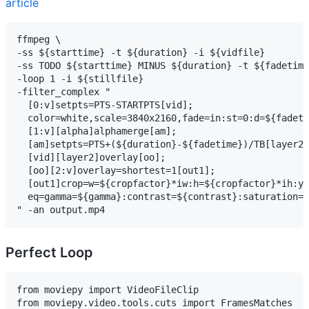
article
ffmpeg \

-ss ${starttime} -t ${duration} -i ${vidfile}        
-ss TODO ${starttime} MINUS ${duration} -t ${fadetime
-loop 1 -i ${stillfile}                              
-filter_complex "

  [0:v]setpts=PTS-STARTPTS[vid];                     
  color=white,scale=3840x2160,fade=in:st=0:d=${fadeti
  [1:v][alpha]alphamerge[am];                        
  [am]setpts=PTS+(${duration}-${fadetime})/TB[layer2]
  [vid][layer2]overlay[oo];                          
  [oo][2:v]overlay=shortest=1[out1];                 
  [out1]crop=w=${cropfactor}*iw:h=${cropfactor}*ih:y=
  eq=gamma=${gamma}:contrast=${contrast}:saturation=$
" -an output.mp4
Perfect Loop
from moviepy import VideoFileClip

from moviepy.video.tools.cuts import FramesMatches
