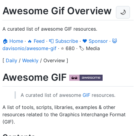
Awesome Gif Overview
🌙
A curated list of awesome GIF resources.
🏠 Home
·
🔥 Feed
·
📮 Subscribe
·
❤️ Sponsor
·
😺
davisonio/awesome-gif
·
⭐ 680
·
🏷️ Media
[
Daily
/
Weekly
/
Overview
]
Awesome GIF
A curated list of awesome
GIF
resources.
A list of tools, scripts, libraries, examples & other
resources related to the Graphics Interchange Format
(GIF).