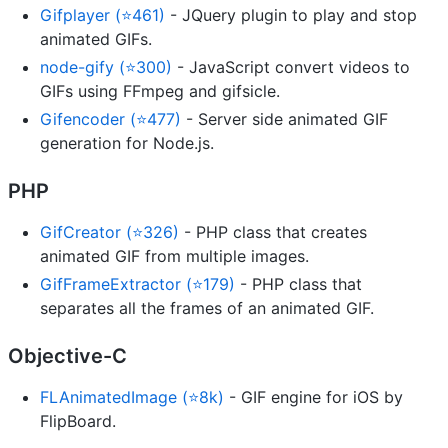
Gifplayer (⭐461)
- JQuery plugin to play and stop
animated GIFs.
node-gify (⭐300)
- JavaScript convert videos to
GIFs using FFmpeg and gifsicle.
Gifencoder (⭐477)
- Server side animated GIF
generation for Node.js.
PHP
GifCreator (⭐326)
- PHP class that creates
animated GIF from multiple images.
GifFrameExtractor (⭐179)
- PHP class that
separates all the frames of an animated GIF.
Objective-C
FLAnimatedImage (⭐8k)
- GIF engine for iOS by
FlipBoard.