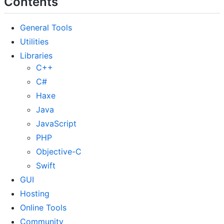
Contents
General Tools
Utilities
Libraries
C++
C#
Haxe
Java
JavaScript
PHP
Objective-C
Swift
GUI
Hosting
Online Tools
Community