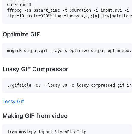
duration=3

ffmpeg -ss $start_time -t $duration -i input.avi -i p
"fps=10,scale=320👎flags=lanczos[x];[x][1:v]paletteus
Optimize GIF
magick output.gif -layers Optimize output_optimized.g
Lossy GIF Compressor
Lossy Gif
Making GIF from video
from moviepy import VideoFileClip
