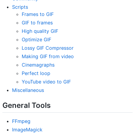
Scripts
Frames to GIF
GIF to frames
High quality GIF
Optimize GIF
Lossy GIF Compressor
Making GIF from video
Cinemagraphs
Perfect loop
YouTube video to GIF
Miscellaneous
General Tools
FFmpeg
ImageMagick