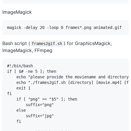
ImageMagick
magick -delay 20 -loop 0 frames*.png animated.gif
Bash script (
) for GraphicsMagick,
frames2gif.sh
ImageMagick, FFmpeg
#!/bin/bash

if [ $# -ne 5 ]; then

    echo "please provide the moviename and directory 
    echo "./frames2gif.sh [directory] [movie.mp4] [fi
    exit 1

fi

    if [ "png" == "$5" ]; then

        suffix="png"

    else

        suffix="jpg"

    fi
