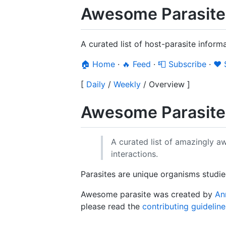
Awesome Parasite
A curated list of host-parasite inform
🏠 Home
·
🔥 Feed
·
📮 Subscribe
·
❤️
[
Daily
/
Weekly
/
Overview
]
Awesome Parasit
A curated list of amazingly 
interactions.
Parasites are unique organisms studied
Awesome parasite was created by
An
please read the
contributing guideline