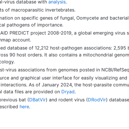
-virus database with
analysis
.
s of macroparasitic invertebrates.
ation on specific genes of fungal, Oomycete and bacterial
cal pathogens of importance.
AID PREDICT project 2008-2019, a global emerging virus su
thmap account.
d database of 12,212 host-pathogen associations: 2,595 ba
oss 90 host orders. It also contains a mitochondrial genom
cology.
ost-virus associations from genomes posted in NCBI/RefSe
rce and graphical user interface for easily visualizing an
 interactions. As of January 2024, the host-parasite commu
l data files are provided on
Dryad
.
revious bat (
DBatVir
) and rodent virus (
DRodVir
) database
described
here
.