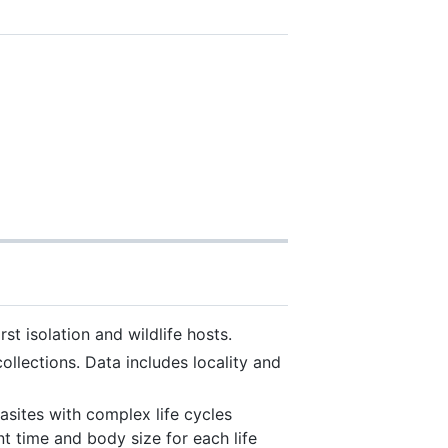
t isolation and wildlife hosts.
lections. Data includes locality and
asites with complex life cycles
t time and body size for each life