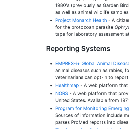
1980's (previously as Garden Bird 
as well as animal wildlife samples
Project Monarch Health
- A citize
for the protozoan parasite
Ophryo
tape for laboratory assessment at
Reporting Systems
EMPRES-i+ Global Animal Diseas
animal diseases such as rabies, f
veterinarians can opt-in to report
Healthmap
- A web platform that 
NORS
- A web platform that provi
United States. Available from 1971
Program for Monitoring Emerging
Sources of information include me
parses ProMed reports into disea