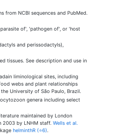
ions from NCBI sequences and PubMed.
arasite of', 'pathogen of', or 'host
dactyls and perissodactyls),
ed tissues. See description and use in
dain liminological sites, including
 food webs and plant relationships
e University of São Paulo, Brazil.
ocytozoon genera including select
literature maintained by London
ugh 2003 by LNHM staff.
Wells et al.
ackage
helminthR (⭐6)
.