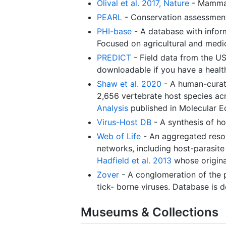
Olival et al. 2017, Nature
- Mammal
PEARL
- Conservation assessment
PHI-base
- A database with inform
Focused on agricultural and medi
PREDICT
- Field data from the US
downloadable if you have a heal
Shaw et al. 2020
- A human-curate
2,656 vertebrate host species acr
Analysis
published in Molecular E
Virus-Host DB
- A synthesis of h
Web of Life
- An aggregated resou
networks, including host-parasite
Hadfield et al. 2013
whose origina
Zover
- A conglomeration of the p
tick- borne viruses. Database is 
Museums & Collections