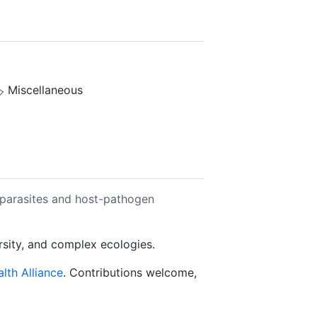
️ Miscellaneous
 parasites and host-pathogen
ersity, and complex ecologies.
lth Alliance
. Contributions welcome,