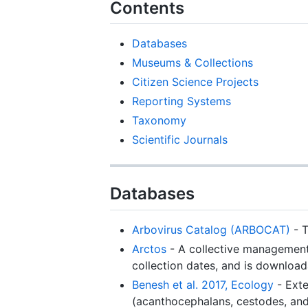
Contents
Databases
Museums & Collections
Citizen Science Projects
Reporting Systems
Taxonomy
Scientific Journals
Databases
Arbovirus Catalog (ARBOCAT)
- T
Arctos
- A collective management 
collection dates, and is download
Benesh et al. 2017, Ecology
- Exte
(acanthocephalans, cestodes, and 