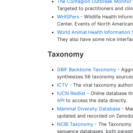
The Contagion Outbreak Monitor
Targeted to practitioners and clin
WHISPers
- Wildlife Health Infor
Center. Events of North American w
World Animal Health Information
They also have some nice interfac
Taxonomy
GBIF Backbone Taxonomy
- Aggre
synthesizes 56 taxonomy sources
ICTV
- The viral taxonomy authori
IUCN Redlist
- Online database th
API
to access the data directly.
Mammal Diversity Database
- Mam
updated and recorded on Zenodo.
NCBI Taxonomy
- The Taxonomy Da
sequence databases, both parasit