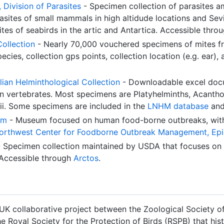
Division of Parasites
- Specimen collection of parasites am
asites of small mammals in high altidude locations and Sev
tes of seabirds in the artic and Antartica. Accessible thro
Collection
- Nearly 70,000 vouchered specimens of mites fr
ecies, collection gps points, collection location (e.g. ear)
ian Helminthological Collection
- Downloadable excel docu
ian vertebrates. Most specimens are Platyhelminths, Acant
i. Some specimens are included in the
LNHM database
and
um
- Museum focused on human food-borne outbreaks, wit
orthwest Center for Foodborne Outbreak Management, Epid
 Specimen collection maintained by USDA that focuses on a
Accessible through
Arctos
.
 UK collaborative project between the Zoological Society of
e Royal Society for the Protection of Birds (RSPB) that hist