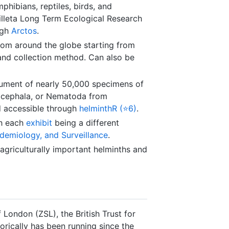
phibians, reptiles, birds, and
illeta Long Term Ecological Research
ugh
Arctos
.
om around the globe starting from
, and collection method. Can also be
ment of nearly 50,000 specimens of
hocephala, or Nematoda from
 accessible through
helminthR (⭐6)
.
h each
exhibit
being a different
emiology, and Surveillance
.
griculturally important helminths and
 London (ZSL), the British Trust for
orically has been running since the