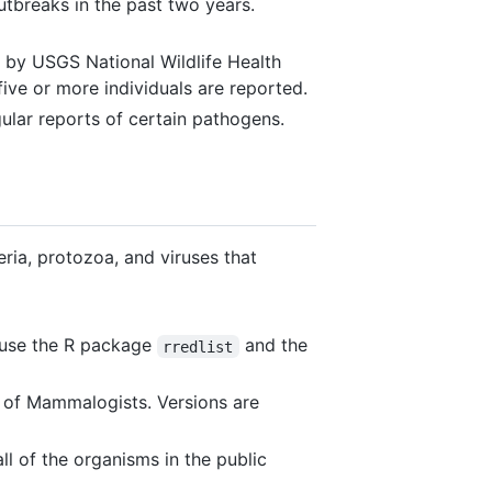
tbreaks in the past two years.
 by USGS National Wildlife Health
five or more individuals are reported.
ular reports of certain pathogens.
ia, protozoa, and viruses that
n use the R package
and the
rredlist
of Mammalogists. Versions are
l of the organisms in the public