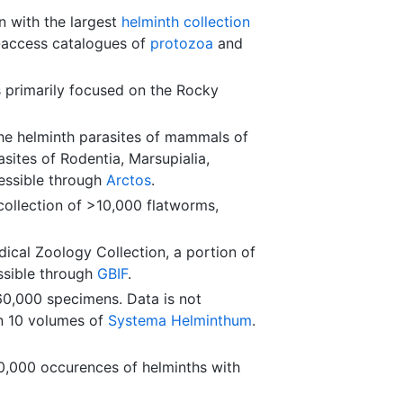
on with the largest
helminth collection
n-access catalogues of
protozoa
and
 primarily focused on the Rocky
he helminth parasites of mammals of
sites of Rodentia, Marsupialia,
essible through
Arctos
.
ollection of >10,000 flatworms,
ical Zoology Collection, a portion of
ssible through
GBIF
.
0,000 specimens. Data is not
in 10 volumes of
Systema Helminthum
.
0,000 occurences of helminths with