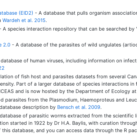
atabase (EID2)
- A database that pulls organism associat
in
Wardeh et al. 2015
.
 A species interaction repository that can be searched by 'p
e 2.0
- A database of the parasites of wild ungulates (artio
database of human viruses, including information on infect
22
lation of fish host and parasites datasets from several Cana
ensity. Part of a larger database of species interactions in
NCEAS and is now hosted by the Department of Ecology at th
od parasites from the Plasmodium, Haemoproteus and Leuc
 database description by
Bensch et al. 2009
.
database of parasitic worms extracted from the scientific 
ion started in 1922 by Dr H.A. Baylis, with curation thro
f this database, and you can access data through the R p