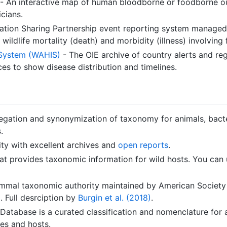
- An interactive map of human bloodborne or foodborne ou
icians.
mation Sharing Partnership event reporting system managed
ildlife mortality (death) and morbidity (illness) involving 
 System (WAHIS)
- The OIE archive of country alerts and reg
es to show disease distribution and timelines.
gation and synonymization of taxonomy for animals, bacter
.
ty with excellent archives and
open reports
.
at provides taxonomic information for wild hosts. You ca
mal taxonomic authority maintained by American Society 
 Full desrciption by
Burgin et al. (2018)
.
tabase is a curated classification and nomenclature for al
es and hosts.