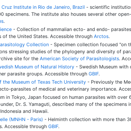
Cruz Institute in Rio de Janeiro, Brazil
- scientific instituti
000 specimens. The institute also houses several other ope
es
.
ience
- Collection of mammalian ecto- and endo- parasites
s of the United States. Accessible through
Arctos
.
arasitology Collection
- Specimen collection focused "on t
ons stressing studies of the phylogeny and diversity of para
rchive site for the
American Society of Parasitologists
. Acc
Swedish Museum of Natural History
- Swedish Museum with c
er parasite groups. Accessible through
GBIF
.
of the Museum of Texas Tech University
- Previously the Med
 ecto-parasites of medical and veterinary importance. Acce
m in Tokyo, Japan focused on human parasites with over 6
ounder, Dr. S. Yamaguti, described many of the specimens 
 Indonesia and Hawaii.
elle (MNHN - Paris)
- Helminth collection with more than 3
ns. Accessible through
GBIF
.