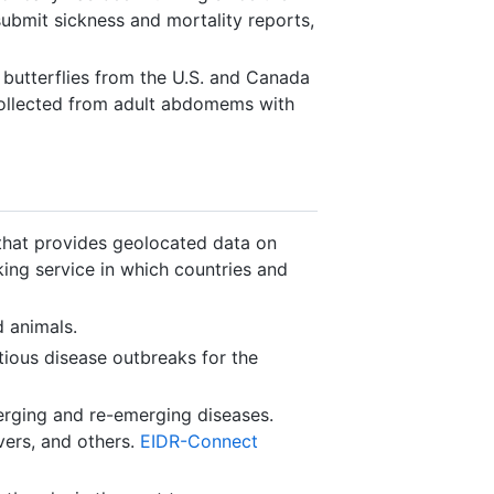
 submit sickness and mortality reports,
 butterflies from the U.S. and Canada
collected from adult abdomems with
that provides geolocated data on
king service in which countries and
d animals.
ious disease outbreaks for the
erging and re-emerging diseases.
vers, and others.
EIDR-Connect