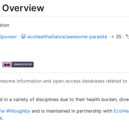
 Overview
ation
 Sponsor
·
😺 ecohealthalliance/awesome-parasite
·
⭐ 35
·

e
awesome information and open-access databases related to
 in a variety of disciplines due to their health burden, div
na Willoughby
and is maintained in partnership with
EcoHea
s
.