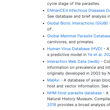
cycle stage of the parasites.
ENHanCEd Infectious Diseases D
See database and brief analysis 
Global Biotic Interactions (GloBI)
-
of'.
Global Mammal Parasite Databas
carnivores, and primates.
Human Virus Database (HVD)
- A 
a predictive model in
Ye et al. 20
Interaction Web Data (iwdb)
- Col
information on prevalence and int
originally developed in 2003 by 
MalAvi
- A database of avian blo
host and vector information. See
NHM Host-parasite database
- A 
Natural History Museum. Compilat
2018
provides a broad analysis o