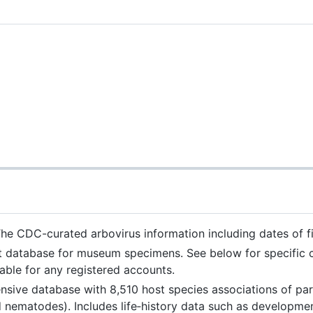
he CDC-curated arbovirus information including dates of firs
database for museum specimens. See below for specific col
able for any registered accounts.
nsive database with 8,510 host species associations of par
nematodes). Includes life‐history data such as developmen