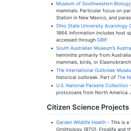
Museum of Southwestern Biology, 
mammals. Particular focus on par
Station in New Mexico, and parasi
Ohio State University Acarology 
1864. Information includes host sp
accessed through
GBIF
.
South Australian Museum’s Austral
helminths primarily from Austral
mammals, birds, or Elasmobranchi
The International Outbreak Muse
historical outbreak. Part of
The N
U.S. National Parasite Collection
-
protozoans from North America. 
Citizen Science Projects
Garden Wildlife Health
- This is a
Ornithology (BTO), Froglife and th