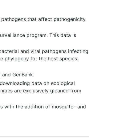
 pathogens that affect pathogenicity.
rveillance program. This data is
cterial and viral pathogens infecting
e phylogeny for the host species.
q and GenBank.
d downloading data on ecological
nities are exclusively gleaned from
s with the addition of mosquito- and