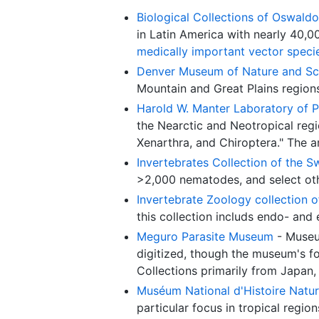
Biological Collections of Oswaldo 
in Latin America with nearly 40,
medically important vector speci
Denver Museum of Nature and Sc
Mountain and Great Plains region
Harold W. Manter Laboratory of P
the Nearctic and Neotropical regi
Xenarthra, and Chiroptera." The a
Invertebrates Collection of the 
>2,000 nematodes, and select oth
Invertebrate Zoology collection 
this collection includs endo- and
Meguro Parasite Museum
- Museu
digitized, though the museum's f
Collections primarily from Japan,
Muséum National d'Histoire Natur
particular focus in tropical regio