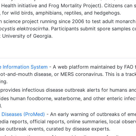
Health initiative and Frog Mortality Project). Citizens can
, for wild birds, amphibians, reptiles, and hedgehogs.
n science project running since 2006 to test adult monarch
cystis elektroscirrha
. Participants submit spore samples 
 University of Georgia.
e Information System
- A web platform maintained by FAO 
oot-and-mouth disease, or MERS coronavirus. This is a trac
ing.
provides infectious disease outbreak alerts for humans an
des human foodborne, waterborne, and other enteric infect
.
 Diseases (ProMed)
- An early warning of outbreaks of em
dia reports, official reports, online summaries, local obser
se outbreak events, curated by disease experts.