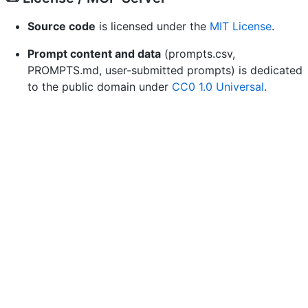
Source code
is licensed under the
MIT License
.
Prompt content and data
(prompts.csv,
PROMPTS.md, user-submitted prompts) is dedicated
to the public domain under
CC0 1.0 Universal
.