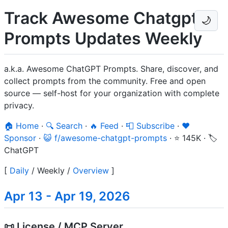
Track Awesome Chatgpt
🌙
Prompts Updates Weekly
a.k.a. Awesome ChatGPT Prompts. Share, discover, and
collect prompts from the community. Free and open
source — self-host for your organization with complete
privacy.
🏠 Home
·
🔍 Search
·
🔥 Feed
·
📮 Subscribe
·
❤️
Sponsor
·
😺 f/awesome-chatgpt-prompts
·
⭐ 145K
·
🏷️
ChatGPT
[
Daily
/
Weekly
/
Overview
]
Apr 13 - Apr 19, 2026
📜 License / MCP Server