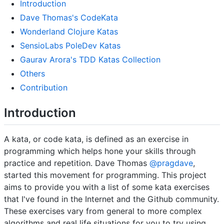
Introduction
Dave Thomas's CodeKata
Wonderland Clojure Katas
SensioLabs PoleDev Katas
Gaurav Arora's TDD Katas Collection
Others
Contribution
Introduction
A kata, or code kata, is defined as an exercise in
programming which helps hone your skills through
practice and repetition. Dave Thomas
@pragdave
,
started this movement for programming. This project
aims to provide you with a list of some kata exercises
that I've found in the Internet and the Github community.
These exercises vary from general to more complex
algorithms and real life situations for you to try using