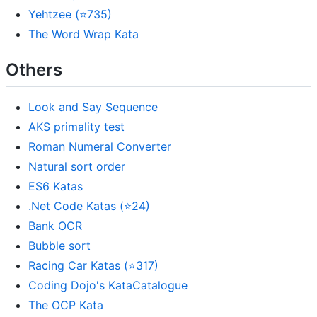
Yehtzee (⭐735)
The Word Wrap Kata
Others
Look and Say Sequence
AKS primality test
Roman Numeral Converter
Natural sort order
ES6 Katas
.Net Code Katas (⭐24)
Bank OCR
Bubble sort
Racing Car Katas (⭐317)
Coding Dojo's KataCatalogue
The OCP Kata