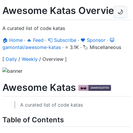
Awesome Katas Overview
🌙
A curated list of code katas
🏠 Home
·
🔥 Feed
·
📮 Subscribe
·
❤️ Sponsor
·
😺
gamontal/awesome-katas
·
⭐ 3.1K
·
🏷️ Miscellaneous
[
Daily
/
Weekly
/
Overview
]
Awesome Katas
A curated list of code katas
Table of Contents