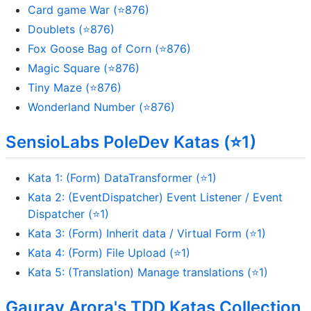
Card game War (⭐876)
Doublets (⭐876)
Fox Goose Bag of Corn (⭐876)
Magic Square (⭐876)
Tiny Maze (⭐876)
Wonderland Number (⭐876)
SensioLabs PoleDev Katas (⭐1)
Kata 1: (Form) DataTransformer (⭐1)
Kata 2: (EventDispatcher) Event Listener / Event
Dispatcher (⭐1)
Kata 3: (Form) Inherit data / Virtual Form (⭐1)
Kata 4: (Form) File Upload (⭐1)
Kata 5: (Translation) Manage translations (⭐1)
Gaurav Arora's TDD Katas Collection