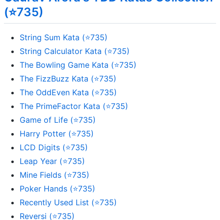
(⭐735)
String Sum Kata (⭐735)
String Calculator Kata (⭐735)
The Bowling Game Kata (⭐735)
The FizzBuzz Kata (⭐735)
The OddEven Kata (⭐735)
The PrimeFactor Kata (⭐735)
Game of Life (⭐735)
Harry Potter (⭐735)
LCD Digits (⭐735)
Leap Year (⭐735)
Mine Fields (⭐735)
Poker Hands (⭐735)
Recently Used List (⭐735)
Reversi (⭐735)