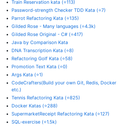
Train Reservation kata (⭐113)
Password-strength Checker TDD Kata (⭐7)
Parrot Refactoring Kata (⭐135)
Gilded Rose - Many languages (⭐4.3k)
Gilded Rose Original - C# (⭐417)
Java by Comparison Kata
DNA Transcription Kata (⭐8)
Refactoring Golf Kata (⭐58)
Promotion Text Kata (⭐0)
Args Kata (⭐1)
CodeCrafters(Build your own Git, Redis, Docker
etc.)
Tennis Refactoring Kata (⭐825)
Docker Katas (⭐288)
SupermarketReceipt Refactoring Kata (⭐127)
SQL-exercise (⭐1.5k)