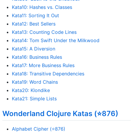
Kata10: Hashes vs. Classes
Kata11: Sorting It Out
Kata12: Best Sellers
Kata13: Counting Code Lines
Kata14: Tom Swift Under the Milkwood
Kata15: A Diversion
Kata16: Business Rules
Kata17: More Business Rules
Kata18: Transitive Dependencies
Kata19: Word Chains
Kata20: Klondike
Kata21: Simple Lists
Wonderland Clojure Katas (⭐876)
Alphabet Cipher (⭐876)