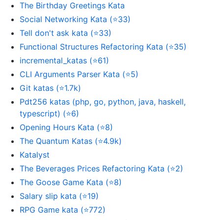
The Birthday Greetings Kata
Social Networking Kata (⭐33)
Tell don't ask kata (⭐33)
Functional Structures Refactoring Kata (⭐35)
incremental_katas (⭐61)
CLI Arguments Parser Kata (⭐5)
Git katas (⭐1.7k)
Pdt256 katas (php, go, python, java, haskell,
typescript) (⭐6)
Opening Hours Kata (⭐8)
The Quantum Katas (⭐4.9k)
Katalyst
The Beverages Prices Refactoring Kata (⭐2)
The Goose Game Kata (⭐8)
Salary slip kata (⭐19)
RPG Game kata (⭐772)