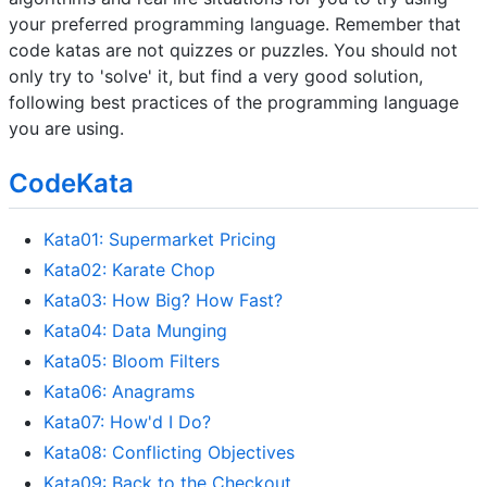
your preferred programming language. Remember that
code katas are not quizzes or puzzles. You should not
only try to 'solve' it, but find a very good solution,
following best practices of the programming language
you are using.
CodeKata
Kata01: Supermarket Pricing
Kata02: Karate Chop
Kata03: How Big? How Fast?
Kata04: Data Munging
Kata05: Bloom Filters
Kata06: Anagrams
Kata07: How'd I Do?
Kata08: Conflicting Objectives
Kata09: Back to the Checkout