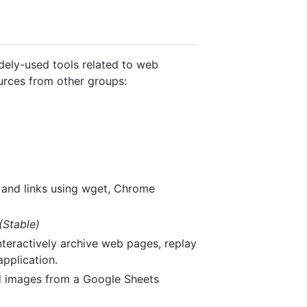
idely-used tools related to web
ources from other groups:
 and links using wget, Chrome
(Stable)
teractively archive web pages, replay
pplication.
nd images from a Google Sheets