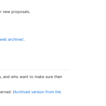
or new proposals.
 web archives'
.
b, and who want to make sure their
erved. (
Archived version from the