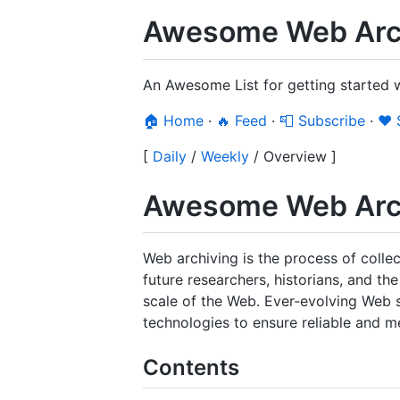
Awesome Web Arch
An Awesome List for getting started 
🏠 Home
·
🔥 Feed
·
📮 Subscribe
·
❤️
[
Daily
/
Weekly
/
Overview
]
Awesome Web Arc
Web archiving is the process of colle
future researchers, historians, and t
scale of the Web. Ever-evolving Web s
technologies to ensure reliable and 
Contents