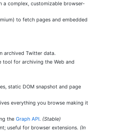
un a complex, customizable browser-
romium) to fetch pages and embedded
n archived Twitter data.
e tool for archiving the Web and
es, static DOM snapshot and page
ves everything you browse making it
ng the
Graph API
.
(Stable)
nt; useful for browser extensions.
(In