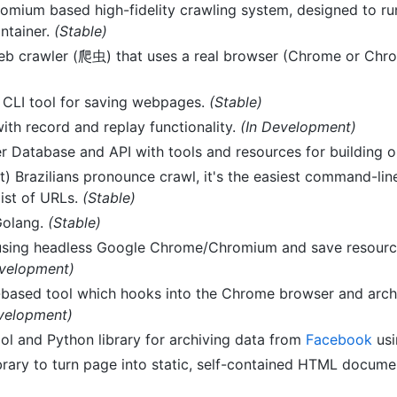
omium based high-fidelity crawling system, designed to r
ntainer.
(Stable)
web crawler (爬虫) that uses a real browser (Chrome or Ch
CLI tool for saving webpages.
(Stable)
th record and replay functionality.
(In Development)
r Database and API with tools and resources for building o
t) Brazilians pronounce crawl, it's the easiest command-lin
list of URLs.
(Stable)
Golang.
(Stable)
using headless Google Chrome/Chromium and save resourc
evelopment)
ased tool which hooks into the Chrome browser and archi
evelopment)
l and Python library for archiving data from
Facebook
usi
brary to turn page into static, self-contained HTML docume