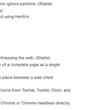
mic ignore patterns.
(Stable)
e)
 using Heritrix.
witnessing the web.
(Stable)
y of a complete page as a single
ke place between a web client
ions from Twitter, Tumblr, Flickr, and
s Chrome or Chrome Headless directly.