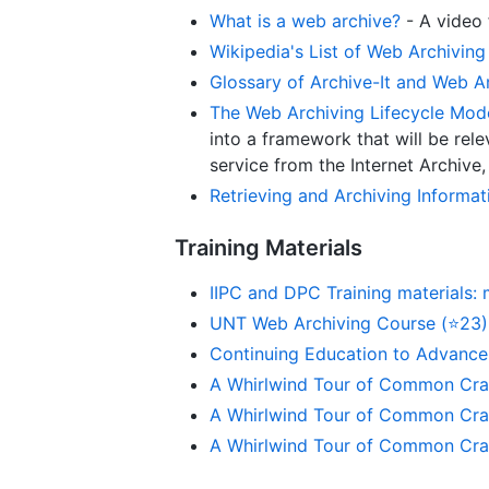
What is a web archive?
- A video
Wikipedia's List of Web Archiving 
Glossary of Archive-It and Web A
The Web Archiving Lifecycle Mod
into a framework that will be rel
service from the Internet Archive
Retrieving and Archiving Informa
Training Materials
IIPC and DPC Training materials: 
UNT Web Archiving Course (⭐23)
Continuing Education to Advanc
A Whirlwind Tour of Common Craw
A Whirlwind Tour of Common Craw
A Whirlwind Tour of Common Craw