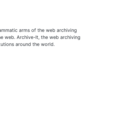
rammatic arms of the web archiving
he web. Archive-It, the web archiving
tutions around the world.