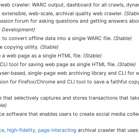
s web crawler: WARC output, dashboard for all crawls, dyna
extensible, web-scale, archival quality web crawler.
(Stabl
ussion forum for asking questions and getting answers about
n Development)
 to convert offline data into a single WARC file.
(Stable)
 copying utility.
(Stable)
e a web page as a single HTML file.
(Stable)
LI tool for saving web page as single HTML file.
(Stable)
owser-based, single-page web archiving library and CLI for 
ion for Firefox/Chrome and CLI tool to save a faithful cop
e that selectively captures and stores transactions that ta
le)
e software that enables users to create social media collect
e, high-fidelity, page interacting
archival crawler that use