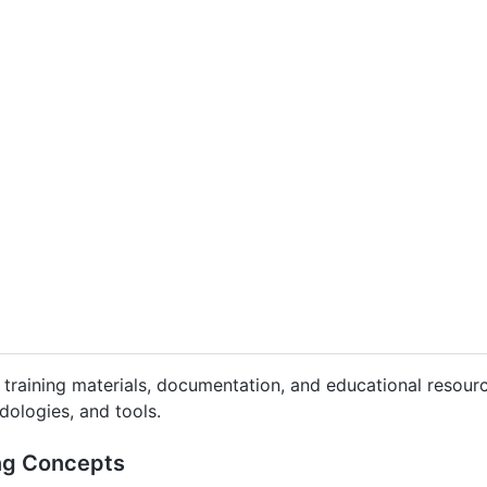
f training materials, documentation, and educational resourc
dologies, and tools.
ing Concepts