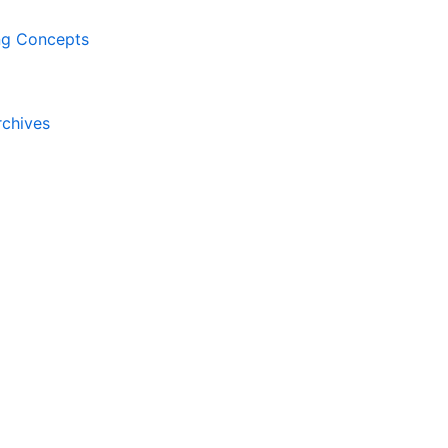
ing Concepts
rchives