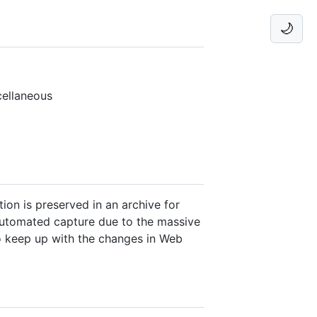
🌙
cellaneous
ion is preserved in an archive for
 automated capture due to the massive
to keep up with the changes in Web