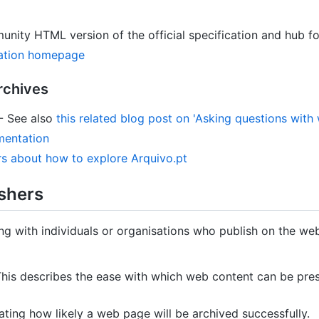
nity HTML version of the official specification and hub f
cation homepage
rchives
- See also
this related blog post on 'Asking questions with
mentation
rs about how to explore Arquivo.pt
shers
g with individuals or organisations who publish on the we
his describes the ease with which web content can be pres
ating how likely a web page will be archived successfully.