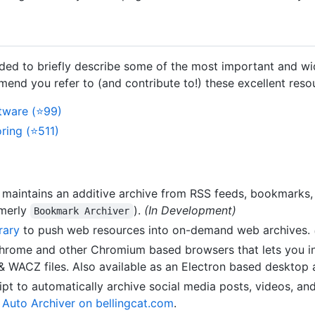
tended to briefly describe some of the most important and w
mend you refer to (and contribute to!) these excellent res
tware (⭐99)
ing (⭐511)
 maintains an additive archive from RSS feeds, bookmarks,
rmerly
).
(In Development)
Bookmark Archiver
rary
to push web resources into on-demand web archives.
Chrome and other Chromium based browsers that lets you in
WACZ files. Also available as an Electron based desktop a
ipt to automatically archive social media posts, videos, a
t Auto Archiver on bellingcat.com
.