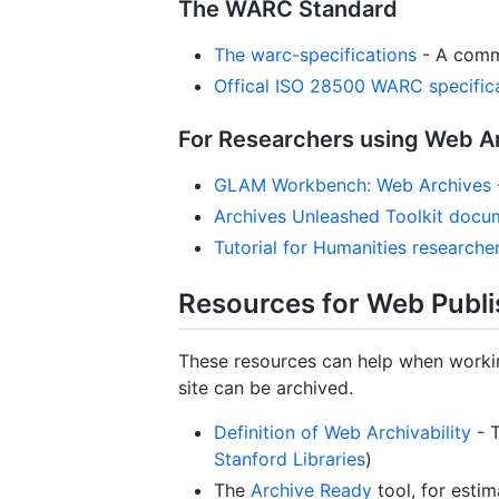
The WARC Standard
The warc-specifications
- A commu
Offical ISO 28500 WARC specifi
For Researchers using Web A
GLAM Workbench: Web Archives
Archives Unleashed Toolkit docu
Tutorial for Humanities researche
Resources for Web Publi
These resources can help when workin
site can be archived.
Definition of Web Archivability
- T
Stanford Libraries
)
The
Archive Ready
tool, for estim