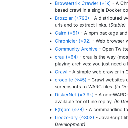
Browsertrix Crawler (⭐1k)
- A Chr
based crawl in a single Docker co
Brozzler (⭐793)
- A distributed 
urls and to extract links.
(Stable)
Cairn (⭐51)
- A npm package and 
Chronicler (⭐92)
- Web browser wi
Community Archive
- Open Twitte
crau (⭐64)
- crau is the way (mos
playing archives: you just need a 
Crawl
- A simple web crawler in 
crocoite (⭐45)
- Crawl websites 
screenshots to WARC files.
(In D
DiskerNet (⭐3.9k)
- A non-WARC-b
available for offline replay.
(In D
F(b)arc (⭐78)
- A commandline too
freeze-dry (⭐302)
- JavaScript li
Development)