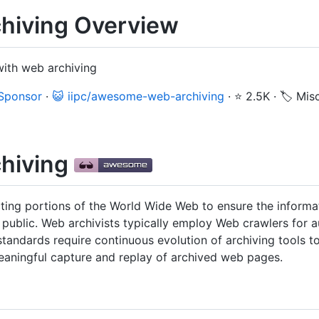
iving Overview
with web archiving
 Sponsor
·
😺 iipc/awesome-web-archiving
·
⭐ 2.5K
·
🏷️ Mis
hiving
cting portions of the World Wide Web to ensure the informat
he public. Web archivists typically employ Web crawlers for
tandards require continuous evolution of archiving tools 
meaningful capture and replay of archived web pages.