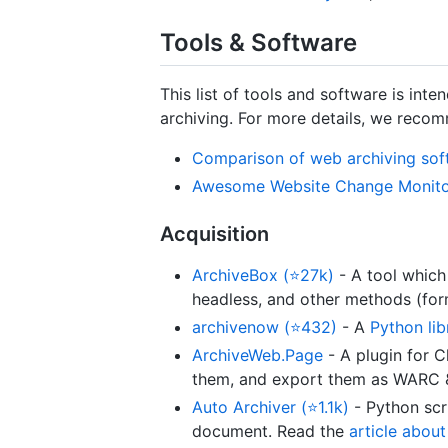
Tools & Software
This list of tools and software is in
archiving. For more details, we recom
Comparison of web archiving sof
Awesome Website Change Monitor
Acquisition
ArchiveBox (⭐27k)
- A tool which
headless, and other methods (fo
archivenow (⭐432)
- A
Python lib
ArchiveWeb.Page
- A plugin for 
them, and export them as WARC & 
Auto Archiver (⭐1.1k)
- Python scr
document. Read the
article abou