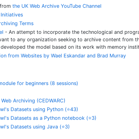
 from
the UK Web Archive YouTube Channel
Initiatives
rchiving Terms
el
- An attempt to incorporate the technological and prog
evant to any organization seeking to archive content from t
, developed the model based on its work with memory insti
tion from Websites by Wael Eskandar and Brad Murray
module for beginners (8 sessions)
e Web Archiving (CEDWARC)
l's Datasets using Python (⭐43)
l's Datasets as a Python notebook (⭐3)
l's Datasets using Java (⭐3)