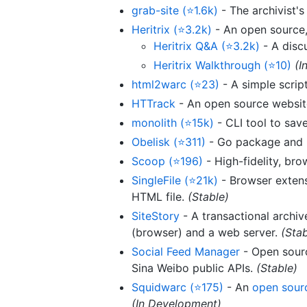
grab-site (⭐1.6k)
- The archivist'
Heritrix (⭐3.2k)
- An open source, 
Heritrix Q&A (⭐3.2k)
- A disc
Heritrix Walkthrough (⭐10)
(I
html2warc (⭐23)
- A simple script
HTTrack
- An open source website
monolith (⭐15k)
- CLI tool to sav
Obelisk (⭐311)
- Go package and C
Scoop (⭐196)
- High-fidelity, br
SingleFile (⭐21k)
- Browser extens
HTML file.
(Stable)
SiteStory
- A transactional archiv
(browser) and a web server.
(Stab
Social Feed Manager
- Open sourc
Sina Weibo public APIs.
(Stable)
Squidwarc (⭐175)
- An
open sourc
(In Development)