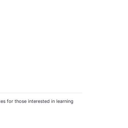
es for those interested in learning