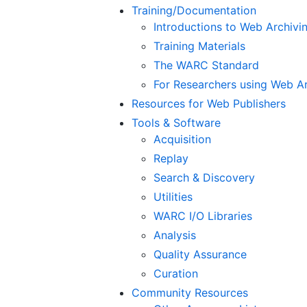
Training/Documentation
Introductions to Web Archiv
Training Materials
The WARC Standard
For Researchers using Web A
Resources for Web Publishers
Tools & Software
Acquisition
Replay
Search & Discovery
Utilities
WARC I/O Libraries
Analysis
Quality Assurance
Curation
Community Resources