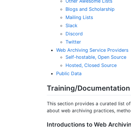
Other Awesome Lists
Blogs and Scholarship
Mailing Lists
Slack
Discord
Twitter
Web Archiving Service Providers
Self-hostable, Open Source
Hosted, Closed Source
Public Data
Training/Documentation
This section provides a curated list o
about web archiving practices, metho
Introductions to Web Archiv