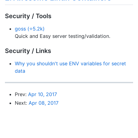
Security / Tools
goss (⭐5.2k)
Quick and Easy server testing/validation.
Security / Links
Why you shouldn't use ENV variables for secret
data
Prev:
Apr 10, 2017
Next:
Apr 08, 2017