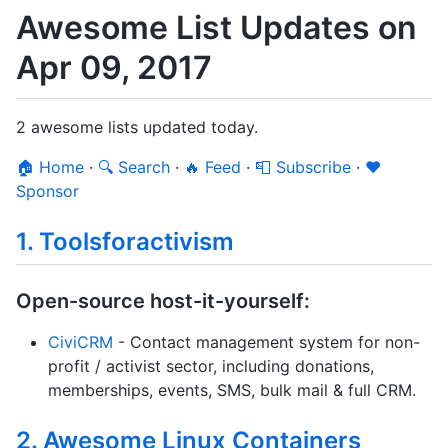
Awesome List Updates on
Apr 09, 2017
2 awesome lists updated today.
🏠 Home
·
🔍 Search
·
🔥 Feed
·
📮 Subscribe
·
❤️
Sponsor
1. Toolsforactivism
Open-source host-it-yourself:
CiviCRM
- Contact management system for non-
profit / activist sector, including donations,
memberships, events, SMS, bulk mail & full CRM.
2. Awesome Linux Containers