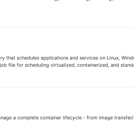
ry that schedules applications and services on Linux, Wind
job file for scheduling virtualized, containerized, and stand
nage a complete container lifecycle - from image transfer/