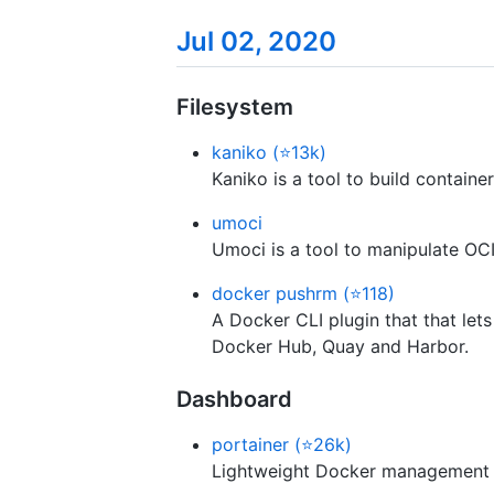
Jul 02, 2020
Filesystem
kaniko (⭐13k)
Kaniko is a tool to build containe
umoci
Umoci is a tool to manipulate OCI
docker pushrm (⭐118)
A Docker CLI plugin that that let
Docker Hub, Quay and Harbor.
Dashboard
portainer (⭐26k)
Lightweight Docker management 