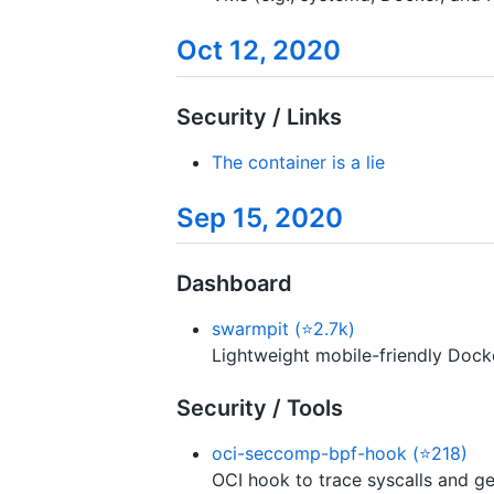
Oct 12, 2020
Security / Links
The container is a lie
Sep 15, 2020
Dashboard
swarmpit (⭐2.7k)
Lightweight mobile-friendly Doc
Security / Tools
oci-seccomp-bpf-hook (⭐218)
OCI hook to trace syscalls and g