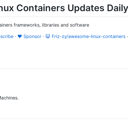
ux Containers Updates Dail
ainers frameworks, libraries and software
scribe
·
❤️ Sponsor
·
😺 Friz-zy/awesome-linux-containers
Machines.