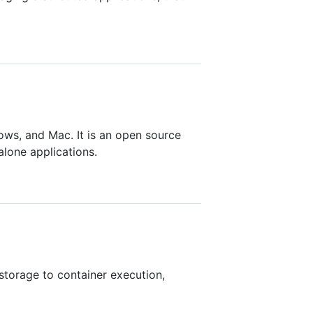
ows, and Mac. It is an open source
alone applications.
storage to container execution,