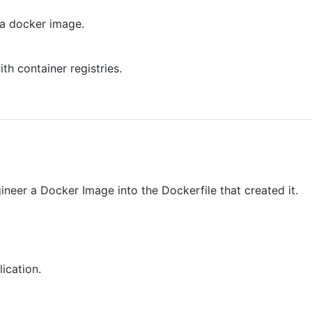
n a docker image.
th container registries.
ineer a Docker Image into the Dockerfile that created it.
ication.