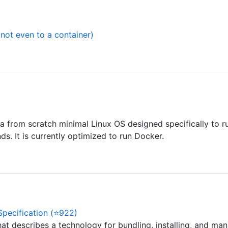
not even to a container)
s a from scratch minimal Linux OS designed specifically to ru
. It is currently optimized to run Docker.
Specification (⭐922)
at describes a technology for bundling, installing, and mana