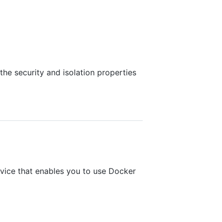
he security and isolation properties
vice that enables you to use Docker