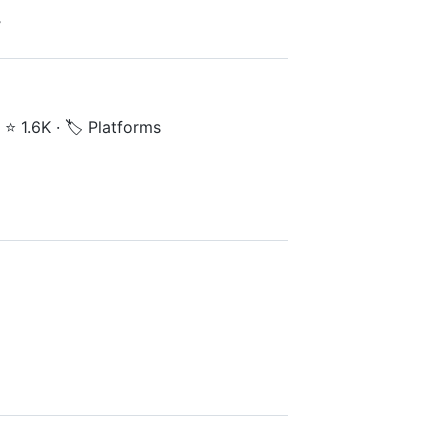
y
·
⭐ 1.6K
·
🏷️ Platforms