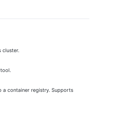
 cluster.
tool.
 a container registry. Supports