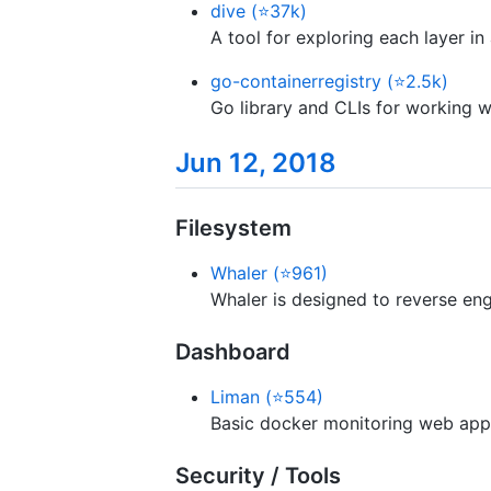
dive (⭐37k)
A tool for exploring each layer i
go-containerregistry (⭐2.5k)
Go library and CLIs for working wi
Jun 12, 2018
Filesystem
Whaler (⭐961)
Whaler is designed to reverse eng
Dashboard
Liman (⭐554)
Basic docker monitoring web appl
Security / Tools