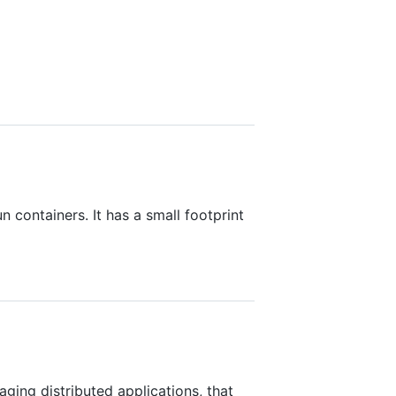
n containers. It has a small footprint
ging distributed applications, that