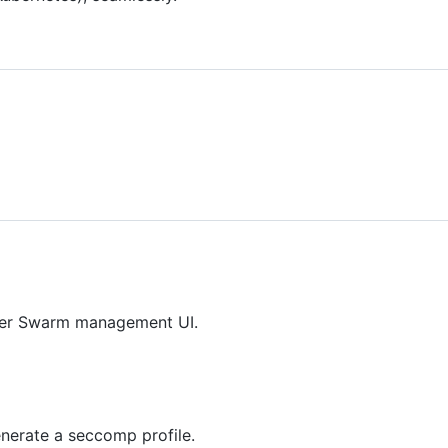
ker Swarm management UI.
enerate a seccomp profile.