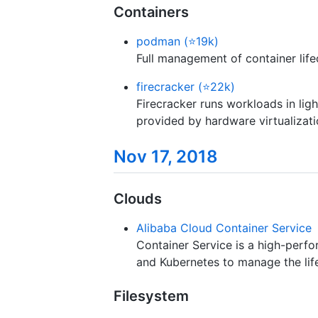
Containers
podman (⭐19k)
Full management of container life
firecracker (⭐22k)
Firecracker runs workloads in lig
provided by hardware virtualizati
Nov 17, 2018
Clouds
Alibaba Cloud Container Service
Container Service is a high-perf
and Kubernetes to manage the life
Filesystem