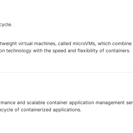
cycle.
htweight virtual machines, called microVMs, which combine t
on technology with the speed and flexibility of containers.
ormance and scalable container application management ser
cycle of containerized applications.