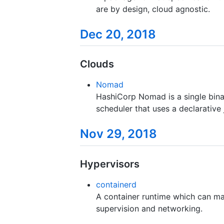
are by design, cloud agnostic.
Dec 20, 2018
Clouds
Nomad
HashiCorp Nomad is a single bina
scheduler that uses a declarative 
Nov 29, 2018
Hypervisors
containerd
A container runtime which can ma
supervision and networking.