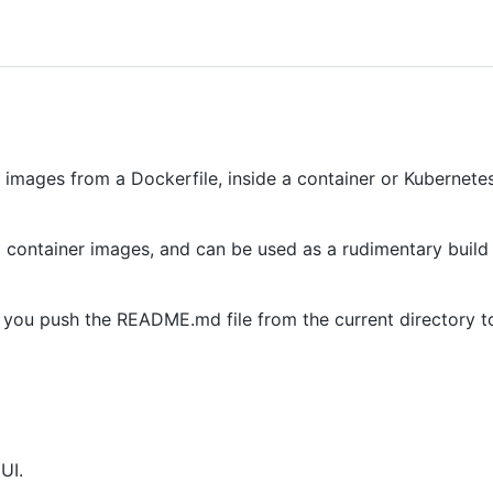
r images from a Dockerfile, inside a container or Kubernetes
 container images, and can be used as a rudimentary build 
s you push the README.md file from the current directory to
UI.