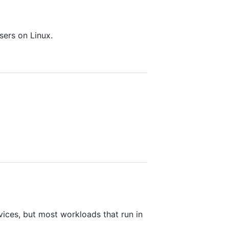
sers on Linux.
rvices, but most workloads that run in