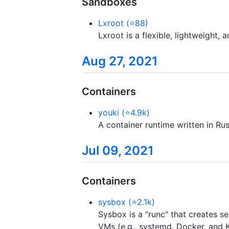
Sandboxes
Lxroot (⭐88)
Lxroot is a flexible, lightweight,
Aug 27, 2021
Containers
youki (⭐4.9k)
A container runtime written in Rus
Jul 09, 2021
Containers
sysbox (⭐2.1k)
Sysbox is a "runc" that creates se
VMs (e.g., systemd, Docker, and K