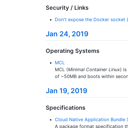
Security / Links
Don't expose the Docker socket (
Jan 24, 2019
Operating Systems
MCL
MCL (
Minimal Container Linux
) i
of ~50MB and boots within seconds
Jan 19, 2019
Specifications
Cloud Native Application Bundle 
A package format specification th