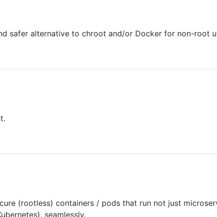
 and safer alternative to chroot and/or Docker for non-root u
t.
cure (rootless) containers / pods that run not just microse
ubernetes), seamlessly.