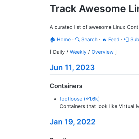
Track Awesome Lin
A curated list of awesome Linux Cont
🏠 Home
·
🔍 Search
·
🔥 Feed
·
📮 Sub
[
Daily
/
Weekly
/
Overview
]
Jun 11, 2023
Containers
footloose (⭐1.6k)
Containers that look like Virtual 
Jan 19, 2022