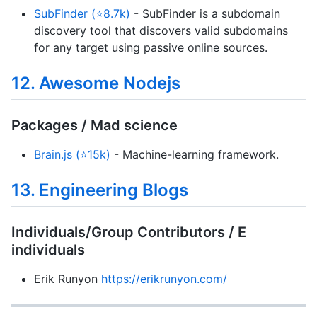
SubFinder (⭐8.7k)
- SubFinder is a subdomain
discovery tool that discovers valid subdomains
for any target using passive online sources.
12. Awesome Nodejs
Packages / Mad science
Brain.js (⭐15k)
- Machine-learning framework.
13. Engineering Blogs
Individuals/Group Contributors / E
individuals
Erik Runyon
https://erikrunyon.com/