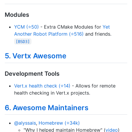
Modules
YCM (⭐50)
- Extra CMake Modules for
Yet
Another Robot Platform (⭐516)
and friends.
[BSD3]
5. Vertx Awesome
Development Tools
Vert.x health check (⭐14)
- Allows for remote
health checking in Vert.x projects.
6. Awesome Maintainers
@alyssais
,
Homebrew (⭐34k)
"Why I helped maintain Homebrew" (
video
)