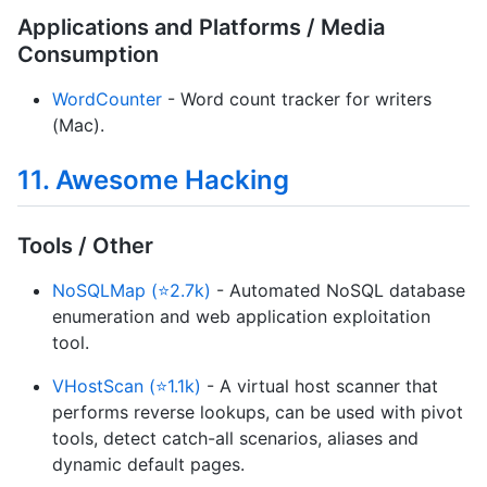
Applications and Platforms / Media
Consumption
WordCounter
- Word count tracker for writers
(Mac).
11. Awesome Hacking
Tools / Other
NoSQLMap (⭐2.7k)
- Automated NoSQL database
enumeration and web application exploitation
tool.
VHostScan (⭐1.1k)
- A virtual host scanner that
performs reverse lookups, can be used with pivot
tools, detect catch-all scenarios, aliases and
dynamic default pages.