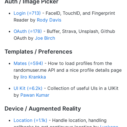
Auth / Image Picker
Login (⭐713)
- FaceID, TouchID, and Fingerprint
Reader by
Rody Davis
OAuth (⭐178)
- Buffer, Strava, Unsplash, Github
OAuth by
Joe Birch
Templates / Preferences
Mates (⭐594)
- How to load profiles from the
randomuser.me API and a nice profile details page
by
Iiro Krankka
UI Kit (⭐6.2k)
- Collection of useful UIs in a UIKit
by
Pawan Kumar
Device / Augmented Reality
Location (⭐1.1k)
- Handle location, handling