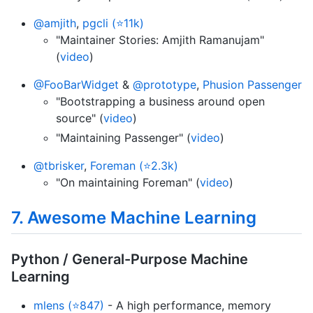
@amjith
,
pgcli (⭐11k)
"Maintainer Stories: Amjith Ramanujam"
(
video
)
@FooBarWidget
&
@prototype
,
Phusion Passenger
"Bootstrapping a business around open
source" (
video
)
"Maintaining Passenger" (
video
)
@tbrisker
,
Foreman (⭐2.3k)
"On maintaining Foreman" (
video
)
7. Awesome Machine Learning
Python / General-Purpose Machine
Learning
mlens (⭐847)
- A high performance, memory