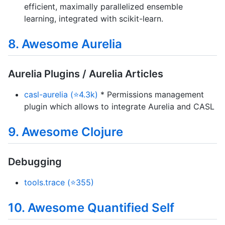
efficient, maximally parallelized ensemble
learning, integrated with scikit-learn.
8. Awesome Aurelia
Aurelia Plugins / Aurelia Articles
casl-aurelia (⭐4.3k)
* Permissions management
plugin which allows to integrate Aurelia and CASL
9. Awesome Clojure
Debugging
tools.trace (⭐355)
10. Awesome Quantified Self