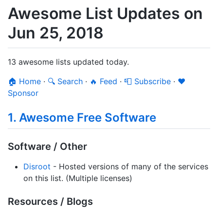
Awesome List Updates on
Jun 25, 2018
13 awesome lists updated today.
🏠 Home
·
🔍 Search
·
🔥 Feed
·
📮 Subscribe
·
❤️
Sponsor
1. Awesome Free Software
Software / Other
Disroot
- Hosted versions of many of the services
on this list. (Multiple licenses)
Resources / Blogs