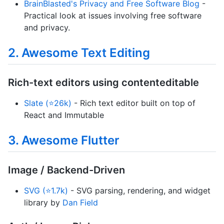
BrainBlasted's Privacy and Free Software Blog
-
Practical look at issues involving free software
and privacy.
2. Awesome Text Editing
Rich-text editors using contenteditable
Slate (⭐26k)
- Rich text editor built on top of
React and Immutable
3. Awesome Flutter
Image / Backend-Driven
SVG (⭐1.7k)
- SVG parsing, rendering, and widget
library by
Dan Field