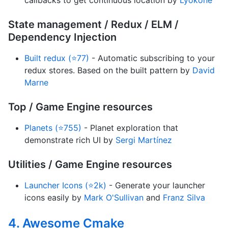
callbacks to get continuous location by
Lyokone
State management / Redux / ELM /
Dependency Injection
Built redux (⭐77)
- Automatic subscribing to your
redux stores. Based on the built pattern by
David
Marne
Top / Game Engine resources
Planets (⭐755)
- Planet exploration that
demonstrate rich UI by
Sergi Martínez
Utilities / Game Engine resources
Launcher Icons (⭐2k)
- Generate your launcher
icons easily by
Mark O'Sullivan
and
Franz Silva
4. Awesome Cmake