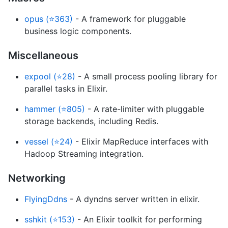
opus (⭐363)
- A framework for pluggable
business logic components.
Miscellaneous
expool (⭐28)
- A small process pooling library for
parallel tasks in Elixir.
hammer (⭐805)
- A rate-limiter with pluggable
storage backends, including Redis.
vessel (⭐24)
- Elixir MapReduce interfaces with
Hadoop Streaming integration.
Networking
FlyingDdns
- A dyndns server written in elixir.
sshkit (⭐153)
- An Elixir toolkit for performing