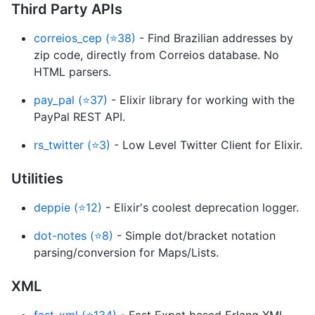
Third Party APIs
correios_cep (⭐38)
- Find Brazilian addresses by
zip code, directly from Correios database. No
HTML parsers.
pay_pal (⭐37)
- Elixir library for working with the
PayPal REST API.
rs_twitter (⭐3)
- Low Level Twitter Client for Elixir.
Utilities
deppie (⭐12)
- Elixir's coolest deprecation logger.
dot-notes (⭐8)
- Simple dot/bracket notation
parsing/conversion for Maps/Lists.
XML