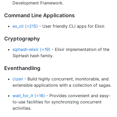
Development Framework.
Command Line Applications
ex_cli (⭐215)
- User friendly CLI apps for Elixir.
Cryptography
siphash-elixir (⭐19)
- Elixir implementation of the
SipHash hash family.
Eventhandling
cizen
- Build highly concurrent, monitorable, and
extensible applications with a collection of sagas.
wait_for_it (⭐16)
- Provides convenient and easy-
to-use facilities for synchronizing concurrent
activities.