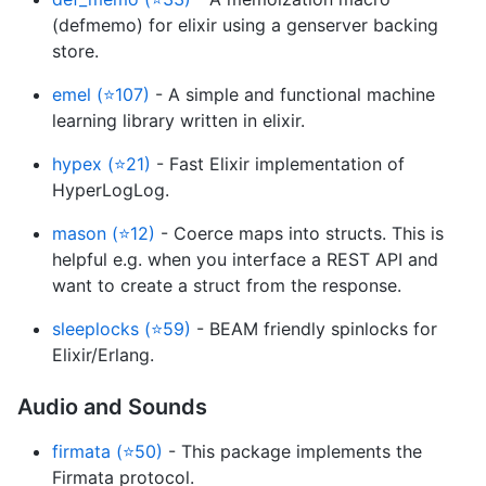
(defmemo) for elixir using a genserver backing
store.
emel (⭐107)
- A simple and functional machine
learning library written in elixir.
hypex (⭐21)
- Fast Elixir implementation of
HyperLogLog.
mason (⭐12)
- Coerce maps into structs. This is
helpful e.g. when you interface a REST API and
want to create a struct from the response.
sleeplocks (⭐59)
- BEAM friendly spinlocks for
Elixir/Erlang.
Audio and Sounds
firmata (⭐50)
- This package implements the
Firmata protocol.