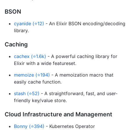
BSON
cyanide (⭐12)
- An Elixir BSON encoding/decoding
library.
Caching
cachex (⭐1.6k)
- A powerful caching library for
Elixir with a wide featureset.
memoize (⭐194)
- A memoization macro that
easily cache function.
stash (⭐52)
- A straightforward, fast, and user-
friendly key/value store.
Cloud Infrastructure and Management
Bonny (⭐394)
- Kubernetes Operator