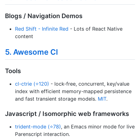
Blogs / Navigation Demos
Red Shift - Infinite Red
- Lots of React Native
content
5. Awesome Cl
Tools
cl-ctrie (⭐120)
- lock-free, concurrent, key/value
index with efficient memory-mapped persistence
and fast transient storage models.
MIT
.
Javascript / Isomorphic web frameworks
trident-mode (⭐78)
, an Emacs minor mode for live
Parenscript interaction.