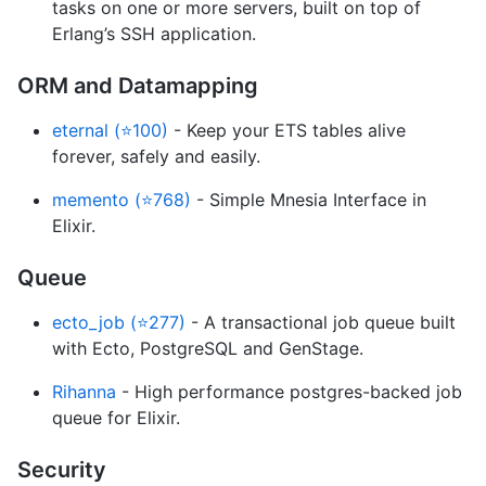
tasks on one or more servers, built on top of
Erlang’s SSH application.
ORM and Datamapping
eternal (⭐100)
- Keep your ETS tables alive
forever, safely and easily.
memento (⭐768)
- Simple Mnesia Interface in
Elixir.
Queue
ecto_job (⭐277)
- A transactional job queue built
with Ecto, PostgreSQL and GenStage.
Rihanna
- High performance postgres-backed job
queue for Elixir.
Security