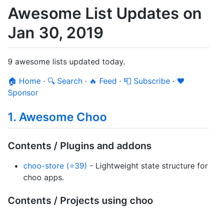
Awesome List Updates on
Jan 30, 2019
9 awesome lists updated today.
🏠 Home
·
🔍 Search
·
🔥 Feed
·
📮 Subscribe
·
❤️
Sponsor
1. Awesome Choo
Contents / Plugins and addons
choo-store (⭐39)
- Lightweight state structure for
choo apps.
Contents / Projects using choo