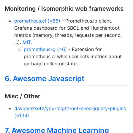
Monitoring / Isomorphic web frameworks
prometheus.cl (⭐88)
- Prometheus.io client.
Grafana dashboard for SBCL and Hunchentoot
metrics (memory, threads, requests per second,
…).
MIT
.
prometheus-g (⭐6)
- Extension for
prometheus.cl which collects metrics about
garbage collector state.
6. Awesome Javascript
Misc / Other
davidyezsetz/you-might-not-need-jquery-plugins
(⭐139)
7. Awesome Machine Learning