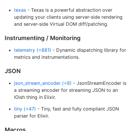
texas
- Texas is a powerful abstraction over
updating your clients using server-side rendering
and server-side Virtual DOM diff/patching.
Instrumenting / Monitoring
telemetry (⭐881)
- Dynamic dispatching library for
metrics and instrumentations.
JSON
json_stream_encoder (⭐8)
- JsonStreamEncoder is
a streaming encoder for streaming JSON to an
IOish thing in Elixir.
tiny (⭐47)
- Tiny, fast and fully compliant JSON
parser for Elixir.
Macros