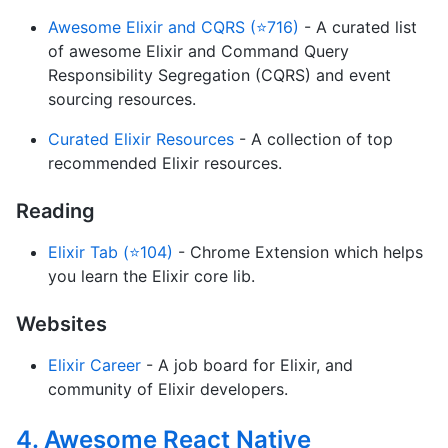
Awesome Elixir and CQRS (⭐716)
- A curated list
of awesome Elixir and Command Query
Responsibility Segregation (CQRS) and event
sourcing resources.
Curated Elixir Resources
- A collection of top
recommended Elixir resources.
Reading
Elixir Tab (⭐104)
- Chrome Extension which helps
you learn the Elixir core lib.
Websites
Elixir Career
- A job board for Elixir, and
community of Elixir developers.
4. Awesome React Native