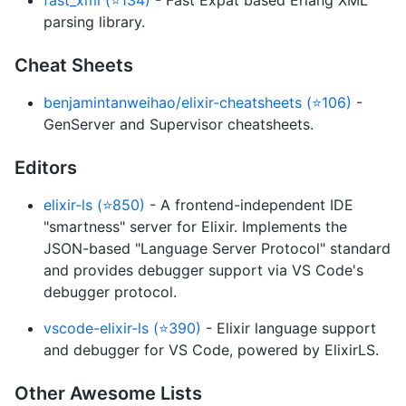
fast_xml (⭐134)
- Fast Expat based Erlang XML
parsing library.
Cheat Sheets
benjamintanweihao/elixir-cheatsheets (⭐106)
-
GenServer and Supervisor cheatsheets.
Editors
elixir-ls (⭐850)
- A frontend-independent IDE
"smartness" server for Elixir. Implements the
JSON-based "Language Server Protocol" standard
and provides debugger support via VS Code's
debugger protocol.
vscode-elixir-ls (⭐390)
- Elixir language support
and debugger for VS Code, powered by ElixirLS.
Other Awesome Lists