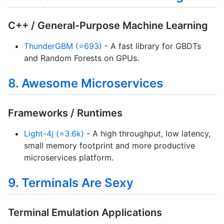
C++ / General-Purpose Machine Learning
ThunderGBM (⭐693)
- A fast library for GBDTs
and Random Forests on GPUs.
8. Awesome Microservices
Frameworks / Runtimes
Light-4j (⭐3.6k)
- A high throughput, low latency,
small memory footprint and more productive
microservices platform.
9. Terminals Are Sexy
Terminal Emulation Applications