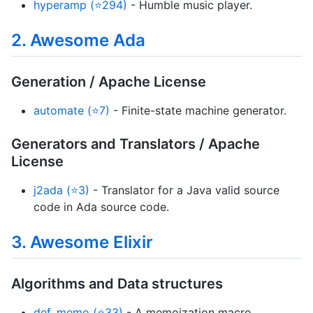
hyperamp (⭐294)
- Humble music player.
2. Awesome Ada
Generation / Apache License
automate (⭐7)
- Finite-state machine generator.
Generators and Translators / Apache
License
j2ada (⭐3)
- Translator for a Java valid source
code in Ada source code.
3. Awesome Elixir
Algorithms and Data structures
def_memo (⭐33)
- A memoization macro