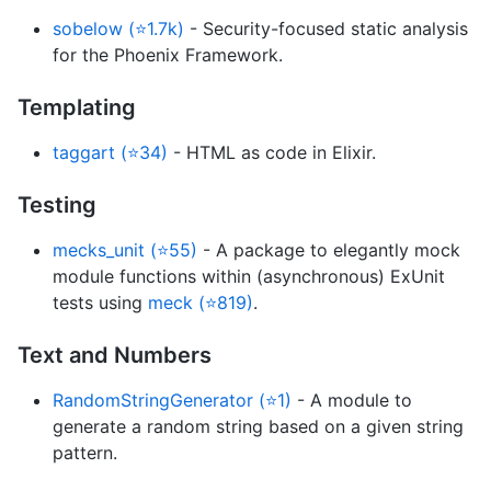
sobelow (⭐1.7k)
- Security-focused static analysis
for the Phoenix Framework.
Templating
taggart (⭐34)
- HTML as code in Elixir.
Testing
mecks_unit (⭐55)
- A package to elegantly mock
module functions within (asynchronous) ExUnit
tests using
meck (⭐819)
.
Text and Numbers
RandomStringGenerator (⭐1)
- A module to
generate a random string based on a given string
pattern.