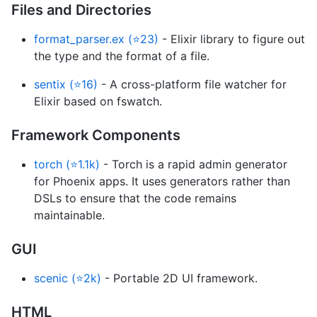
Files and Directories
format_parser.ex (⭐23)
- Elixir library to figure out
the type and the format of a file.
sentix (⭐16)
- A cross-platform file watcher for
Elixir based on fswatch.
Framework Components
torch (⭐1.1k)
- Torch is a rapid admin generator
for Phoenix apps. It uses generators rather than
DSLs to ensure that the code remains
maintainable.
GUI
scenic (⭐2k)
- Portable 2D UI framework.
HTML