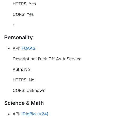
HTTPS: Yes
CORS: Yes
:
Personality
API:
FOAAS
Description: Fuck Off As A Service
Auth: No
HTTPS: No
CORS: Unknown
Science & Math
API:
iDigBio (⭐24)