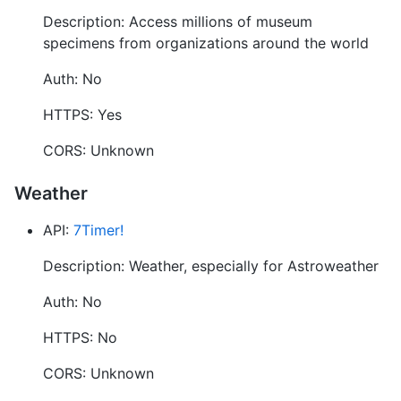
Description: Access millions of museum
specimens from organizations around the world
Auth: No
HTTPS: Yes
CORS: Unknown
Weather
API:
7Timer!
Description: Weather, especially for Astroweather
Auth: No
HTTPS: No
CORS: Unknown