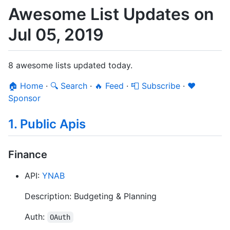
Awesome List Updates on
Jul 05, 2019
8 awesome lists updated today.
🏠 Home
·
🔍 Search
·
🔥 Feed
·
📮 Subscribe
·
❤️
Sponsor
1. Public Apis
Finance
API:
YNAB
Description: Budgeting & Planning
Auth:
OAuth