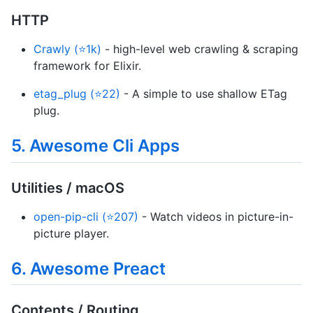
HTTP
Crawly (⭐1k)
- high-level web crawling & scraping
framework for Elixir.
etag_plug (⭐22)
- A simple to use shallow ETag
plug.
5. Awesome Cli Apps
Utilities / macOS
open-pip-cli (⭐207)
- Watch videos in picture-in-
picture player.
6. Awesome Preact
Contents / Routing