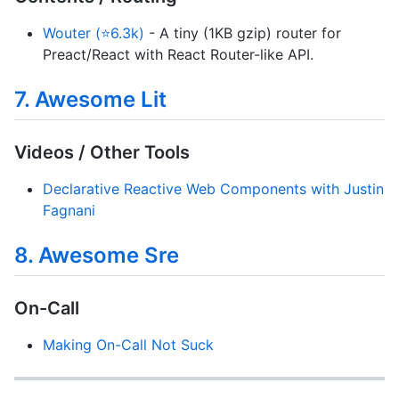
Wouter (⭐6.3k)
- A tiny (1KB gzip) router for
Preact/React with React Router-like API.
7. Awesome Lit
Videos / Other Tools
Declarative Reactive Web Components with Justin
Fagnani
8. Awesome Sre
On-Call
Making On-Call Not Suck