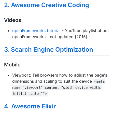
2. Awesome Creative Coding
Videos
openFrameworks tutorial
- YouTube playlist about
openFrameworks - not updated [2015].
3. Search Engine Optimization
Mobile
Viewport: Tell browsers how to adjust the page's
dimensions and scaling to suit the device
<meta
name="viewport" content="width=device-width,
initial-scale=1">
4. Awesome Elixir