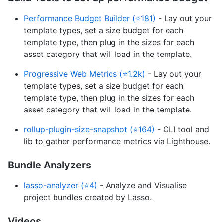
Performance Budget Builder (⭐181)
- Lay out your
template types, set a size budget for each
template type, then plug in the sizes for each
asset category that will load in the template.
Progressive Web Metrics (⭐1.2k)
- Lay out your
template types, set a size budget for each
template type, then plug in the sizes for each
asset category that will load in the template.
rollup-plugin-size-snapshot (⭐164)
- CLI tool and
lib to gather performance metrics via Lighthouse.
Bundle Analyzers
lasso-analyzer (⭐4)
- Analyze and Visualise
project bundles created by Lasso.
Videos