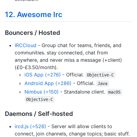
12. Awesome Irc
Bouncers / Hosted
IRCCloud
- Group chat for teams, friends, and
communities. stay connected, chat from
anywhere, and never miss a message (+client)
(£0-£3.50/month).
iOS App (⭐276)
- Official.
Objective-C
Android App (⭐286)
- Official.
Java
Nimbus (⭐150)
- Standalone client.
macOS
Objective-C
Daemons / Self-hosted
ircd.js (⭐526)
- Server will allow clients to
connect, join channels, change topics; basic stuff.