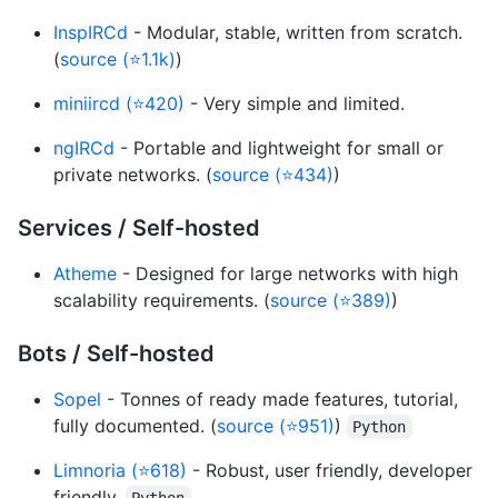
InspIRCd
- Modular, stable, written from scratch.
(
source (⭐1.1k)
)
miniircd (⭐420)
- Very simple and limited.
ngIRCd
- Portable and lightweight for small or
private networks. (
source (⭐434)
)
Services / Self-hosted
Atheme
- Designed for large networks with high
scalability requirements. (
source (⭐389)
)
Bots / Self-hosted
Sopel
- Tonnes of ready made features, tutorial,
fully documented. (
source (⭐951)
)
Python
Limnoria (⭐618)
- Robust, user friendly, developer
friendly.
Python