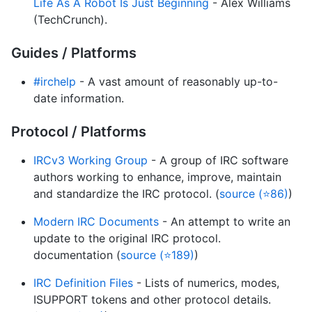
Life As A Robot Is Just Beginning
- Alex Williams
(TechCrunch).
Guides / Platforms
#irchelp
- A vast amount of reasonably up-to-
date information.
Protocol / Platforms
IRCv3 Working Group
- A group of IRC software
authors working to enhance, improve, maintain
and standardize the IRC protocol. (
source (⭐86)
)
Modern IRC Documents
- An attempt to write an
update to the original IRC protocol.
documentation (
source (⭐189)
)
IRC Definition Files
- Lists of numerics, modes,
ISUPPORT tokens and other protocol details.