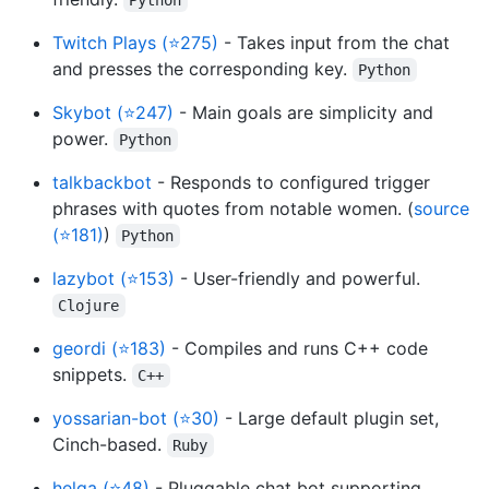
Twitch Plays (⭐275)
- Takes input from the chat
and presses the corresponding key.
Python
Skybot (⭐247)
- Main goals are simplicity and
power.
Python
talkbackbot
- Responds to configured trigger
phrases with quotes from notable women. (
source
(⭐181)
)
Python
lazybot (⭐153)
- User-friendly and powerful.
Clojure
geordi (⭐183)
- Compiles and runs C++ code
snippets.
C++
yossarian-bot (⭐30)
- Large default plugin set,
Cinch-based.
Ruby
helga (⭐48)
- Pluggable chat bot supporting