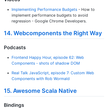
Implementing Performance Budgets
- How to
implement performance budgets to avoid
regression - Google Chrome Developers.
14. Webcomponents the Right Way
Podcasts
Frontend Happy Hour, episode 62: Web
Components - shots of shadow DOM
Real Talk JavaScript, episode 7: Custom Web
Components with Rob Wormald
15. Awesome Scala Native
Bindings