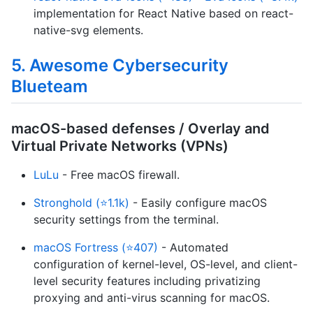
implementation for React Native based on react-
native-svg elements.
5. Awesome Cybersecurity
Blueteam
macOS-based defenses / Overlay and
Virtual Private Networks (VPNs)
LuLu
- Free macOS firewall.
Stronghold (⭐1.1k)
- Easily configure macOS
security settings from the terminal.
macOS Fortress (⭐407)
- Automated
configuration of kernel-level, OS-level, and client-
level security features including privatizing
proxying and anti-virus scanning for macOS.