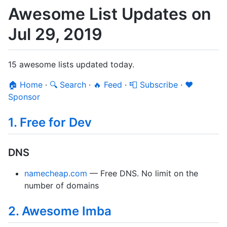
Awesome List Updates on
Jul 29, 2019
15 awesome lists updated today.
🏠 Home
·
🔍 Search
·
🔥 Feed
·
📮 Subscribe
·
❤️
Sponsor
1. Free for Dev
DNS
namecheap.com
— Free DNS. No limit on the
number of domains
2. Awesome Imba