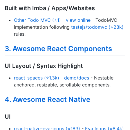
Built with Imba / Apps/Websites
Other Todo MVC (⭐1)
-
view online
- TodoMVC
implementation following
tastejs/todomvc (⭐28k)
rules.
3. Awesome React Components
UI Layout / Syntax Highlight
react-spaces (⭐1.3k)
-
demo/docs
- Nestable
anchored, resizable, scrollable components.
4. Awesome React Native
UI
react-native-eva-icons (⭐183)
-
Eva Icons (⭐8.4k)