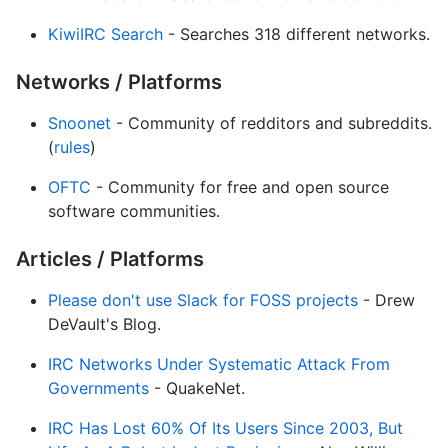
KiwiIRC Search
- Searches 318 different networks.
Networks / Platforms
Snoonet
- Community of redditors and subreddits.
(
rules
)
OFTC
- Community for free and open source
software communities.
Articles / Platforms
Please don't use Slack for FOSS projects
- Drew
DeVault's Blog.
IRC Networks Under Systematic Attack From
Governments
- QuakeNet.
IRC Has Lost 60% Of Its Users Since 2003, But