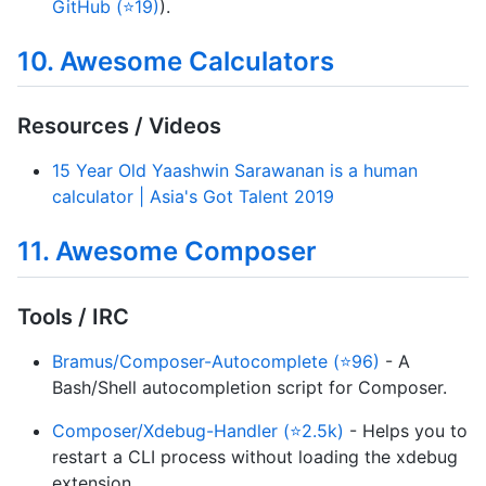
GitHub (⭐19)
).
10. Awesome Calculators
Resources / Videos
15 Year Old Yaashwin Sarawanan is a human
calculator | Asia's Got Talent 2019
11. Awesome Composer
Tools / IRC
Bramus/Composer-Autocomplete (⭐96)
- A
Bash/Shell autocompletion script for Composer.
Composer/Xdebug-Handler (⭐2.5k)
- Helps you to
restart a CLI process without loading the xdebug
extension.