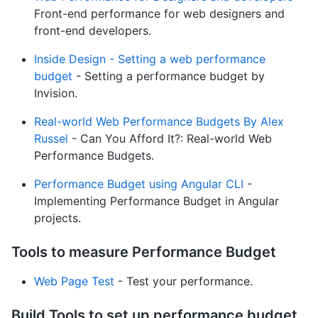
Front-end performance for web designers and
front-end developers.
Inside Design - Setting a web performance
budget
- Setting a performance budget by
Invision.
Real-world Web Performance Budgets By Alex
Russel
- Can You Afford It?: Real-world Web
Performance Budgets.
Performance Budget using Angular CLI
-
Implementing Performance Budget in Angular
projects.
Tools to measure Performance Budget
Web Page Test
- Test your performance.
Build Tools to set up performance budget