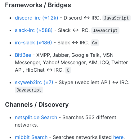
Frameworks / Bridges
discord-irc (⭐1.2k)
- Discord ↔ IRC.
JavaScript
slack-irc (⭐588)
- Slack ↔ IRC.
JavaScript
irc-slack (⭐186)
- Slack ↔ IRC.
Go
BitlBee
- XMPP, Jabber, Google Talk, MSN
Messenger, Yahoo! Messenger, AIM, ICQ, Twitter
API, HipChat ↔ IRC.
C
skyweb2irc (⭐7)
- Skype (webclient API) ↔ IRC.
Javascript
Channels / Discovery
netsplit.de Search
- Searches 563 different
networks.
mibbit Search
- Searches networks listed
here
.