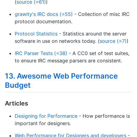
(
source (⭐61)
)
grawity's IRC docs (⭐55)
- Collection of misc IRC
protocol documentation.
Protocol Statistics
- Statistics around the server
software in use on networks today. (
source (⭐7)
)
IRC Parser Tests (⭐38)
- A CC0 set of test suites,
to ensure IRC message parsers are consistent.
13. Awesome Web Performance
Budget
Articles
Designing for Performance
- How performance is
important for designers.
Web Performance for Designers and developers
-