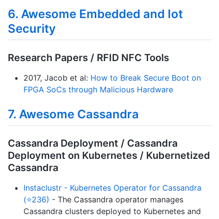
6. Awesome Embedded and Iot
Security
Research Papers / RFID NFC Tools
2017, Jacob et al:
How to Break Secure Boot on
FPGA SoCs through Malicious Hardware
7. Awesome Cassandra
Cassandra Deployment / Cassandra
Deployment on Kubernetes / Kubernetized
Cassandra
Instaclustr - Kubernetes Operator for Cassandra
(⭐236)
- The Cassandra operator manages
Cassandra clusters deployed to Kubernetes and