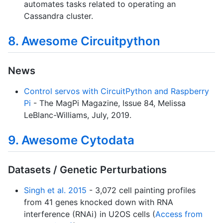
automates tasks related to operating an
Cassandra cluster.
8. Awesome Circuitpython
News
Control servos with CircuitPython and Raspberry
Pi
- The MagPi Magazine, Issue 84, Melissa
LeBlanc-Williams, July, 2019.
9. Awesome Cytodata
Datasets / Genetic Perturbations
Singh et al. 2015
- 3,072 cell painting profiles
from 41 genes knocked down with RNA
interference (RNAi) in U2OS cells (
Access from