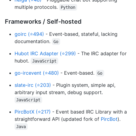
multiple protocols.
Python
Frameworks / Self-hosted
goirc (⭐494)
- Event-based, stateful, lacking
documentation.
Go
Hubot IRC Adapter (⭐299)
- The IRC adapter for
hubot.
JavaScript
go-ircevent (⭐480)
- Event-based.
Go
slate-irc (⭐203)
- Plugin system, simple api,
arbitrary input stream, debug support.
JavaScript
PircBotX (⭐217)
- Event based IRC Library with a
straightforward API (updated fork of
PircBot
).
Java