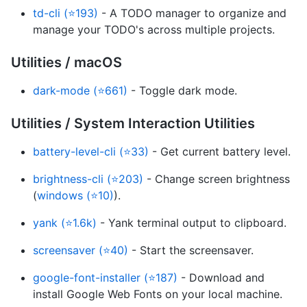
td-cli (⭐193)
- A TODO manager to organize and
manage your TODO's across multiple projects.
Utilities / macOS
dark-mode (⭐661)
- Toggle dark mode.
Utilities / System Interaction Utilities
battery-level-cli (⭐33)
- Get current battery level.
brightness-cli (⭐203)
- Change screen brightness
(
windows (⭐10)
).
yank (⭐1.6k)
- Yank terminal output to clipboard.
screensaver (⭐40)
- Start the screensaver.
google-font-installer (⭐187)
- Download and
install Google Web Fonts on your local machine.