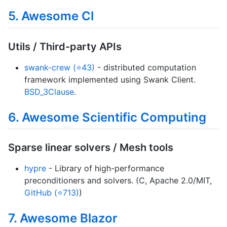
5. Awesome Cl
Utils / Third-party APIs
swank-crew (⭐43)
- distributed computation
framework implemented using Swank Client.
BSD_3Clause
.
6. Awesome Scientific Computing
Sparse linear solvers / Mesh tools
hypre
- Library of high-performance
preconditioners and solvers. (C, Apache 2.0/MIT,
GitHub (⭐713)
)
7. Awesome Blazor