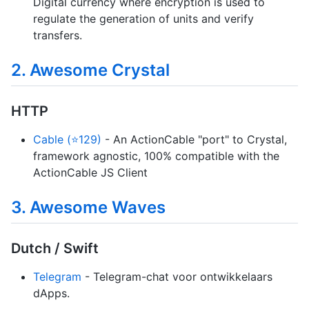
Digital currency where encryption is used to
regulate the generation of units and verify
transfers.
2. Awesome Crystal
HTTP
Cable (⭐129)
- An ActionCable "port" to Crystal,
framework agnostic, 100% compatible with the
ActionCable JS Client
3. Awesome Waves
Dutch / Swift
Telegram
- Telegram-chat voor ontwikkelaars
dApps.