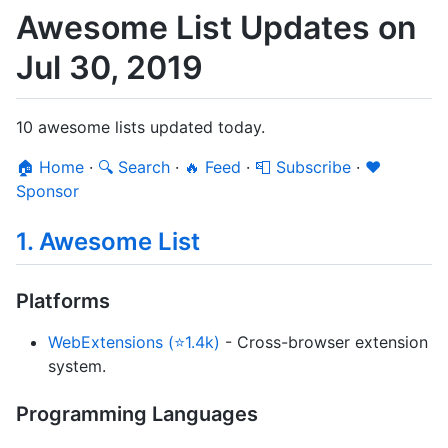
Awesome List Updates on
Jul 30, 2019
10 awesome lists updated today.
🏠 Home
·
🔍 Search
·
🔥 Feed
·
📮 Subscribe
·
❤️
Sponsor
1. Awesome List
Platforms
WebExtensions (⭐1.4k)
- Cross-browser extension
system.
Programming Languages