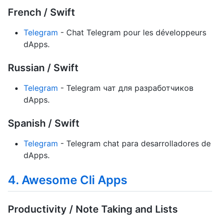
French / Swift
Telegram
- Chat Telegram pour les développeurs
dApps.
Russian / Swift
Telegram
- Telegram чат для разработчиков
dApps.
Spanish / Swift
Telegram
- Telegram chat para desarrolladores de
dApps.
4. Awesome Cli Apps
Productivity / Note Taking and Lists