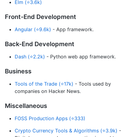
Elm (⭐3.6k)
Front-End Development
Angular (⭐9.6k)
- App framework.
Back-End Development
Dash (⭐2.2k)
- Python web app framework.
Business
Tools of the Trade (⭐17k)
- Tools used by
companies on Hacker News.
Miscellaneous
FOSS Production Apps (⭐333)
Crypto Currency Tools & Algorithms (⭐3.9k)
-