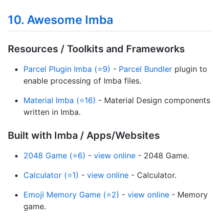
10. Awesome Imba
Resources / Toolkits and Frameworks
Parcel Plugin Imba (⭐9)
-
Parcel Bundler
plugin to
enable processing of Imba files.
Material Imba (⭐16)
- Material Design components
written in Imba.
Built with Imba / Apps/Websites
2048 Game (⭐6)
-
view online
- 2048 Game.
Calculator (⭐1)
-
view online
- Calculator.
Emoji Memory Game (⭐2)
-
view online
- Memory
game.