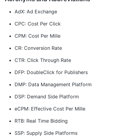
AdX: Ad Exchange
CPC: Cost Per Click
CPM: Cost Per Mille
CR: Conversion Rate
CTR: Click Through Rate
DFP: DoubleClick for Publishers
DMP: Data Management Platform
DSP: Demand Side Platform
eCPM: Effective Cost Per Mille
RTB: Real Time Bidding
SSP: Supply Side Platforms