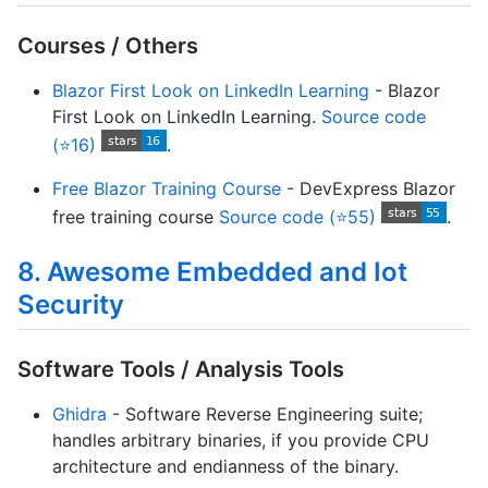
Courses / Others
Blazor First Look on LinkedIn Learning
- Blazor
First Look on LinkedIn Learning.
Source code
(⭐16)
.
Free Blazor Training Course
- DevExpress Blazor
free training course
Source code (⭐55)
.
8. Awesome Embedded and Iot
Security
Software Tools / Analysis Tools
Ghidra
- Software Reverse Engineering suite;
handles arbitrary binaries, if you provide CPU
architecture and endianness of the binary.