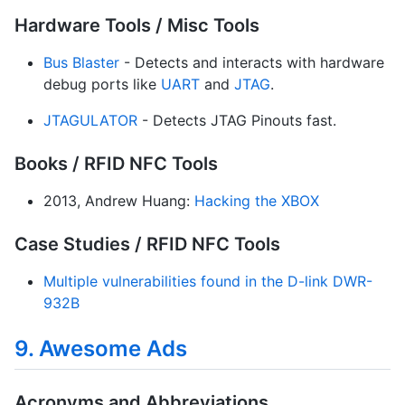
Hardware Tools / Misc Tools
Bus Blaster
- Detects and interacts with hardware
debug ports like
UART
and
JTAG
.
JTAGULATOR
- Detects JTAG Pinouts fast.
Books / RFID NFC Tools
2013, Andrew Huang:
Hacking the XBOX
Case Studies / RFID NFC Tools
Multiple vulnerabilities found in the D-link DWR-
932B
9. Awesome Ads
Acronyms and Abbreviations