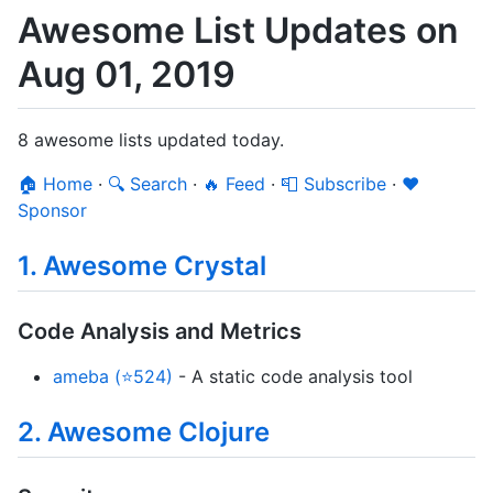
Awesome List Updates on
Aug 01, 2019
8 awesome lists updated today.
🏠 Home
·
🔍 Search
·
🔥 Feed
·
📮 Subscribe
·
❤️
Sponsor
1. Awesome Crystal
Code Analysis and Metrics
ameba (⭐524)
- A static code analysis tool
2. Awesome Clojure