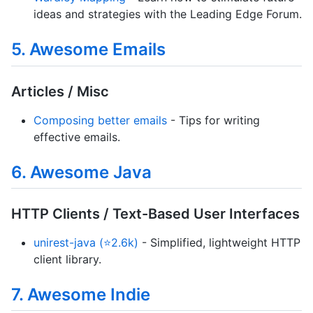
ideas and strategies with the Leading Edge Forum.
5. Awesome Emails
Articles / Misc
Composing better emails
- Tips for writing
effective emails.
6. Awesome Java
HTTP Clients / Text-Based User Interfaces
unirest-java (⭐2.6k)
- Simplified, lightweight HTTP
client library.
7. Awesome Indie