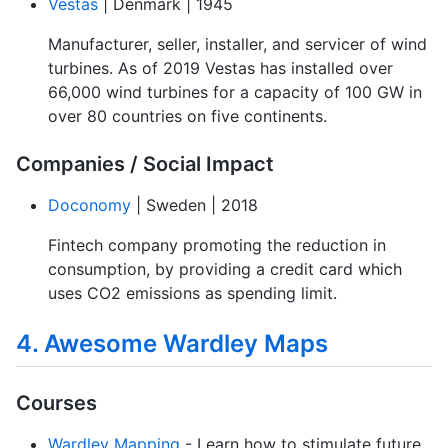
Vestas
| Denmark | 1945
Manufacturer, seller, installer, and servicer of wind
turbines. As of 2019 Vestas has installed over
66,000 wind turbines for a capacity of 100 GW in
over 80 countries on five continents.
Companies / Social Impact
Doconomy
| Sweden | 2018
Fintech company promoting the reduction in
consumption, by providing a credit card which
uses CO2 emissions as spending limit.
4. Awesome Wardley Maps
Courses
Wardley Mapping
- Learn how to stimulate future