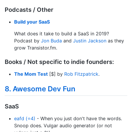
Podcasts / Other
Build your SaaS
What does it take to build a SaaS in 2019?
Podcast by
Jon Buda
and
Justin Jackson
as they
grow Transistor.fm.
Books / Not specific to indie founders:
The Mom Test
[$] by
Rob Fitzpatrick
.
8. Awesome Dev Fun
SaaS
eafd (⭐4)
- When you just don't have the words.
Snoop does. Vulgar audio generator (or not