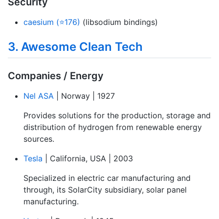
Security
caesium (⭐176)
(libsodium bindings)
3. Awesome Clean Tech
Companies / Energy
Nel ASA
| Norway | 1927
Provides solutions for the production, storage and
distribution of hydrogen from renewable energy
sources.
Tesla
| California, USA | 2003
Specialized in electric car manufacturing and
through, its SolarCity subsidiary, solar panel
manufacturing.