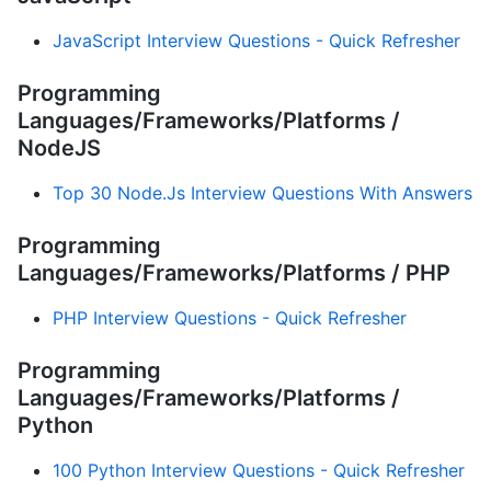
JavaScript Interview Questions - Quick Refresher
Programming
Languages/Frameworks/Platforms /
NodeJS
Top 30 Node.Js Interview Questions With Answers
Programming
Languages/Frameworks/Platforms / PHP
PHP Interview Questions - Quick Refresher
Programming
Languages/Frameworks/Platforms /
Python
100 Python Interview Questions - Quick Refresher