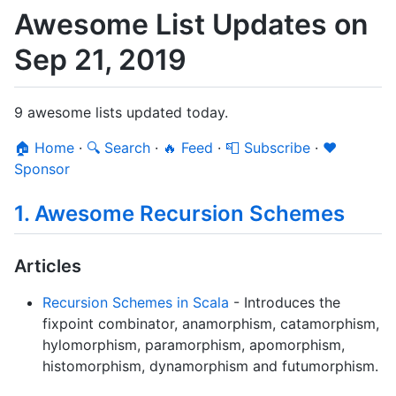
Awesome List Updates on
Sep 21, 2019
9 awesome lists updated today.
🏠 Home
·
🔍 Search
·
🔥 Feed
·
📮 Subscribe
·
❤️
Sponsor
1. Awesome Recursion Schemes
Articles
Recursion Schemes in Scala
- Introduces the
fixpoint combinator, anamorphism, catamorphism,
hylomorphism, paramorphism, apomorphism,
histomorphism, dynamorphism and futumorphism.