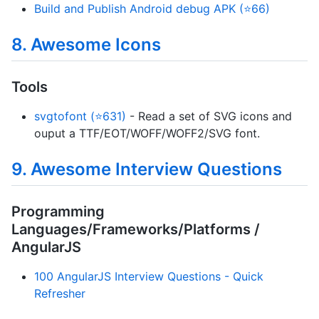
Build and Publish Android debug APK (⭐66)
8. Awesome Icons
Tools
svgtofont (⭐631)
- Read a set of SVG icons and
ouput a TTF/EOT/WOFF/WOFF2/SVG font.
9. Awesome Interview Questions
Programming
Languages/Frameworks/Platforms /
AngularJS
100 AngularJS Interview Questions - Quick
Refresher