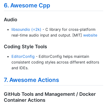
6. Awesome Cpp
Audio
libsoundio (⭐2k)
- C library for cross-platform
real-time audio input and output. [MIT]
website
Coding Style Tools
EditorConfig
- EditorConfig helps maintain
consistent coding styles across different editors
and IDEs.
7. Awesome Actions
GitHub Tools and Management / Docker
Container Actions