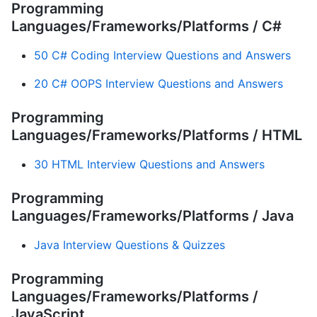
Programming
Languages/Frameworks/Platforms / C#
50 C# Coding Interview Questions and Answers
20 C# OOPS Interview Questions and Answers
Programming
Languages/Frameworks/Platforms / HTML
30 HTML Interview Questions and Answers
Programming
Languages/Frameworks/Platforms / Java
Java Interview Questions & Quizzes
Programming
Languages/Frameworks/Platforms /
JavaScript