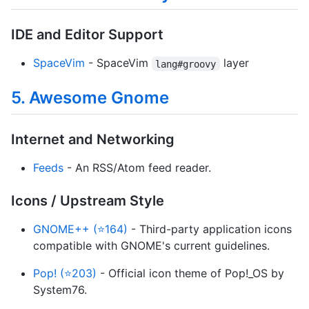
IDE and Editor Support
SpaceVim
- SpaceVim
layer
lang#groovy
5. Awesome Gnome
Internet and Networking
Feeds
- An RSS/Atom feed reader.
Icons / Upstream Style
GNOME++ (⭐164)
- Third-party application icons
compatible with GNOME's current guidelines.
Pop! (⭐203)
- Official icon theme of Pop!_OS by
System76.