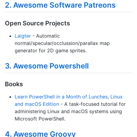
2. Awesome Software Patreons
Open Source Projects
Laigter
- Automatic
normal/specular/occlussion/parallax map
generator for 2D game sprites.
3. Awesome Powershell
Books
Learn PowerShell in a Month of Lunches, Linux
and macOS Edition
- A task-focused tutorial for
administering Linux and macOS systems using
Microsoft PowerShell.
4. Awesome Groovy