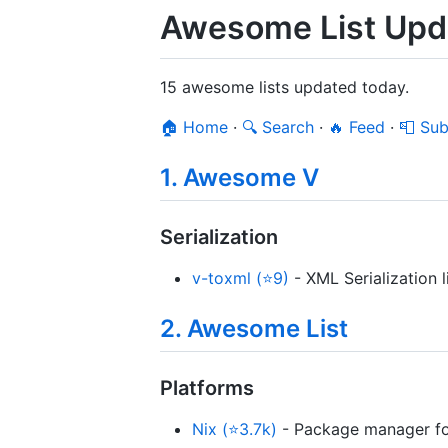
Awesome List Upda
15 awesome lists updated today.
🏠 Home
·
🔍 Search
·
🔥 Feed
·
📮 Sub
1. Awesome V
Serialization
v-toxml (⭐9)
- XML Serialization l
2. Awesome List
Platforms
Nix (⭐3.7k)
- Package manager for