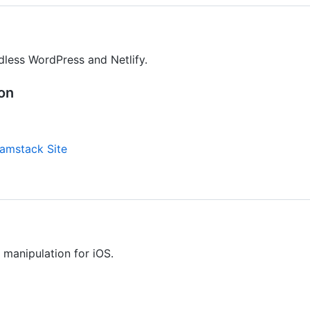
adless WordPress and Netlify.
ion
amstack Site
manipulation for iOS.