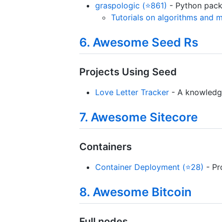
graspologic (⭐861)
- Python packa
Tutorials on algorithms and 
6. Awesome Seed Rs
Projects Using Seed
Love Letter Tracker
- A knowledg
7. Awesome Sitecore
Containers
Container Deployment (⭐28)
- Pr
8. Awesome Bitcoin
Full nodes