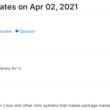
tes on Apr 02, 2021
scribe
·
❤️ Sponsor
ibrary for V.
 Linux and other Unix systems that makes package manage