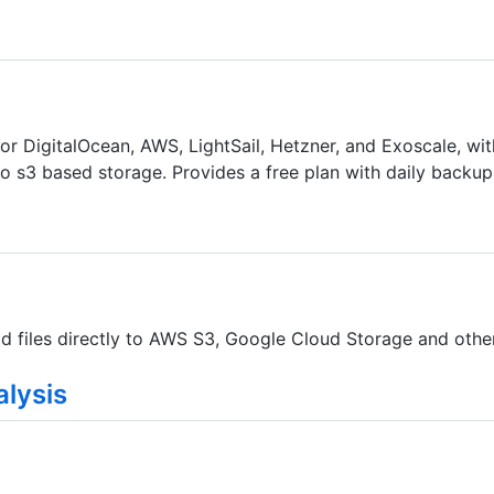
r DigitalOcean, AWS, LightSail, Hetzner, and Exoscale, with
o s3 based storage. Provides a free plan with daily backup
d files directly to AWS S3, Google Cloud Storage and other
lysis