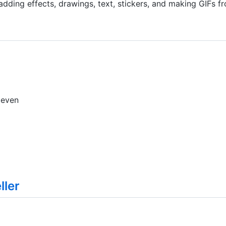
 adding effects, drawings, text, stickers, and making GIFs 
 even
ler