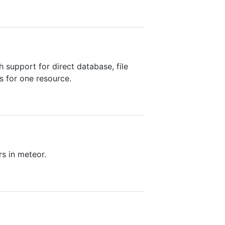
 support for direct database, file
s for one resource.
s in meteor.