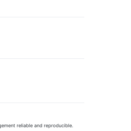
ment reliable and reproducible.