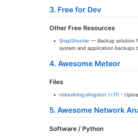
3. Free for Dev
Other Free Resources
SnapShooter
— Backup solution fo
system and application backups t
4. Awesome Meteor
Files
mikkelking:slingshot (⭐11)
- Uploa
5. Awesome Network Ana
Software / Python