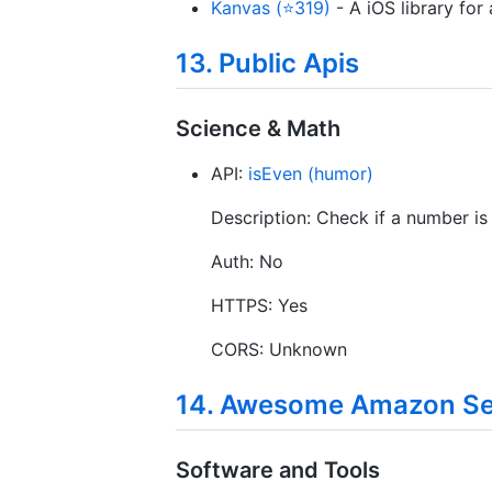
Kanvas (⭐319)
- A iOS library for
13. Public Apis
Science & Math
API:
isEven (humor)
Description: Check if a number is
Auth: No
HTTPS: Yes
CORS: Unknown
14. Awesome Amazon Sel
Software and Tools