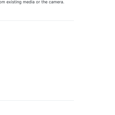
from existing media or the camera.