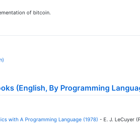
ementation of bitcoin.
n)
ooks (English, By Programming Langua
tics with A Programming Language (1978)
- E. J. LeCuyer (