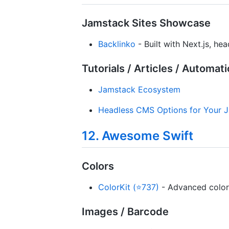
Jamstack Sites Showcase
Backlinko
- Built with Next.js, he
Tutorials / Articles / Automat
Jamstack Ecosystem
Headless CMS Options for Your J
12. Awesome Swift
Colors
ColorKit (⭐737)
- Advanced color 
Images / Barcode