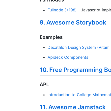
Fullnode (⭐198)
- Javascript impl
9. Awesome Storybook
Examples
Decathlon Design System (Vitami
Apideck Components
10. Free Programming B
APL
Introduction to College Mathema
11. Awesome Jamstack