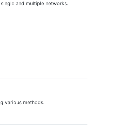
 single and multiple networks.
ng various methods.