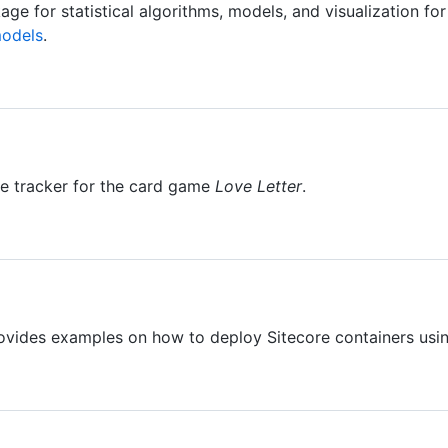
ge for statistical algorithms, models, and visualization for
models
.
e tracker for the card game
Love Letter
.
ovides examples on how to deploy Sitecore containers usi