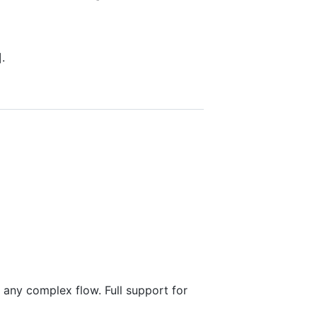
].
 any complex flow. Full support for