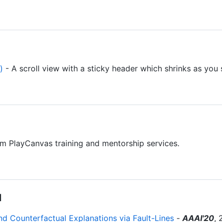
)
- A scroll view with a sticky header which shrinks as you s
m PlayCanvas training and mentorship services.
I
 Counterfactual Explanations via Fault-Lines
-
AAAI'20
, 