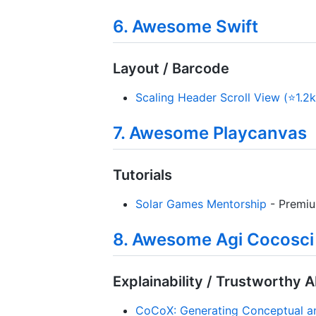
6. Awesome Swift
Layout / Barcode
Scaling Header Scroll View (⭐1.2k
7. Awesome Playcanvas
Tutorials
Solar Games Mentorship
- Premiu
8. Awesome Agi Cocosci
Explainability / Trustworthy A
CoCoX: Generating Conceptual and