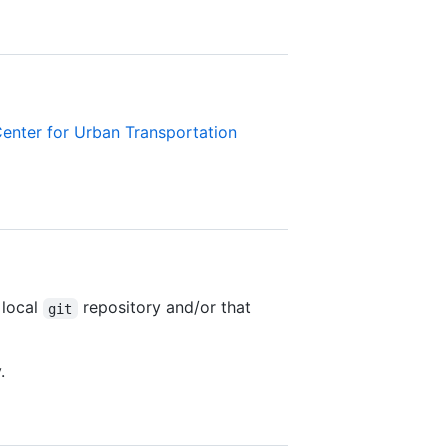
enter for Urban Transportation
 local
repository and/or that
git
.