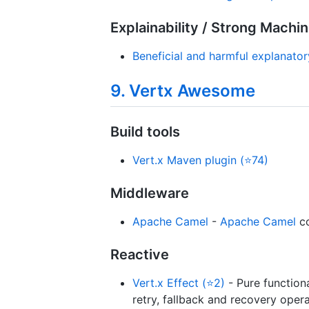
Explainability / Strong Machi
Beneficial and harmful explanato
9. Vertx Awesome
Build tools
Vert.x Maven plugin (⭐74)
Middleware
Apache Camel
-
Apache Camel
co
Reactive
Vert.x Effect (⭐2)
- Pure function
retry, fallback and recovery opera