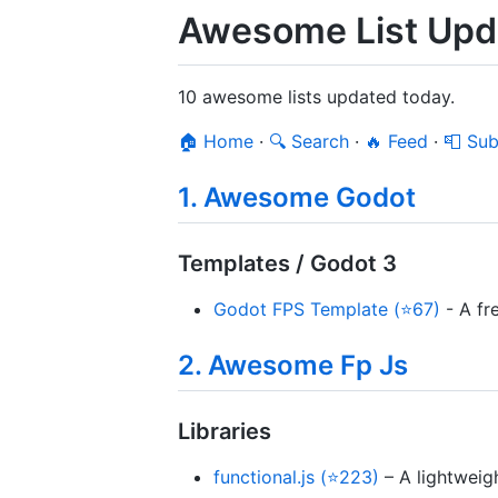
Awesome List Upd
10 awesome lists updated today.
🏠 Home
·
🔍 Search
·
🔥 Feed
·
📮 Sub
1. Awesome Godot
Templates / Godot 3
Godot FPS Template (⭐67)
- A fr
2. Awesome Fp Js
Libraries
functional.js (⭐223)
– A lightweigh