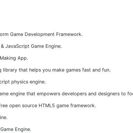
tform Game Development Framework.
& JavaScript Game Engine.
Making App.
library that helps you make games fast and fun.
ript physics engine.
e engine that empowers developers and designers to foc
d free open source HTML5 game framework.
ne.
Game Engine.