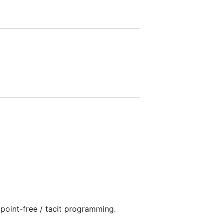
d point-free / tacit programming.