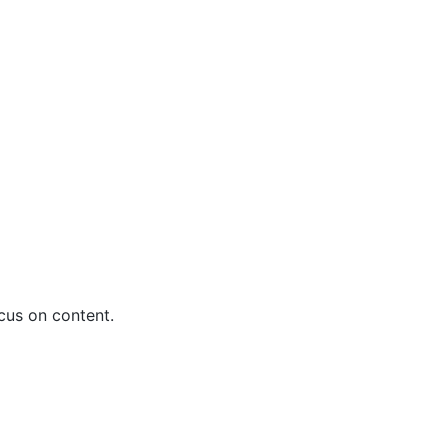
us on content.