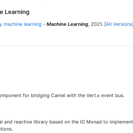
ne Learning
ry machine learning
-
Machine Learning
, 2021. [
All Versions
mponent for bridging Camel with the Vert.x event bus.
al and reactive library based on the IO Monad to implement
tions.