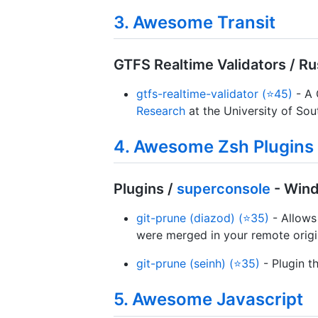
3. Awesome Transit
GTFS Realtime Validators / Ru
gtfs-realtime-validator (⭐45)
- A 
Research
at the University of So
4. Awesome Zsh Plugins
Plugins /
superconsole
- Win
git-prune (diazod) (⭐35)
- Allows
were merged in your remote orig
git-prune (seinh) (⭐35)
- Plugin t
5. Awesome Javascript