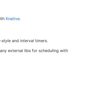
ith
Knative
.
-style
and
interval
timers.
any external libs for scheduling with