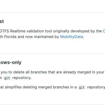
st
GTFS Realtime validation tool originally developed by the
C
uth Florida and now maintained by
MobilityData
.
dows-only
 you to delete all branches that are already merged in your
in
repository.
git
hat simplifies deleting merged branches in a
repository
git