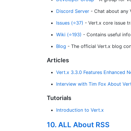
Discord Server
- Chat about any V
Issues (⭐37)
- Vert.x core issue tr
Wiki (⭐193)
- Contains useful info
Blog
- The official Vert.x blog co
Articles
Vert.x 3.3.0 Features Enhanced N
Interview with Tim Fox About Vert
Tutorials
Introduction to Vert.x
10. ALL About RSS