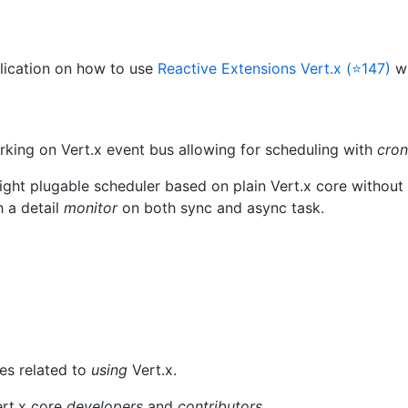
lication on how to use
Reactive Extensions Vert.x (⭐147)
w
king on Vert.x event bus allowing for scheduling with
cron
ight plugable scheduler based on plain Vert.x core without 
h a detail
monitor
on both sync and async task.
ues related to
using
Vert.x.
ert.x core
developers
and
contributors
.