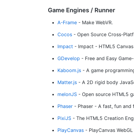
Game Engines / Runner
A-Frame
- Make WebVR.
Cocos
- Open Source Cross-Pla
Impact
- Impact - HTML5 Canvas 
GDevelop
- Free and Easy Game-
Kaboom.js
- A game programming 
Matter.js
- A 2D rigid body JavaSc
melonJS
- Open source HTML5 gam
Phaser
- Phaser - A fast, fun an
PixiJS
- The HTML5 Creation Engi
PlayCanvas
- PlayCanvas WebGL 