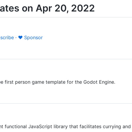
ates on Apr 20, 2022
scribe
·
❤️ Sponsor
ee first person game template for the Godot Engine.
t functional JavaScript library that facilitates currying an