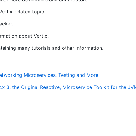
ert.x-related topic.
acker.
rmation about Vert.x.
ntaining many tutorials and other information.
etworking Microservices, Testing and More
.x 3, the Original Reactive, Microservice Toolkit for the JV