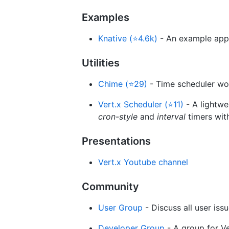
Examples
Knative (⭐4.6k)
- An example app
Utilities
Chime (⭐29)
- Time scheduler wor
Vert.x Scheduler (⭐11)
- A lightwe
cron-style
and
interval
timers wit
Presentations
Vert.x Youtube channel
Community
User Group
- Discuss all user iss
Developer Group
- A group for V