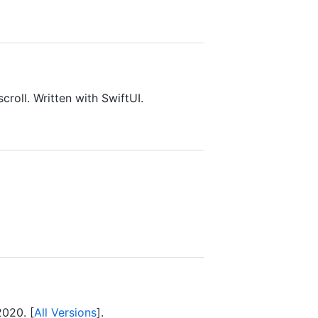
croll. Written with SwiftUI.
2020. [
All Versions
].