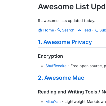
Awesome List Upd
9 awesome lists updated today.
🏠 Home
·
🔍 Search
·
🔥 Feed
·
📮 Sub
1. Awesome Privacy
Encryption
Shufflecake
- Free open source, pl
2. Awesome Mac
Reading and Writing Tools / N
MiaoYan
- Lightweight Markdown 