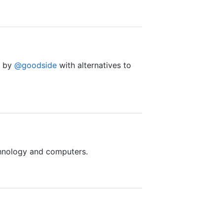
d by
@goodside
with alternatives to
nology and computers.