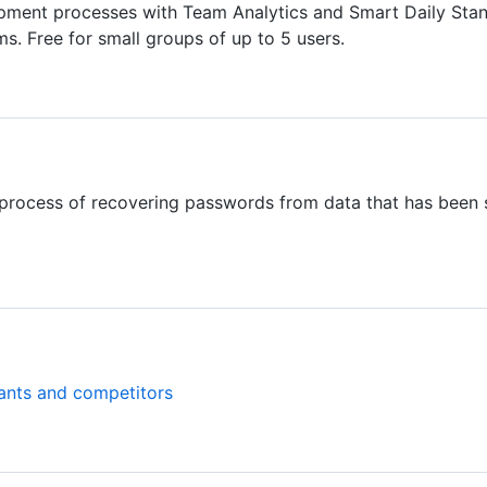
ment processes with Team Analytics and Smart Daily Standu
. Free for small groups of up to 5 users.
process of recovering passwords from data that has been s
ants and competitors