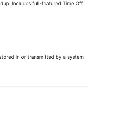
p. Includes full-featured Time Off
tored in or transmitted by a system