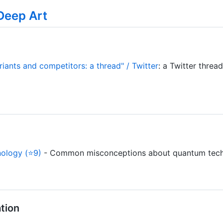
Deep Art
ants and competitors: a thread" / Twitter
: a Twitter threa
ology (⭐9)
- Common misconceptions about quantum tech
tion