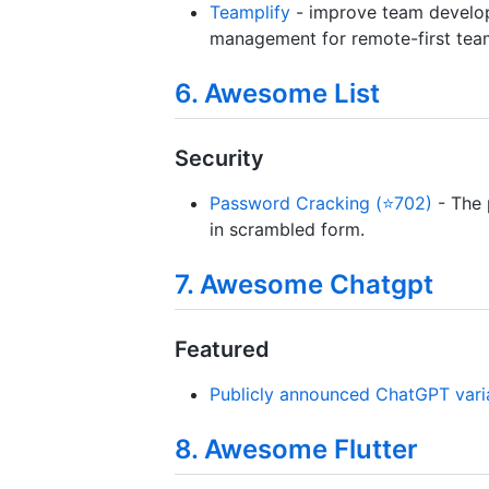
Teamplify
- improve team develop
management for remote-first teams
6. Awesome List
Security
Password Cracking (⭐702)
- The 
in scrambled form.
7. Awesome Chatgpt
Featured
Publicly announced ChatGPT vari
8. Awesome Flutter