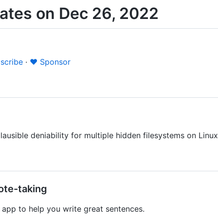
ates on Dec 26, 2022
scribe
·
❤️ Sponsor
ausible deniability for multiple hidden filesystems on Linux
ote-taking
app to help you write great sentences.