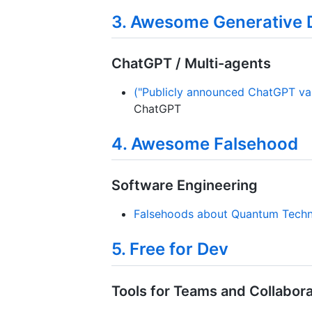
3. Awesome Generative 
ChatGPT / Multi-agents
("Publicly announced ChatGPT vari
ChatGPT
4. Awesome Falsehood
Software Engineering
Falsehoods about Quantum Techn
5. Free for Dev
Tools for Teams and Collabora