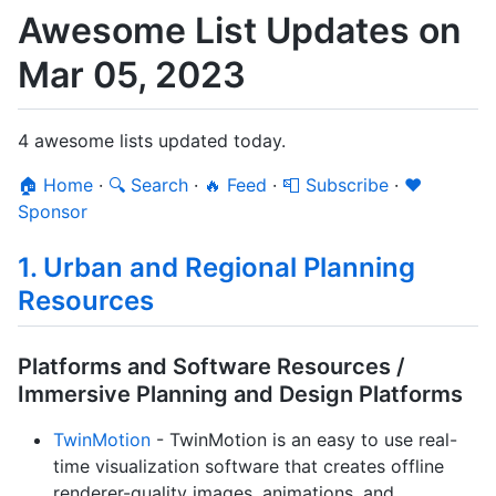
Awesome List Updates on
Mar 05, 2023
4 awesome lists updated today.
🏠 Home
·
🔍 Search
·
🔥 Feed
·
📮 Subscribe
·
❤️
Sponsor
1. Urban and Regional Planning
Resources
Platforms and Software Resources /
Immersive Planning and Design Platforms
TwinMotion
- TwinMotion is an easy to use real-
time visualization software that creates offline
renderer-quality images, animations, and