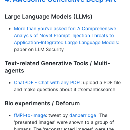
Large Language Models (LLMs)
More than you've asked for: A Comprehensive
Analysis of Novel Prompt Injection Threats to
Application-Integrated Large Language Models
:
paper on LLM Security
Text-related Generative Tools / Multi-
agents
ChatPDF - Chat with any PDF!
: upload a PDF file
and make questions about it #semanticsearch
Bio experiments / Deforum
fMRI-to-image
: tweet by
danberridge
"The
'presented images' were shown to a group of
humans. The 'reconstructed images' were the