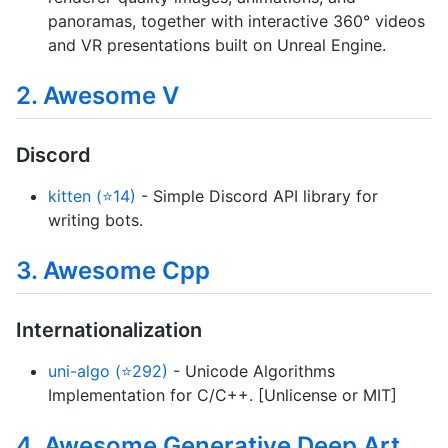
panoramas, together with interactive 360° videos
and VR presentations built on Unreal Engine.
2. Awesome V
Discord
kitten (⭐14)
- Simple Discord API library for
writing bots.
3. Awesome Cpp
Internationalization
uni-algo (⭐292)
- Unicode Algorithms
Implementation for C/C++. [Unlicense or MIT]
4. Awesome Generative Deep Art