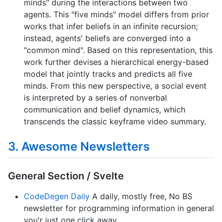
minds" during the interactions between two
agents. This "five minds" model differs from prior
works that infer beliefs in an infinite recursion;
instead, agents' beliefs are converged into a
"common mind". Based on this representation, this
work further devises a hierarchical energy-based
model that jointly tracks and predicts all five
minds. From this new perspective, a social event
is interpreted by a series of nonverbal
communication and belief dynamics, which
transcends the classic keyframe video summary.
3. Awesome Newsletters
General Section / Svelte
CodeDegen Daily
A daily, mostly free, No BS
newsletter for programming information in general
you'r just one click away.