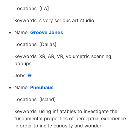
Locations: [LA]
Keywords: s very serious art studio
Name:
Groove Jones
Locations: [Dallas]
Keywords: XR, AR, VR, volumetric scanning,
popups
Jobs:
🌐
Name:
Pneuhaus
Locations: [Island]
Keywords: using inflatables to investigate the
fundamental properties of perceptual experience
in order to incite curiosity and wonder