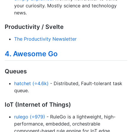
your curiosity. Mostly science and technology
news.
Productivity / Svelte
The Productivity Newsletter
4. Awesome Go
Queues
hatchet (⭐4.6k)
- Distributed, Fault-tolerant task
queue.
IoT (Internet of Things)
rulego (⭐979)
- RuleGo is a lightweight, high-
performance, embedded, orchestrable
component-based rule engine for IoT edge.