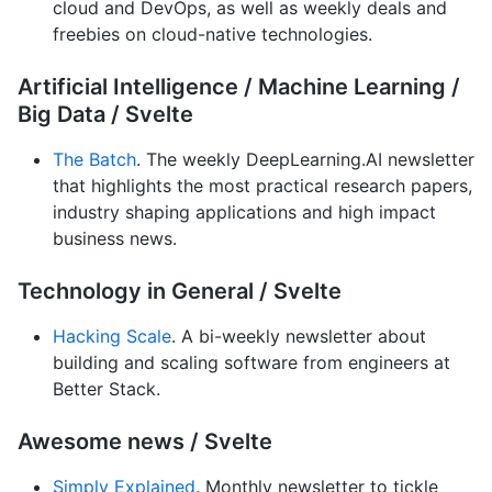
cloud and DevOps, as well as weekly deals and
freebies on cloud-native technologies.
Artificial Intelligence / Machine Learning /
Big Data / Svelte
The Batch
. The weekly DeepLearning.AI newsletter
that highlights the most practical research papers,
industry shaping applications and high impact
business news.
Technology in General / Svelte
Hacking Scale
. A bi-weekly newsletter about
building and scaling software from engineers at
Better Stack.
Awesome news / Svelte
Simply Explained
. Monthly newsletter to tickle