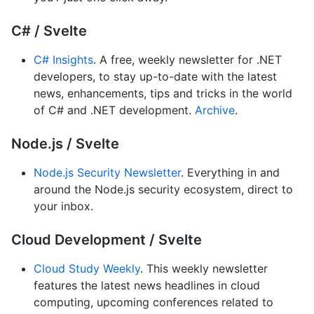
C# / Svelte
C# Insights
. A free, weekly newsletter for .NET
developers, to stay up-to-date with the latest
news, enhancements, tips and tricks in the world
of C# and .NET development.
Archive
.
Node.js / Svelte
Node.js Security Newsletter
. Everything in and
around the Node.js security ecosystem, direct to
your inbox.
Cloud Development / Svelte
Cloud Study Weekly
. This weekly newsletter
features the latest news headlines in cloud
computing, upcoming conferences related to