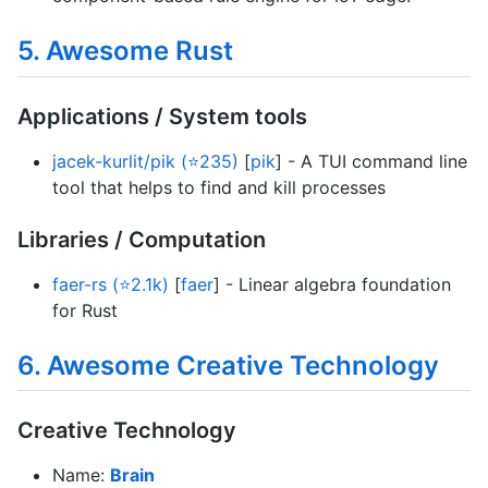
5. Awesome Rust
Applications / System tools
jacek-kurlit/pik (⭐235)
[
pik
] - A TUI command line
tool that helps to find and kill processes
Libraries / Computation
faer-rs (⭐2.1k)
[
faer
] - Linear algebra foundation
for Rust
6. Awesome Creative Technology
Creative Technology
Name:
Brain