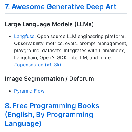
7. Awesome Generative Deep Art
Large Language Models (LLMs)
Langfuse
: Open source LLM engineering platform:
Observability, metrics, evals, prompt management,
playground, datasets. Integrates with LlamaIndex,
Langchain, OpenAI SDK, LiteLLM, and more.
#opensource (⭐9.3k)
Image Segmentation / Deforum
Pyramid Flow
8. Free Programming Books
(English, By Programming
Language)