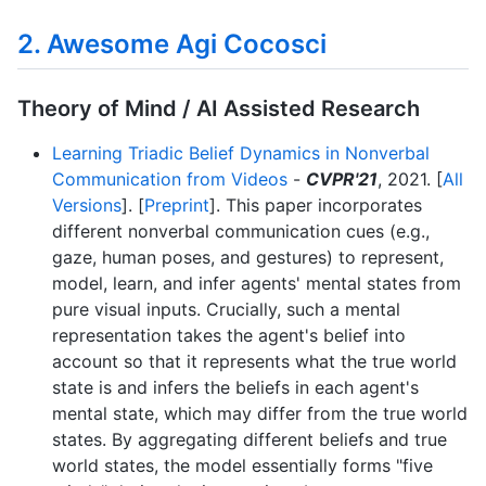
2. Awesome Agi Cocosci
Theory of Mind / AI Assisted Research
Learning Triadic Belief Dynamics in Nonverbal
Communication from Videos
-
CVPR'21
, 2021. [
All
Versions
]. [
Preprint
]. This paper incorporates
different nonverbal communication cues (e.g.,
gaze, human poses, and gestures) to represent,
model, learn, and infer agents' mental states from
pure visual inputs. Crucially, such a mental
representation takes the agent's belief into
account so that it represents what the true world
state is and infers the beliefs in each agent's
mental state, which may differ from the true world
states. By aggregating different beliefs and true
world states, the model essentially forms "five