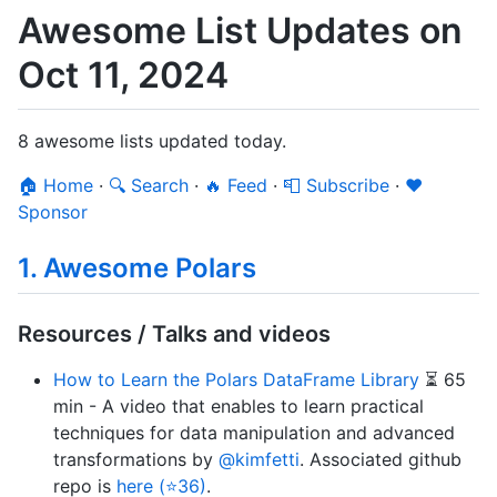
Awesome List Updates on
Oct 11, 2024
8 awesome lists updated today.
🏠 Home
·
🔍 Search
·
🔥 Feed
·
📮 Subscribe
·
❤️
Sponsor
1. Awesome Polars
Resources / Talks and videos
How to Learn the Polars DataFrame Library
⏳ 65
min - A video that enables to learn practical
techniques for data manipulation and advanced
transformations by
@kimfetti
. Associated github
repo is
here (⭐36)
.