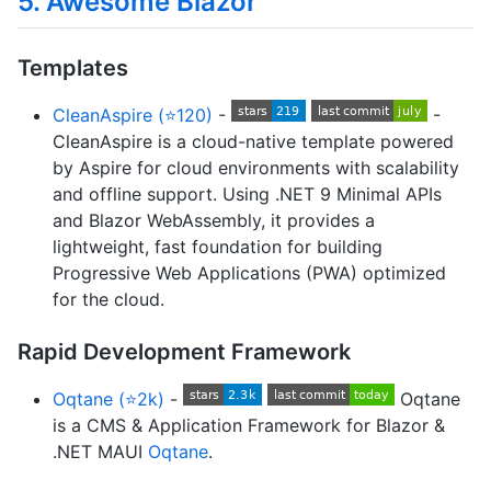
5. Awesome Blazor
Templates
CleanAspire (⭐120)
-
-
CleanAspire is a cloud-native template powered
by Aspire for cloud environments with scalability
and offline support. Using .NET 9 Minimal APIs
and Blazor WebAssembly, it provides a
lightweight, fast foundation for building
Progressive Web Applications (PWA) optimized
for the cloud.
Rapid Development Framework
Oqtane (⭐2k)
-
Oqtane
is a CMS & Application Framework for Blazor &
.NET MAUI
Oqtane
.