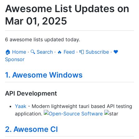
Awesome List Updates on
Mar 01, 2025
6 awesome lists updated today.
🏠 Home
·
🔍 Search
·
🔥 Feed
·
📮 Subscribe
·
❤️
Sponsor
1. Awesome Windows
API Development
Yaak
- Modern lightweight tauri based API testing
application.
2. Awesome Cl