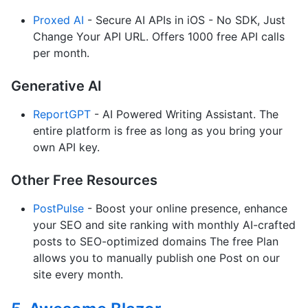
Proxed AI
- Secure AI APIs in iOS - No SDK, Just
Change Your API URL. Offers 1000 free API calls
per month.
Generative AI
ReportGPT
- AI Powered Writing Assistant. The
entire platform is free as long as you bring your
own API key.
Other Free Resources
PostPulse
- Boost your online presence, enhance
your SEO and site ranking with monthly AI-crafted
posts to SEO-optimized domains The free Plan
allows you to manually publish one Post on our
site every month.