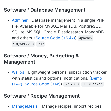
Software / Database Management
Adminer
- Database management in a single PHP
file. Available for MySQL, MariaDB, PostgreSQL,
SQLite, MS SQL, Oracle, Elasticsearch, MongoDB
and others. (
Source Code (⭐6.4k)
)
Apache-
2.0/GPL-2.0
PHP
Software / Money, Budgeting &
Management
Wallos
- Lightweight personal subscription tracker
with statistics and optional notifications. (
Demo
(⭐4k)
,
Source Code (⭐4k)
)
GPL-3.0
PHP/Docker
Software / Recipe Management
ManageMeals
- Manage recipes, import recipes