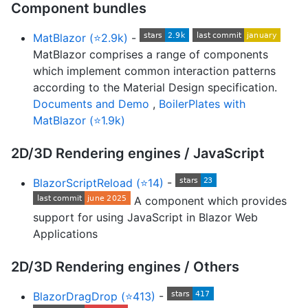
Component bundles
MatBlazor (⭐2.9k)
-
MatBlazor comprises a range of components
which implement common interaction patterns
according to the Material Design specification.
Documents and Demo
,
BoilerPlates with
MatBlazor (⭐1.9k)
2D/3D Rendering engines / JavaScript
BlazorScriptReload (⭐14)
-
A component which provides
support for using JavaScript in Blazor Web
Applications
2D/3D Rendering engines / Others
BlazorDragDrop (⭐413)
-