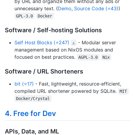
by URL and organize them without any ads or
unnecessary text. (
Demo
,
Source Code (⭐43)
)
GPL-3.0
Docker
Software / Self-hosting Solutions
Self Host Blocks (⭐247)
- Modular server
⚠
management based on NixOS modules and
focused on best practices.
AGPL-3.0
Nix
Software / URL Shorteners
bit (⭐17)
- Fast, lightweight, resource-efficient,
compiled URL shortener powered by SQLite.
MIT
Docker/Crystal
4. Free for Dev
APIs, Data, and ML