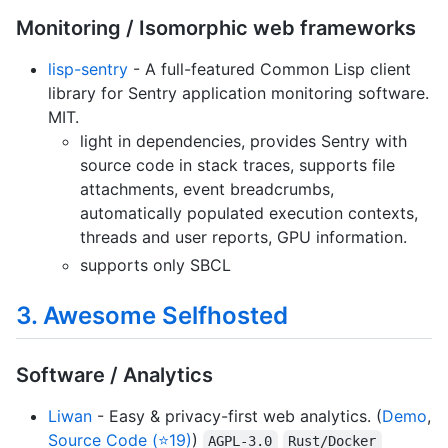
Monitoring / Isomorphic web frameworks
lisp-sentry
- A full-featured Common Lisp client
library for Sentry application monitoring software.
MIT.
light in dependencies, provides Sentry with
source code in stack traces, supports file
attachments, event breadcrumbs,
automatically populated execution contexts,
threads and user reports, GPU information.
supports only SBCL
3. Awesome Selfhosted
Software / Analytics
Liwan
- Easy & privacy-first web analytics. (
Demo
,
Source Code (⭐19)
)
AGPL-3.0
Rust/Docker