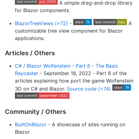
A simple drag-and-drop library
for Blazor components.
BlazorTreeViews (⭐72)
-
A
customizable tree view component for Blazor
applications.
Articles / Others
C# / Blazor Wolfenstein - Part 6 - The Basic
Raycaster
- September 18, 2022 - Part 6 of the
articles explaining how port the game Wolfenstein
3D on C# and Blazor.
Source code (⭐74)
.
Community / Others
BuiltOnBlazor
- A showcase of sites running on
Blazor