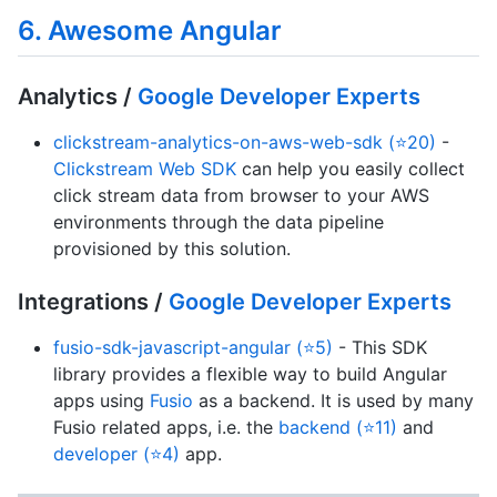
6. Awesome Angular
Analytics /
Google Developer Experts
clickstream-analytics-on-aws-web-sdk (⭐20)
-
Clickstream Web SDK
can help you easily collect
click stream data from browser to your AWS
environments through the data pipeline
provisioned by this solution.
Integrations /
Google Developer Experts
fusio-sdk-javascript-angular (⭐5)
- This SDK
library provides a flexible way to build Angular
apps using
Fusio
as a backend. It is used by many
Fusio related apps, i.e. the
backend (⭐11)
and
developer (⭐4)
app.