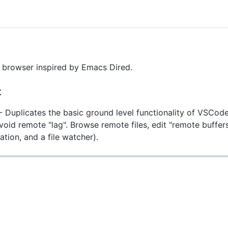
e browser inspired by Emacs Dired.
t
- Duplicates the basic ground level functionality of VSCod
void remote "lag". Browse remote files, edit "remote buffers"
ation, and a file watcher).