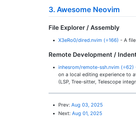
3. Awesome Neovim
File Explorer / Assembly
X3eRo0/dired.nvim (⭐166)
- A fil
Remote Development / Inden
inhesrom/remote-ssh.nvim (⭐62)
on a local editing experience to a
(LSP, Tree-sitter, Telescope integr
Prev:
Aug 03, 2025
Next:
Aug 01, 2025