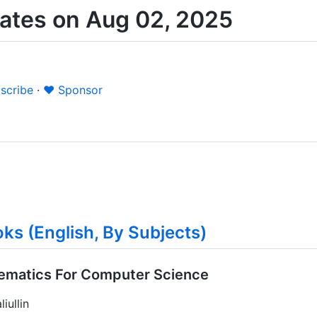
ates on Aug 02, 2025
scribe
·
❤️ Sponsor
ks (English, By Subjects)
hematics For Computer Science
iullin