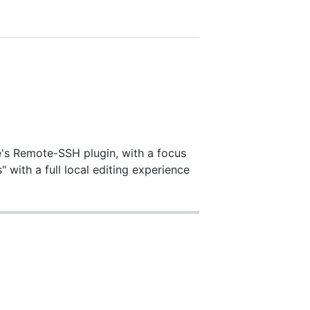
e's Remote-SSH plugin, with a focus
 with a full local editing experience