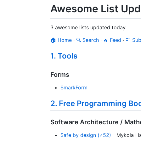
Awesome List Upd
3 awesome lists updated today.
🏠 Home
·
🔍 Search
·
🔥 Feed
·
📮 Sub
1. Tools
Forms
SmarkForm
2. Free Programming Boo
Software Architecture / Mat
Safe by design (⭐52)
- Mykola Hal