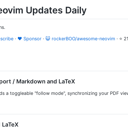
ovim Updates Daily
ns.
scribe
·
❤️ Sponsor
·
😺 rockerBOO/awesome-neovim
·
⭐ 2
ort / Markdown and LaTeX
s a toggleable "follow mode", synchronizing your PDF view
 LaTeX