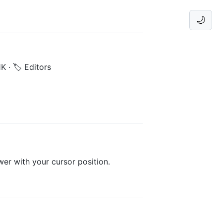
🌙
1K
·
🏷️ Editors
er with your cursor position.