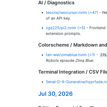
AI / Diagnostics
teocns/neocursor.nvim (⭐47)
- Ne
of an API key.
zgs225/pi2.nvim (⭐5)
- Frontend 
extension prompts.
Colorscheme / Markdown and
tan-wei/zimablue.nvim (⭐1)
-
[TS
Robots
episode
Zima Blue
.
Terminal Integration / CSV Fil
Senal-D-A-Gunaratna/hyprfade.n
Jul 30, 2026