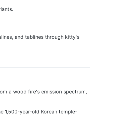
iants.
lines, and tablines through kitty's
om a wood fire's emission spectrum,
e 1,500-year-old Korean temple-