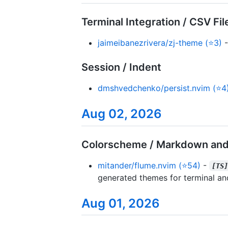
Terminal Integration / CSV Fil
jaimeibanezrivera/zj-theme (⭐3)
-
Session / Indent
dmshvedchenko/persist.nvim (⭐4
Aug 02, 2026
Colorscheme / Markdown and
mitander/flume.nvim (⭐54)
-
[TS
generated themes for terminal an
Aug 01, 2026