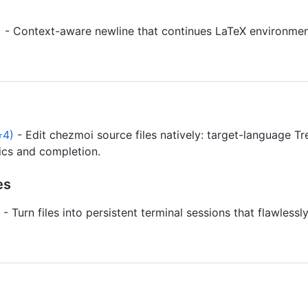
)
- Context-aware newline that continues LaTeX environmen
⭐4)
- Edit chezmoi source files natively: target-language Tr
tics and completion.
es
- Turn files into persistent terminal sessions that flawless