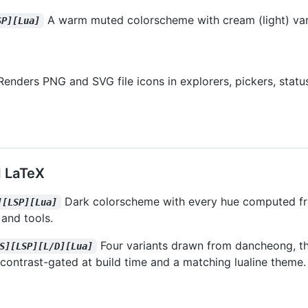
A warm muted colorscheme with cream (light) var
SP][Lua]
Renders PNG and SVG file icons in explorers, pickers, status
 LaTeX
Dark colorscheme with every hue computed fr
][LSP][Lua]
 and tools.
Four variants drawn from dancheong, th
S][LSP][L/D][Lua]
r contrast-gated at build time and a matching lualine theme.