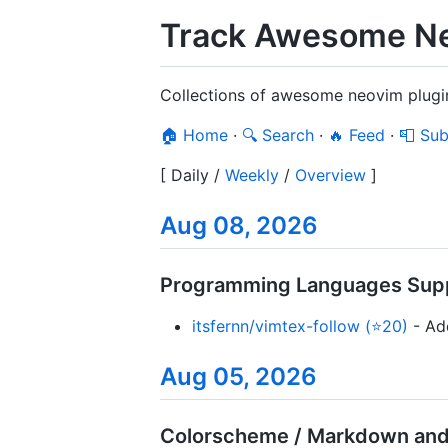
Track Awesome Ne
Collections of awesome neovim plugi
🏠 Home
·
🔍 Search
·
🔥 Feed
·
📮 Sub
[
Daily
/
Weekly
/
Overview
]
Aug 08, 2026
Programming Languages Supp
itsfernn/vimtex-follow (⭐20)
- Add
Aug 05, 2026
Colorscheme / Markdown and