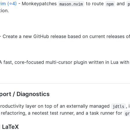
im (⭐4)
- Monkeypatches
to route
and
mason.nvim
npm
ion.
 Create a new GitHub release based on current releases of
A fast, core-focused multi-cursor plugin written in Lua wit
ort / Diagnostics
roductivity layer on top of an externally managed
,
jdtls
refactoring, a neotest test runner, and a task runner for
gr
 LaTeX