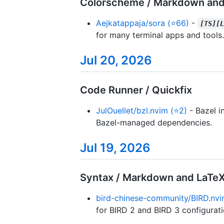
Colorscheme / Markdown and
Aejkatappaja/sora (⭐66)
-
[TS][
for many terminal apps and tools.
Jul 20, 2026
Code Runner / Quickfix
JulOuellet/bzl.nvim (⭐2)
- Bazel i
Bazel-managed dependencies.
Jul 19, 2026
Syntax / Markdown and LaTe
bird-chinese-community/BIRD.nvi
for BIRD 2 and BIRD 3 configuratio