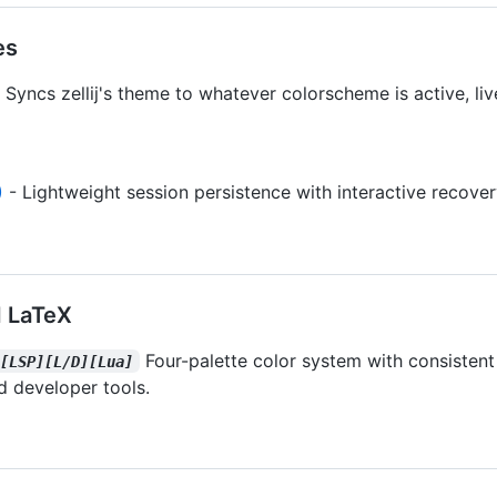
es
 Syncs zellij's theme to whatever colorscheme is active, liv
)
- Lightweight session persistence with interactive recove
 LaTeX
Four-palette color system with consisten
][LSP][L/D][Lua]
d developer tools.