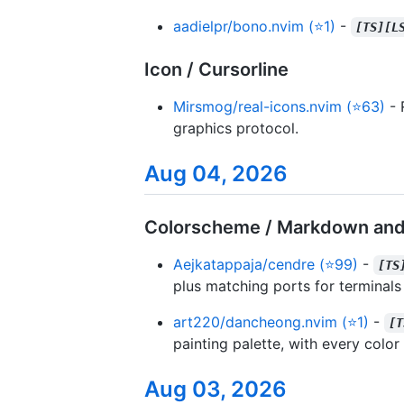
aadielpr/bono.nvim (⭐1)
-
[TS][L
Icon / Cursorline
Mirsmog/real-icons.nvim (⭐63)
- 
graphics protocol.
Aug 04, 2026
Colorscheme / Markdown and
Aejkatappaja/cendre (⭐99)
-
[TS
plus matching ports for terminals
art220/dancheong.nvim (⭐1)
-
[T
painting palette, with every colo
Aug 03, 2026