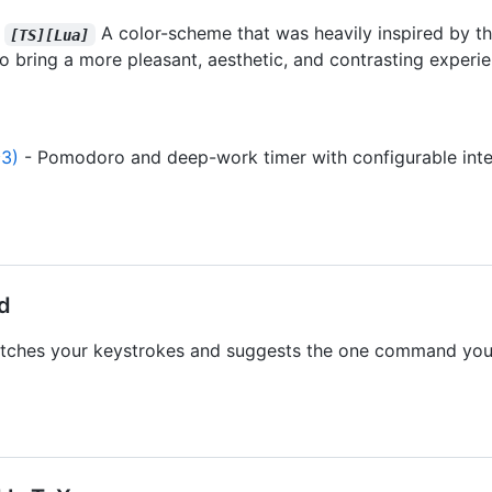
-
A color-scheme that was heavily inspired by the
[TS][Lua]
to bring a more pleasant, aesthetic, and contrasting experie
3)
- Pomodoro and deep-work timer with configurable interv
ed
tches your keystrokes and suggests the one command you 