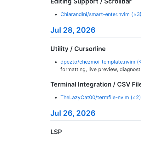
Editing Support / Scrollbar
Chiarandini/smart-enter.nvim (⭐3
Jul 28, 2026
Utility / Cursorline
dpezto/chezmoi-template.nvim (
formatting, live preview, diagnos
Terminal Integration / CSV Fil
TheLazyCat00/termfile-nvim (⭐2)
Jul 26, 2026
LSP