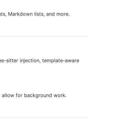
ts, Markdown lists, and more.
ee-sitter injection, template-aware
ly allow for background work.