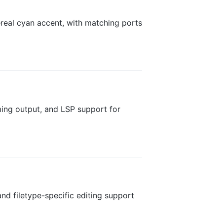
eal cyan accent, with matching ports
aming output, and LSP support for
and filetype-specific editing support