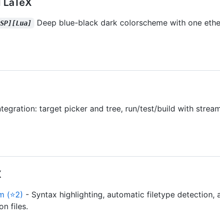
 LaTeX
Deep blue-black dark colorscheme with one ether
LSP][Lua]
ntegration: target picker and tree, run/test/build with stre
X
m (⭐2)
- Syntax highlighting, automatic filetype detection, 
n files.