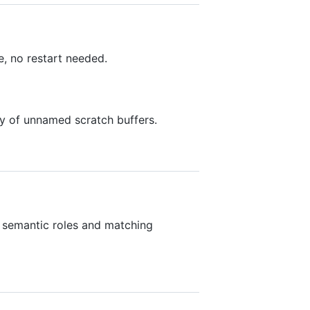
e, no restart needed.
ry of unnamed scratch buffers.
t semantic roles and matching