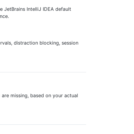
 JetBrains IntelliJ IDEA default
nce.
als, distraction blocking, session
are missing, based on your actual