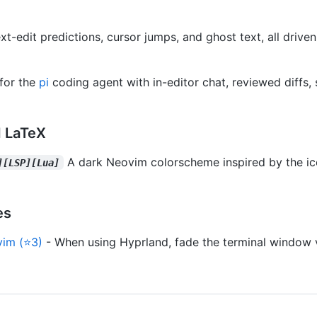
xt-edit predictions, cursor jumps, and ghost text, all drive
for the
pi
coding agent with in-editor chat, reviewed diffs, 
 LaTeX
A dark Neovim colorscheme inspired by the ic
][LSP][Lua]
es
vim (⭐3)
- When using Hyprland, fade the terminal window 