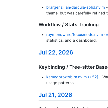
brargenzilian/darcula-solid.nvim
theme, but was carefully refined 
Workflow / Stats Tracking
raymondware/focusmode.nvim (⭐
statistics, and a dashboard.
Jul 22, 2026
Keybinding / Tree-sitter Bas
kamegoro/tobira.nvim (⭐52)
- Wa
usage patterns.
Jul 21, 2026