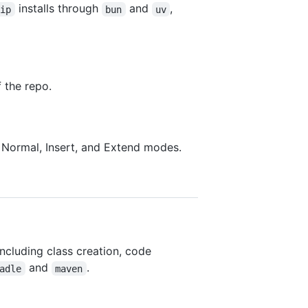
installs through
and
,
pip
bun
uv
 the repo.
h Normal, Insert, and Extend modes.
 including class creation, code
and
.
adle
maven