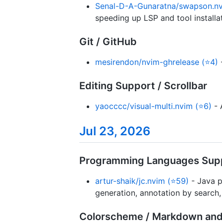
Senal-D-A-Gunaratna/swapson.nv
speeding up LSP and tool installat
Git / GitHub
mesirendon/nvim-ghrelease (⭐4)
-
Editing Support / Scrollbar
yaocccc/visual-multi.nvim (⭐6)
- 
Jul 23, 2026
Programming Languages Supp
artur-shaik/jc.nvim (⭐59)
- Java p
generation, annotation by search, 
Colorscheme / Markdown and