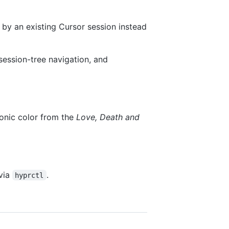
n by an existing Cursor session instead
session-tree navigation, and
onic color from the
Love, Death and
via
.
hyprctl