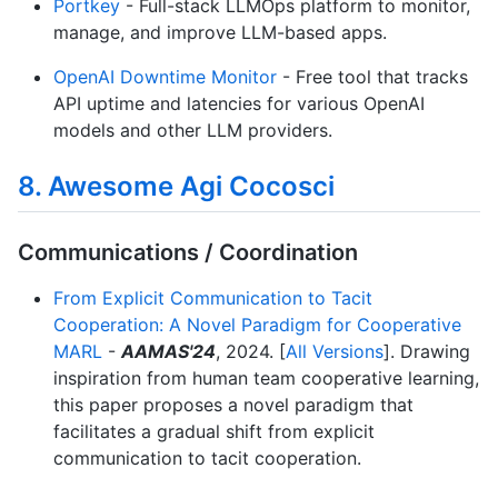
Portkey
- Full-stack LLMOps platform to monitor,
manage, and improve LLM-based apps.
OpenAI Downtime Monitor
- Free tool that tracks
API uptime and latencies for various OpenAI
models and other LLM providers.
8. Awesome Agi Cocosci
Communications / Coordination
From Explicit Communication to Tacit
Cooperation: A Novel Paradigm for Cooperative
MARL
-
AAMAS'24
, 2024. [
All Versions
]. Drawing
inspiration from human team cooperative learning,
this paper proposes a novel paradigm that
facilitates a gradual shift from explicit
communication to tacit cooperation.