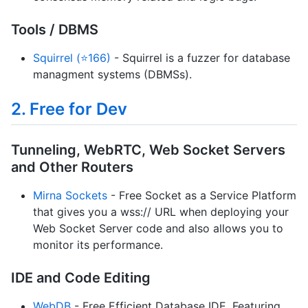
Tools / DBMS
Squirrel (⭐166)
- Squirrel is a fuzzer for database
managment systems (DBMSs).
2. Free for Dev
Tunneling, WebRTC, Web Socket Servers
and Other Routers
Mirna Sockets
- Free Socket as a Service Platform
that gives you a wss:// URL when deploying your
Web Socket Server code and also allows you to
monitor its performance.
IDE and Code Editing
WebDB
- Free Efficient Database IDE. Featuring