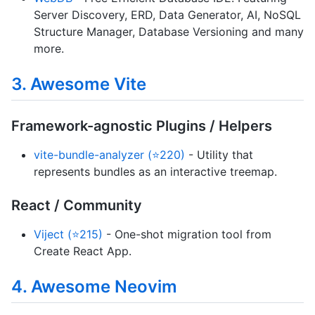
Server Discovery, ERD, Data Generator, AI, NoSQL
Structure Manager, Database Versioning and many
more.
3. Awesome Vite
Framework-agnostic Plugins / Helpers
vite-bundle-analyzer (⭐220)
- Utility that
represents bundles as an interactive treemap.
React / Community
Viject (⭐215)
- One-shot migration tool from
Create React App.
4. Awesome Neovim