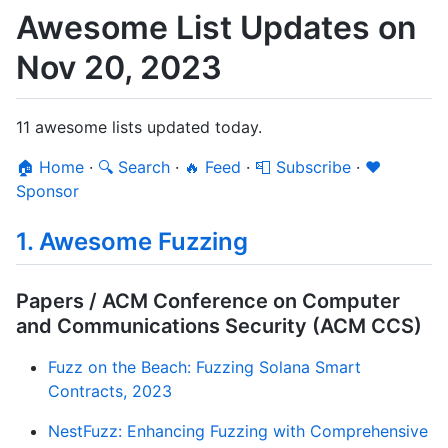
Awesome List Updates on
Nov 20, 2023
11 awesome lists updated today.
🏠 Home
·
🔍 Search
·
🔥 Feed
·
📮 Subscribe
·
❤️
Sponsor
1. Awesome Fuzzing
Papers / ACM Conference on Computer
and Communications Security (ACM CCS)
Fuzz on the Beach: Fuzzing Solana Smart
Contracts, 2023
NestFuzz: Enhancing Fuzzing with Comprehensive