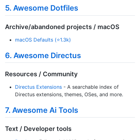
5. Awesome Dotfiles
Archive/abandoned projects / macOS
macOS Defaults (⭐1.3k)
6. Awesome Directus
Resources / Community
Directus Extensions
- A searchable index of
Directus extensions, themes, OSes, and more.
7. Awesome Ai Tools
Text / Developer tools