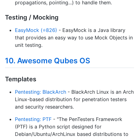
propagations, pointing...) to handle them.
Testing / Mocking
EasyMock (⭐826)
- EasyMock is a Java library
that provides an easy way to use Mock Objects in
unit testing.
10. Awesome Qubes OS
Templates
Pentesting: BlackArch
- BlackArch Linux is an Arch
Linux-based distribution for penetration testers
and security researchers.
Pentesting: PTF
- "The PenTesters Framework
(PTF) is a Python script designed for
Debian/Ubuntu/ArchLinux based distributions to