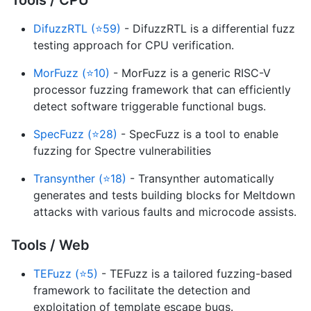
DifuzzRTL (⭐59)
- DifuzzRTL is a differential fuzz
testing approach for CPU verification.
MorFuzz (⭐10)
- MorFuzz is a generic RISC-V
processor fuzzing framework that can efficiently
detect software triggerable functional bugs.
SpecFuzz (⭐28)
- SpecFuzz is a tool to enable
fuzzing for Spectre vulnerabilities
Transynther (⭐18)
- Transynther automatically
generates and tests building blocks for Meltdown
attacks with various faults and microcode assists.
Tools / Web
TEFuzz (⭐5)
- TEFuzz is a tailored fuzzing-based
framework to facilitate the detection and
exploitation of template escape bugs.