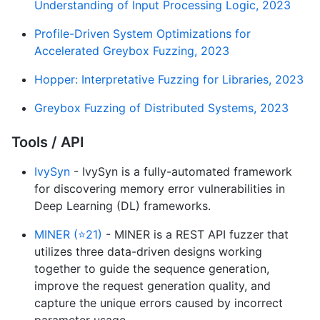
Understanding of Input Processing Logic, 2023
Profile-Driven System Optimizations for
Accelerated Greybox Fuzzing, 2023
Hopper: Interpretative Fuzzing for Libraries, 2023
Greybox Fuzzing of Distributed Systems, 2023
Tools / API
IvySyn
- IvySyn is a fully-automated framework
for discovering memory error vulnerabilities in
Deep Learning (DL) frameworks.
MINER (⭐21)
- MINER is a REST API fuzzer that
utilizes three data-driven designs working
together to guide the sequence generation,
improve the request generation quality, and
capture the unique errors caused by incorrect
parameter usage.