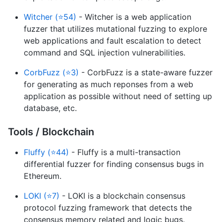
Witcher (⭐54)
- Witcher is a web application
fuzzer that utilizes mutational fuzzing to explore
web applications and fault escalation to detect
command and SQL injection vulnerabilities.
CorbFuzz (⭐3)
- CorbFuzz is a state-aware fuzzer
for generating as much reponses from a web
application as possible without need of setting up
database, etc.
Tools / Blockchain
Fluffy (⭐44)
- Fluffy is a multi-transaction
differential fuzzer for finding consensus bugs in
Ethereum.
LOKI (⭐7)
- LOKI is a blockchain consensus
protocol fuzzing framework that detects the
consensus memory related and logic bugs.