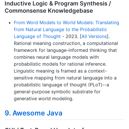
Inductive Logic & Program Synthesis /
Commonsense Knowledgebase
From Word Models to World Models: Translating
from Natural Language to the Probabilistic
Language of Thought
- 2023. [
All Versions
].
Rational meaning construction, a computational
framework for language-informed thinking that
combines neural language models with
probabilistic models for rational inference.
Linguistic meaning is framed as a context-
sensitive mapping from natural language into a
probabilistic language of thought (PLoT)--a
general-purpose symbolic substrate for
generative world modeling.
9. Awesome Java