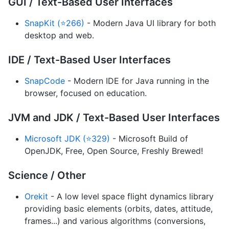
GUI / Text-Based User Interfaces
SnapKit (⭐266)
- Modern Java UI library for both
desktop and web.
IDE / Text-Based User Interfaces
SnapCode
- Modern IDE for Java running in the
browser, focused on education.
JVM and JDK / Text-Based User Interfaces
Microsoft JDK (⭐329)
- Microsoft Build of
OpenJDK, Free, Open Source, Freshly Brewed!
Science / Other
Orekit
- A low level space flight dynamics library
providing basic elements (orbits, dates, attitude,
frames...) and various algorithms (conversions,