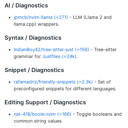
AI / Diagnostics
jpmcb/nvim-llama (⭐271)
- LLM (Llama 2 and
llama.cpp) wrappers.
Syntax / Diagnostics
IndianBoy42/tree-sitter-just (⭐156)
- Tree-sitter
grammar for
Justfiles (⭐24k)
.
Snippet / Diagnostics
rafamadriz/friendly-snippets (⭐2.3k)
- Set of
preconfigured snippets for different languages.
Editing Support / Diagnostics
nat-418/boole.nvim (⭐166)
- Toggle booleans and
common string values.