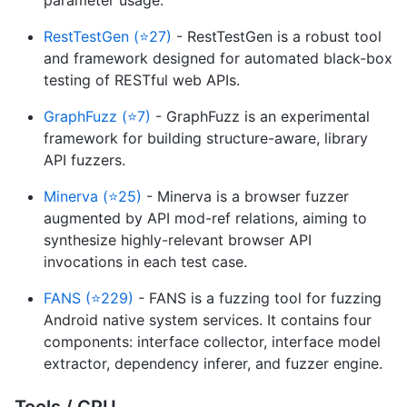
RestTestGen (⭐27)
- RestTestGen is a robust tool
and framework designed for automated black-box
testing of RESTful web APIs.
GraphFuzz (⭐7)
- GraphFuzz is an experimental
framework for building structure-aware, library
API fuzzers.
Minerva (⭐25)
- Minerva is a browser fuzzer
augmented by API mod-ref relations, aiming to
synthesize highly-relevant browser API
invocations in each test case.
FANS (⭐229)
- FANS is a fuzzing tool for fuzzing
Android native system services. It contains four
components: interface collector, interface model
extractor, dependency inferer, and fuzzer engine.
Tools / CPU