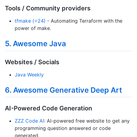
Tools / Community providers
tfmake (⭐24)
- Automating Terraform with the
power of make.
5. Awesome Java
Websites / Socials
Java Weekly
6. Awesome Generative Deep Art
AI-Powered Code Generation
ZZZ Code AI
: AI-powered free website to get any
programming question answered or code
generated.