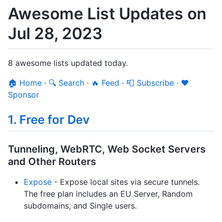
Awesome List Updates on
Jul 28, 2023
8 awesome lists updated today.
🏠 Home
·
🔍 Search
·
🔥 Feed
·
📮 Subscribe
·
❤️
Sponsor
1. Free for Dev
Tunneling, WebRTC, Web Socket Servers
and Other Routers
Expose
- Expose local sites via secure tunnels.
The free plan includes an EU Server, Random
subdomains, and Single users.