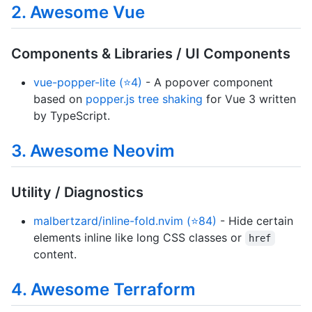
2. Awesome Vue
Components & Libraries / UI Components
vue-popper-lite (⭐4)
- A popover component
based on
popper.js tree shaking
for Vue 3 written
by TypeScript.
3. Awesome Neovim
Utility / Diagnostics
malbertzard/inline-fold.nvim (⭐84)
- Hide certain
elements inline like long CSS classes or
href
content.
4. Awesome Terraform