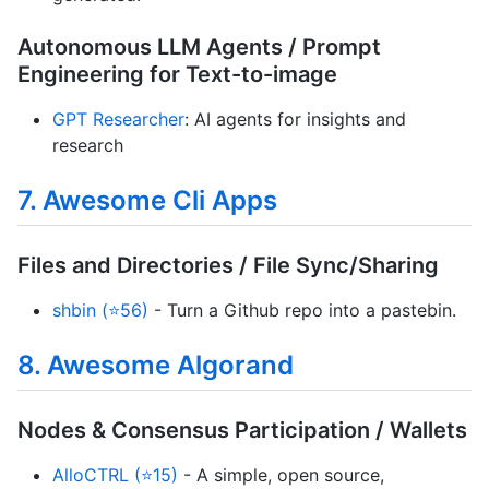
Autonomous LLM Agents / Prompt
Engineering for Text-to-image
GPT Researcher
: AI agents for insights and
research
7. Awesome Cli Apps
Files and Directories / File Sync/Sharing
shbin (⭐56)
- Turn a Github repo into a pastebin.
8. Awesome Algorand
Nodes & Consensus Participation / Wallets
AlloCTRL (⭐15)
- A simple, open source,