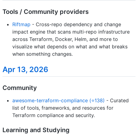
Tools / Community providers
Riftmap
- Cross-repo dependency and change
impact engine that scans multi-repo infrastructure
across Terraform, Docker, Helm, and more to
visualize what depends on what and what breaks
when something changes.
Apr 13, 2026
Community
awesome-terraform-compliance (⭐138)
- Curated
list of tools, frameworks, and resources for
Terraform compliance and security.
Learning and Studying