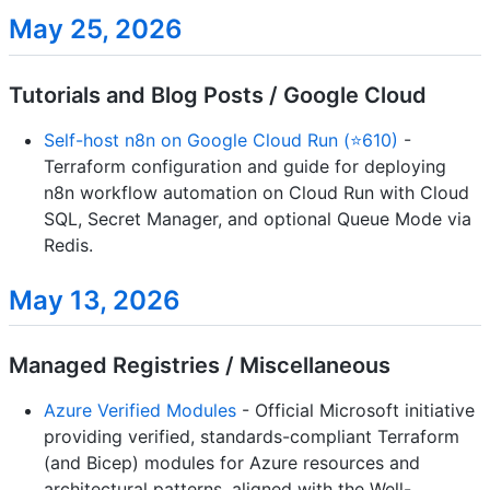
May 25, 2026
Tutorials and Blog Posts / Google Cloud
Self-host n8n on Google Cloud Run (⭐610)
-
Terraform configuration and guide for deploying
n8n workflow automation on Cloud Run with Cloud
SQL, Secret Manager, and optional Queue Mode via
Redis.
May 13, 2026
Managed Registries / Miscellaneous
Azure Verified Modules
- Official Microsoft initiative
providing verified, standards-compliant Terraform
(and Bicep) modules for Azure resources and
architectural patterns, aligned with the Well-