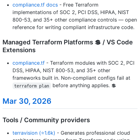
compliance.tf docs
- Free Terraform
implementations of SOC 2, PCI DSS, HIPAA, NIST
800-53, and 35+ other compliance controls — open
reference for writing compliant infrastructure code.
Managed Terraform Platforms 💲 / VS Code
Extensions
compliance.tf
- Terraform modules with SOC 2, PCI
DSS, HIPAA, NIST 800-53, and 35+ other
frameworks built in. Non-compliant configs fail at
before anything applies. 💲
terraform plan
Mar 30, 2026
Tools / Community providers
terravision (⭐1.6k)
- Generates professional cloud