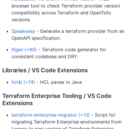
browser tool to check Terraform provider version
compatibility across Terraform and OpenTofu
versions.
Speakeasy
- Generate a terraform provider from an
OpenAPI specification.
tfgen (⭐90)
- Terraform code generator for
consistent codebase and DRY.
Libraries / VS Code Extensions
hcl4j (⭐74)
- HCL parser in Java
Terraform Enterprise Tooling / VS Code
Extensions
terraform-enterprise-migrator (⭐13)
- Script for
migrating Terraform Enterprise environments from
Legacy to new version of Terraform Enterprise.