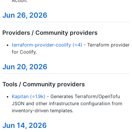
Action.
Jun 26, 2026
Providers / Community providers
terraform-provider-coolify (⭐4)
- Terraform provider
for Coolify.
Jun 20, 2026
Tools / Community providers
Kapitan (⭐1.9k)
- Generates Terraform/OpenTofu
JSON and other infrastructure configuration from
inventory-driven templates.
Jun 14, 2026