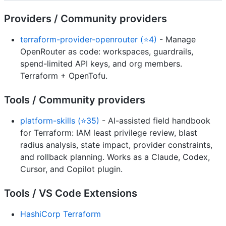
Providers / Community providers
terraform-provider-openrouter (⭐4)
- Manage
OpenRouter as code: workspaces, guardrails,
spend-limited API keys, and org members.
Terraform + OpenTofu.
Tools / Community providers
platform-skills (⭐35)
- AI-assisted field handbook
for Terraform: IAM least privilege review, blast
radius analysis, state impact, provider constraints,
and rollback planning. Works as a Claude, Codex,
Cursor, and Copilot plugin.
Tools / VS Code Extensions
HashiCorp Terraform