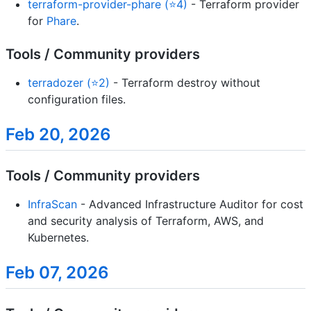
terraform-provider-phare (⭐4)
- Terraform provider
for
Phare
.
Tools / Community providers
terradozer (⭐2)
- Terraform destroy without
configuration files.
Feb 20, 2026
Tools / Community providers
InfraScan
- Advanced Infrastructure Auditor for cost
and security analysis of Terraform, AWS, and
Kubernetes.
Feb 07, 2026