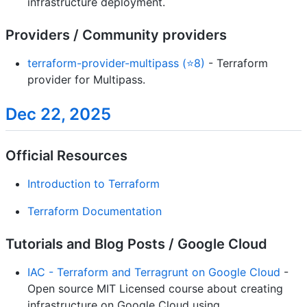
infrastructure deployment.
Providers / Community providers
terraform-provider-multipass (⭐8)
- Terraform
provider for Multipass.
Dec 22, 2025
Official Resources
Introduction to Terraform
Terraform Documentation
Tutorials and Blog Posts / Google Cloud
IAC - Terraform and Terragrunt on Google Cloud
-
Open source MIT Licensed course about creating
infrastructure on Google Cloud using