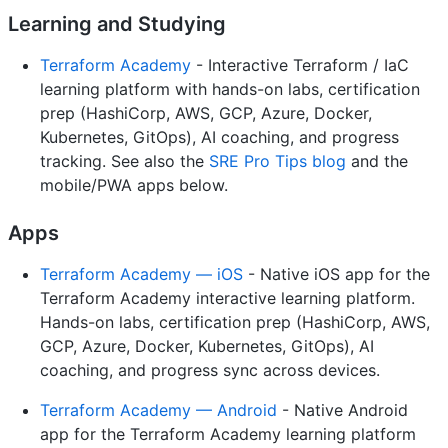
Learning and Studying
Terraform Academy
- Interactive Terraform / IaC
learning platform with hands-on labs, certification
prep (HashiCorp, AWS, GCP, Azure, Docker,
Kubernetes, GitOps), AI coaching, and progress
tracking. See also the
SRE Pro Tips blog
and the
mobile/PWA apps below.
Apps
Terraform Academy — iOS
- Native iOS app for the
Terraform Academy interactive learning platform.
Hands-on labs, certification prep (HashiCorp, AWS,
GCP, Azure, Docker, Kubernetes, GitOps), AI
coaching, and progress sync across devices.
Terraform Academy — Android
- Native Android
app for the Terraform Academy learning platform