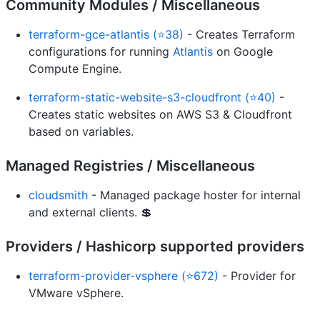
Community Modules / Miscellaneous
terraform-gce-atlantis (⭐38)
- Creates Terraform
configurations for running
Atlantis
on Google
Compute Engine.
terraform-static-website-s3-cloudfront (⭐40)
-
Creates static websites on AWS S3 & Cloudfront
based on variables.
Managed Registries / Miscellaneous
cloudsmith
- Managed package hoster for internal
and external clients. 💲
Providers / Hashicorp supported providers
terraform-provider-vsphere (⭐672)
- Provider for
VMware vSphere.