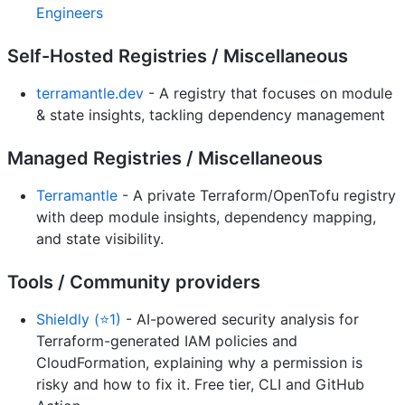
Engineers
Self-Hosted Registries / Miscellaneous
terramantle.dev
- A registry that focuses on module
& state insights, tackling dependency management
Managed Registries / Miscellaneous
Terramantle
- A private Terraform/OpenTofu registry
with deep module insights, dependency mapping,
and state visibility.
Tools / Community providers
Shieldly (⭐1)
- AI-powered security analysis for
Terraform-generated IAM policies and
CloudFormation, explaining why a permission is
risky and how to fix it. Free tier, CLI and GitHub