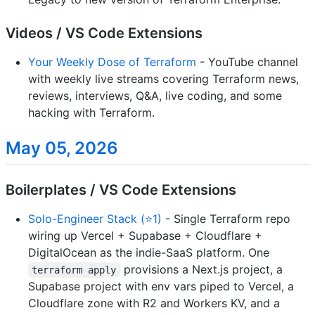
Videos / VS Code Extensions
Your Weekly Dose of Terraform
- YouTube channel
with weekly live streams covering Terraform news,
reviews, interviews, Q&A, live coding, and some
hacking with Terraform.
May 05, 2026
Boilerplates / VS Code Extensions
Solo-Engineer Stack (⭐1)
- Single Terraform repo
wiring up Vercel + Supabase + Cloudflare +
DigitalOcean as the indie-SaaS platform. One
provisions a Next.js project, a
terraform apply
Supabase project with env vars piped to Vercel, a
Cloudflare zone with R2 and Workers KV, and a