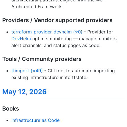
Architected Framework.
Providers / Vendor supported providers
terraform-provider-devhelm (⭐0)
- Provider for
DevHelm
uptime monitoring — manage monitors,
alert channels, and status pages as code.
Tools / Community providers
tfimport (⭐49)
- CLI tool to automate importing
existing infrastructure innto tfstate.
May 12, 2026
Books
Infrastructure as Code