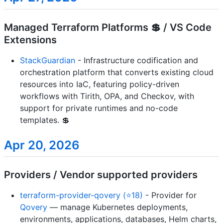
Managed Terraform Platforms 💲 / VS Code
Extensions
StackGuardian
- Infrastructure codification and
orchestration platform that converts existing cloud
resources into IaC, featuring policy-driven
workflows with Tirith, OPA, and Checkov, with
support for private runtimes and no-code
templates. 💲
Apr 20, 2026
Providers / Vendor supported providers
terraform-provider-qovery (⭐18)
- Provider for
Qovery
— manage Kubernetes deployments,
environments, applications, databases, Helm charts,