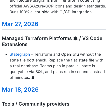
architecture diagrams from Terraform code using
official AWS/Azure/GCP icons and design standards.
Runs 100% client-side with CI/CD integration.
Mar 27, 2026
Managed Terraform Platforms 💲 / VS Code
Extensions
Stategraph
- Terraform and OpenTofu without the
state file bottleneck. Replace the flat state file with
a real database. Teams plan in parallel, state is
queryable via SQL, and plans run in seconds instead
of minutes. 💲
Mar 18, 2026
Tools / Community providers