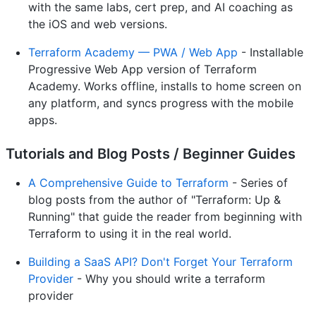
with the same labs, cert prep, and AI coaching as
the iOS and web versions.
Terraform Academy — PWA / Web App
- Installable
Progressive Web App version of Terraform
Academy. Works offline, installs to home screen on
any platform, and syncs progress with the mobile
apps.
Tutorials and Blog Posts / Beginner Guides
A Comprehensive Guide to Terraform
- Series of
blog posts from the author of "Terraform: Up &
Running" that guide the reader from beginning with
Terraform to using it in the real world.
Building a SaaS API? Don't Forget Your Terraform
Provider
- Why you should write a terraform
provider