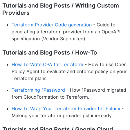
Tutorials and Blog Posts / Writing Custom
Providers
Terraform Provider Code generation
- Guide to
generating a terraform provider from an OpenAPI
specification (Vendor Supported)
Tutorials and Blog Posts / How-To
How To Write OPA for Terraform
- How to use Open
Policy Agent to evaluate and enforce policy on your
Terraform plans
Terraforming 1Password
- How 1Password migrated
from CloudFormation to Terraform.
How To Wrap Your Terraform Provider for Pulumi
-
Making your terraform provider pulumi-ready
Tutorials and Blog Posts / Google Cloud