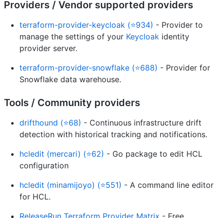
Providers / Vendor supported providers
terraform-provider-keycloak (⭐934)
- Provider to
manage the settings of your
Keycloak
identity
provider server.
terraform-provider-snowflake (⭐688)
- Provider for
Snowflake data warehouse.
Tools / Community providers
drifthound (⭐68)
- Continuous infrastructure drift
detection with historical tracking and notifications.
hcledit (mercari) (⭐62)
- Go package to edit HCL
configuration
hcledit (minamijoyo) (⭐551)
- A command line editor
for HCL.
ReleaseRun Terraform Provider Matrix
- Free