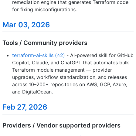
remediation engine that generates Terraform code
for fixing misconfigurations.
Mar 03, 2026
Tools / Community providers
terraform-ai-skills (⭐2)
- AI-powered skill for GitHub
Copilot, Claude, and ChatGPT that automates bulk
Terraform module management — provider
upgrades, workflow standardization, and releases
across 10–200+ repositories on AWS, GCP, Azure,
and DigitalOcean.
Feb 27, 2026
Providers / Vendor supported providers