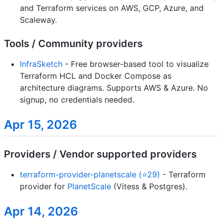
and Terraform services on AWS, GCP, Azure, and
Scaleway.
Tools / Community providers
InfraSketch
- Free browser-based tool to visualize
Terraform HCL and Docker Compose as
architecture diagrams. Supports AWS & Azure. No
signup, no credentials needed.
Apr 15, 2026
Providers / Vendor supported providers
terraform-provider-planetscale (⭐29)
- Terraform
provider for
PlanetScale
(Vitess & Postgres).
Apr 14, 2026