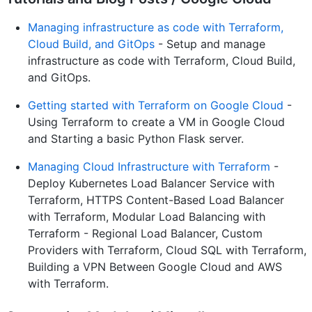
Managing infrastructure as code with Terraform,
Cloud Build, and GitOps
- Setup and manage
infrastructure as code with Terraform, Cloud Build,
and GitOps.
Getting started with Terraform on Google Cloud
-
Using Terraform to create a VM in Google Cloud
and Starting a basic Python Flask server.
Managing Cloud Infrastructure with Terraform
-
Deploy Kubernetes Load Balancer Service with
Terraform, HTTPS Content-Based Load Balancer
with Terraform, Modular Load Balancing with
Terraform - Regional Load Balancer, Custom
Providers with Terraform, Cloud SQL with Terraform,
Building a VPN Between Google Cloud and AWS
with Terraform.