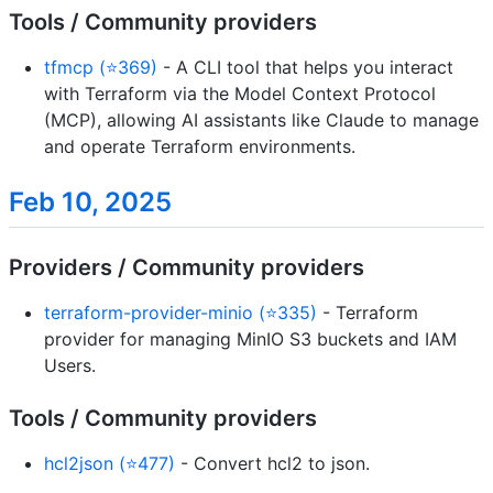
Tools / Community providers
tfmcp (⭐369)
- A CLI tool that helps you interact
with Terraform via the Model Context Protocol
(MCP), allowing AI assistants like Claude to manage
and operate Terraform environments.
Feb 10, 2025
Providers / Community providers
terraform-provider-minio (⭐335)
- Terraform
provider for managing MinIO S3 buckets and IAM
Users.
Tools / Community providers
hcl2json (⭐477)
- Convert hcl2 to json.