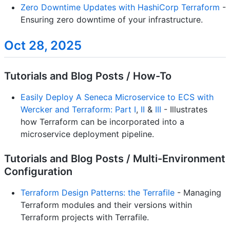
Zero Downtime Updates with HashiCorp Terraform
-
Ensuring zero downtime of your infrastructure.
Oct 28, 2025
Tutorials and Blog Posts / How-To
Easily Deploy A Seneca Microservice to ECS with
Wercker and Terraform: Part I
,
II
&
III
- Illustrates
how Terraform can be incorporated into a
microservice deployment pipeline.
Tutorials and Blog Posts / Multi-Environment
Configuration
Terraform Design Patterns: the Terrafile
- Managing
Terraform modules and their versions within
Terraform projects with Terrafile.