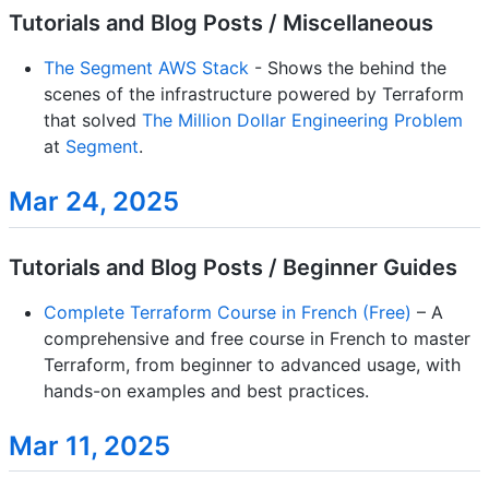
Tutorials and Blog Posts / Miscellaneous
The Segment AWS Stack
- Shows the behind the
scenes of the infrastructure powered by Terraform
that solved
The Million Dollar Engineering Problem
at
Segment
.
Mar 24, 2025
Tutorials and Blog Posts / Beginner Guides
Complete Terraform Course in French (Free)
– A
comprehensive and free course in French to master
Terraform, from beginner to advanced usage, with
hands-on examples and best practices.
Mar 11, 2025