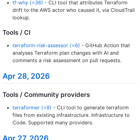
tf-why (⭐36)
- CLI tool that attributes Terraform
drift to the AWS actor who caused it, via CloudTrail
lookup.
Tools / CI
terraform-risk-assessor (⭐6)
- GitHub Action that
analyses Terraform plan changes with AI and
comments a risk assessment on pull requests.
Apr 28, 2026
Tools / Community providers
terraformer (⭐8)
- CLI tool to generate terraform
files from existing infrastructure. Infrastructure to
Code. Supported many providers.
Apr 27, 2026