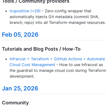
Tools / Community providers
trupositive (⭐29)
- Zero-config wrapper that
automatically injects Git metadata (commit SHA,
branch, repo) into all Terraform-managed resources.
Feb 05, 2026
Tutorials and Blog Posts / How-To
Infracost + Terraform + GitHub Actions = Automate
Cloud Cost Management
- How to use Infracost as
the guardrail to manage cloud cost during Terraform
development.
Jan 25, 2026
Community