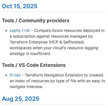
Oct 15, 2025
Tools / Community providers
zephy (⭐4)
- Compare Azure resources deployed in
a subscription against resources managed by
Terraform Enterprise (HCP & Selfhosted)
workspaces
when your cloud's resource tagging
strategy is insufficient
.
Tools / VS Code Extensions
tf-nav
- Terraform Navigation Extension to created
an index of resources by type of file with an easy to
navigate treeview.
Aug 25, 2025