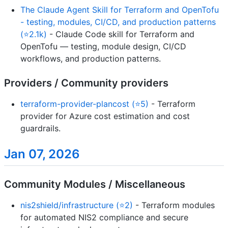
The Claude Agent Skill for Terraform and OpenTofu
- testing, modules, CI/CD, and production patterns
(⭐2.1k)
- Claude Code skill for Terraform and
OpenTofu — testing, module design, CI/CD
workflows, and production patterns.
Providers / Community providers
terraform-provider-plancost (⭐5)
- Terraform
provider for Azure cost estimation and cost
guardrails.
Jan 07, 2026
Community Modules / Miscellaneous
nis2shield/infrastructure (⭐2)
- Terraform modules
for automated NIS2 compliance and secure