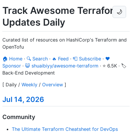
Track Awesome Terraform
🌙
Updates Daily
Curated list of resources on HashiCorp's Terraform and
OpenTofu
🏠 Home
·
🔍 Search
·
🔥 Feed
·
📮 Subscribe
·
❤️
Sponsor
·
😺 shuaibiyy/awesome-terraform
·
⭐ 6.5K
·
🏷️
Back-End Development
[
Daily
/
Weekly
/
Overview
]
Jul 14, 2026
Community
The Ultimate Terraform Cheatsheet for DevOps