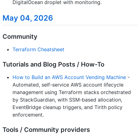
DigitalOcean droplet with monitoring.
May 04, 2026
Community
Terraform Cheatsheet
Tutorials and Blog Posts / How-To
How to Build an AWS Account Vending Machine
-
Automated, self-service AWS account lifecycle
management using Terraform stacks orchestrated
by StackGuardian, with SSM-based allocation,
EventBridge cleanup triggers, and Tirith policy
enforcement.
Tools / Community providers