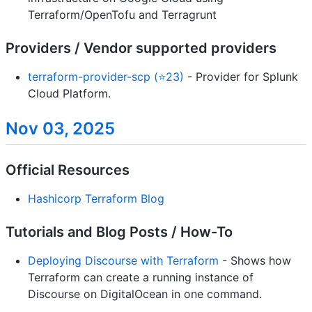
Terraform/OpenTofu and Terragrunt
Providers / Vendor supported providers
terraform-provider-scp (⭐23)
- Provider for Splunk
Cloud Platform.
Nov 03, 2025
Official Resources
Hashicorp Terraform Blog
Tutorials and Blog Posts / How-To
Deploying Discourse with Terraform
- Shows how
Terraform can create a running instance of
Discourse on DigitalOcean in one command.