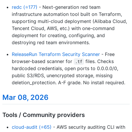
redc (⭐177)
- Next-generation red team
infrastructure automation tool built on Terraform,
supporting multi-cloud deployment (Alibaba Cloud,
Tencent Cloud, AWS, etc.) with one-command
deployment for creating, configuring, and
destroying red team environments.
ReleaseRun Terraform Security Scanner
- Free
browser-based scanner for
files. Checks
.tf
hardcoded credentials, open ports to 0.0.0.0/0,
public S3/RDS, unencrypted storage, missing
deletion_protection. A-F grade. No install required.
Mar 08, 2026
Tools / Community providers
cloud-audit (⭐65)
- AWS security auditing CLI with