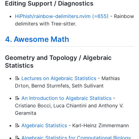
Editing Support / Diagnostics
HiPhish/rainbow-delimiters.nvim (⭐655)
- Rainbow
delimiters with Tree-sitter.
4. Awesome Math
Geometry and Topology / Algebraic
Statistics
📝
Lectures on Algebraic Statistics
- Mathias
Drton, Bernd Sturmfels, Seth Sullivant
📝
An Introduction to Algebraic Statistics
-
Cristiano Bocci, Luca Chiantini and Anthony V.
Geramita
📝
Algebraic Statistics
- Karl-Heinz Zimmermann
📝
Algebraic Statistics for Computational Biology