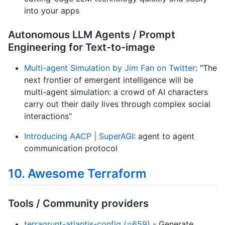
into your apps
Autonomous LLM Agents / Prompt
Engineering for Text-to-image
Multi-agent Simulation by Jim Fan on Twitter
: "The
next frontier of emergent intelligence will be
multi-agent simulation: a crowd of AI characters
carry out their daily lives through complex social
interactions"
Introducing AACP | SuperAGI
: agent to agent
communication protocol
10. Awesome Terraform
Tools / Community providers
terragrunt-atlantis-config (⭐659)
- Generate