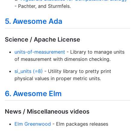
- Pachter, and Sturmfels.
5. Awesome Ada
Science / Apache License
units-of-measurement
- Library to manage units
of measurement with dimension checking.
si_units (⭐8)
- Utility library to pretty print
physical values in proper metric units.
6. Awesome Elm
News / Miscellaneous videos
Elm Greenwood
- Elm packages releases