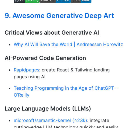
9. Awesome Generative Deep Art
Critical Views about Generative AI
Why AI Will Save the World | Andreessen Horowitz
AI-Powered Code Generation
Rapidpages
: create React & Tailwind landing
pages using AI
Teaching Programming in the Age of ChatGPT –
O’Reilly
Large Language Models (LLMs)
microsoft/semantic-kernel (⭐23k)
: integrate
cutting-edge LLM technology quickly and easily