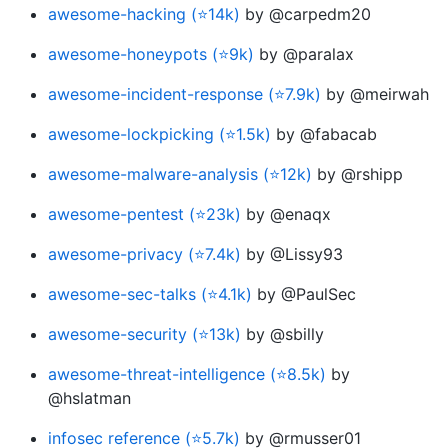
awesome-hacking (⭐14k)
by @carpedm20
awesome-honeypots (⭐9k)
by @paralax
awesome-incident-response (⭐7.9k)
by @meirwah
awesome-lockpicking (⭐1.5k)
by @fabacab
awesome-malware-analysis (⭐12k)
by @rshipp
awesome-pentest (⭐23k)
by @enaqx
awesome-privacy (⭐7.4k)
by @Lissy93
awesome-sec-talks (⭐4.1k)
by @PaulSec
awesome-security (⭐13k)
by @sbilly
awesome-threat-intelligence (⭐8.5k)
by
@hslatman
infosec reference (⭐5.7k)
by @rmusser01