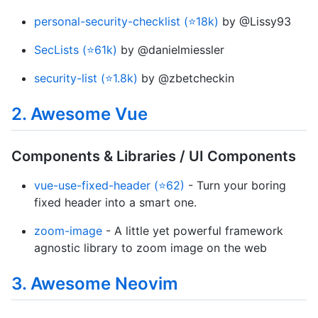
personal-security-checklist (⭐18k)
by @Lissy93
SecLists (⭐61k)
by @danielmiessler
security-list (⭐1.8k)
by @zbetcheckin
2. Awesome Vue
Components & Libraries / UI Components
vue-use-fixed-header (⭐62)
- Turn your boring
fixed header into a smart one.
zoom-image
- A little yet powerful framework
agnostic library to zoom image on the web
3. Awesome Neovim