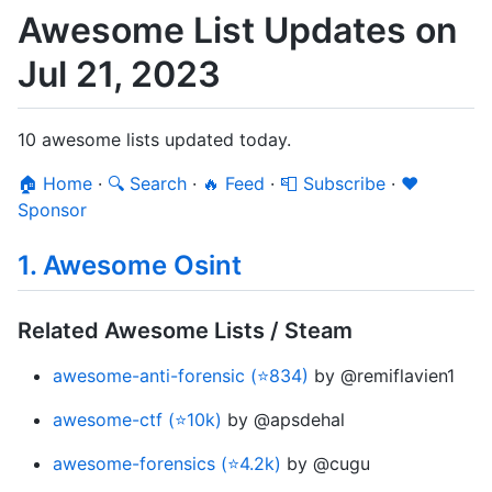
Awesome List Updates on
Jul 21, 2023
10 awesome lists updated today.
🏠 Home
·
🔍 Search
·
🔥 Feed
·
📮 Subscribe
·
❤️
Sponsor
1. Awesome Osint
Related Awesome Lists / Steam
awesome-anti-forensic (⭐834)
by @remiflavien1
awesome-ctf (⭐10k)
by @apsdehal
awesome-forensics (⭐4.2k)
by @cugu