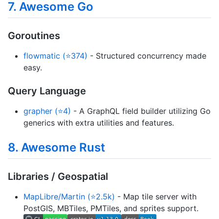
7. Awesome Go
Goroutines
flowmatic (⭐374)
- Structured concurrency made
easy.
Query Language
grapher (⭐4)
- A GraphQL field builder utilizing Go
generics with extra utilities and features.
8. Awesome Rust
Libraries / Geospatial
MapLibre/Martin (⭐2.5k)
- Map tile server with
PostGIS, MBTiles, PMTiles, and sprites support.