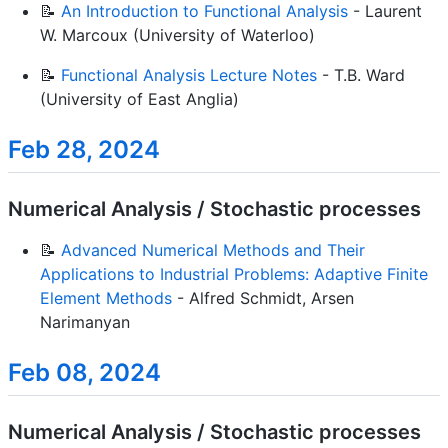
📝
An Introduction to Functional Analysis
- Laurent
W. Marcoux (University of Waterloo)
📝
Functional Analysis Lecture Notes
- T.B. Ward
(University of East Anglia)
Feb 28, 2024
Numerical Analysis / Stochastic processes
📝
Advanced Numerical Methods and Their
Applications to Industrial Problems: Adaptive Finite
Element Methods
- Alfred Schmidt, Arsen
Narimanyan
Feb 08, 2024
Numerical Analysis / Stochastic processes