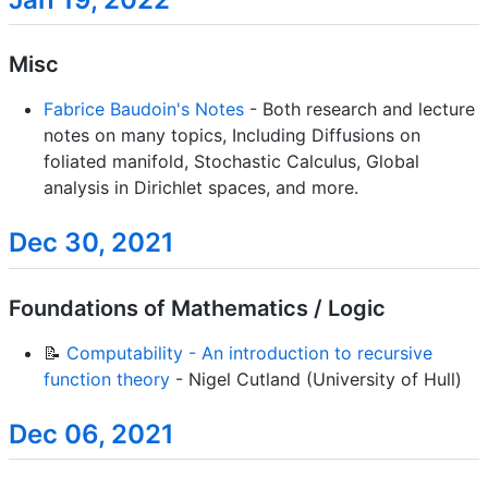
Misc
Fabrice Baudoin's Notes
- Both research and lecture
notes on many topics, Including Diffusions on
foliated manifold, Stochastic Calculus, Global
analysis in Dirichlet spaces, and more.
Dec 30, 2021
Foundations of Mathematics / Logic
📝
Computability - An introduction to recursive
function theory
- Nigel Cutland (University of Hull)
Dec 06, 2021