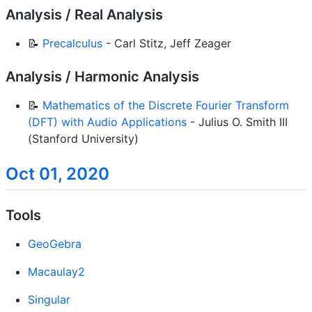
Analysis / Real Analysis
📝
Precalculus
- Carl Stitz, Jeff Zeager
Analysis / Harmonic Analysis
📝
Mathematics of the Discrete Fourier Transform
(DFT) with Audio Applications
- Julius O. Smith III
(Stanford University)
Oct 01, 2020
Tools
GeoGebra
Macaulay2
Singular