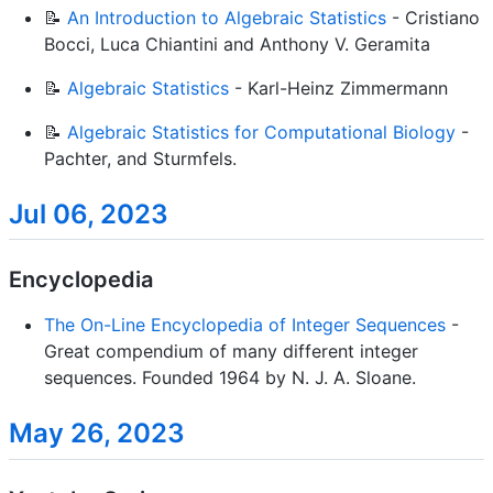
📝
An Introduction to Algebraic Statistics
- Cristiano
Bocci, Luca Chiantini and Anthony V. Geramita
📝
Algebraic Statistics
- Karl-Heinz Zimmermann
📝
Algebraic Statistics for Computational Biology
-
Pachter, and Sturmfels.
Jul 06, 2023
Encyclopedia
The On-Line Encyclopedia of Integer Sequences
-
Great compendium of many different integer
sequences. Founded 1964 by N. J. A. Sloane.
May 26, 2023