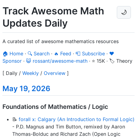
Track Awesome Math
🌙
Updates Daily
A curated list of awesome mathematics resources
🏠 Home
·
🔍 Search
·
🔥 Feed
·
📮 Subscribe
·
❤️
Sponsor
·
😺 rossant/awesome-math
·
⭐ 15K
·
🏷️ Theory
[
Daily
/
Weekly
/
Overview
]
May 19, 2026
Foundations of Mathematics / Logic
📝
forall x: Calgary (An Introduction to Formal Logic)
- P.D. Magnus and Tim Button, remixed by Aaron
Thomas-Bolduc and Richard Zach (Open Logic