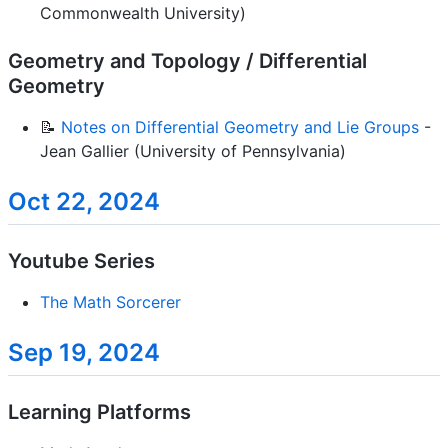
Commonwealth University)
Geometry and Topology / Differential
Geometry
📝
Notes on Differential Geometry and Lie Groups
-
Jean Gallier (University of Pennsylvania)
Oct 22, 2024
Youtube Series
The Math Sorcerer
Sep 19, 2024
Learning Platforms