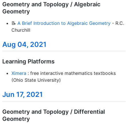
Geometry and Topology / Algebraic
Geometry
📝
A Brief Introduction to Algebraic Geometry
- R.C.
Churchill
Aug 04, 2021
Learning Platforms
Ximera
: free interactive mathematics textbooks
(Ohio State University)
Jun 17, 2021
Geometry and Topology / Differential
Geometry