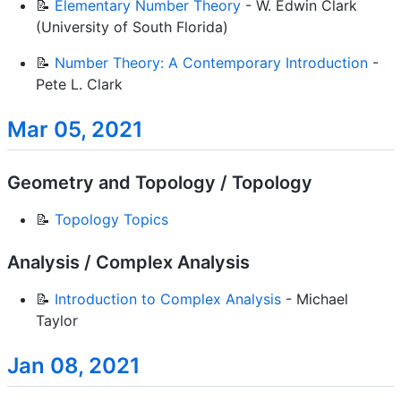
📝
Elementary Number Theory
- W. Edwin Clark
(University of South Florida)
📝
Number Theory: A Contemporary Introduction
-
Pete L. Clark
Mar 05, 2021
Geometry and Topology / Topology
📝
Topology Topics
Analysis / Complex Analysis
📝
Introduction to Complex Analysis
- Michael
Taylor
Jan 08, 2021