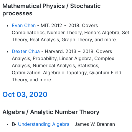
Mathematical Physics / Stochastic
processes
Evan Chen
- MIT. 2012 ~ 2018. Covers
Combinatorics, Number Theory, Honors Algebra, Set
Theory, Real Analysis, Graph Theory, and more.
Dexter Chua
- Harvard. 2013 ~ 2018. Covers
Analysis, Probability, Linear Algebra, Complex
Analysis, Numerical Analysis, Statistics,
Optimization, Algebraic Topology, Quantum Field
Theory, and more.
Oct 03, 2020
Algebra / Analytic Number Theory
📝
Understanding Algebra
- James W. Brennan