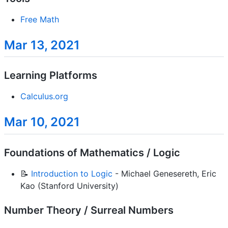
Free Math
Mar 13, 2021
Learning Platforms
Calculus.org
Mar 10, 2021
Foundations of Mathematics / Logic
📝
Introduction to Logic
- Michael Genesereth, Eric
Kao (Stanford University)
Number Theory / Surreal Numbers