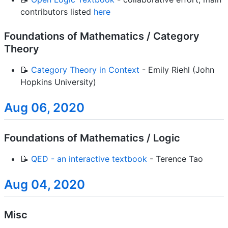
contributors listed
here
Foundations of Mathematics / Category
Theory
📝
Category Theory in Context
- Emily Riehl (John
Hopkins University)
Aug 06, 2020
Foundations of Mathematics / Logic
📝
QED - an interactive textbook
- Terence Tao
Aug 04, 2020
Misc