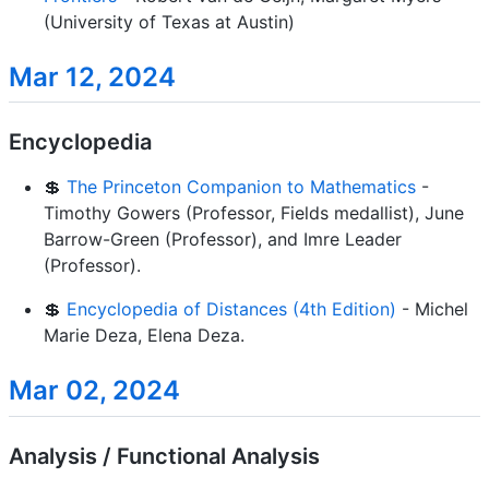
(University of Texas at Austin)
Mar 12, 2024
Encyclopedia
💲
The Princeton Companion to Mathematics
-
Timothy Gowers (Professor, Fields medallist), June
Barrow-Green (Professor), and Imre Leader
(Professor).
💲
Encyclopedia of Distances (4th Edition)
- Michel
Marie Deza, Elena Deza.
Mar 02, 2024
Analysis / Functional Analysis