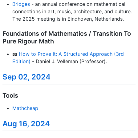
Bridges
- an annual conference on mathematical
connections in art, music, architecture, and culture.
The 2025 meeting is in Eindhoven, Netherlands.
Foundations of Mathematics / Transition To
Pure Rigour Math
📖
How to Prove It: A Structured Approach (3rd
Edition)
- Daniel J. Velleman (Professor).
Sep 02, 2024
Tools
Mathcheap
Aug 16, 2024