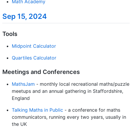
Math Academy
Sep 15, 2024
Tools
Midpoint Calculator
Quartiles Calculator
Meetings and Conferences
MathsJam
- monthly local recreational maths/puzzle
meetups and an annual gathering in Staffordshire,
England
Talking Maths in Public
- a conference for maths
communicators, running every two years, usually in
the UK