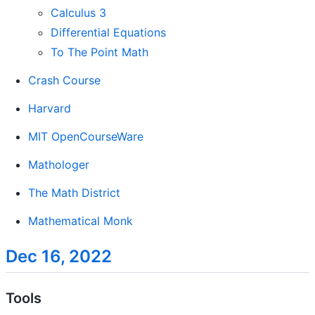
Calculus 3
Differential Equations
To The Point Math
Crash Course
Harvard
MIT OpenCourseWare
Mathologer
The Math District
Mathematical Monk
Dec 16, 2022
Tools