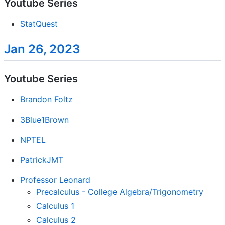
Youtube Series
StatQuest
Jan 26, 2023
Youtube Series
Brandon Foltz
3Blue1Brown
NPTEL
PatrickJMT
Professor Leonard
Precalculus - College Algebra/Trigonometry
Calculus 1
Calculus 2