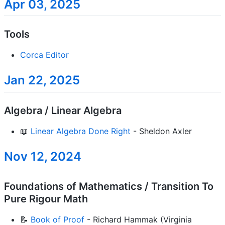
Apr 03, 2025
Tools
Corca Editor
Jan 22, 2025
Algebra / Linear Algebra
📖
Linear Algebra Done Right
- Sheldon Axler
Nov 12, 2024
Foundations of Mathematics / Transition To
Pure Rigour Math
📝
Book of Proof
- Richard Hammak (Virginia