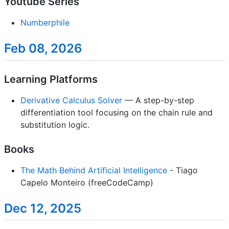
Youtube Series
Numberphile
Feb 08, 2026
Learning Platforms
Derivative Calculus Solver
— A step-by-step
differentiation tool focusing on the chain rule and
substitution logic.
Books
The Math Behind Artificial Intelligence
- Tiago
Capelo Monteiro (freeCodeCamp)
Dec 12, 2025