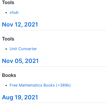
Tools
xhub
Nov 12, 2021
Tools
Unit Converter
Nov 05, 2021
Books
Free Mathematics Books (⭐389k)
Aug 19, 2021