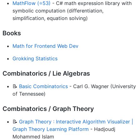
MathFlow (⭐53)
- C# math expression library with
symbolic computation (differentiation,
simplification, equation solving)
Books
Math for Frontend Web Dev
Grokking Statistics
Combinatorics / Lie Algebras
📝
Basic Combinatorics
- Carl G. Wagner (University
of Tennessee)
Combinatorics / Graph Theory
📝
Graph Theory : Interactive Algorithm Visualizer |
Graph Theory Learning Platform
- Hadjoudj
Mohammed Islam