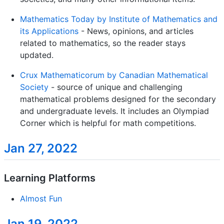
Mathematics Today by Institute of Mathematics and
its Applications
- News, opinions, and articles
related to mathematics, so the reader stays
updated.
Crux Mathematicorum by Canadian Mathematical
Society
- source of unique and challenging
mathematical problems designed for the secondary
and undergraduate levels. It includes an Olympiad
Corner which is helpful for math competitions.
Jan 27, 2022
Learning Platforms
Almost Fun
Jan 19, 2022