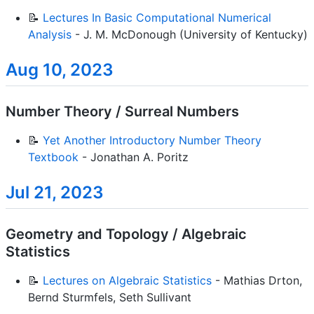
📝
Lectures In Basic Computational Numerical
Analysis
- J. M. McDonough (University of Kentucky)
Aug 10, 2023
Number Theory / Surreal Numbers
📝
Yet Another Introductory Number Theory
Textbook
- Jonathan A. Poritz
Jul 21, 2023
Geometry and Topology / Algebraic
Statistics
📝
Lectures on Algebraic Statistics
- Mathias Drton,
Bernd Sturmfels, Seth Sullivant