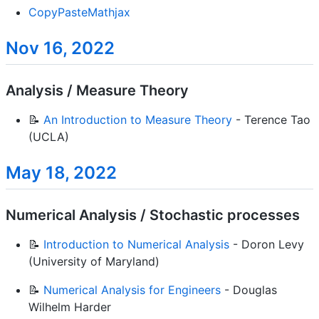
CopyPasteMathjax
Nov 16, 2022
Analysis / Measure Theory
📝
An Introduction to Measure Theory
- Terence Tao
(UCLA)
May 18, 2022
Numerical Analysis / Stochastic processes
📝
Introduction to Numerical Analysis
- Doron Levy
(University of Maryland)
📝
Numerical Analysis for Engineers
- Douglas
Wilhelm Harder