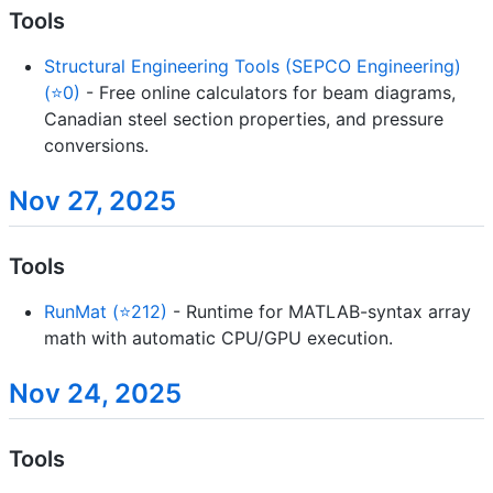
Tools
Structural Engineering Tools (SEPCO Engineering)
(⭐0)
- Free online calculators for beam diagrams,
Canadian steel section properties, and pressure
conversions.
Nov 27, 2025
Tools
RunMat (⭐212)
- Runtime for MATLAB-syntax array
math with automatic CPU/GPU execution.
Nov 24, 2025
Tools