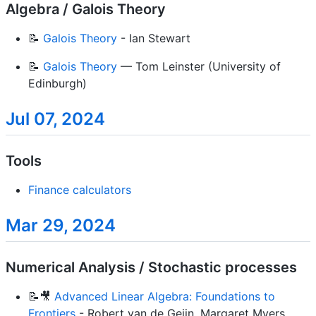
Algebra / Galois Theory
📝
Galois Theory
- Ian Stewart
📝
Galois Theory
— Tom Leinster (University of
Edinburgh)
Jul 07, 2024
Tools
Finance calculators
Mar 29, 2024
Numerical Analysis / Stochastic processes
📝🎥
Advanced Linear Algebra: Foundations to
Frontiers
- Robert van de Geijn, Margaret Myers