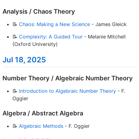
Analysis / Chaos Theory
📝
Chaos: Making a New Science
- James Gleick
📝
Complexity: A Guided Tour
- Melanie Mitchell
(Oxford University)
Jul 18, 2025
Number Theory / Algebraic Number Theory
📝
Introduction to Algebraic Number Theory
- F.
Oggier
Algebra / Abstract Algebra
📝
Algebraic Methods
- F. Oggier