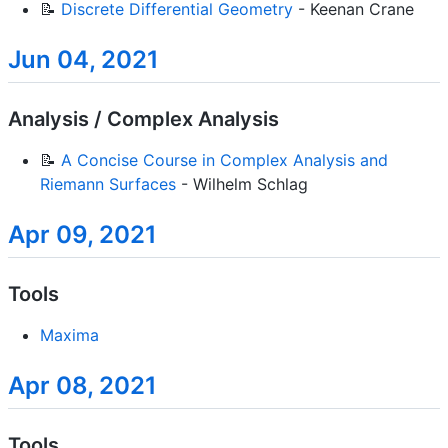
📝
Discrete Differential Geometry
- Keenan Crane
Jun 04, 2021
Analysis / Complex Analysis
📝
A Concise Course in Complex Analysis and
Riemann Surfaces
- Wilhelm Schlag
Apr 09, 2021
Tools
Maxima
Apr 08, 2021
Tools