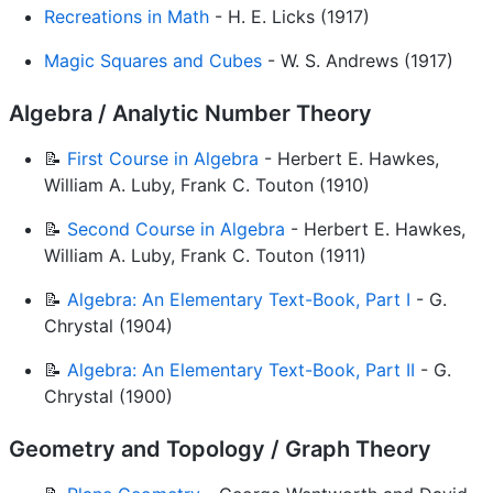
Recreations in Math
- H. E. Licks (1917)
Magic Squares and Cubes
- W. S. Andrews (1917)
Algebra / Analytic Number Theory
📝
First Course in Algebra
- Herbert E. Hawkes,
William A. Luby, Frank C. Touton (1910)
📝
Second Course in Algebra
- Herbert E. Hawkes,
William A. Luby, Frank C. Touton (1911)
📝
Algebra: An Elementary Text-Book, Part I
- G.
Chrystal (1904)
📝
Algebra: An Elementary Text-Book, Part II
- G.
Chrystal (1900)
Geometry and Topology / Graph Theory