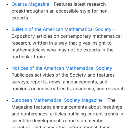
Quanta Magazine
- Features latest research
breakthroughs in an accessible style for non-
experts.
Bulletin of the American Mathematical Society
-
Expository articles on contemporary mathematical
research, written in a way that gives insight to
mathematicians who may not be experts in the
particular topic.
Notices of the American Mathematical Society
-
Publicizes activities of the Society and features
surveys, reports, news, announcements, and
opinions on industry trends, academia, and research.
European Mathematical Society Magazine
- The
Magazine features announcements about meetings
and conferences, articles outlining current trends in
scientific development, reports on member
societies, and many other informational items.