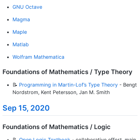
GNU Octave
Magma
Maple
Matlab
Wolfram Mathematica
Foundations of Mathematics / Type Theory
📝
Programming in Martin-Lof’s Type Theory
- Bengt
Nordstrom, Kent Petersson, Jan M. Smith
Sep 15, 2020
Foundations of Mathematics / Logic
📝
Open Logic Textbook
- collaborative effort, main