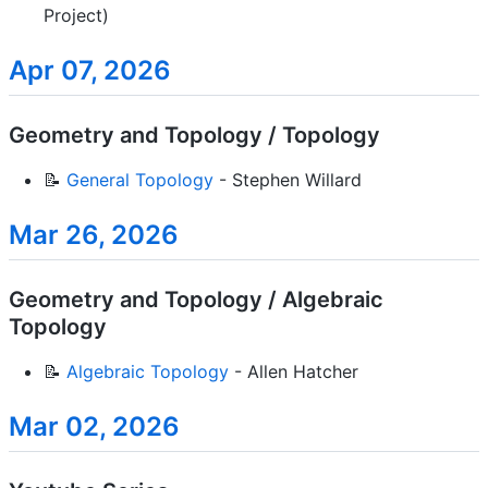
Project)
Apr 07, 2026
Geometry and Topology / Topology
📝
General Topology
- Stephen Willard
Mar 26, 2026
Geometry and Topology / Algebraic
Topology
📝
Algebraic Topology
- Allen Hatcher
Mar 02, 2026