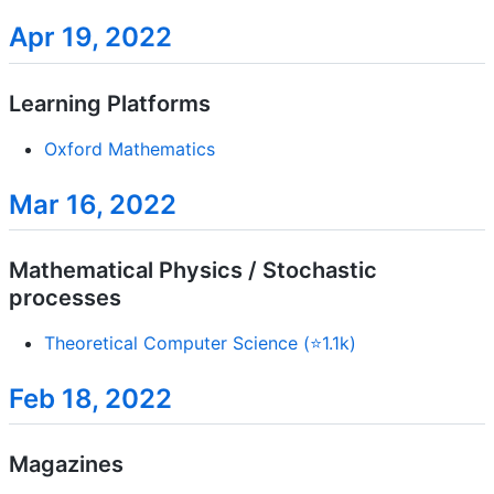
Apr 19, 2022
Learning Platforms
Oxford Mathematics
Mar 16, 2022
Mathematical Physics / Stochastic
processes
Theoretical Computer Science (⭐1.1k)
Feb 18, 2022
Magazines