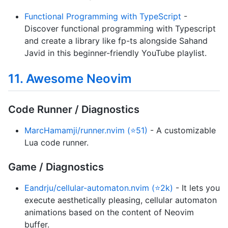
Functional Programming with TypeScript
-
Discover functional programming with Typescript
and create a library like fp-ts alongside Sahand
Javid in this beginner-friendly YouTube playlist.
11. Awesome Neovim
Code Runner / Diagnostics
MarcHamamji/runner.nvim (⭐51)
- A customizable
Lua code runner.
Game / Diagnostics
Eandrju/cellular-automaton.nvim (⭐2k)
- It lets you
execute aesthetically pleasing, cellular automaton
animations based on the content of Neovim
buffer.