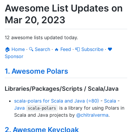
Awesome List Updates on
Mar 20, 2023
12 awesome lists updated today.
🏠 Home
·
🔍 Search
·
🔥 Feed
·
📮 Subscribe
·
❤️
Sponsor
1. Awesome Polars
Libraries/Packages/Scripts / Scala/Java
scala-polars for Scala and Java (⭐80)
-
Scala
-
Java
is a library for using Polars in
scala-polars
Scala and Java projects by
@chitralverma
.
2. Awesome Keycloak