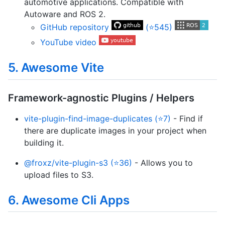
automotive applications. Compatible with
Autoware and ROS 2.
GitHub repository
(⭐545)
YouTube video
5. Awesome Vite
Framework-agnostic Plugins / Helpers
vite-plugin-find-image-duplicates (⭐7)
- Find if
there are duplicate images in your project when
building it.
@froxz/vite-plugin-s3 (⭐36)
- Allows you to
upload files to S3.
6. Awesome Cli Apps