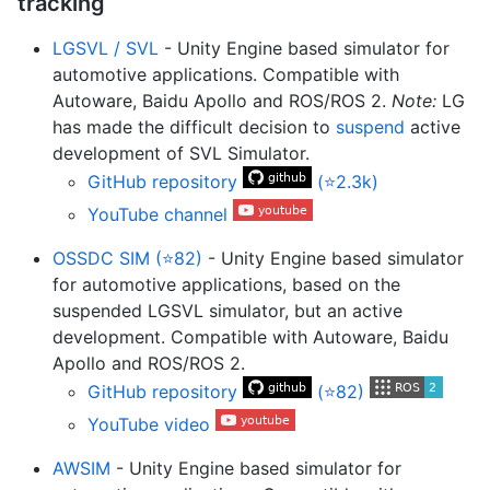
tracking
LGSVL / SVL
- Unity Engine based simulator for
automotive applications. Compatible with
Autoware, Baidu Apollo and ROS/ROS 2.
Note:
LG
has made the difficult decision to
suspend
active
development of SVL Simulator.
GitHub repository
(⭐2.3k)
YouTube channel
OSSDC SIM (⭐82)
- Unity Engine based simulator
for automotive applications, based on the
suspended LGSVL simulator, but an active
development. Compatible with Autoware, Baidu
Apollo and ROS/ROS 2.
GitHub repository
(⭐82)
YouTube video
AWSIM
- Unity Engine based simulator for