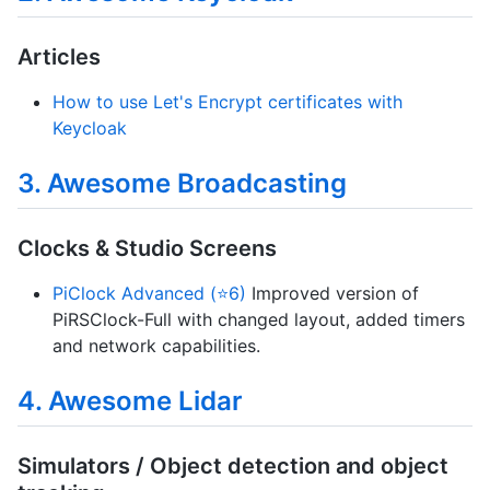
Articles
How to use Let's Encrypt certificates with
Keycloak
3. Awesome Broadcasting
Clocks & Studio Screens
PiClock Advanced (⭐6)
Improved version of
PiRSClock-Full with changed layout, added timers
and network capabilities.
4. Awesome Lidar
Simulators / Object detection and object