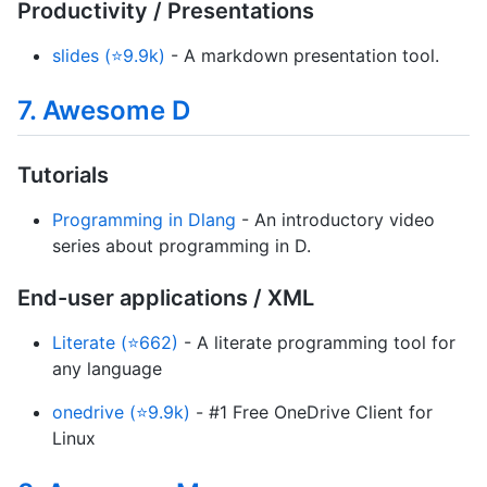
Productivity / Presentations
slides (⭐9.9k)
- A markdown presentation tool.
7. Awesome D
Tutorials
Programming in Dlang
- An introductory video
series about programming in D.
End-user applications / XML
Literate (⭐662)
- A literate programming tool for
any language
onedrive (⭐9.9k)
- #1 Free OneDrive Client for
Linux