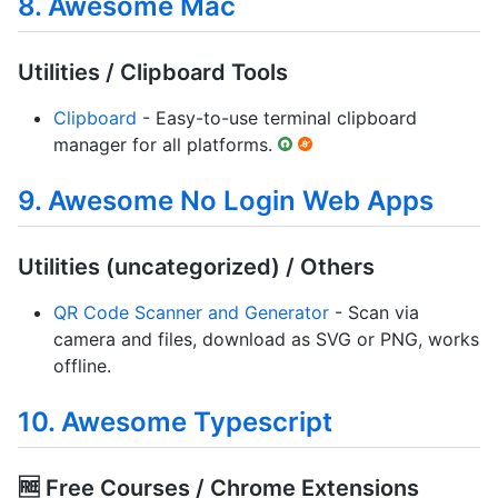
8. Awesome Mac
Utilities / Clipboard Tools
Clipboard
- Easy-to-use terminal clipboard
manager for all platforms.
9. Awesome No Login Web Apps
Utilities (uncategorized) / Others
QR Code Scanner and Generator
- Scan via
camera and files, download as SVG or PNG, works
offline.
10. Awesome Typescript
🆓 Free Courses / Chrome Extensions