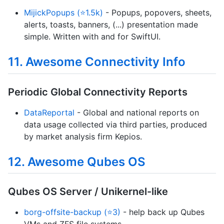
MijickPopups (⭐1.5k)
- Popups, popovers, sheets,
alerts, toasts, banners, (...) presentation made
simple. Written with and for SwiftUI.
11. Awesome Connectivity Info
Periodic Global Connectivity Reports
DataReportal
- Global and national reports on
data usage collected via third parties, produced
by market analysis firm Kepios.
12. Awesome Qubes OS
Qubes OS Server / Unikernel-like
borg-offsite-backup (⭐3)
- help back up Qubes
VMs and ZFS file systems.