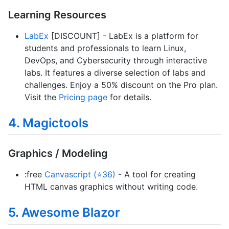
Learning Resources
LabEx
[DISCOUNT] - LabEx is a platform for
students and professionals to learn Linux,
DevOps, and Cybersecurity through interactive
labs. It features a diverse selection of labs and
challenges. Enjoy a 50% discount on the Pro plan.
Visit the
Pricing page
for details.
4. Magictools
Graphics / Modeling
:free
Canvascript (⭐36)
- A tool for creating
HTML canvas graphics without writing code.
5. Awesome Blazor