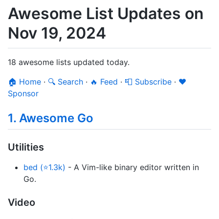
Awesome List Updates on
Nov 19, 2024
18 awesome lists updated today.
🏠 Home
·
🔍 Search
·
🔥 Feed
·
📮 Subscribe
·
❤️
Sponsor
1. Awesome Go
Utilities
bed (⭐1.3k)
- A Vim-like binary editor written in
Go.
Video