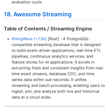
evaluation cycle.
18. Awesome Streaming
Table of Contents / Streaming Engine
RisingWave (⭐7.5k)
[Rust] - A PostgreSQL-
compatible streaming database that is designed
to build event-driven applications, real-time ETL
pipelines, continuous analytics services, and
feature stores for AI applications. It excels in
extracting fresh and consistent insights from real-
time event streams, database CDC, and time
series data within sub-seconds. It unifies
streaming and batch processing, enabling users to
ingest, join, and analyze both live and historical
data at a cloud scale.