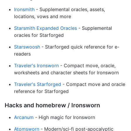
Ironsmith
- Supplemental oracles, assets,
locations, vows and more
Starsmith Expanded Oracles
- Supplemental
oracles for Starforged
Starswoosh
- Starforged quick reference for e-
readers
Traveler's Ironsworn
- Compact move, oracle,
worksheets and character sheets for Ironsworn
Traveler's Starforged
- Compact move and oracle
reference for Starforged
Hacks and homebrew / Ironsworn
Arcanum
- High magic for Ironsworn
Atomsworn
- Modern/sci-fi post-apocalyptic