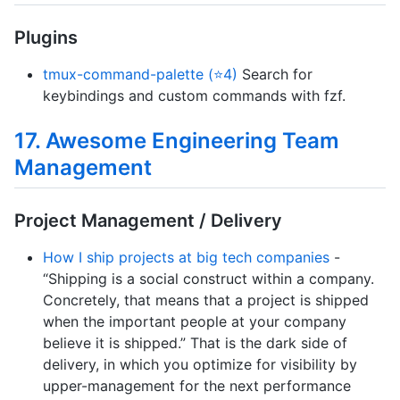
Plugins
tmux-command-palette (⭐4)
Search for
keybindings and custom commands with fzf.
17. Awesome Engineering Team
Management
Project Management / Delivery
How I ship projects at big tech companies
-
“Shipping is a social construct within a company.
Concretely, that means that a project is shipped
when the important people at your company
believe it is shipped.” That is the dark side of
delivery, in which you optimize for visibility by
upper-management for the next performance