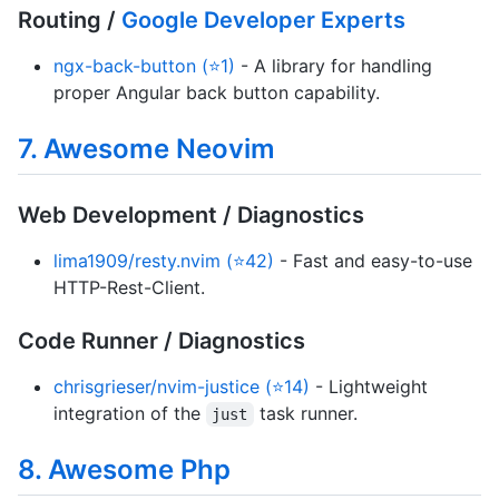
Routing /
Google Developer Experts
ngx-back-button (⭐1)
- A library for handling
proper Angular back button capability.
7. Awesome Neovim
Web Development / Diagnostics
lima1909/resty.nvim (⭐42)
- Fast and easy-to-use
HTTP-Rest-Client.
Code Runner / Diagnostics
chrisgrieser/nvim-justice (⭐14)
- Lightweight
integration of the
task runner.
just
8. Awesome Php