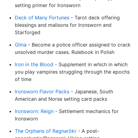
setting primer for Ironsworn
Deck of Many Fortunes
- Tarot deck offering
blessings and malisons for Ironsworn and
Starforged
Glina
- Become a police officer assigned to crack
unsolved murder cases. Rulebook in Polish
Iron in the Blood
- Supplement in which in which
you play vampires struggling through the epochs
of time
Ironsworn Flavor Packs
- Japanese, South
American and Norse setting card packs
Ironsworn: Reign
- Settlement mechanics for
Ironsworn
The Orphans of Ragnarökr
- A post-