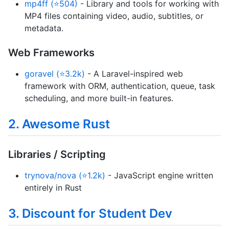
mp4ff (⭐504)
- Library and tools for working with
MP4 files containing video, audio, subtitles, or
metadata.
Web Frameworks
goravel (⭐3.2k)
- A Laravel-inspired web
framework with ORM, authentication, queue, task
scheduling, and more built-in features.
2. Awesome Rust
Libraries / Scripting
trynova/nova (⭐1.2k)
- JavaScript engine written
entirely in Rust
3. Discount for Student Dev