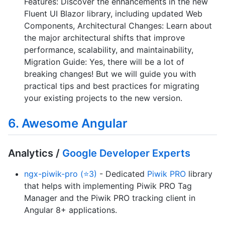
Features: Discover the enhancements in the new
Fluent UI Blazor library, including updated Web
Components, Architectural Changes: Learn about
the major architectural shifts that improve
performance, scalability, and maintainability,
Migration Guide: Yes, there will be a lot of
breaking changes! But we will guide you with
practical tips and best practices for migrating
your existing projects to the new version.
6. Awesome Angular
Analytics /
Google Developer Experts
ngx-piwik-pro (⭐3)
- Dedicated
Piwik PRO
library
that helps with implementing Piwik PRO Tag
Manager and the Piwik PRO tracking client in
Angular 8+ applications.