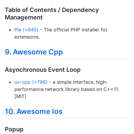
Table of Contents / Dependency
Management
Pie (⭐945)
- The official PHP installer for
extensions.
9. Awesome Cpp
Asynchronous Event Loop
uv-cpp (⭐796)
- a simple interface, high-
performance network library based on C++11.
[MIT]
10. Awesome Ios
Popup