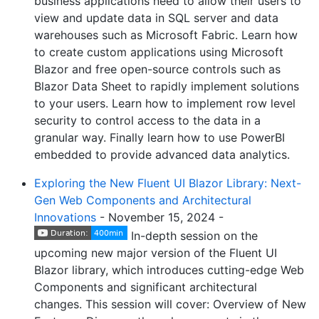
business applications need to allow their users to
view and update data in SQL server and data
warehouses such as Microsoft Fabric. Learn how
to create custom applications using Microsoft
Blazor and free open-source controls such as
Blazor Data Sheet to rapidly implement solutions
to your users. Learn how to implement row level
security to control access to the data in a
granular way. Finally learn how to use PowerBI
embedded to provide advanced data analytics.
Exploring the New Fluent UI Blazor Library: Next-
Gen Web Components and Architectural
Innovations
- November 15, 2024 -
In-depth session on the
upcoming new major version of the Fluent UI
Blazor library, which introduces cutting-edge Web
Components and significant architectural
changes. This session will cover: Overview of New