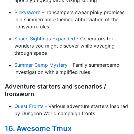
apocalyptic/Ragnarok Viking setting
Pinkysworn
- Ironcampers swear pinky promises
in a summercamp-themed abbreviation of the
Ironsworn rules
Space Sightings Expanded
- Generators for
wonders you might discover while voyaging
through space
Summer Camp Mystery
- Family summercamp
investigation with simplified rules
Adventure starters and scenarios /
Ironsworn
Quest Fronts
- Various adventure starters inspired
by Dungeon World campaign fronts
16. Awesome Tmux