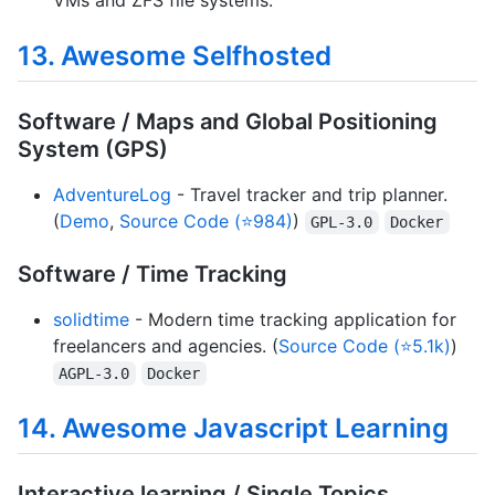
13. Awesome Selfhosted
Software / Maps and Global Positioning
System (GPS)
AdventureLog
- Travel tracker and trip planner.
(
Demo
,
Source Code (⭐984)
)
GPL-3.0
Docker
Software / Time Tracking
solidtime
- Modern time tracking application for
freelancers and agencies. (
Source Code (⭐5.1k)
)
AGPL-3.0
Docker
14. Awesome Javascript Learning
Interactive learning / Single Topics