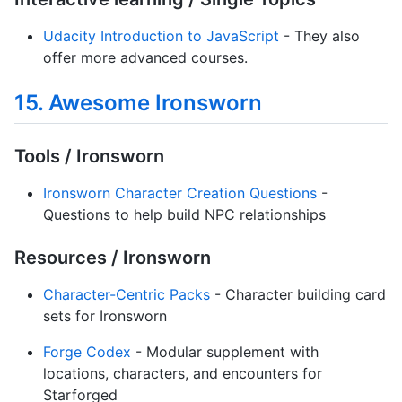
Udacity Introduction to JavaScript
- They also
offer more advanced courses.
15. Awesome Ironsworn
Tools / Ironsworn
Ironsworn Character Creation Questions
-
Questions to help build NPC relationships
Resources / Ironsworn
Character-Centric Packs
- Character building card
sets for Ironsworn
Forge Codex
- Modular supplement with
locations, characters, and encounters for
Starforged