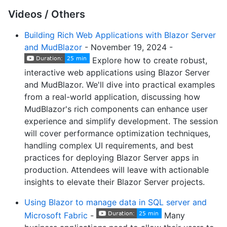
Videos / Others
Building Rich Web Applications with Blazor Server
and MudBlazor
- November 19, 2024 -
Explore how to create robust,
interactive web applications using Blazor Server
and MudBlazor. We'll dive into practical examples
from a real-world application, discussing how
MudBlazor's rich components can enhance user
experience and simplify development. The session
will cover performance optimization techniques,
handling complex UI requirements, and best
practices for deploying Blazor Server apps in
production. Attendees will leave with actionable
insights to elevate their Blazor Server projects.
Using Blazor to manage data in SQL server and
Microsoft Fabric
-
Many