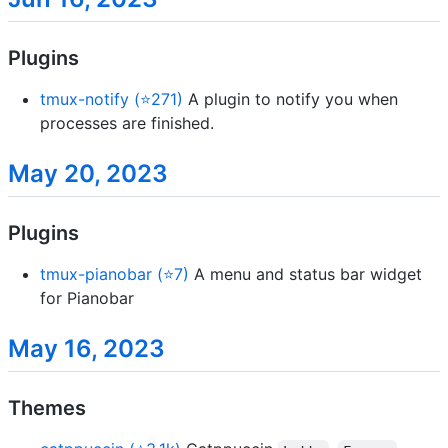
Plugins
tmux-notify (⭐271)
A plugin to notify you when
processes are finished.
May 20, 2023
Plugins
tmux-pianobar (⭐7)
A menu and status bar widget
for Pianobar
May 16, 2023
Themes