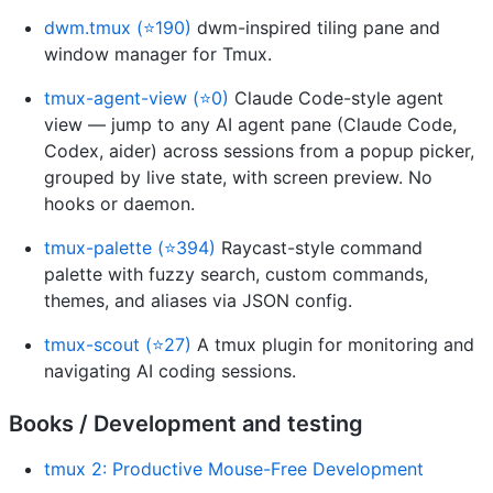
dwm.tmux (⭐190)
dwm-inspired tiling pane and
window manager for Tmux.
tmux-agent-view (⭐0)
Claude Code-style agent
view — jump to any AI agent pane (Claude Code,
Codex, aider) across sessions from a popup picker,
grouped by live state, with screen preview. No
hooks or daemon.
tmux-palette (⭐394)
Raycast-style command
palette with fuzzy search, custom commands,
themes, and aliases via JSON config.
tmux-scout (⭐27)
A tmux plugin for monitoring and
navigating AI coding sessions.
Books / Development and testing
tmux 2: Productive Mouse-Free Development