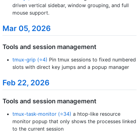
driven vertical sidebar, window grouping, and full
mouse support.
Mar 05, 2026
Tools and session management
tmux-grip (⭐4)
Pin tmux sessions to fixed numbered
slots with direct key jumps and a popup manager
Feb 22, 2026
Tools and session management
tmux-task-monitor (⭐34)
a htop-like resource
monitor popup that only shows the processes linked
to the current session