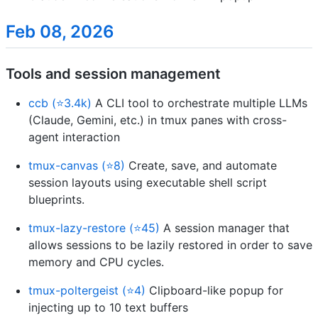
Feb 08, 2026
Tools and session management
ccb (⭐3.4k)
A CLI tool to orchestrate multiple LLMs
(Claude, Gemini, etc.) in tmux panes with cross-
agent interaction
tmux-canvas (⭐8)
Create, save, and automate
session layouts using executable shell script
blueprints.
tmux-lazy-restore (⭐45)
A session manager that
allows sessions to be lazily restored in order to save
memory and CPU cycles.
tmux-poltergeist (⭐4)
Clipboard-like popup for
injecting up to 10 text buffers