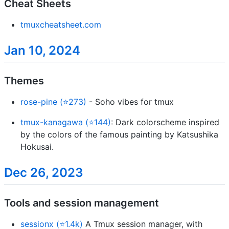
Cheat Sheets
tmuxcheatsheet.com
Jan 10, 2024
Themes
rose-pine (⭐273)
- Soho vibes for tmux
tmux-kanagawa (⭐144)
: Dark colorscheme inspired
by the colors of the famous painting by Katsushika
Hokusai.
Dec 26, 2023
Tools and session management
sessionx (⭐1.4k)
A Tmux session manager, with