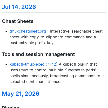
Jul 14, 2026
Cheat Sheets
tmuxcheatsheet.org
- Interactive, searchable cheat
sheet with copy-to-clipboard commands and a
customizable prefix key
Tools and session management
kubectl-tmux-exec (⭐142)
A kubectl plugin that
uses tmux to control multiple Kubernetes pods'
shells simultaneously, broadcasting commands to all
selected containers at once.
May 21, 2026