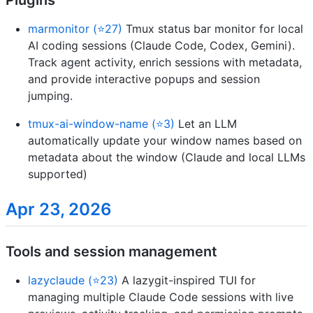
Plugins
marmonitor (⭐27)
Tmux status bar monitor for local
AI coding sessions (Claude Code, Codex, Gemini).
Track agent activity, enrich sessions with metadata,
and provide interactive popups and session
jumping.
tmux-ai-window-name (⭐3)
Let an LLM
automatically update your window names based on
metadata about the window (Claude and local LLMs
supported)
Apr 23, 2026
Tools and session management
lazyclaude (⭐23)
A lazygit-inspired TUI for
managing multiple Claude Code sessions with live