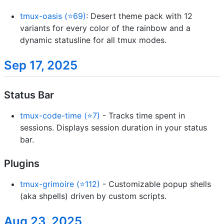
tmux-oasis (⭐69)
: Desert theme pack with 12
variants for every color of the rainbow and a
dynamic statusline for all tmux modes.
Sep 17, 2025
Status Bar
tmux-code-time (⭐7)
- Tracks time spent in
sessions. Displays session duration in your status
bar.
Plugins
tmux-grimoire (⭐112)
- Customizable popup shells
(aka shpells) driven by custom scripts.
Aug 23, 2025