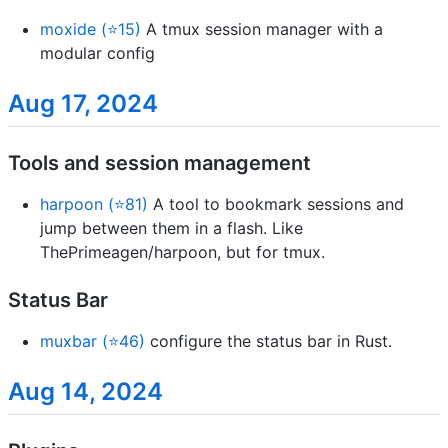
moxide (⭐15)
A tmux session manager with a
modular config
Aug 17, 2024
Tools and session management
harpoon (⭐81)
A tool to bookmark sessions and
jump between them in a flash. Like
ThePrimeagen/harpoon, but for tmux.
Status Bar
muxbar (⭐46)
configure the status bar in Rust.
Aug 14, 2024