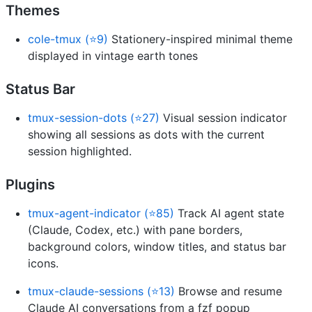
Themes
cole-tmux (⭐9)
Stationery-inspired minimal theme
displayed in vintage earth tones
Status Bar
tmux-session-dots (⭐27)
Visual session indicator
showing all sessions as dots with the current
session highlighted.
Plugins
tmux-agent-indicator (⭐85)
Track AI agent state
(Claude, Codex, etc.) with pane borders,
background colors, window titles, and status bar
icons.
tmux-claude-sessions (⭐13)
Browse and resume
Claude AI conversations from a fzf popup