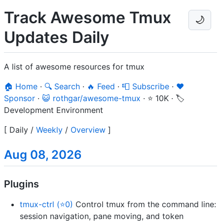
Track Awesome Tmux
🌙
Updates Daily
A list of awesome resources for tmux
🏠 Home
·
🔍 Search
·
🔥 Feed
·
📮 Subscribe
·
❤️
Sponsor
·
😺 rothgar/awesome-tmux
·
⭐ 10K
·
🏷️
Development Environment
[
Daily
/
Weekly
/
Overview
]
Aug 08, 2026
Plugins
tmux-ctrl (⭐0)
Control tmux from the command line:
session navigation, pane moving, and token