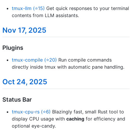
tmux-llm (⭐15)
Get quick responses to your terminal
contents from LLM assistants.
Nov 17, 2025
Plugins
tmux-compile (⭐20)
Run compile commands
directly inside tmux with automatic pane handling.
Oct 24, 2025
Status Bar
tmux-cpu-rs (⭐6)
Blazingly fast, small Rust tool to
display CPU usage with
caching
for efficiency and
optional eye-candy.