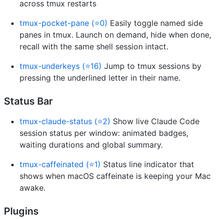
across tmux restarts
tmux-pocket-pane (⭐0)
Easily toggle named side
panes in tmux. Launch on demand, hide when done,
recall with the same shell session intact.
tmux-underkeys (⭐16)
Jump to tmux sessions by
pressing the underlined letter in their name.
Status Bar
tmux-claude-status (⭐2)
Show live Claude Code
session status per window: animated badges,
waiting durations and global summary.
tmux-caffeinated (⭐1)
Status line indicator that
shows when macOS caffeinate is keeping your Mac
awake.
Plugins