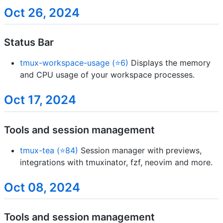
Oct 26, 2024
Status Bar
tmux-workspace-usage (⭐6)
Displays the memory
and CPU usage of your workspace processes.
Oct 17, 2024
Tools and session management
tmux-tea (⭐84)
Session manager with previews,
integrations with tmuxinator, fzf, neovim and more.
Oct 08, 2024
Tools and session management