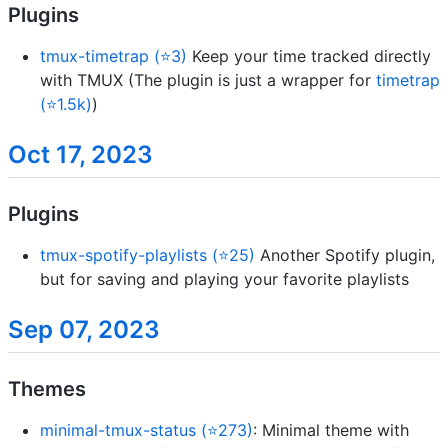
Plugins
tmux-timetrap (⭐3)
Keep your time tracked directly
with TMUX (The plugin is just a wrapper for
timetrap
(⭐1.5k)
)
Oct 17, 2023
Plugins
tmux-spotify-playlists (⭐25)
Another Spotify plugin,
but for saving and playing your favorite playlists
Sep 07, 2023
Themes
minimal-tmux-status (⭐273)
: Minimal theme with