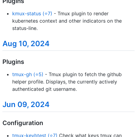
Plugins
kmux-status (⭐7)
- Tmux plugin to render
kubernetes context and other indicators on the
status-line.
Aug 10, 2024
Plugins
tmux-gh (⭐5)
- Tmux plugin to fetch the github
helper profile. Displays, the currently actively
authenticated git username.
Jun 09, 2024
Configuration
tmux-keybtest (⭐7)
Check what keys tmux can