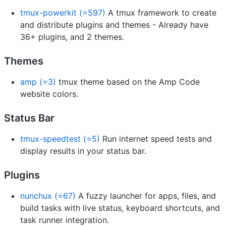
tmux-powerkit (⭐597)
A tmux framework to create
and distribute plugins and themes - Already have
36+ plugins, and 2 themes.
Themes
amp (⭐3)
tmux theme based on the Amp Code
website colors.
Status Bar
tmux-speedtest (⭐5)
Run internet speed tests and
display results in your status bar.
Plugins
nunchux (⭐67)
A fuzzy launcher for apps, files, and
build tasks with live status, keyboard shortcuts, and
task runner integration.