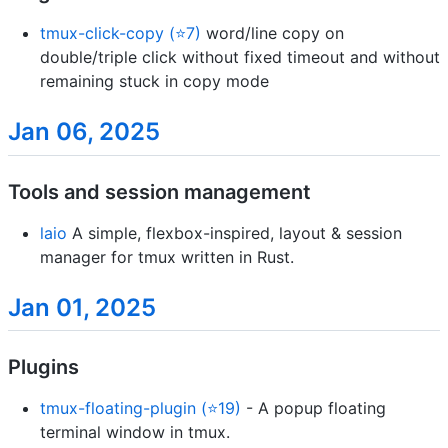
tmux-click-copy (⭐7)
word/line copy on
double/triple click without fixed timeout and without
remaining stuck in copy mode
Jan 06, 2025
Tools and session management
laio
A simple, flexbox-inspired, layout & session
manager for tmux written in Rust.
Jan 01, 2025
Plugins
tmux-floating-plugin (⭐19)
- A popup floating
terminal window in tmux.