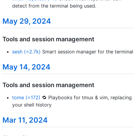
detect from the terminal being used.
May 29, 2024
Tools and session management
sesh (⭐2.7k)
Smart session manager for the terminal
May 14, 2024
Tools and session management
tome (⭐172)
🔁 Playbooks for tmux & vim, replacing
your shell history
Mar 11, 2024