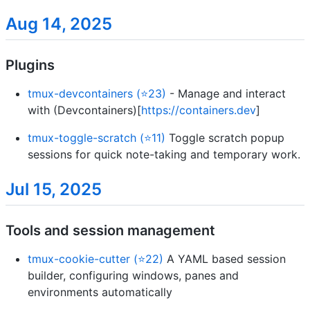
Aug 14, 2025
Plugins
tmux-devcontainers (⭐23)
- Manage and interact
with (Devcontainers)[
https://containers.dev
]
tmux-toggle-scratch (⭐11)
Toggle scratch popup
sessions for quick note-taking and temporary work.
Jul 15, 2025
Tools and session management
tmux-cookie-cutter (⭐22)
A YAML based session
builder, configuring windows, panes and
environments automatically