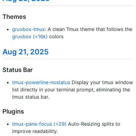
Themes
gruvbox-tmux
: A clean Tmux theme that follows the
gruvbox (⭐16k)
colors
Aug 21, 2025
Status Bar
tmux-powerline-nostatus
Display your tmux window
list directly in your terminal prompt, eliminating the
tmux status bar.
Plugins
tmux-pane-focus (⭐29)
Auto-Resizing splits to
improve readability.