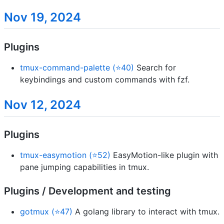
Nov 19, 2024
Plugins
tmux-command-palette (⭐40)
Search for
keybindings and custom commands with fzf.
Nov 12, 2024
Plugins
tmux-easymotion (⭐52)
EasyMotion-like plugin with
pane jumping capabilities in tmux.
Plugins / Development and testing
gotmux (⭐47)
A golang library to interact with tmux.