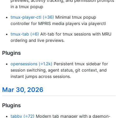
previews, activity tracking, and permission prompts
in a tmux popup
tmux-player-ctl (⭐36)
Minimal tmux popup
controller for MPRIS media players via playerctl
tmux-tab (⭐6)
Alt-tab for tmux sessions with MRU
ordering and live previews.
Plugins
opensessions (⭐1.2k)
Persistent tmux sidebar for
session switching, agent status, git context, and
instant jumps across sessions.
Mar 30, 2026
Plugins
tabby (⭐72)
Modern tab manager with a daemon-