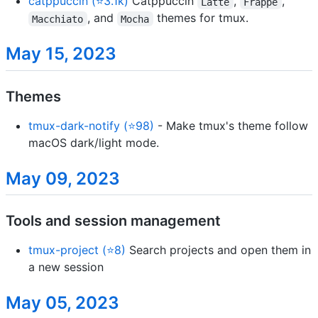
catppuccin (⭐3.1k)
Catppuccin
,
,
Latte
Frappe
, and
themes for tmux.
Macchiato
Mocha
May 15, 2023
Themes
tmux-dark-notify (⭐98)
- Make tmux's theme follow
macOS dark/light mode.
May 09, 2023
Tools and session management
tmux-project (⭐8)
Search projects and open them in
a new session
May 05, 2023