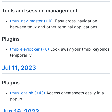
Tools and session management
tmux-nav-master (⭐10)
Easy cross-navigation
between tmux and other terminal applications.
Plugins
tmux-keylocker (⭐8)
Lock away your tmux keybinds
temporarily.
Jul 11, 2023
Plugins
tmux-cht-sh (⭐43)
Access cheatsheets easily in a
popup
Jun 16, 2023