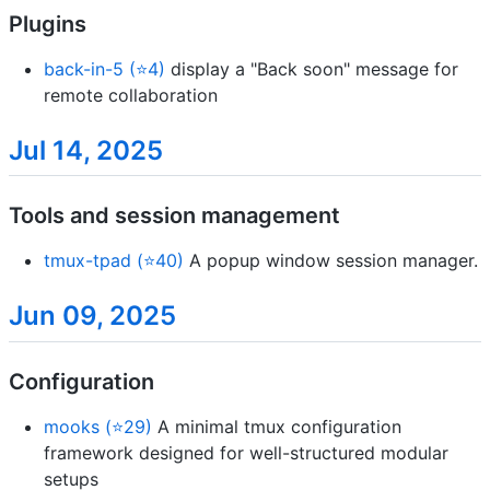
Plugins
back-in-5 (⭐4)
display a "Back soon" message for
remote collaboration
Jul 14, 2025
Tools and session management
tmux-tpad (⭐40)
A popup window session manager.
Jun 09, 2025
Configuration
mooks (⭐29)
A minimal tmux configuration
framework designed for well-structured modular
setups