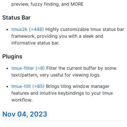
preview, fuzzy finding, and MORE
Status Bar
tmux2k (⭐448)
Highly customizable tmux status bar
framework, providing you with a sleek and
informative status bar.
Plugins
tmux-filter (⭐8)
Filter the current buffer by some
text/pattern, very useful for viewing logs.
tmux-tilit (⭐85)
Brings tiling window manager
features and intuitive keybindings to your tmux
workflow.
Nov 04, 2023