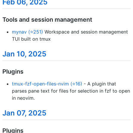
Feb 06, 2025
Tools and session management
mynav (⭐251)
Workspace and session management
TUI built on tmux
Jan 10, 2025
Plugins
tmux-fzf-open-files-nvim (⭐16)
- A plugin that
parses pane text for files for selection in fzf to open
in neovim.
Jan 07, 2025
Plugins