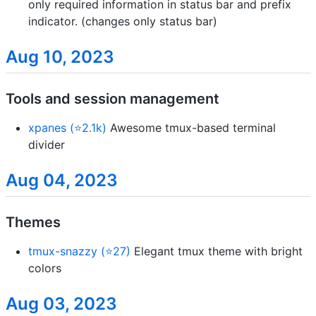
only required information in status bar and prefix
indicator. (changes only status bar)
Aug 10, 2023
Tools and session management
xpanes (⭐2.1k)
Awesome tmux-based terminal
divider
Aug 04, 2023
Themes
tmux-snazzy (⭐27)
Elegant tmux theme with bright
colors
Aug 03, 2023