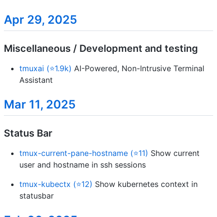
Apr 29, 2025
Miscellaneous / Development and testing
tmuxai (⭐1.9k)
AI-Powered, Non-Intrusive Terminal
Assistant
Mar 11, 2025
Status Bar
tmux-current-pane-hostname (⭐11)
Show current
user and hostname in ssh sessions
tmux-kubectx (⭐12)
Show kubernetes context in
statusbar