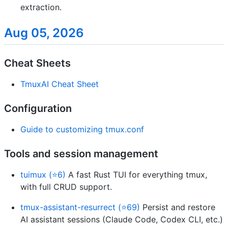
extraction.
Aug 05, 2026
Cheat Sheets
TmuxAI Cheat Sheet
Configuration
Guide to customizing tmux.conf
Tools and session management
tuimux (⭐6)
A fast Rust TUI for everything tmux,
with full CRUD support.
tmux-assistant-resurrect (⭐69)
Persist and restore
AI assistant sessions (Claude Code, Codex CLI, etc.)