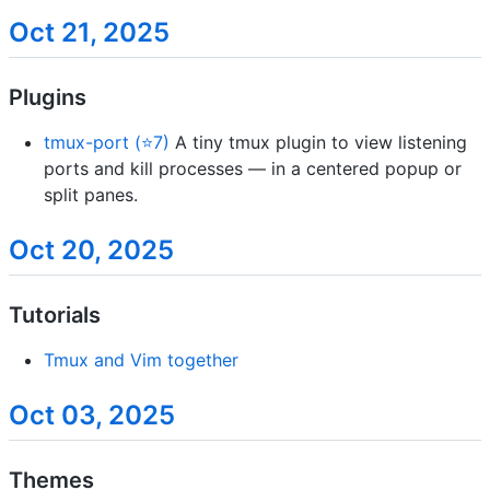
Oct 21, 2025
Plugins
tmux-port (⭐7)
A tiny tmux plugin to view listening
ports and kill processes — in a centered popup or
split panes.
Oct 20, 2025
Tutorials
Tmux and Vim together
Oct 03, 2025
Themes