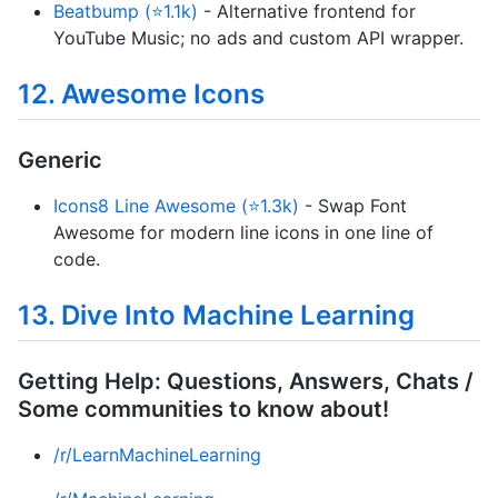
Beatbump (⭐1.1k)
- Alternative frontend for
YouTube Music; no ads and custom API wrapper.
12. Awesome Icons
Generic
Icons8 Line Awesome (⭐1.3k)
- Swap Font
Awesome for modern line icons in one line of
code.
13. Dive Into Machine Learning
Getting Help: Questions, Answers, Chats /
Some communities to know about!
/r/LearnMachineLearning