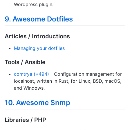
Wordpress plugin.
9. Awesome Dotfiles
Articles / Introductions
Managing your dotfiles
Tools / Ansible
comtrya (⭐494)
- Configuration management for
localhost, written in Rust, for Linux, BSD, macOS,
and Windows.
10. Awesome Snmp
Libraries / PHP