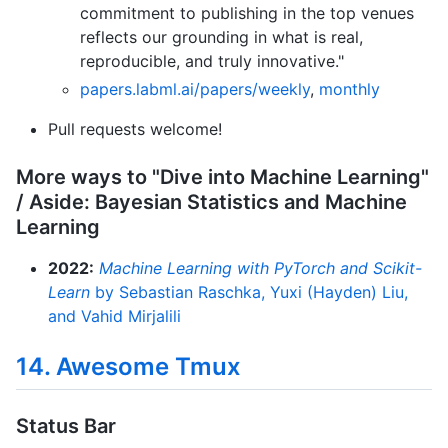
commitment to publishing in the top venues
reflects our grounding in what is real,
reproducible, and truly innovative."
papers.labml.ai/papers/weekly
,
monthly
Pull requests welcome!
More ways to "Dive into Machine Learning"
/ Aside: Bayesian Statistics and Machine
Learning
2022:
Machine Learning with PyTorch and Scikit-
Learn
by Sebastian Raschka, Yuxi (Hayden) Liu,
and Vahid Mirjalili
14. Awesome Tmux
Status Bar