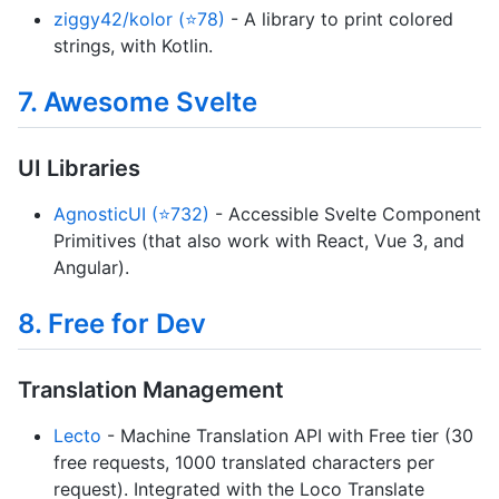
ziggy42/kolor (⭐78)
- A library to print colored
strings, with Kotlin.
7. Awesome Svelte
UI Libraries
AgnosticUI (⭐732)
- Accessible Svelte Component
Primitives (that also work with React, Vue 3, and
Angular).
8. Free for Dev
Translation Management
Lecto
- Machine Translation API with Free tier (30
free requests, 1000 translated characters per
request). Integrated with the Loco Translate