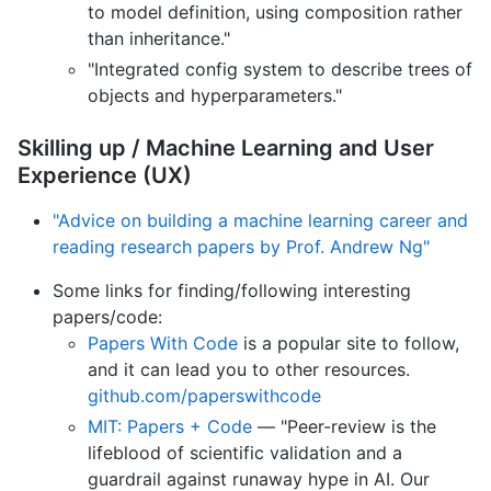
to model definition, using composition rather
than inheritance."
"Integrated config system to describe trees of
objects and hyperparameters."
Skilling up / Machine Learning and User
Experience (UX)
"Advice on building a machine learning career and
reading research papers by Prof. Andrew Ng"
Some links for finding/following interesting
papers/code:
Papers With Code
is a popular site to follow,
and it can lead you to other resources.
github.com/paperswithcode
MIT: Papers + Code
— "Peer-review is the
lifeblood of scientific validation and a
guardrail against runaway hype in AI. Our