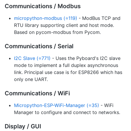
Communications / Modbus
micropython-modbus (⭐119)
- ModBus TCP and
RTU library supporting client and host mode.
Based on pycom-modbus from Pycom.
Communications / Serial
I2C Slave (⭐771)
- Uses the Pyboard's I2C slave
mode to implement a full duplex asynchronous
link. Principal use case is for ESP8266 which has
only one UART.
Communications / WiFi
Micropython-ESP-WiFi-Manager (⭐35)
- WiFi
Manager to configure and connect to networks.
Display / GUI