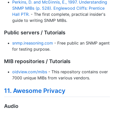
Perkins, D. and McGinnis, E., 1997. Understanding
SNMP MIBs (p. 528). Englewood Cliffs: Prentice
Hall PTR.
- The first complete, practical insider's
guide to writing SNMP MIBs.
Public servers / Tutorials
snmp.ireasoning.com
- Free public an SNMP agent
for testing purpose.
MIB repositories / Tutorials
oidview.com/mibs
- This repository contains over
7000 unique MIBs from various vendors.
11. Awesome Privacy
Audio