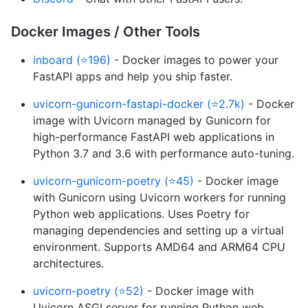
Docker Images / Other Tools
inboard (⭐196)
- Docker images to power your
FastAPI apps and help you ship faster.
uvicorn-gunicorn-fastapi-docker (⭐2.7k)
- Docker
image with Uvicorn managed by Gunicorn for
high-performance FastAPI web applications in
Python 3.7 and 3.6 with performance auto-tuning.
uvicorn-gunicorn-poetry (⭐45)
- Docker image
with Gunicorn using Uvicorn workers for running
Python web applications. Uses Poetry for
managing dependencies and setting up a virtual
environment. Supports AMD64 and ARM64 CPU
architectures.
uvicorn-poetry (⭐52)
- Docker image with
Uvicorn ASGI server for running Python web