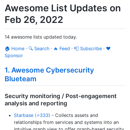
Awesome List Updates on
Feb 26, 2022
14 awesome lists updated today.
🏠 Home
·
🔍 Search
·
🔥 Feed
·
📮 Subscribe
·
❤️
Sponsor
1. Awesome Cybersecurity
Blueteam
Security monitoring / Post-engagement
analysis and reporting
Starbase (⭐333)
- Collects assets and
relationships from services and systems into an
intuitive graph view to offer graph-based security