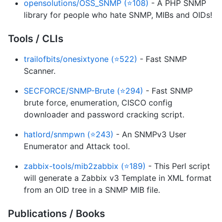
opensolutions/OSS_SNMP (⭐108)
- A PHP SNMP
library for people who hate SNMP, MIBs and OIDs!
Tools / CLIs
trailofbits/onesixtyone (⭐522)
- Fast SNMP
Scanner.
SECFORCE/SNMP-Brute (⭐294)
- Fast SNMP
brute force, enumeration, CISCO config
downloader and password cracking script.
hatlord/snmpwn (⭐243)
- An SNMPv3 User
Enumerator and Attack tool.
zabbix-tools/mib2zabbix (⭐189)
- This Perl script
will generate a Zabbix v3 Template in XML format
from an OID tree in a SNMP MIB file.
Publications / Books