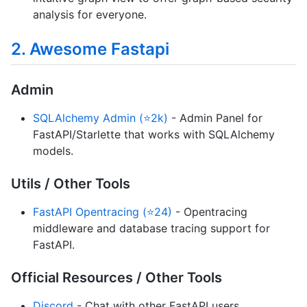
analysis for everyone.
2. Awesome Fastapi
Admin
SQLAlchemy Admin (⭐2k)
- Admin Panel for
FastAPI/Starlette that works with SQLAlchemy
models.
Utils / Other Tools
FastAPI Opentracing (⭐24)
- Opentracing
middleware and database tracing support for
FastAPI.
Official Resources / Other Tools
Discord
- Chat with other FastAPI users.