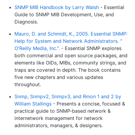
SNMP MIB Handbook by Larry Walsh
- Essential
Guide to SNMP MIB Development, Use, and
Diagnosis.
Mauro, D. and Schmidt, K., 2005. Essential SNMP:
Help for System and Network Administrators. "
O'Reilly Media, Inc.".
- Essential SNMP explores
both commercial and open source packages, and
elements like OIDs, MIBs, community strings, and
traps are covered in depth. The book contains
five new chapters and various updates
throughout.
Snmp, Snmpv2, Snmpv3, and Rmon 1 and 2 by
William Stallings
- Presents a concise, focused &
practical guide to SNMP-based network &
internetwork management for network
administrators, managers, & designers.