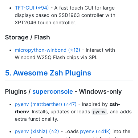
TFT-GUI (⭐94)
- A fast touch GUI for large
displays based on SSD1963 controller with
XPT2046 touch controller.
Storage / Flash
micropython-winbond (⭐12)
- Interact with
Winbond W25Q Flash chips via SPI.
5. Awesome Zsh Plugins
Plugins /
superconsole
- Windows-only
pyenv (mattberther) (⭐47)
- Inspired by
zsh-
rbenv
. Installs, updates or loads
, and adds
pyenv
extra functionality.
pyenv (xlshiz) (⭐2)
- Loads
pyenv (⭐41k)
into the