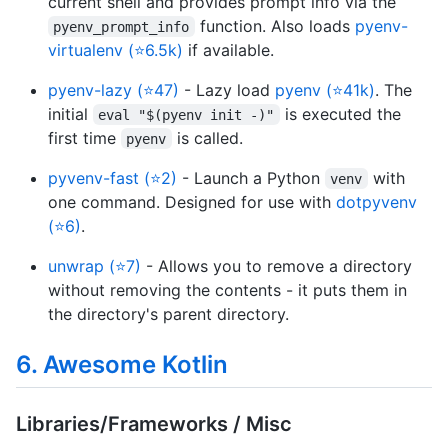
current shell and provides prompt info via the
function. Also loads
pyenv-
pyenv_prompt_info
virtualenv (⭐6.5k)
if available.
pyenv-lazy (⭐47)
- Lazy load
pyenv (⭐41k)
. The
initial
is executed the
eval "$(pyenv init -)"
first time
is called.
pyenv
pyvenv-fast (⭐2)
- Launch a Python
with
venv
one command. Designed for use with
dotpyvenv
(⭐6)
.
unwrap (⭐7)
- Allows you to remove a directory
without removing the contents - it puts them in
the directory's parent directory.
6. Awesome Kotlin
Libraries/Frameworks / Misc