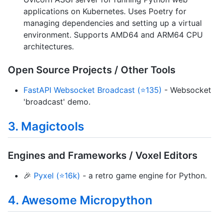
applications on Kubernetes. Uses Poetry for
managing dependencies and setting up a virtual
environment. Supports AMD64 and ARM64 CPU
architectures.
Open Source Projects / Other Tools
FastAPI Websocket Broadcast (⭐135)
- Websocket
'broadcast' demo.
3. Magictools
Engines and Frameworks / Voxel Editors
🎉
Pyxel (⭐16k)
- a retro game engine for Python.
4. Awesome Micropython