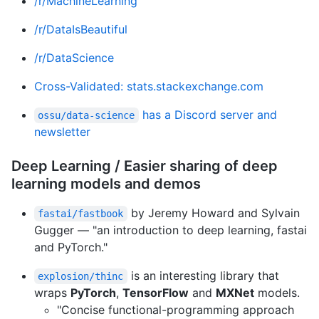
/r/MachineLearning
/r/DataIsBeautiful
/r/DataScience
Cross-Validated: stats.stackexchange.com
has a Discord server and
ossu/data-science
newsletter
Deep Learning / Easier sharing of deep
learning models and demos
by Jeremy Howard and Sylvain
fastai/fastbook
Gugger — "an introduction to deep learning, fastai
and PyTorch."
is an interesting library that
explosion/thinc
wraps
PyTorch
,
TensorFlow
and
MXNet
models.
"Concise functional-programming approach