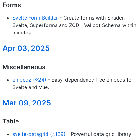
Forms
Svelte Form Builder
- Create forms with Shadcn
Svelte, Superforms and ZOD | Valibot Schema within
minutes.
Apr 03, 2025
Miscellaneous
embedz (⭐24)
- Easy, dependency free embeds for
Svelte and Vue.
Mar 09, 2025
Table
svelte-datagrid (⭐139)
- Powerful data grid library