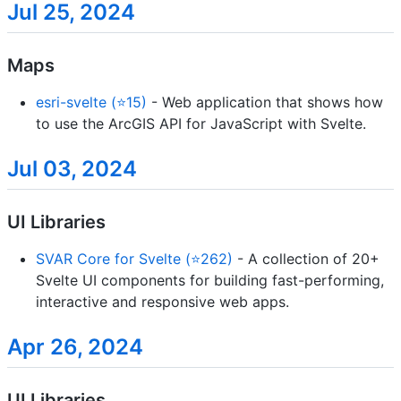
Jul 25, 2024
Maps
esri-svelte (⭐15)
- Web application that shows how
to use the ArcGIS API for JavaScript with Svelte.
Jul 03, 2024
UI Libraries
SVAR Core for Svelte (⭐262)
- A collection of 20+
Svelte UI components for building fast-performing,
interactive and responsive web apps.
Apr 26, 2024
UI Libraries