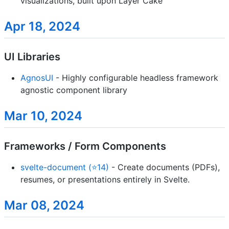
visualizations, built upon Layer Cake
Apr 18, 2024
UI Libraries
AgnosUI
- Highly configurable headless framework
agnostic component library
Mar 10, 2024
Frameworks / Form Components
svelte-document (⭐14)
- Create documents (PDFs),
resumes, or presentations entirely in Svelte.
Mar 08, 2024