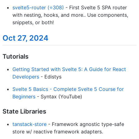
svelte5-router (⭐308)
- First Svelte 5 SPA router
with nesting, hooks, and more.. Use components,
snippets, or both!
Oct 27, 2024
Tutorials
Getting Started with Svelte 5: A Guide for React
Developers
- Edistys
Svelte 5 Basics - Complete Svelte 5 Course for
Beginners
- Syntax (YouTube)
State Libraries
tanstack-store
- Framework agnostic type-safe
store w/ reactive framework adapters.