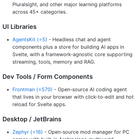
Pluralsight, and other major learning platforms
across 45+ categories.
UI Libraries
AgentsKit (⭐5)
- Headless chat and agent
components plus a store for building AI apps in
Svelte, with a framework-agnostic core supporting
streaming, tools, memory and RAG.
Dev Tools / Form Components
Frontman (⭐570)
- Open-source AI coding agent
that lives in your browser with click-to-edit and hot
reload for Svelte apps.
Desktop / JetBrains
Zephyr (⭐16)
- Open-source mod manager for PC