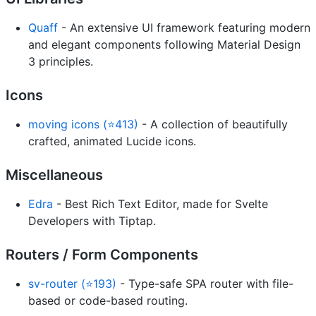
Quaff
- An extensive UI framework featuring modern
and elegant components following Material Design
3 principles.
Icons
moving icons (⭐413)
- A collection of beautifully
crafted, animated Lucide icons.
Miscellaneous
Edra
- Best Rich Text Editor, made for Svelte
Developers with Tiptap.
Routers / Form Components
sv-router (⭐193)
- Type-safe SPA router with file-
based or code-based routing.