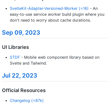
SvelteKit-Adapter-Versioned-Worker (⭐16)
- An
easy-to-use service worker build plugin where you
don't need to worry about cache durations.
Sep 09, 2023
UI Libraries
STDF
- Mobile web component library based on
Svelte and Tailwind.
Jul 22, 2023
Official Resources
Changelog (⭐87k)