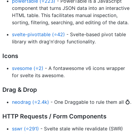
powertable (⭐223)
- PowerTable is a JavaScript
component that turns JSON data into an interactive
HTML table. This facilitates manual inspection,
sorting, filtering, searching, and editing of the data.
svelte-pivottable (⭐42)
- Svelte-based pivot table
library with drag'n'drop functionality.
Icons
svesome (⭐2)
- A fontawesome v6 icons wrapper
for svelte its awesome.
Drag & Drop
neodrag (⭐2.4k)
- One Draggable to rule them all 💍.
HTTP Requests / Form Components
sswr (⭐291)
- Svelte stale while revalidate (SWR)