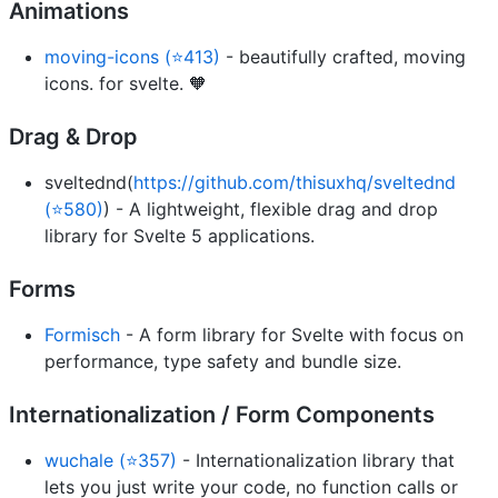
Animations
moving-icons (⭐413)
- beautifully crafted, moving
icons. for svelte. 🧡
Drag & Drop
sveltednd(
https://github.com/thisuxhq/sveltednd
(⭐580)
) - A lightweight, flexible drag and drop
library for Svelte 5 applications.
Forms
Formisch
- A form library for Svelte with focus on
performance, type safety and bundle size.
Internationalization / Form Components
wuchale (⭐357)
- Internationalization library that
lets you just write your code, no function calls or