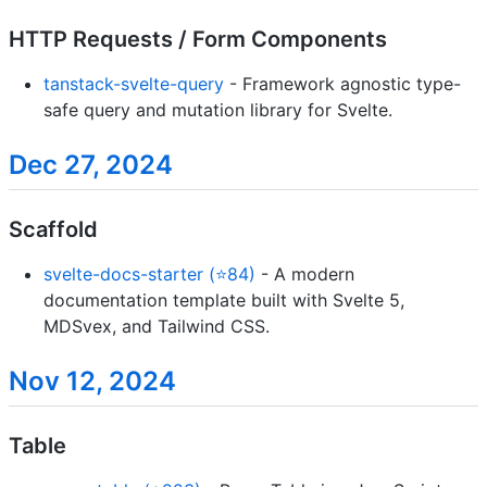
HTTP Requests / Form Components
tanstack-svelte-query
- Framework agnostic type-
safe query and mutation library for Svelte.
Dec 27, 2024
Scaffold
svelte-docs-starter (⭐84)
- A modern
documentation template built with Svelte 5,
MDSvex, and Tailwind CSS.
Nov 12, 2024
Table