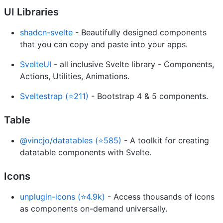
UI Libraries
shadcn-svelte
- Beautifully designed components
that you can copy and paste into your apps.
SvelteUI
- all inclusive Svelte library - Components,
Actions, Utilities, Animations.
Sveltestrap (⭐211)
- Bootstrap 4 & 5 components.
Table
@vincjo/datatables (⭐585)
- A toolkit for creating
datatable components with Svelte.
Icons
unplugin-icons (⭐4.9k)
- Access thousands of icons
as components on-demand universally.