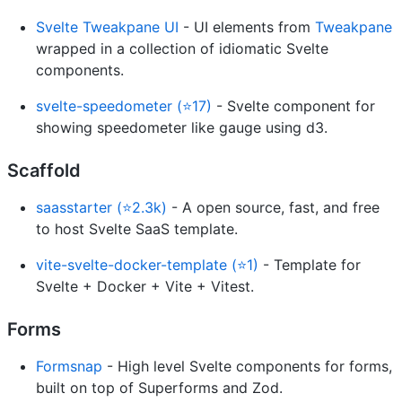
Svelte Tweakpane UI
- UI elements from
Tweakpane
wrapped in a collection of idiomatic Svelte
components.
svelte-speedometer (⭐17)
- Svelte component for
showing speedometer like gauge using d3.
Scaffold
saasstarter (⭐2.3k)
- A open source, fast, and free
to host Svelte SaaS template.
vite-svelte-docker-template (⭐1)
- Template for
Svelte + Docker + Vite + Vitest.
Forms
Formsnap
- High level Svelte components for forms,
built on top of Superforms and Zod.