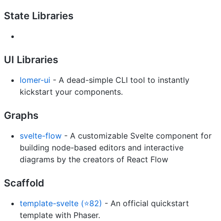
State Libraries
UI Libraries
lomer-ui
- A dead-simple CLI tool to instantly
kickstart your components.
Graphs
svelte-flow
- A customizable Svelte component for
building node-based editors and interactive
diagrams by the creators of React Flow
Scaffold
template-svelte (⭐82)
- An official quickstart
template with Phaser.