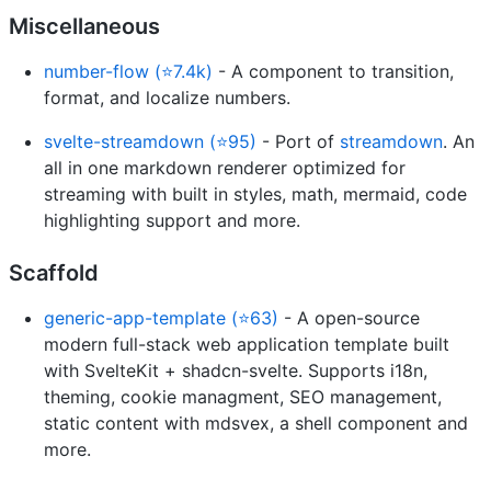
Miscellaneous
number-flow (⭐7.4k)
- A component to transition,
format, and localize numbers.
svelte-streamdown (⭐95)
- Port of
streamdown
. An
all in one markdown renderer optimized for
streaming with built in styles, math, mermaid, code
highlighting support and more.
Scaffold
generic-app-template (⭐63)
- A open-source
modern full-stack web application template built
with SvelteKit + shadcn-svelte. Supports i18n,
theming, cookie managment, SEO management,
static content with mdsvex, a shell component and
more.