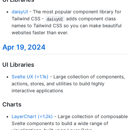
daisyUI
- The most popular component library for
Tailwind CSS -
adds component class
daisyUI
names to Tailwind CSS so you can make beautiful
websites faster than ever.
Apr 19, 2024
UI Libraries
Svelte UX (⭐1.1k)
- Large collection of components,
actions, stores, and utilities to build highly
interactive applications
Charts
LayerChart (⭐1.2k)
- Large collection of composable
Svelte components to build a wide range of