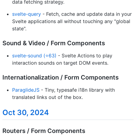
data fetching strategy.
svelte-query
- Fetch, cache and update data in your
Svelte applications all without touching any "global
state".
Sound & Video / Form Components
svelte-sound (⭐63)
- Svelte Actions to play
interaction sounds on target DOM events.
Internationalization / Form Components
ParaglideJS
- Tiny, typesafe i18n library with
translated links out of the box.
Oct 30, 2024
Routers / Form Components