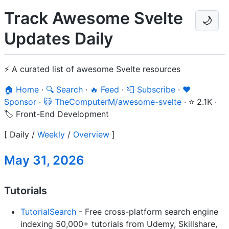
Track Awesome Svelte
🌙
Updates Daily
⚡ A curated list of awesome Svelte resources
🏠 Home
·
🔍 Search
·
🔥 Feed
·
📮 Subscribe
·
❤️
Sponsor
·
😺 TheComputerM/awesome-svelte
·
⭐ 2.1K
·
🏷️ Front-End Development
[
Daily
/
Weekly
/
Overview
]
May 31, 2026
Tutorials
TutorialSearch
- Free cross-platform search engine
indexing 50,000+ tutorials from Udemy, Skillshare,