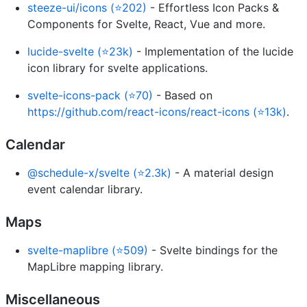
steeze-ui/icons (⭐202)
- Effortless Icon Packs &
Components for Svelte, React, Vue and more.
lucide-svelte (⭐23k)
- Implementation of the lucide
icon library for svelte applications.
svelte-icons-pack (⭐70)
- Based on
https://github.com/react-icons/react-icons (⭐13k)
.
Calendar
@schedule-x/svelte (⭐2.3k)
- A material design
event calendar library.
Maps
svelte-maplibre (⭐509)
- Svelte bindings for the
MapLibre mapping library.
Miscellaneous