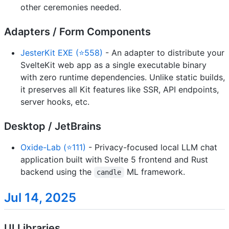
other ceremonies needed.
Adapters / Form Components
JesterKit EXE (⭐558)
- An adapter to distribute your
SvelteKit web app as a single executable binary
with zero runtime dependencies. Unlike static builds,
it preserves all Kit features like SSR, API endpoints,
server hooks, etc.
Desktop / JetBrains
Oxide-Lab (⭐111)
- Privacy-focused local LLM chat
application built with Svelte 5 frontend and Rust
backend using the
ML framework.
candle
Jul 14, 2025
UI Libraries