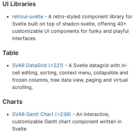
UI Libraries
retroui-svelte
- A retro-styled component library for
Svelte built on top of shadcn-svelte, offering 40+
customizable UI components for funky and playful
interfaces.
Table
SVAR DataGrid (⭐221)
- A Svelte datagrid with in-
cell editing, sorting, context menu, collapsible and
frozen columns, tree data view, paging and virtual
scrolling.
Charts
SVAR Gantt Chart (⭐236)
- An interactive,
customizable Gantt chart component written in
Svelte