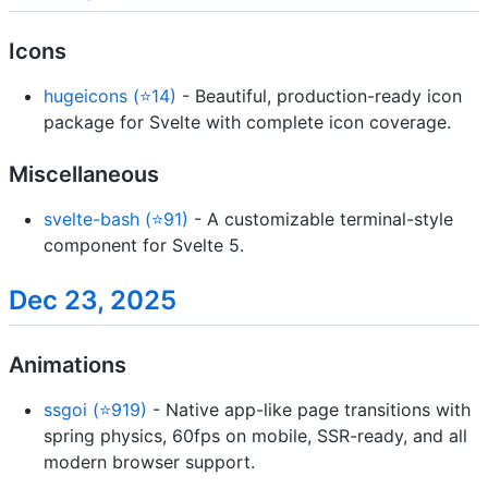
Icons
hugeicons (⭐14)
- Beautiful, production-ready icon
package for Svelte with complete icon coverage.
Miscellaneous
svelte-bash (⭐91)
- A customizable terminal-style
component for Svelte 5.
Dec 23, 2025
Animations
ssgoi (⭐919)
- Native app-like page transitions with
spring physics, 60fps on mobile, SSR-ready, and all
modern browser support.