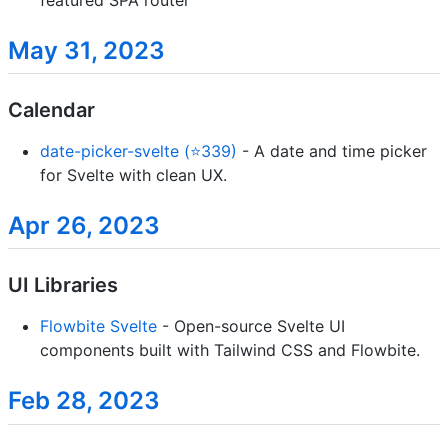
May 31, 2023
Calendar
date-picker-svelte (⭐339)
- A date and time picker
for Svelte with clean UX.
Apr 26, 2023
UI Libraries
Flowbite Svelte
- Open-source Svelte UI
components built with Tailwind CSS and Flowbite.
Feb 28, 2023