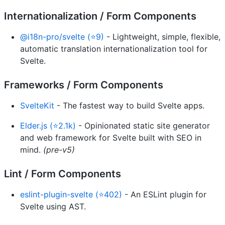
Internationalization / Form Components
@i18n-pro/svelte (⭐9)
- Lightweight, simple, flexible,
automatic translation internationalization tool for
Svelte.
Frameworks / Form Components
SvelteKit
- The fastest way to build Svelte apps.
Elder.js (⭐2.1k)
- Opinionated static site generator
and web framework for Svelte built with SEO in
mind.
(pre-v5)
Lint / Form Components
eslint-plugin-svelte (⭐402)
- An ESLint plugin for
Svelte using AST.