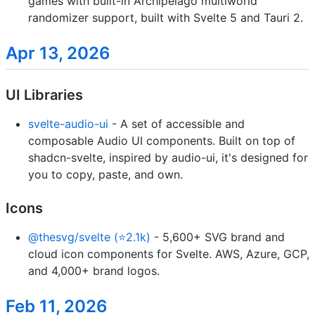
games with built-in Archipelago multiworld
randomizer support, built with Svelte 5 and Tauri 2.
Apr 13, 2026
UI Libraries
svelte-audio-ui
- A set of accessible and
composable Audio UI components. Built on top of
shadcn-svelte, inspired by audio-ui, it's designed for
you to copy, paste, and own.
Icons
@thesvg/svelte (⭐2.1k)
- 5,600+ SVG brand and
cloud icon components for Svelte. AWS, Azure, GCP,
and 4,000+ brand logos.
Feb 11, 2026