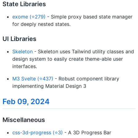
State Libraries
exome (⭐279)
- Simple proxy based state manager
for deeply nested states.
UI Libraries
Skeleton
- Skeleton uses Tailwind utility classes and
design system to easily create theme-able user
interfaces.
M3 Svelte (⭐437)
- Robust component library
implementing Material Design 3
Feb 09, 2024
Miscellaneous
css-3d-progress (⭐3)
- A 3D Progress Bar