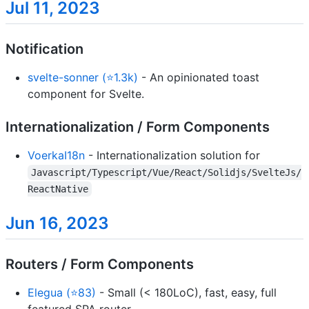
Jul 11, 2023
Notification
svelte-sonner (⭐1.3k)
- An opinionated toast
component for Svelte.
Internationalization / Form Components
VoerkaI18n
- Internationalization solution for
Javascript/Typescript/Vue/React/Solidjs/SvelteJs/
ReactNative
Jun 16, 2023
Routers / Form Components
Elegua (⭐83)
- Small (< 180LoC), fast, easy, full
featured SPA router