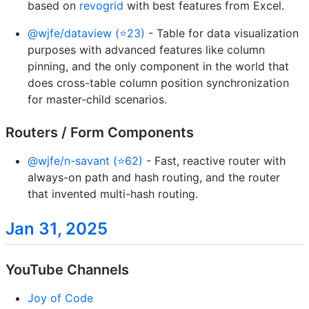
based on
revogrid
with best features from Excel.
@wjfe/dataview (⭐23)
- Table for data visualization
purposes with advanced features like column
pinning, and the only component in the world that
does cross-table column position synchronization
for master-child scenarios.
Routers / Form Components
@wjfe/n-savant (⭐62)
- Fast, reactive router with
always-on path and hash routing, and the router
that invented multi-hash routing.
Jan 31, 2025
YouTube Channels
Joy of Code