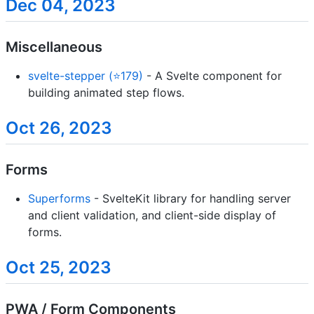
Dec 04, 2023
Miscellaneous
svelte-stepper (⭐179)
- A Svelte component for
building animated step flows.
Oct 26, 2023
Forms
Superforms
- SvelteKit library for handling server
and client validation, and client-side display of
forms.
Oct 25, 2023
PWA / Form Components