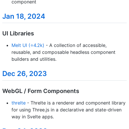
component
Jan 18, 2024
UI Libraries
Melt UI (⭐4.2k)
- A collection of accessible,
reusable, and composable headless component
builders and utilities.
Dec 26, 2023
WebGL / Form Components
threlte
- Threlte is a renderer and component library
for using Three.js in a declarative and state-driven
way in Svelte apps.