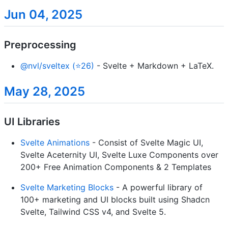
Jun 04, 2025
Preprocessing
@nvl/sveltex (⭐26)
- Svelte + Markdown + LaTeX.
May 28, 2025
UI Libraries
Svelte Animations
- Consist of Svelte Magic UI,
Svelte Aceternity UI, Svelte Luxe Components over
200+ Free Animation Components & 2 Templates
Svelte Marketing Blocks
- A powerful library of
100+ marketing and UI blocks built using Shadcn
Svelte, Tailwind CSS v4, and Svelte 5.