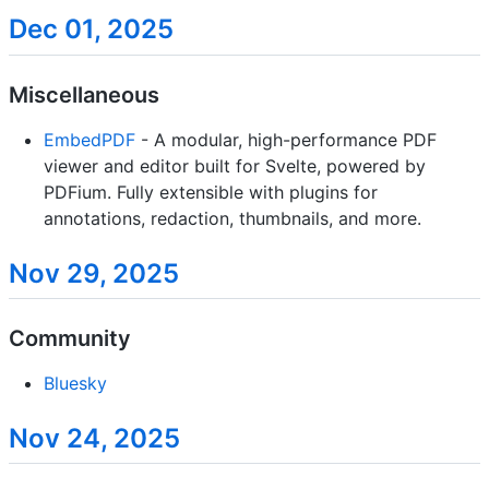
Dec 01, 2025
Miscellaneous
EmbedPDF
- A modular, high-performance PDF
viewer and editor built for Svelte, powered by
PDFium. Fully extensible with plugins for
annotations, redaction, thumbnails, and more.
Nov 29, 2025
Community
Bluesky
Nov 24, 2025