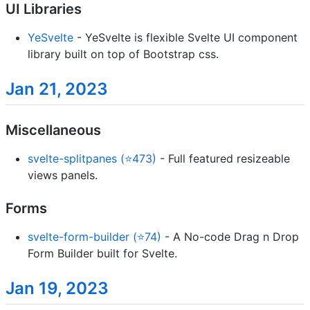
UI Libraries
YeSvelte
- YeSvelte is flexible Svelte UI component
library built on top of Bootstrap css.
Jan 21, 2023
Miscellaneous
svelte-splitpanes (⭐473)
- Full featured resizeable
views panels.
Forms
svelte-form-builder (⭐74)
- A No-code Drag n Drop
Form Builder built for Svelte.
Jan 19, 2023