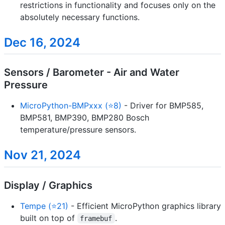
restrictions in functionality and focuses only on the
absolutely necessary functions.
Dec 16, 2024
Sensors / Barometer - Air and Water
Pressure
MicroPython-BMPxxx (⭐8)
- Driver for BMP585,
BMP581, BMP390, BMP280 Bosch
temperature/pressure sensors.
Nov 21, 2024
Display / Graphics
Tempe (⭐21)
- Efficient MicroPython graphics library
built on top of
.
framebuf