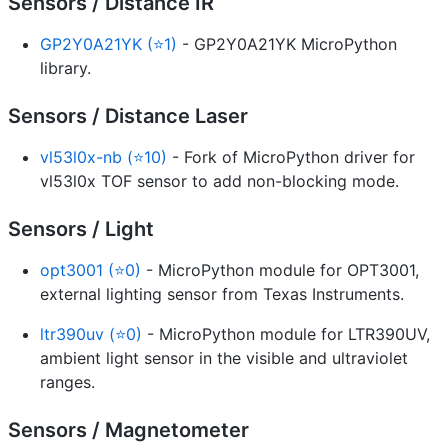
Sensors / Distance IR
GP2Y0A21YK (⭐1)
- GP2Y0A21YK MicroPython
library.
Sensors / Distance Laser
vl53l0x-nb (⭐10)
- Fork of MicroPython driver for
vl53l0x TOF sensor to add non-blocking mode.
Sensors / Light
opt3001 (⭐0)
- MicroPython module for OPT3001,
external lighting sensor from Texas Instruments.
ltr390uv (⭐0)
- MicroPython module for LTR390UV,
ambient light sensor in the visible and ultraviolet
ranges.
Sensors / Magnetometer