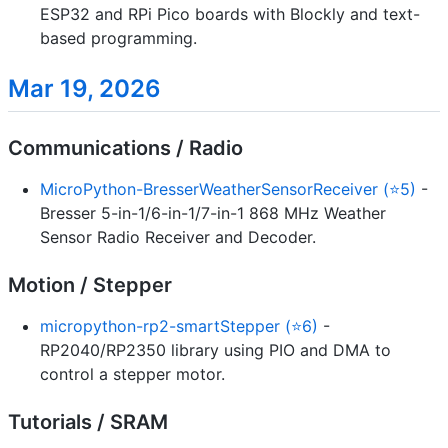
ESP32 and RPi Pico boards with Blockly and text-
based programming.
Mar 19, 2026
Communications / Radio
MicroPython-BresserWeatherSensorReceiver (⭐5)
-
Bresser 5-in-1/6-in-1/7-in-1 868 MHz Weather
Sensor Radio Receiver and Decoder.
Motion / Stepper
micropython-rp2-smartStepper (⭐6)
-
RP2040/RP2350 library using PIO and DMA to
control a stepper motor.
Tutorials / SRAM