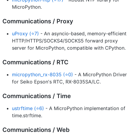
MicroPython.
Communications / Proxy
uProxy (⭐7)
- An asyncio-based, memory-efficient
HTTP/HTTPS/SOCKS4/SOCKS5 forward proxy
server for MicroPython, compatible with CPython.
Communications / RTC
micropython_rx-8035 (⭐0)
- A MicroPython Driver
for Seiko Epson's RTC, RX-8035SA/LC.
Communications / Time
ustrftime (⭐6)
- A MicroPython implementation of
time.strftime.
Communications / Web