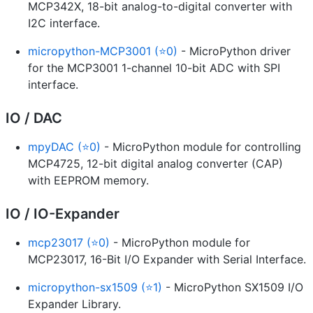
MCP342X, 18-bit analog-to-digital converter with
I2C interface.
micropython-MCP3001 (⭐0)
- MicroPython driver
for the MCP3001 1-channel 10-bit ADC with SPI
interface.
IO / DAC
mpyDAC (⭐0)
- MicroPython module for controlling
MCP4725, 12-bit digital analog converter (CAP)
with EEPROM memory.
IO / IO-Expander
mcp23017 (⭐0)
- MicroPython module for
MCP23017, 16-Bit I/O Expander with Serial Interface.
micropython-sx1509 (⭐1)
- MicroPython SX1509 I/O
Expander Library.