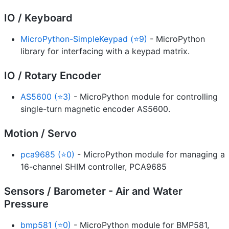
IO / Keyboard
MicroPython-SimpleKeypad (⭐9)
- MicroPython
library for interfacing with a keypad matrix.
IO / Rotary Encoder
AS5600 (⭐3)
- MicroPython module for controlling
single-turn magnetic encoder AS5600.
Motion / Servo
pca9685 (⭐0)
- MicroPython module for managing a
16-channel SHIM controller, PCA9685
Sensors / Barometer - Air and Water
Pressure
bmp581 (⭐0)
- MicroPython module for BMP581,