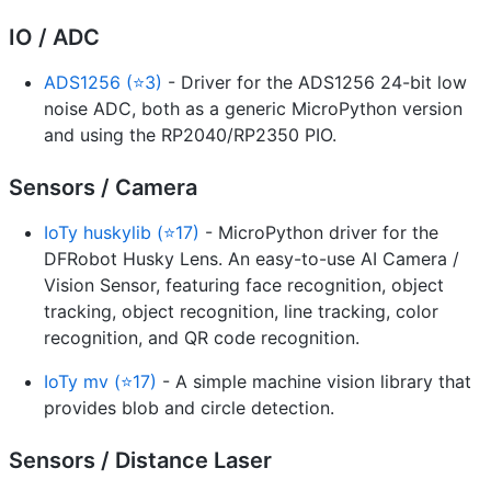
IO / ADC
ADS1256 (⭐3)
- Driver for the ADS1256 24-bit low
noise ADC, both as a generic MicroPython version
and using the RP2040/RP2350 PIO.
Sensors / Camera
IoTy huskylib (⭐17)
- MicroPython driver for the
DFRobot Husky Lens. An easy-to-use AI Camera /
Vision Sensor, featuring face recognition, object
tracking, object recognition, line tracking, color
recognition, and QR code recognition.
IoTy mv (⭐17)
- A simple machine vision library that
provides blob and circle detection.
Sensors / Distance Laser