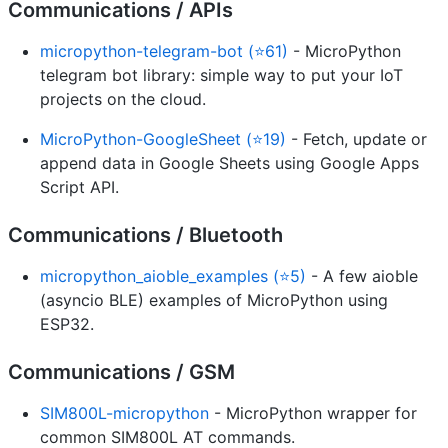
Communications / APIs
micropython-telegram-bot (⭐61)
- MicroPython
telegram bot library: simple way to put your IoT
projects on the cloud.
MicroPython-GoogleSheet (⭐19)
- Fetch, update or
append data in Google Sheets using Google Apps
Script API.
Communications / Bluetooth
micropython_aioble_examples (⭐5)
- A few aioble
(asyncio BLE) examples of MicroPython using
ESP32.
Communications / GSM
SIM800L-micropython
- MicroPython wrapper for
common SIM800L AT commands.