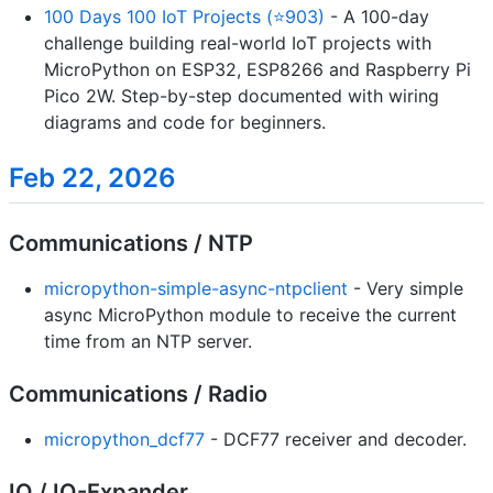
100 Days 100 IoT Projects (⭐903)
- A 100-day
challenge building real-world IoT projects with
MicroPython on ESP32, ESP8266 and Raspberry Pi
Pico 2W. Step-by-step documented with wiring
diagrams and code for beginners.
Feb 22, 2026
Communications / NTP
micropython-simple-async-ntpclient
- Very simple
async MicroPython module to receive the current
time from an NTP server.
Communications / Radio
micropython_dcf77
- DCF77 receiver and decoder.
IO / IO-Expander