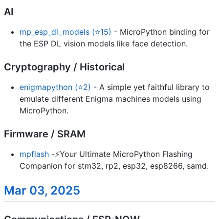
AI
mp_esp_dl_models (⭐15)
- MicroPython binding for
the ESP DL vision models like face detection.
Cryptography / Historical
enigmapython (⭐2)
- A simple yet faithful library to
emulate different Enigma machines models using
MicroPython.
Firmware / SRAM
mpflash
-⚡Your Ultimate MicroPython Flashing
Companion for stm32, rp2, esp32, esp8266, samd.
Mar 03, 2025