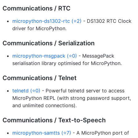
Communications / RTC
micropython-ds1302-rtc (⭐2)
- DS1302 RTC Clock
driver for MicroPython.
Communications / Serialization
micropython-msgpack (⭐0)
- MessagePack
serialisation library optimised for MicroPython.
Communications / Telnet
telnetd (⭐0)
- Powerful telnetd server to access
MicroPython REPL (with strong password support,
and unlimited connections).
Communications / Text-to-Speech
micropython-samtts (⭐7)
- A MicroPython port of