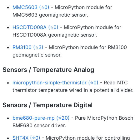
MMC5603 (⭐0)
- MicroPython module for
MMC5603 geomagnetic sensor.
HSCDTD008A (⭐0)
- MicroPython module for
HSCDTD008A geomagnetic sensor.
RM3100 (⭐3)
- MicroPython module for RM3100
geomagnetic sensor.
Sensors / Temperature Analog
micropython-simple-thermistor (⭐0)
- Read NTC
thermistor temperature wired in a potential divider.
Sensors / Temperature Digital
bme680-pure-mp (⭐20)
- Pure MicroPython Bosch
BME680 sensor driver.
SHT4X (⭐0)
- MicroPython module for controlling