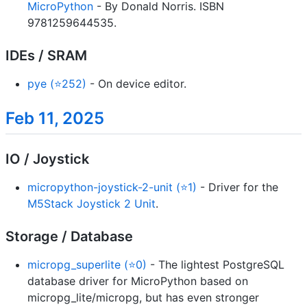
MicroPython
- By Donald Norris. ISBN
9781259644535.
IDEs / SRAM
pye (⭐252)
- On device editor.
Feb 11, 2025
IO / Joystick
micropython-joystick-2-unit (⭐1)
- Driver for the
M5Stack Joystick 2 Unit
.
Storage / Database
micropg_superlite (⭐0)
- The lightest PostgreSQL
database driver for MicroPython based on
micropg_lite/micropg, but has even stronger