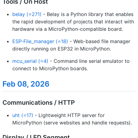
Tools / On Host
belay (⭐271)
- Belay is a Python library that enables
the rapid development of projects that interact with
hardware via a MicroPython-compatible board.
ESP-File_manager (⭐18)
- Web-based file manager
directly running on ESP32 in MicroPython.
mcu_serial (⭐4)
- Command line serial emulator to
connect to MicroPython boards.
Feb 08, 2026
Communications / HTTP
uht (⭐17)
- Lightweight HTTP server for
MicroPython (serve websites and handle requests).
Display / LED Segment