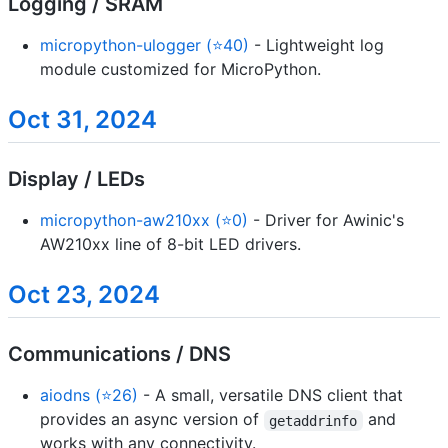
Logging / SRAM
micropython-ulogger (⭐40)
- Lightweight log
module customized for MicroPython.
Oct 31, 2024
Display / LEDs
micropython-aw210xx (⭐0)
- Driver for Awinic's
AW210xx line of 8-bit LED drivers.
Oct 23, 2024
Communications / DNS
aiodns (⭐26)
- A small, versatile DNS client that
provides an async version of
and
getaddrinfo
works with any connectivity.