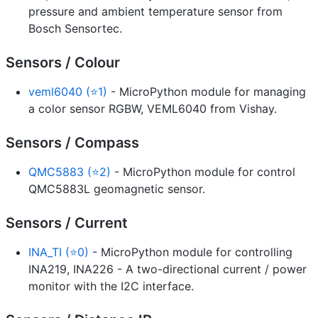
pressure and ambient temperature sensor from
Bosch Sensortec.
Sensors / Colour
veml6040 (⭐1)
- MicroPython module for managing
a color sensor RGBW, VEML6040 from Vishay.
Sensors / Compass
QMC5883 (⭐2)
- MicroPython module for control
QMC5883L geomagnetic sensor.
Sensors / Current
INA_TI (⭐0)
- MicroPython module for controlling
INA219, INA226 - A two-directional current / power
monitor with the I2C interface.