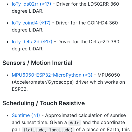
IoTy lds02rr (⭐17)
- Driver for the LDS02RR 360
degree LiDAR.
IoTy coind4 (⭐17)
- Driver for the COIN-D4 360
degree LiDAR.
IoTy delta2d (⭐17)
- Driver for the Delta-2D 360
degree LiDAR.
Sensors / Motion Inertial
MPU6050-ESP32-MicroPython (⭐3)
- MPU6050
(Accelerometer/Gyroscope) driver which works on
ESP32.
Scheduling / Touch Resistive
Suntime (⭐1)
- Approximated calculation of sunrise
and sunset time. Given a
and the coordinate
date
pair
of a place on Earth, this
(latitude, longitude)