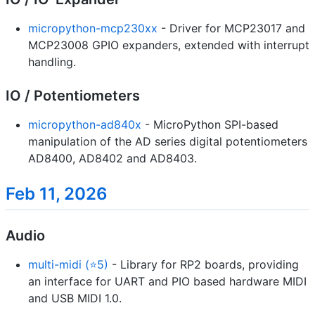
micropython-mcp230xx
- Driver for MCP23017 and
MCP23008 GPIO expanders, extended with interrupt
handling.
IO / Potentiometers
micropython-ad840x
- MicroPython SPI-based
manipulation of the AD series digital potentiometers
AD8400, AD8402 and AD8403.
Feb 11, 2026
Audio
multi-midi (⭐5)
- Library for RP2 boards, providing
an interface for UART and PIO based hardware MIDI
and USB MIDI 1.0.