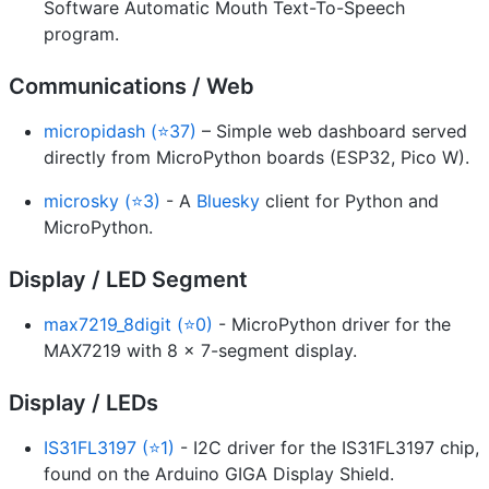
Software Automatic Mouth Text-To-Speech
program.
Communications / Web
micropidash (⭐37)
– Simple web dashboard served
directly from MicroPython boards (ESP32, Pico W).
microsky (⭐3)
- A
Bluesky
client for Python and
MicroPython.
Display / LED Segment
max7219_8digit (⭐0)
- MicroPython driver for the
MAX7219 with 8 x 7-segment display.
Display / LEDs
IS31FL3197 (⭐1)
- I2C driver for the IS31FL3197 chip,
found on the Arduino GIGA Display Shield.