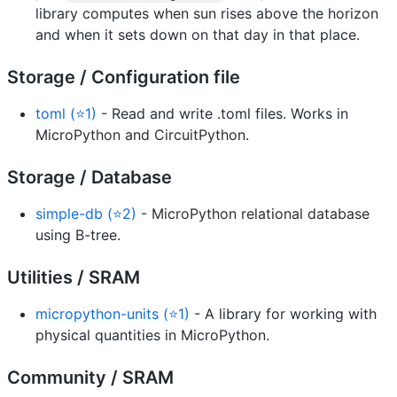
library computes when sun rises above the horizon
and when it sets down on that day in that place.
Storage / Configuration file
toml (⭐1)
- Read and write .toml files. Works in
MicroPython and CircuitPython.
Storage / Database
simple-db (⭐2)
- MicroPython relational database
using B-tree.
Utilities / SRAM
micropython-units (⭐1)
- A library for working with
physical quantities in MicroPython.
Community / SRAM