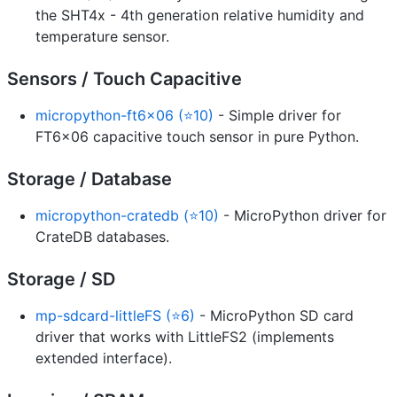
the SHT4x - 4th generation relative humidity and
temperature sensor.
Sensors / Touch Capacitive
micropython-ft6x06 (⭐10)
- Simple driver for
FT6x06 capacitive touch sensor in pure Python.
Storage / Database
micropython-cratedb (⭐10)
- MicroPython driver for
CrateDB databases.
Storage / SD
mp-sdcard-littleFS (⭐6)
- MicroPython SD card
driver that works with LittleFS2 (implements
extended interface).