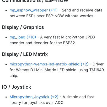
Communications / ESP-NOW
mp_espnow_wrapper (⭐11)
- Send and receive data
between ESPs over ESP-NOW without worries.
Display / Graphics
mp_jpeg (⭐10)
- A very fast MicroPython JPEG
encoder and decoder for the ESP32.
Display / LED Matrix
micropython-wemos-led-matrix-shield (⭐2)
- Driver
for Wemos D1 Mini Matrix LED shield, using TM1640
chip.
IO / Joystick
Micropython_Joystick (⭐2)
- A simple and fast
library for joysticks over ADC.