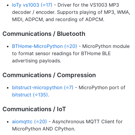
IoTy vs1003 (⭐17)
- Driver for the VS1003 MP3
decoder / encoder. Supports playing of MP3, WMA,
MIDI, ADPCM, and recording of ADPCM.
Communications / Bluetooth
BTHome-MicroPython (⭐20)
- MicroPython module
to format sensor readings for BTHome BLE
advertising payloads.
Communications / Compression
bitstruct-micropython (⭐7)
- MicroPython port of
bitstruct (⭐135)
.
Communications / IoT
aiomqttc (⭐20)
- Asynchronous MQTT Client for
MicroPython AND CPython.