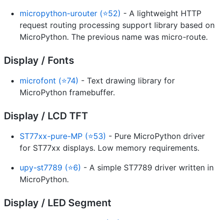
micropython-urouter (⭐52)
- A lightweight HTTP
request routing processing support library based on
MicroPython. The previous name was micro-route.
Display / Fonts
microfont (⭐74)
- Text drawing library for
MicroPython framebuffer.
Display / LCD TFT
ST77xx-pure-MP (⭐53)
- Pure MicroPython driver
for ST77xx displays. Low memory requirements.
upy-st7789 (⭐6)
- A simple ST7789 driver written in
MicroPython.
Display / LED Segment