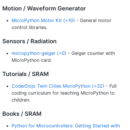
Motion / Waveform Generator
MicroPython Motor Kit (⭐10)
- General motor
control libraries.
Sensors / Radiation
micropython-geiger (⭐0)
- Geiger counter with
MicroPython card.
Tutorials / SRAM
CoderDojo Twin Cities MicroPython (⭐32)
- Full
coding curriculum for teaching MicroPython to
children.
Books / SRAM
Python for Microcontrollers: Getting Started with