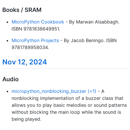
Books / SRAM
MicroPython Cookbook
- By Marwan Alsabbagh.
ISBN 9781838649951.
MicroPython Projects
- By Jacob Beningo. ISBN
9781789958034.
Nov 12, 2024
Audio
micropython_nonblocking_buzzer (⭐1)
- A
nonblocking implementation of a buzzer class that
allows you to play basic melodies or sound patterns
without blocking the main loop while the sound is
being played.