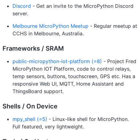
Discord
- Get an invite to the MicroPython Discord
server.
Melbourne MicroPython Meetup
- Regular meetup at
CCHS in Melbourne, Australia.
Frameworks / SRAM
public-micropython-iot-platform (⭐8)
- Project Fred
MicroPython IOT Platform, code to control relays,
temp sensors, buttons, touchscreen, GPS etc. Has a
responsive Web UI, MQTT, Home Assistant and
ThingsBoard support.
Shells / On Device
mpy_shell (⭐5)
- Linux-like shell for MicroPython.
Full featured, very lightweight.