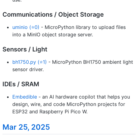
Communications / Object Storage
uminio (⭐0)
- MicroPython library to upload files
into a MinIO object storage server.
Sensors / Light
bh1750.py (⭐1)
- MicroPython BH1750 ambient light
sensor driver.
IDEs / SRAM
Embedible
- an AI hardware copilot that helps you
design, wire, and code MicroPython projects for
ESP32 and Raspberry Pi Pico W.
Mar 25, 2025