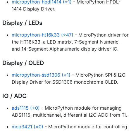
micropython-hpdl1414 (⭐1)
- MicroPython HPDL-
1414 Display Driver.
Display / LEDs
micropython-ht16k33 (⭐47)
- MicroPython driver for
the HT16K33, a LED matrix, 7-Segment Numeric,
and 14-Segment Alphanumeric display driver IC.
Display / OLED
micropython-ssd1306 (⭐1)
- MicroPython SPI & I2C
Display Driver for SSD1306 monochrome OLED.
IO / ADC
ads1115 (⭐0)
- MicroPython module for managing
ADS1115, multichannel, differential I2C ADC from TI.
mcp3421 (⭐0)
- MicroPython module for controlling