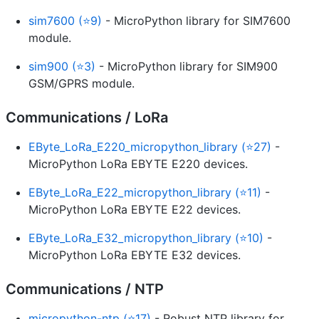
sim7600 (⭐9)
- MicroPython library for SIM7600
module.
sim900 (⭐3)
- MicroPython library for SIM900
GSM/GPRS module.
Communications / LoRa
EByte_LoRa_E220_micropython_library (⭐27)
-
MicroPython LoRa EBYTE E220 devices.
EByte_LoRa_E22_micropython_library (⭐11)
-
MicroPython LoRa EBYTE E22 devices.
EByte_LoRa_E32_micropython_library (⭐10)
-
MicroPython LoRa EBYTE E32 devices.
Communications / NTP
micropython-ntp (⭐17)
- Robust NTP library for