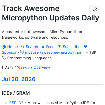
Track Awesome
🌙
Micropython Updates Daily
A curated list of awesome MicroPython libraries,
frameworks, software and resources.
🏠 Home
·
🔍 Search
·
🔥 Feed
·
📮 Subscribe
·
❤️
Sponsor
·
😺 mcauser/awesome-micropython
·
⭐ 1.8K
·
🏷️ Programming Languages
[
Daily
/
Weekly
/
Overview
]
Jul 20, 2026
IDEs / SRAM
ESP IDE
- A browser-based MicroPython IDE for