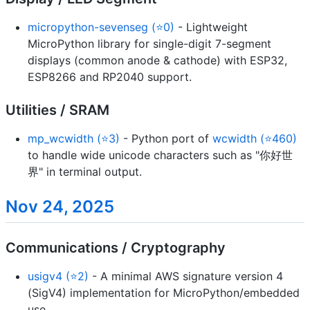
micropython-sevenseg (⭐0)
- Lightweight
MicroPython library for single-digit 7-segment
displays (common anode & cathode) with ESP32,
ESP8266 and RP2040 support.
Utilities / SRAM
mp_wcwidth (⭐3)
- Python port of
wcwidth (⭐460)
to handle wide unicode characters such as "你好世
界" in terminal output.
Nov 24, 2025
Communications / Cryptography
usigv4 (⭐2)
- A minimal AWS signature version 4
(SigV4) implementation for MicroPython/embedded
use.