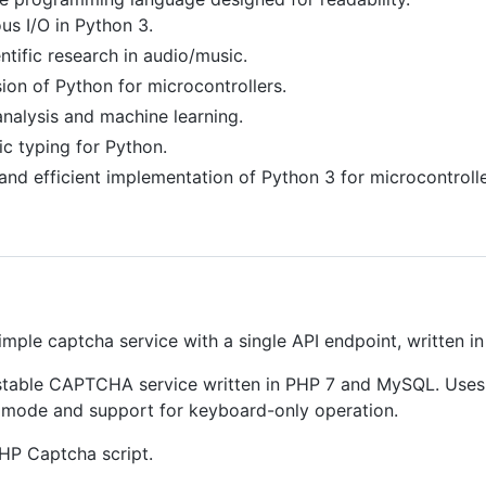
s I/O in Python 3.
ntific research in audio/music.
ion of Python for microcontrollers.
nalysis and machine learning.
ic typing for Python.
and efficient implementation of Python 3 for microcontrolle
imple captcha service with a single API endpoint, written in
stable CAPTCHA service written in PHP 7 and MySQL. Uses 
 mode and support for keyboard-only operation.
HP Captcha script.