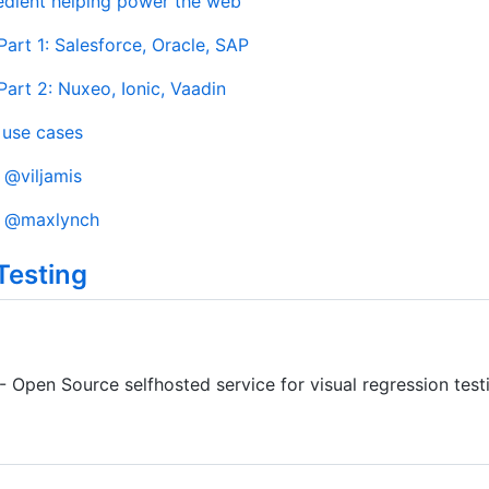
edient helping power the web
art 1: Salesforce, Oracle, SAP
art 2: Nuxeo, Ionic, Vaadin
use cases
y
@viljamis
y
@maxlynch
Testing
- Open Source selfhosted service for visual regression test