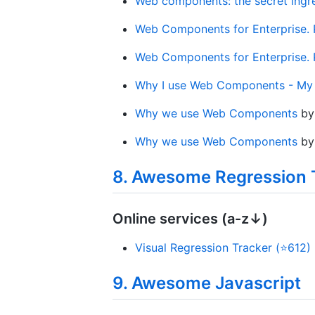
Web components: the secret ingr
Web Components for Enterprise. P
Web Components for Enterprise. P
Why I use Web Components - My 
Why we use Web Components
b
Why we use Web Components
b
8. Awesome Regression 
Online services (a-z↓)
Visual Regression Tracker (⭐612)
9. Awesome Javascript