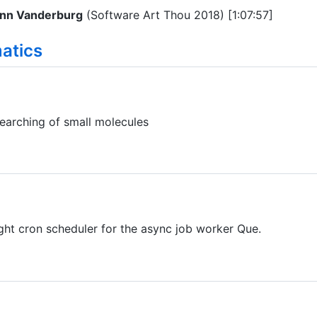
nn Vanderburg
(Software Art Thou 2018) [1:07:57]
atics
searching of small molecules
ght cron scheduler for the async job worker Que.