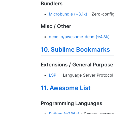
Bundlers
Microbundle (⭐8.1k)
- Zero-config
Misc / Other
denolib/awesome-deno (⭐4.3k)
10. Sublime Bookmarks
Extensions / General Purpose
LSP
— Language Server Protocol s
11. Awesome List
Programming Languages
Python (⭐236k)
- General-purpos