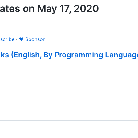
tes on May 17, 2020
scribe
·
❤️ Sponsor
oks (English, By Programming Languag