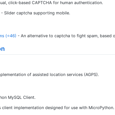
sual, click-based CAPTCHA for human authentication.
- Slider captcha supporting mobile.
ms (⭐46)
- An alternative to captcha to fight spam, based 
on
lementation of assisted location services (AGPS).
hon MySQL Client.
 client implementation designed for use with MicroPython.