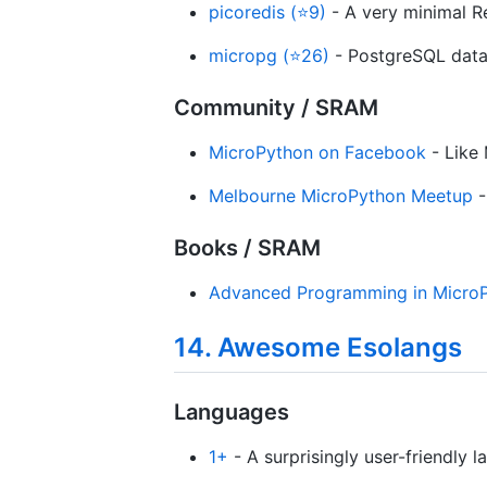
picoredis (⭐9)
- A very minimal Re
micropg (⭐26)
- PostgreSQL data
Community / SRAM
MicroPython on Facebook
- Like
Melbourne MicroPython Meetup
-
Books / SRAM
Advanced Programming in Micro
14. Awesome Esolangs
Languages
1+
- A surprisingly user-friendly l