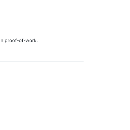
on proof-of-work.