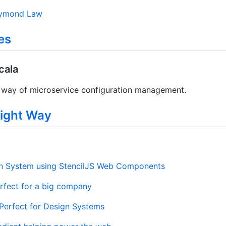
ymond Law
es
cala
way of microservice configuration management.
ight Way
gn System using StencilJS Web Components
fect for a big company
erfect for Design Systems