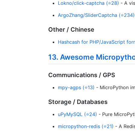
Lokno/click-captcha (⭐28)
- A vi
ArgoZhang/SliderCaptcha (⭐234)
Other / Chinese
Hashcash for PHP/JavaScript for
13. Awesome Micropyth
Communications / GPS
mpy-agps (⭐13)
- MicroPython imp
Storage / Databases
uPyMySQL (⭐24)
- Pure MicroPyt
micropython-redis (⭐21)
- A Redis