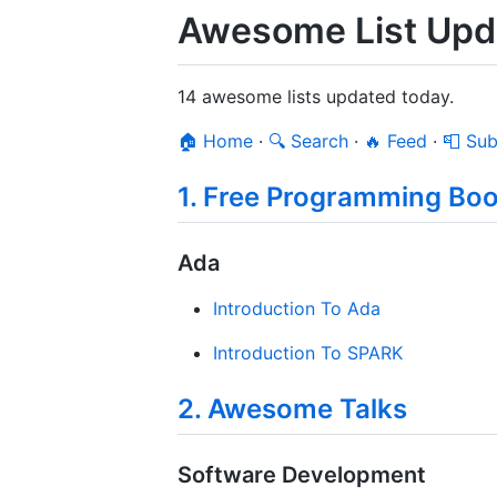
Awesome List Upda
14 awesome lists updated today.
🏠 Home
·
🔍 Search
·
🔥 Feed
·
📮 Sub
1. Free Programming Bo
Ada
Introduction To Ada
Introduction To SPARK
2. Awesome Talks
Software Development