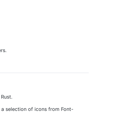
rs.
 Rust.
a selection of icons from Font-