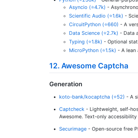
Asyncio (⭐4.7k)
- Asynchronou
Scientific Audio (⭐1.6k)
- Scie
CircuitPython (⭐660)
- A vers
Data Science (⭐2.7k)
- Data a
Typing (⭐1.8k)
- Optional stat
MicroPython (⭐1.5k)
- A lean 
12. Awesome Captcha
Generation
koto-bank/kocaptcha (⭐52)
- A s
Captcheck
- Lightweight, self-ho
Awesome. Text-only accessibility
Securimage
- Open-source free P