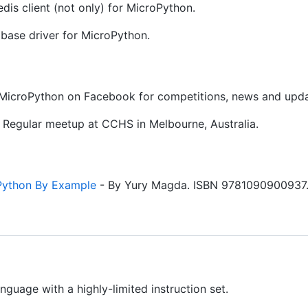
dis client (not only) for MicroPython.
base driver for MicroPython.
 MicroPython on Facebook for competitions, news and upda
 Regular meetup at CCHS in Melbourne, Australia.
Python By Example
- By Yury Magda. ISBN 9781090900937
anguage with a highly-limited instruction set.