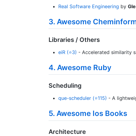
Real Software Engineering
by
Gle
3. Awesome Cheminform
Libraries / Others
eiR (⭐3)
- Accelerated similarity 
4. Awesome Ruby
Scheduling
que-scheduler (⭐115)
- A lightwei
5. Awesome Ios Books
Architecture