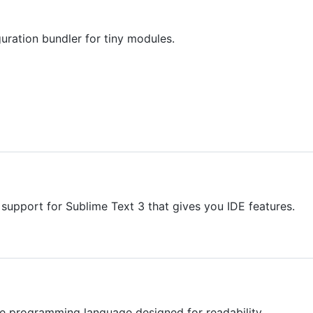
uration bundler for tiny modules.
upport for Sublime Text 3 that gives you IDE features.
e programming language designed for readability.