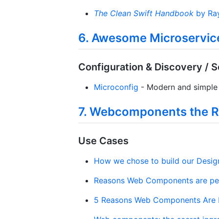
The Clean Swift Handbook
by Ra
6. Awesome Microservic
Configuration & Discovery / S
Microconfig
- Modern and simple 
7. Webcomponents the R
Use Cases
How we chose to build our Desi
Reasons Web Components are per
5 Reasons Web Components Are P