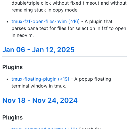
double/triple click without fixed timeout and without
remaining stuck in copy mode
tmux-fzf-open-files-nvim (⭐16)
- A plugin that
parses pane text for files for selection in fzf to open
in neovim.
Jan 06 - Jan 12, 2025
Plugins
tmux-floating-plugin (⭐19)
- A popup floating
terminal window in tmux.
Nov 18 - Nov 24, 2024
Plugins