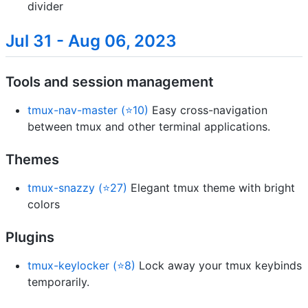
divider
Jul 31 - Aug 06, 2023
Tools and session management
tmux-nav-master (⭐10)
Easy cross-navigation
between tmux and other terminal applications.
Themes
tmux-snazzy (⭐27)
Elegant tmux theme with bright
colors
Plugins
tmux-keylocker (⭐8)
Lock away your tmux keybinds
temporarily.