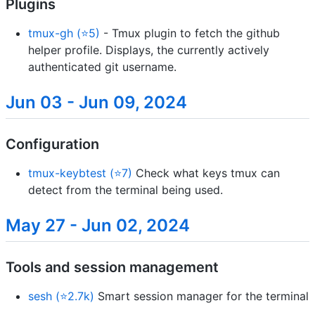
Plugins
tmux-gh (⭐5)
- Tmux plugin to fetch the github
helper profile. Displays, the currently actively
authenticated git username.
Jun 03 - Jun 09, 2024
Configuration
tmux-keybtest (⭐7)
Check what keys tmux can
detect from the terminal being used.
May 27 - Jun 02, 2024
Tools and session management
sesh (⭐2.7k)
Smart session manager for the terminal