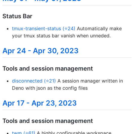
Status Bar
tmux-transient-status (⭐24)
Automatically make
your tmux status bar vanish when unneded.
Apr 24 - Apr 30, 2023
Tools and session management
disconnected (⭐21)
A session manager written in
Deno with json as the config files
Apr 17 - Apr 23, 2023
Tools and session management
twm (⭐61)
A highly configurable workspace