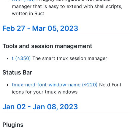
manager that is easy to extend with shell scripts,
written in Rust
Feb 27 - Mar 05, 2023
Tools and session management
t (⭐350)
The smart tmux session manager
Status Bar
tmux-nerd-font-window-name (⭐220)
Nerd Font
icons for your tmux windows
Jan 02 - Jan 08, 2023
Plugins