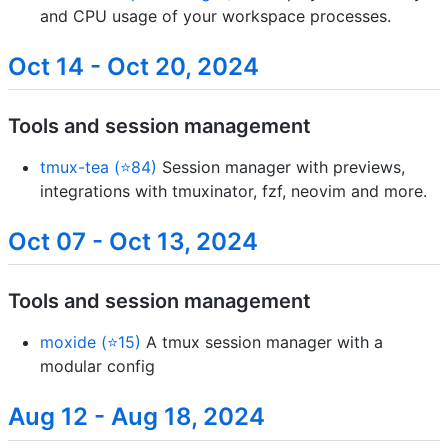
and CPU usage of your workspace processes.
Oct 14 - Oct 20, 2024
Tools and session management
tmux-tea (⭐84)
Session manager with previews,
integrations with tmuxinator, fzf, neovim and more.
Oct 07 - Oct 13, 2024
Tools and session management
moxide (⭐15)
A tmux session manager with a
modular config
Aug 12 - Aug 18, 2024