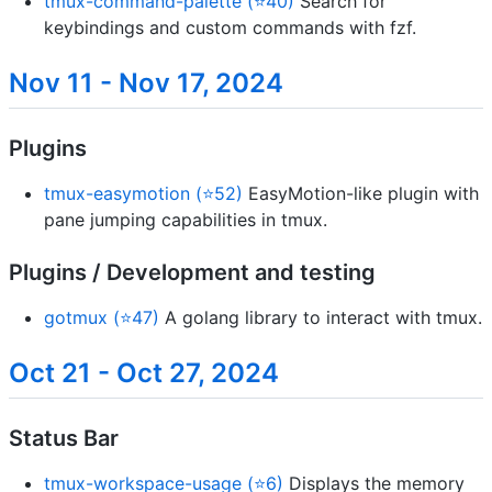
tmux-command-palette (⭐40)
Search for
keybindings and custom commands with fzf.
Nov 11 - Nov 17, 2024
Plugins
tmux-easymotion (⭐52)
EasyMotion-like plugin with
pane jumping capabilities in tmux.
Plugins / Development and testing
gotmux (⭐47)
A golang library to interact with tmux.
Oct 21 - Oct 27, 2024
Status Bar
tmux-workspace-usage (⭐6)
Displays the memory