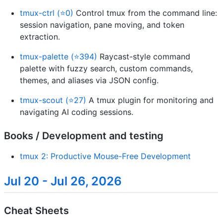
tmux-ctrl (⭐0)
Control tmux from the command line:
session navigation, pane moving, and token
extraction.
tmux-palette (⭐394)
Raycast-style command
palette with fuzzy search, custom commands,
themes, and aliases via JSON config.
tmux-scout (⭐27)
A tmux plugin for monitoring and
navigating AI coding sessions.
Books / Development and testing
tmux 2: Productive Mouse-Free Development
Jul 20 - Jul 26, 2026
Cheat Sheets