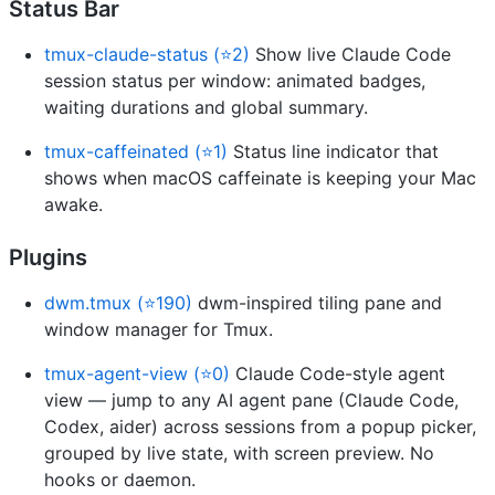
Status Bar
tmux-claude-status (⭐2)
Show live Claude Code
session status per window: animated badges,
waiting durations and global summary.
tmux-caffeinated (⭐1)
Status line indicator that
shows when macOS caffeinate is keeping your Mac
awake.
Plugins
dwm.tmux (⭐190)
dwm-inspired tiling pane and
window manager for Tmux.
tmux-agent-view (⭐0)
Claude Code-style agent
view — jump to any AI agent pane (Claude Code,
Codex, aider) across sessions from a popup picker,
grouped by live state, with screen preview. No
hooks or daemon.