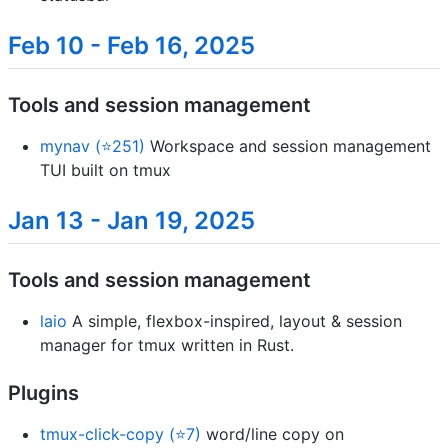
Feb 10 - Feb 16, 2025
Tools and session management
mynav (⭐251)
Workspace and session management
TUI built on tmux
Jan 13 - Jan 19, 2025
Tools and session management
laio
A simple, flexbox-inspired, layout & session
manager for tmux written in Rust.
Plugins
tmux-click-copy (⭐7)
word/line copy on