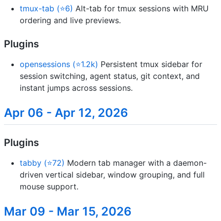
tmux-tab (⭐6)
Alt-tab for tmux sessions with MRU
ordering and live previews.
Plugins
opensessions (⭐1.2k)
Persistent tmux sidebar for
session switching, agent status, git context, and
instant jumps across sessions.
Apr 06 - Apr 12, 2026
Plugins
tabby (⭐72)
Modern tab manager with a daemon-
driven vertical sidebar, window grouping, and full
mouse support.
Mar 09 - Mar 15, 2026