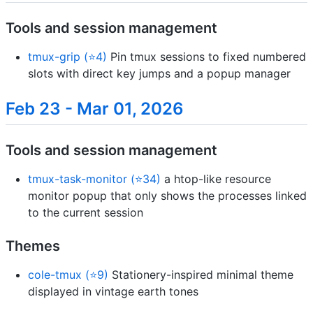
Tools and session management
tmux-grip (⭐4)
Pin tmux sessions to fixed numbered
slots with direct key jumps and a popup manager
Feb 23 - Mar 01, 2026
Tools and session management
tmux-task-monitor (⭐34)
a htop-like resource
monitor popup that only shows the processes linked
to the current session
Themes
cole-tmux (⭐9)
Stationery-inspired minimal theme
displayed in vintage earth tones