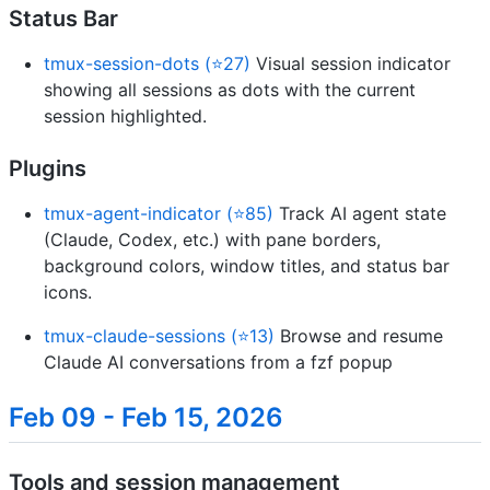
Status Bar
tmux-session-dots (⭐27)
Visual session indicator
showing all sessions as dots with the current
session highlighted.
Plugins
tmux-agent-indicator (⭐85)
Track AI agent state
(Claude, Codex, etc.) with pane borders,
background colors, window titles, and status bar
icons.
tmux-claude-sessions (⭐13)
Browse and resume
Claude AI conversations from a fzf popup
Feb 09 - Feb 15, 2026
Tools and session management