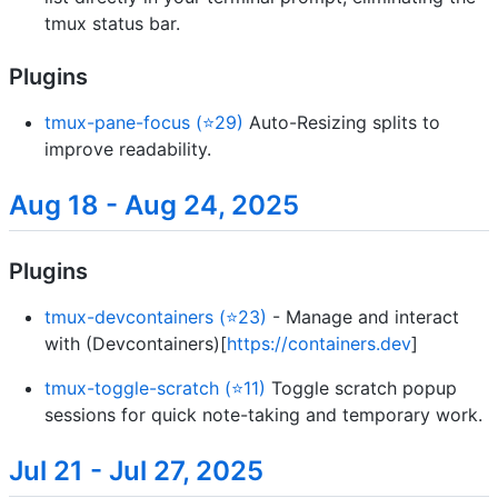
tmux status bar.
Plugins
tmux-pane-focus (⭐29)
Auto-Resizing splits to
improve readability.
Aug 18 - Aug 24, 2025
Plugins
tmux-devcontainers (⭐23)
- Manage and interact
with (Devcontainers)[
https://containers.dev
]
tmux-toggle-scratch (⭐11)
Toggle scratch popup
sessions for quick note-taking and temporary work.
Jul 21 - Jul 27, 2025