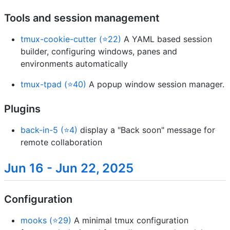
Tools and session management
tmux-cookie-cutter (⭐22)
A YAML based session
builder, configuring windows, panes and
environments automatically
tmux-tpad (⭐40)
A popup window session manager.
Plugins
back-in-5 (⭐4)
display a "Back soon" message for
remote collaboration
Jun 16 - Jun 22, 2025
Configuration
mooks (⭐29)
A minimal tmux configuration