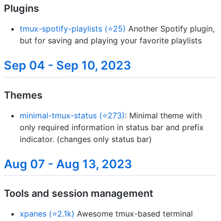
Plugins
tmux-spotify-playlists (⭐25)
Another Spotify plugin,
but for saving and playing your favorite playlists
Sep 04 - Sep 10, 2023
Themes
minimal-tmux-status (⭐273)
: Minimal theme with
only required information in status bar and prefix
indicator. (changes only status bar)
Aug 07 - Aug 13, 2023
Tools and session management
xpanes (⭐2.1k)
Awesome tmux-based terminal