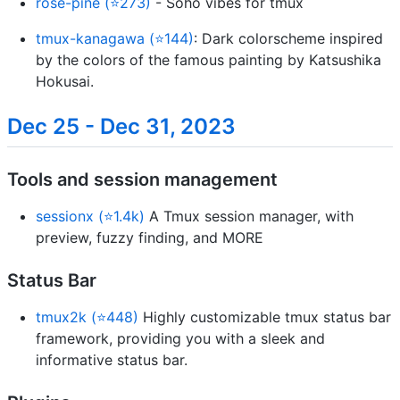
rose-pine (⭐273)
- Soho vibes for tmux
tmux-kanagawa (⭐144)
: Dark colorscheme inspired
by the colors of the famous painting by Katsushika
Hokusai.
Dec 25 - Dec 31, 2023
Tools and session management
sessionx (⭐1.4k)
A Tmux session manager, with
preview, fuzzy finding, and MORE
Status Bar
tmux2k (⭐448)
Highly customizable tmux status bar
framework, providing you with a sleek and
informative status bar.