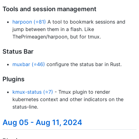
Tools and session management
harpoon (⭐81)
A tool to bookmark sessions and
jump between them in a flash. Like
ThePrimeagen/harpoon, but for tmux.
Status Bar
muxbar (⭐46)
configure the status bar in Rust.
Plugins
kmux-status (⭐7)
- Tmux plugin to render
kubernetes context and other indicators on the
status-line.
Aug 05 - Aug 11, 2024