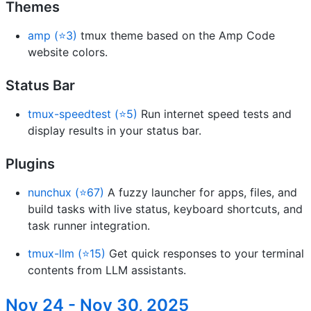
Themes
amp (⭐3)
tmux theme based on the Amp Code
website colors.
Status Bar
tmux-speedtest (⭐5)
Run internet speed tests and
display results in your status bar.
Plugins
nunchux (⭐67)
A fuzzy launcher for apps, files, and
build tasks with live status, keyboard shortcuts, and
task runner integration.
tmux-llm (⭐15)
Get quick responses to your terminal
contents from LLM assistants.
Nov 24 - Nov 30, 2025