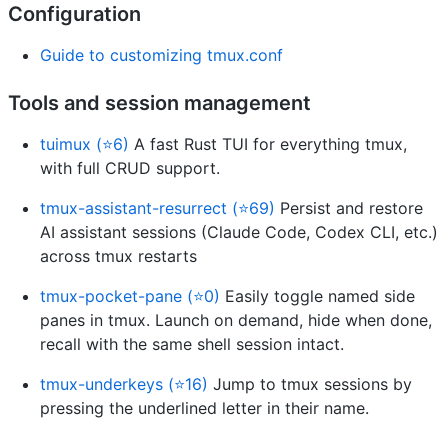
Configuration
Guide to customizing tmux.conf
Tools and session management
tuimux (⭐6)
A fast Rust TUI for everything tmux,
with full CRUD support.
tmux-assistant-resurrect (⭐69)
Persist and restore
AI assistant sessions (Claude Code, Codex CLI, etc.)
across tmux restarts
tmux-pocket-pane (⭐0)
Easily toggle named side
panes in tmux. Launch on demand, hide when done,
recall with the same shell session intact.
tmux-underkeys (⭐16)
Jump to tmux sessions by
pressing the underlined letter in their name.