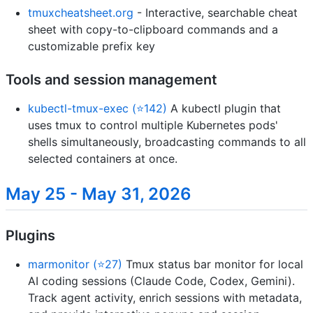
tmuxcheatsheet.org
- Interactive, searchable cheat
sheet with copy-to-clipboard commands and a
customizable prefix key
Tools and session management
kubectl-tmux-exec (⭐142)
A kubectl plugin that
uses tmux to control multiple Kubernetes pods'
shells simultaneously, broadcasting commands to all
selected containers at once.
May 25 - May 31, 2026
Plugins
marmonitor (⭐27)
Tmux status bar monitor for local
AI coding sessions (Claude Code, Codex, Gemini).
Track agent activity, enrich sessions with metadata,