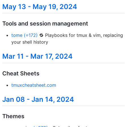
May 13 - May 19, 2024
Tools and session management
tome (⭐172)
🔁 Playbooks for tmux & vim, replacing
your shell history
Mar 11 - Mar 17, 2024
Cheat Sheets
tmuxcheatsheet.com
Jan 08 - Jan 14, 2024
Themes