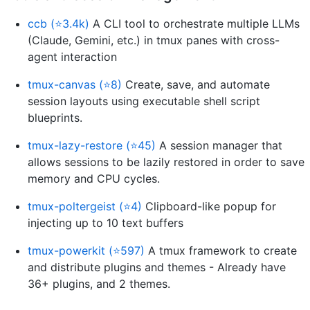
ccb (⭐3.4k)
A CLI tool to orchestrate multiple LLMs
(Claude, Gemini, etc.) in tmux panes with cross-
agent interaction
tmux-canvas (⭐8)
Create, save, and automate
session layouts using executable shell script
blueprints.
tmux-lazy-restore (⭐45)
A session manager that
allows sessions to be lazily restored in order to save
memory and CPU cycles.
tmux-poltergeist (⭐4)
Clipboard-like popup for
injecting up to 10 text buffers
tmux-powerkit (⭐597)
A tmux framework to create
and distribute plugins and themes - Already have
36+ plugins, and 2 themes.