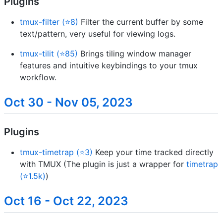
Plugins
tmux-filter (⭐8)
Filter the current buffer by some
text/pattern, very useful for viewing logs.
tmux-tilit (⭐85)
Brings tiling window manager
features and intuitive keybindings to your tmux
workflow.
Oct 30 - Nov 05, 2023
Plugins
tmux-timetrap (⭐3)
Keep your time tracked directly
with TMUX (The plugin is just a wrapper for
timetrap
(⭐1.5k)
)
Oct 16 - Oct 22, 2023