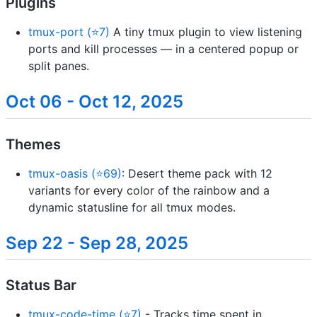
Plugins
tmux-port (⭐7)
A tiny tmux plugin to view listening
ports and kill processes — in a centered popup or
split panes.
Oct 06 - Oct 12, 2025
Themes
tmux-oasis (⭐69)
: Desert theme pack with 12
variants for every color of the rainbow and a
dynamic statusline for all tmux modes.
Sep 22 - Sep 28, 2025
Status Bar
tmux-code-time (⭐7)
- Tracks time spent in