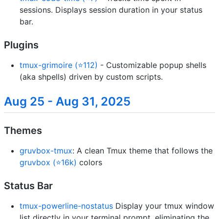
sessions. Displays session duration in your status
bar.
Plugins
tmux-grimoire (⭐112)
- Customizable popup shells
(aka shpells) driven by custom scripts.
Aug 25 - Aug 31, 2025
Themes
gruvbox-tmux
: A clean Tmux theme that follows the
gruvbox (⭐16k)
colors
Status Bar
tmux-powerline-nostatus
Display your tmux window
list directly in your terminal prompt, eliminating the