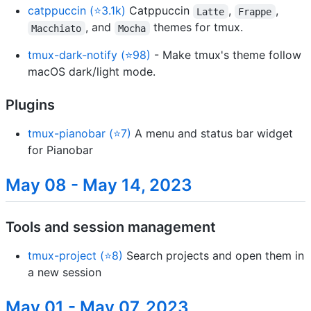
catppuccin (⭐3.1k)
Catppuccin
,
,
Latte
Frappe
, and
themes for tmux.
Macchiato
Mocha
tmux-dark-notify (⭐98)
- Make tmux's theme follow
macOS dark/light mode.
Plugins
tmux-pianobar (⭐7)
A menu and status bar widget
for Pianobar
May 08 - May 14, 2023
Tools and session management
tmux-project (⭐8)
Search projects and open them in
a new session
May 01 - May 07, 2023