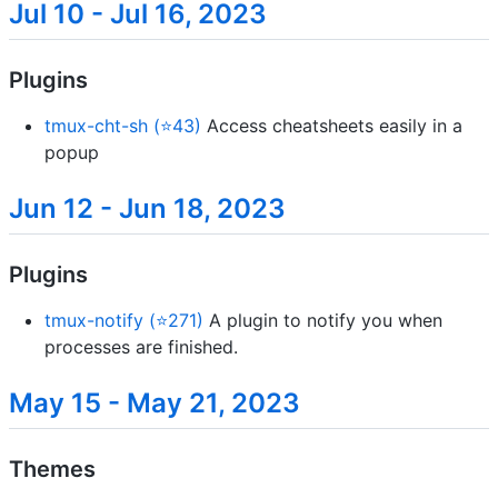
Jul 10 - Jul 16, 2023
Plugins
tmux-cht-sh (⭐43)
Access cheatsheets easily in a
popup
Jun 12 - Jun 18, 2023
Plugins
tmux-notify (⭐271)
A plugin to notify you when
processes are finished.
May 15 - May 21, 2023
Themes