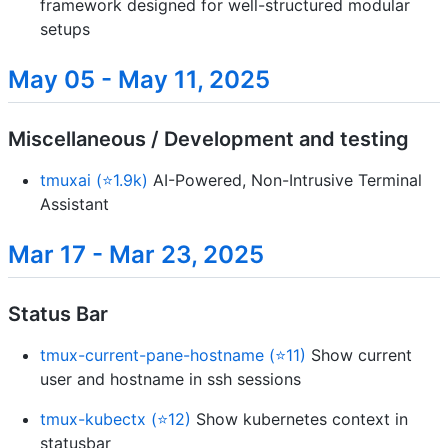
framework designed for well-structured modular
setups
May 05 - May 11, 2025
Miscellaneous / Development and testing
tmuxai (⭐1.9k)
AI-Powered, Non-Intrusive Terminal
Assistant
Mar 17 - Mar 23, 2025
Status Bar
tmux-current-pane-hostname (⭐11)
Show current
user and hostname in ssh sessions
tmux-kubectx (⭐12)
Show kubernetes context in
statusbar