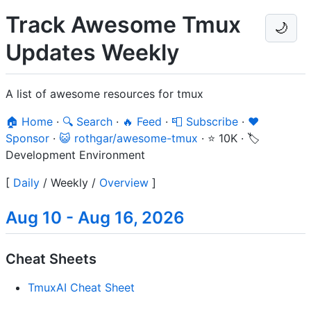
Track Awesome Tmux
🌙
Updates Weekly
A list of awesome resources for tmux
🏠 Home
·
🔍 Search
·
🔥 Feed
·
📮 Subscribe
·
❤️
Sponsor
·
😺 rothgar/awesome-tmux
·
⭐ 10K
·
🏷️
Development Environment
[
Daily
/
Weekly
/
Overview
]
Aug 10 - Aug 16, 2026
Cheat Sheets
TmuxAI Cheat Sheet