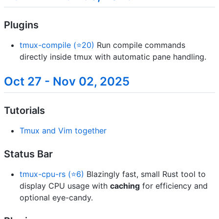
Plugins
tmux-compile (⭐20)
Run compile commands
directly inside tmux with automatic pane handling.
Oct 27 - Nov 02, 2025
Tutorials
Tmux and Vim together
Status Bar
tmux-cpu-rs (⭐6)
Blazingly fast, small Rust tool to
display CPU usage with
caching
for efficiency and
optional eye-candy.