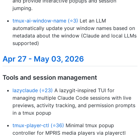
and provide interactive popups and session
jumping.
tmux-ai-window-name (⭐3)
Let an LLM
automatically update your window names based on
metadata about the window (Claude and local LLMs
supported)
Apr 27 - May 03, 2026
Tools and session management
lazyclaude (⭐23)
A lazygit-inspired TUI for
managing multiple Claude Code sessions with live
previews, activity tracking, and permission prompts
in a tmux popup
tmux-player-ctl (⭐36)
Minimal tmux popup
controller for MPRIS media players via playerctl