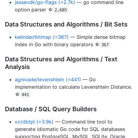
jessevdk/go-flags (⭐2.7k)
— go command line
option parser ☆
2,685
Data Structures and Algorithms / Bit Sets
kelindar/bitmap (⭐367)
— Simple dense bitmap
index in Go with binary operators ☆
367
Data Structures and Algorithms / Text
Analysis
agnivade/levenshtein (⭐441)
— Go
implementation to calculate Levenshtein Distance.
☆
441
Database / SQL Query Builders
xo/dbtpl (⭐3.9k)
— Command line tool to
generate idiomatic Go code for SQL databases
supporting PostgreSQL, MySQL, SQLite, Oracle,