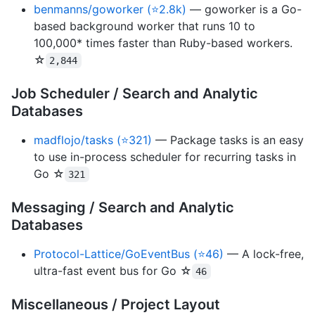
benmanns/goworker (⭐2.8k)
— goworker is a Go-
based background worker that runs 10 to
100,000* times faster than Ruby-based workers.
☆
2,844
Job Scheduler / Search and Analytic
Databases
madflojo/tasks (⭐321)
— Package tasks is an easy
to use in-process scheduler for recurring tasks in
Go ☆
321
Messaging / Search and Analytic
Databases
Protocol-Lattice/GoEventBus (⭐46)
— A lock-free,
ultra-fast event bus for Go ☆
46
Miscellaneous / Project Layout