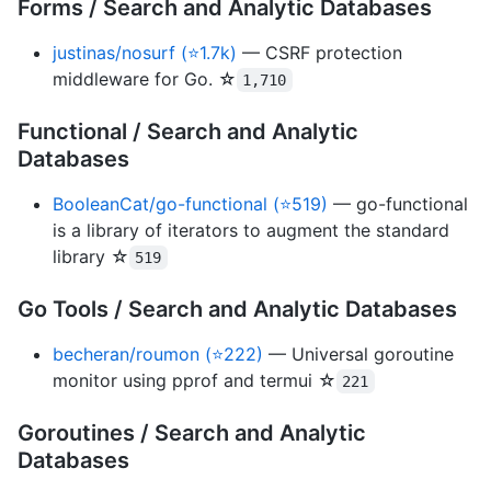
Forms / Search and Analytic Databases
justinas/nosurf (⭐1.7k)
— CSRF protection
middleware for Go. ☆
1,710
Functional / Search and Analytic
Databases
BooleanCat/go-functional (⭐519)
— go-functional
is a library of iterators to augment the standard
library ☆
519
Go Tools / Search and Analytic Databases
becheran/roumon (⭐222)
— Universal goroutine
monitor using pprof and termui ☆
221
Goroutines / Search and Analytic
Databases