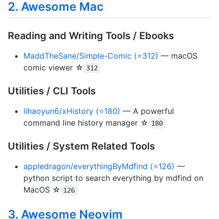
2. Awesome Mac
Reading and Writing Tools / Ebooks
MaddTheSane/Simple-Comic (⭐312)
— macOS
comic viewer ☆
312
Utilities / CLI Tools
lihaoyun6/xHistory (⭐180)
— A powerful
command line history manager ☆
180
Utilities / System Related Tools
appledragon/everythingByMdfind (⭐126)
—
python script to search everything by mdfind on
MacOS ☆
126
3. Awesome Neovim