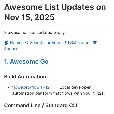
Awesome List Updates on
Nov 15, 2025
3 awesome lists updated today.
🏠 Home
·
🔍 Search
·
🔥 Feed
·
📮 Subscribe
·
❤️
Sponsor
1. Awesome Go
Build Automation
flowexec/flow (⭐121)
— Local developer
automation platform that flows with you ☆
121
Command Line / Standard CLI