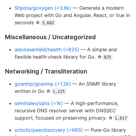
Shpota/goxygen (⭐3.6k)
— Generate a modern
Web project with Go and Angular, React, or Vue in
seconds ☆
3,602
Miscellaneous / Uncategorized
alexliesenfeld/health (⭐825)
— A simple and
flexible health check library for Go. ☆
825
Networking / Transliteration
gosnmp/gosnmp (⭐1.2k)
— An SNMP library
written in Go ☆
1,225
semihalev/sdns (⭐1k)
— A high-performance,
recursive DNS resolver server with DNSSEC
support, focused on preserving privacy. ☆
1,017
schollz/peerdiscovery (⭐665)
— Pure-Go library