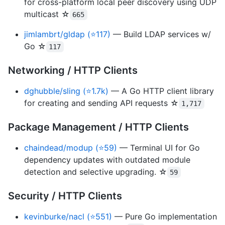
for cross-platform local peer discovery using UDP
multicast ☆
665
jimlambrt/gldap (⭐117)
— Build LDAP services w/
Go ☆
117
Networking / HTTP Clients
dghubble/sling (⭐1.7k)
— A Go HTTP client library
for creating and sending API requests ☆
1,717
Package Management / HTTP Clients
chaindead/modup (⭐59)
— Terminal UI for Go
dependency updates with outdated module
detection and selective upgrading. ☆
59
Security / HTTP Clients
kevinburke/nacl (⭐551)
— Pure Go implementation