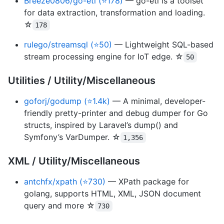
Breeze0806/go-etl (⭐178)
— go-etl is a toolset
for data extraction, transformation and loading.
☆
178
rulego/streamsql (⭐50)
— Lightweight SQL-based
stream processing engine for IoT edge. ☆
50
Utilities / Utility/Miscellaneous
goforj/godump (⭐1.4k)
— A minimal, developer-
friendly pretty-printer and debug dumper for Go
structs, inspired by Laravel’s dump() and
Symfony’s VarDumper. ☆
1,356
XML / Utility/Miscellaneous
antchfx/xpath (⭐730)
— XPath package for
golang, supports HTML, XML, JSON document
query and more ☆
730