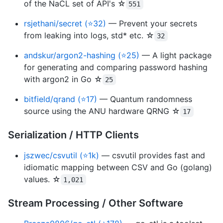
of the NaCL set of API's ☆
551
rsjethani/secret (⭐32)
— Prevent your secrets
from leaking into logs, std* etc. ☆
32
andskur/argon2-hashing (⭐25)
— A light package
for generating and comparing password hashing
with argon2 in Go ☆
25
bitfield/qrand (⭐17)
— Quantum randomness
source using the ANU hardware QRNG ☆
17
Serialization / HTTP Clients
jszwec/csvutil (⭐1k)
— csvutil provides fast and
idiomatic mapping between CSV and Go (golang)
values. ☆
1,021
Stream Processing / Other Software