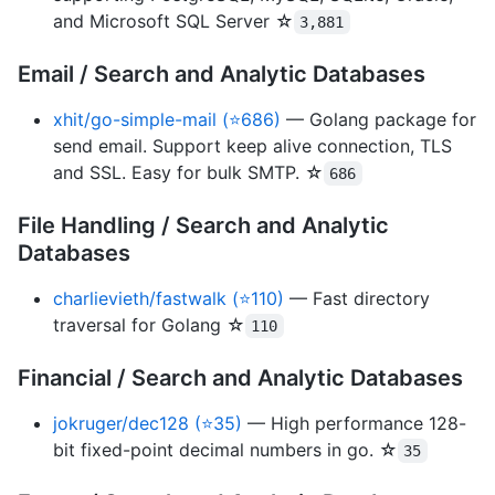
and Microsoft SQL Server ☆
3,881
Email / Search and Analytic Databases
xhit/go-simple-mail (⭐686)
— Golang package for
send email. Support keep alive connection, TLS
and SSL. Easy for bulk SMTP. ☆
686
File Handling / Search and Analytic
Databases
charlievieth/fastwalk (⭐110)
— Fast directory
traversal for Golang ☆
110
Financial / Search and Analytic Databases
jokruger/dec128 (⭐35)
— High performance 128-
bit fixed-point decimal numbers in go. ☆
35