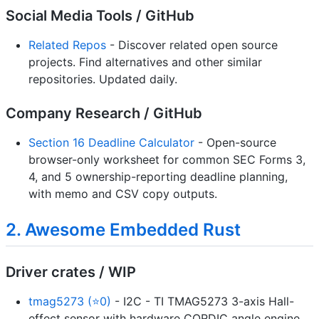
Social Media Tools / GitHub
Related Repos
- Discover related open source
projects. Find alternatives and other similar
repositories. Updated daily.
Company Research / GitHub
Section 16 Deadline Calculator
- Open-source
browser-only worksheet for common SEC Forms 3,
4, and 5 ownership-reporting deadline planning,
with memo and CSV copy outputs.
2. Awesome Embedded Rust
Driver crates / WIP
tmag5273 (⭐0)
- I2C - TI TMAG5273 3-axis Hall-
effect sensor with hardware CORDIC angle engine