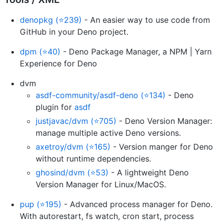
denopkg (⭐239)
- An easier way to use code from
GitHub in your Deno project.
dpm (⭐40)
- Deno Package Manager, a NPM | Yarn
Experience for Deno
dvm
asdf-community/asdf-deno (⭐134)
- Deno
plugin for
asdf
justjavac/dvm (⭐705)
- Deno Version Manager:
manage multiple active Deno versions.
axetroy/dvm (⭐165)
- Version manger for Deno
without runtime dependencies.
ghosind/dvm (⭐53)
- A lightweight Deno
Version Manager for Linux/MacOS.
pup (⭐195)
- Advanced process manager for Deno.
With autorestart, fs watch, cron start, process