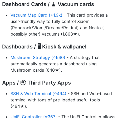
Dashboard Cards / 🧹 Vacuum cards
Vacuum Map Card (⭐1.9k)
- This card provides a
user-friendly way to fully control Xiaomi
(Roborock/Viomi/Dreame/Roidmi) and Neato (+
possibly other) vacuums (1,863★).
Dashboards / 🖥️ Kiosk & wallpanel
Mushroom Strategy (⭐640)
- A strategy that
automatically generates a dashboard using
Mushroom cards (640★).
Apps / 📦 Third Party Apps
SSH & Web Terminal (⭐494)
- SSH and Web-based
terminal with tons of pre-loaded useful tools
(494★).
UniFi Controller (⭐367)
- The UniFi Controller allows