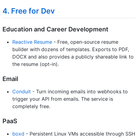
4. Free for Dev
Education and Career Development
Reactive Resume
- Free, open-source resume
builder with dozens of templates. Exports to PDF,
DOCX and also provides a publicly shareable link to
the resume (opt-in).
Email
Conduit
- Turn incoming emails into webhooks to
trigger your API from emails. The service is
completely free.
PaaS
boxd
- Persistent Linux VMs accessible through SSH