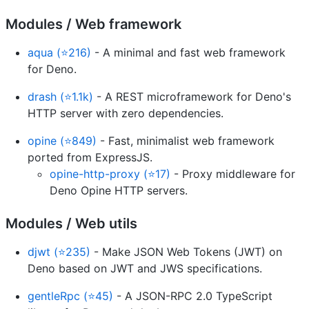
Modules / Web framework
aqua (⭐216)
- A minimal and fast web framework
for Deno.
drash (⭐1.1k)
- A REST microframework for Deno's
HTTP server with zero dependencies.
opine (⭐849)
- Fast, minimalist web framework
ported from ExpressJS.
opine-http-proxy (⭐17)
- Proxy middleware for
Deno Opine HTTP servers.
Modules / Web utils
djwt (⭐235)
- Make JSON Web Tokens (JWT) on
Deno based on JWT and JWS specifications.
gentleRpc (⭐45)
- A JSON-RPC 2.0 TypeScript