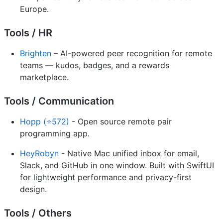
Europe.
Tools / HR
Brighten
– AI-powered peer recognition for remote
teams — kudos, badges, and a rewards
marketplace.
Tools / Communication
Hopp (⭐572)
- Open source remote pair
programming app.
HeyRobyn
- Native Mac unified inbox for email,
Slack, and GitHub in one window. Built with SwiftUI
for lightweight performance and privacy-first
design.
Tools / Others