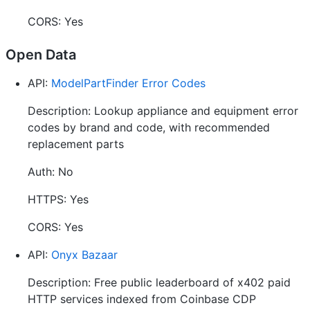
CORS: Yes
Open Data
API:
ModelPartFinder Error Codes
Description: Lookup appliance and equipment error
codes by brand and code, with recommended
replacement parts
Auth: No
HTTPS: Yes
CORS: Yes
API:
Onyx Bazaar
Description: Free public leaderboard of x402 paid
HTTP services indexed from Coinbase CDP