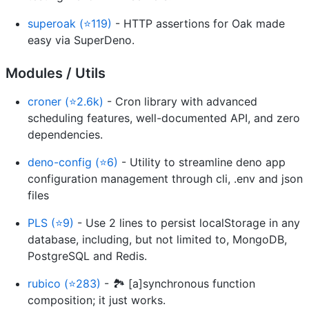
superoak (⭐119)
- HTTP assertions for Oak made
easy via SuperDeno.
Modules / Utils
croner (⭐2.6k)
- Cron library with advanced
scheduling features, well-documented API, and zero
dependencies.
deno-config (⭐6)
- Utility to streamline deno app
configuration management through cli, .env and json
files
PLS (⭐9)
- Use 2 lines to persist localStorage in any
database, including, but not limited to, MongoDB,
PostgreSQL and Redis.
rubico (⭐283)
- 🏞 [a]synchronous function
composition; it just works.