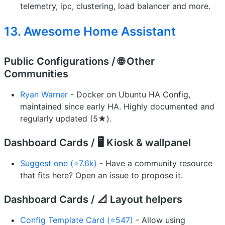
telemetry, ipc, clustering, load balancer and more.
13. Awesome Home Assistant
Public Configurations / 🌐 Other
Communities
Ryan Warner
- Docker on Ubuntu HA Config,
maintained since early HA. Highly documented and
regularly updated (5★).
Dashboard Cards / 🖥️ Kiosk & wallpanel
Suggest one (⭐7.6k)
- Have a community resource
that fits here? Open an issue to propose it.
Dashboard Cards / 📐 Layout helpers
Config Template Card (⭐547)
- Allow using