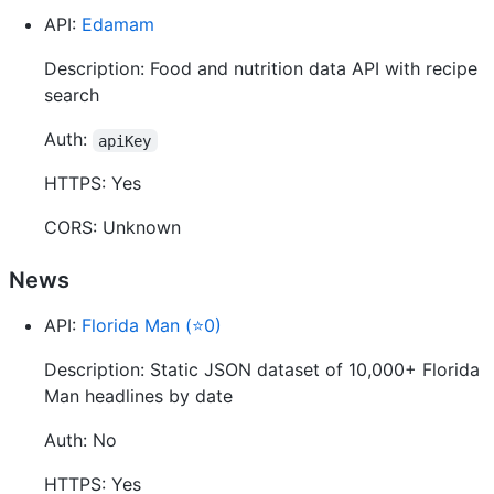
API:
Edamam
Description: Food and nutrition data API with recipe
search
Auth:
apiKey
HTTPS: Yes
CORS: Unknown
News
API:
Florida Man (⭐0)
Description: Static JSON dataset of 10,000+ Florida
Man headlines by date
Auth: No
HTTPS: Yes