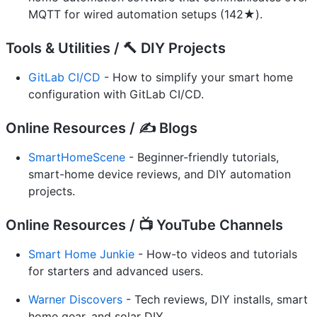
MQTT for wired automation setups (142★).
Tools & Utilities / 🔨 DIY Projects
GitLab CI/CD
- How to simplify your smart home
configuration with GitLab CI/CD.
Online Resources / ✍️ Blogs
SmartHomeScene
- Beginner-friendly tutorials,
smart-home device reviews, and DIY automation
projects.
Online Resources / 📺 YouTube Channels
Smart Home Junkie
- How-to videos and tutorials
for starters and advanced users.
Warner Discovers
- Tech reviews, DIY installs, smart
home gear, and solar DIY.