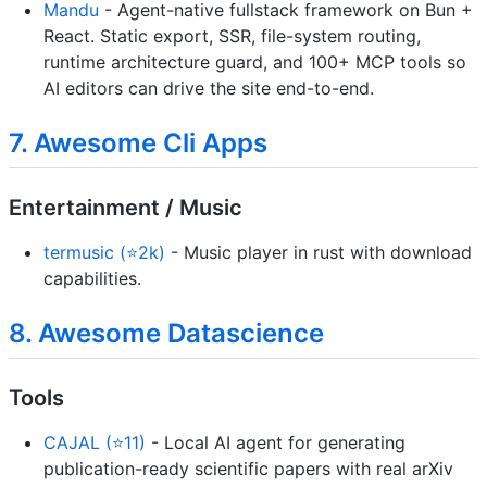
Mandu
- Agent-native fullstack framework on Bun +
React. Static export, SSR, file-system routing,
runtime architecture guard, and 100+ MCP tools so
AI editors can drive the site end-to-end.
7. Awesome Cli Apps
Entertainment / Music
termusic (⭐2k)
- Music player in rust with download
capabilities.
8. Awesome Datascience
Tools
CAJAL (⭐11)
- Local AI agent for generating
publication-ready scientific papers with real arXiv