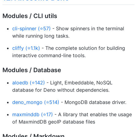
Modules / CLI utils
cli-spinner (⭐57)
- Show spinners in the terminal
while running long tasks.
cliffy (⭐1.1k)
- The complete solution for building
interactive command-line tools.
Modules / Database
aloedb (⭐142)
- Light, Embeddable, NoSQL
database for Deno without dependencies.
deno_mongo (⭐514)
- MongoDB database driver.
maxminddb (⭐17)
- A library that enables the usage
of MaxmindDB geoIP database files
Modules / Markdown