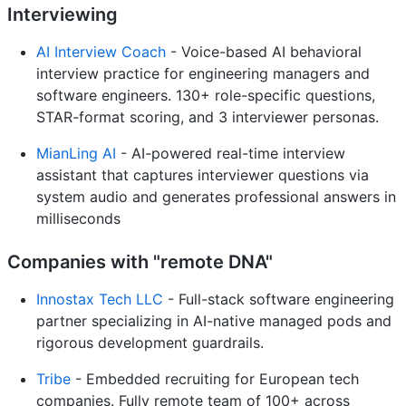
Interviewing
AI Interview Coach
- Voice-based AI behavioral
interview practice for engineering managers and
software engineers. 130+ role-specific questions,
STAR-format scoring, and 3 interviewer personas.
MianLing AI
- AI-powered real-time interview
assistant that captures interviewer questions via
system audio and generates professional answers in
milliseconds
Companies with "remote DNA"
Innostax Tech LLC
- Full-stack software engineering
partner specializing in AI-native managed pods and
rigorous development guardrails.
Tribe
- Embedded recruiting for European tech
companies. Fully remote team of 100+ across