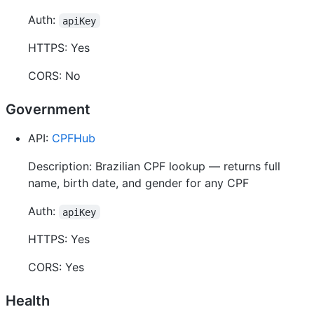
Auth:
apiKey
HTTPS: Yes
CORS: No
Government
API:
CPFHub
Description: Brazilian CPF lookup — returns full
name, birth date, and gender for any CPF
Auth:
apiKey
HTTPS: Yes
CORS: Yes
Health