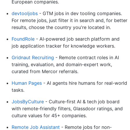
European companies.
devtooljobs
- GTM jobs in dev tooling companies.
For remote jobs, just filter it in search and, for better
results, choose the country you're located in.
FoundRole
- AI-powered job search platform and
job application tracker for knowledge workers.
Gridnaut Recruiting
- Remote contract roles in AI
training, evaluation, and domain-expert work,
curated from Mercor referrals.
Human Pages
- AI agents hire humans for real-world
tasks.
JobsByCulture
- Culture-first AI & tech job board
with remote-friendly filters, Glassdoor ratings, and
culture values for 45+ companies.
Remote Job Assistant
- Remote jobs for non-