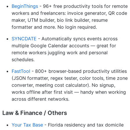
BeginThings
- 96+ free productivity tools for remote
workers and freelancers: invoice generator, QR code
maker, UTM builder, bio link builder, resume
formatter and more. No login required.
SYNCDATE
- Automatically syncs events across
multiple Google Calendar accounts — great for
remote workers juggling work and personal
schedules.
FastTool
- 800+ browser-based productivity utilities
(JSON formatter, regex tester, color tools, time zone
converter, meeting cost calculator). No signup,
works offline after first visit — handy when working
across different networks.
Law & Finance / Others
Your Tax Base
- Florida residency and tax domicile