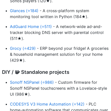
Sonos players (120★).
Glances (⭐184)
- A cross-platform system
monitoring tool written in Python (184★).
AdGuard Home (⭐511)
- A network-wide ad-and-
tracker blocking DNS server with parental control
(511★).
Grocy (⭐429)
- ERP beyond your fridge! A groceries
& household management solution for your home
(429★).
DIY / 🧩 Standalone projects
Sonoff NSPanel (⭐986)
- Custom firmware for
Sonoff NSPanel touchscreens with a Lovelace-style
UI (986★).
CODESYS V3 Home Automation (⭐142)
- PLC
home-automation software that communicates over