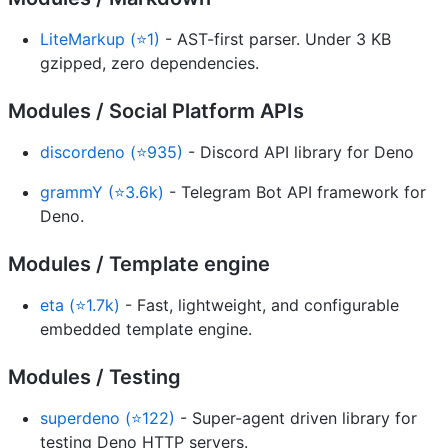
LiteMarkup (⭐1)
- AST-first parser. Under 3 KB
gzipped, zero dependencies.
Modules / Social Platform APIs
discordeno (⭐935)
- Discord API library for Deno
grammY (⭐3.6k)
- Telegram Bot API framework for
Deno.
Modules / Template engine
eta (⭐1.7k)
- Fast, lightweight, and configurable
embedded template engine.
Modules / Testing
superdeno (⭐122)
- Super-agent driven library for
testing Deno HTTP servers.