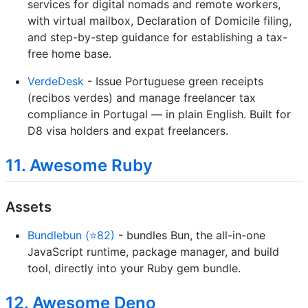
services for digital nomads and remote workers,
with virtual mailbox, Declaration of Domicile filing,
and step-by-step guidance for establishing a tax-
free home base.
VerdeDesk
- Issue Portuguese green receipts
(recibos verdes) and manage freelancer tax
compliance in Portugal — in plain English. Built for
D8 visa holders and expat freelancers.
11. Awesome Ruby
Assets
Bundlebun (⭐82)
- bundles Bun, the all-in-one
JavaScript runtime, package manager, and build
tool, directly into your Ruby gem bundle.
12. Awesome Deno