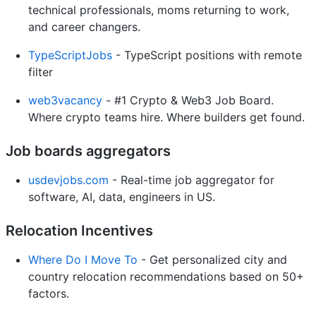
technical professionals, moms returning to work,
and career changers.
TypeScriptJobs
- TypeScript positions with remote
filter
web3vacancy
- #1 Crypto & Web3 Job Board.
Where crypto teams hire. Where builders get found.
Job boards aggregators
usdevjobs.com
- Real-time job aggregator for
software, AI, data, engineers in US.
Relocation Incentives
Where Do I Move To
- Get personalized city and
country relocation recommendations based on 50+
factors.