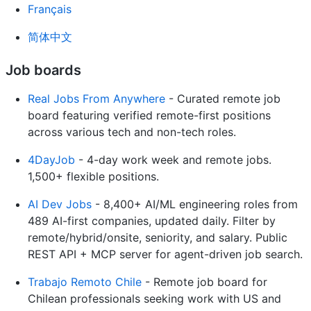
Français
简体中文
Job boards
Real Jobs From Anywhere
- Curated remote job
board featuring verified remote-first positions
across various tech and non-tech roles.
4DayJob
- 4-day work week and remote jobs.
1,500+ flexible positions.
AI Dev Jobs
- 8,400+ AI/ML engineering roles from
489 AI-first companies, updated daily. Filter by
remote/hybrid/onsite, seniority, and salary. Public
REST API + MCP server for agent-driven job search.
Trabajo Remoto Chile
- Remote job board for
Chilean professionals seeking work with US and