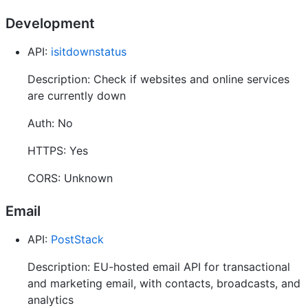
Development
API:
isitdownstatus
Description: Check if websites and online services
are currently down
Auth: No
HTTPS: Yes
CORS: Unknown
Email
API:
PostStack
Description: EU-hosted email API for transactional
and marketing email, with contacts, broadcasts, and
analytics