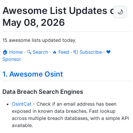
Awesome List Updates on
🌙
May 08, 2026
15 awesome lists updated today.
🏠 Home
·
🔍 Search
·
🔥 Feed
·
📮 Subscribe
·
❤️
Sponsor
1. Awesome Osint
Data Breach Search Engines
OsintCat
- Check if an email address has been
exposed in known data breaches. Fast lookup
across multiple breach databases, with a simple API
available.