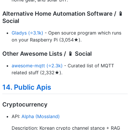
Alternative Home Automation Software / 📱
Social
Gladys (⭐3.1k)
- Open source program which runs
on your Raspberry Pi (3,054★).
Other Awesome Lists / 📱 Social
awesome-mqtt (⭐2.3k)
- Curated list of MQTT
related stuff (2,332★).
14. Public Apis
Cryptocurrency
API:
Alpha (Mossland)
Description: Korean crypto channel stance + RAG