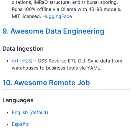
citations, IMRaD structure, and tribunal scoring.
Runs 100% offline via Ollama with 4B-9B models.
MIT licensed.
HuggingFace
9. Awesome Data Engineering
Data Ingestion
drt (⭐23)
- OSS Reverse ETL CLI. Sync data from
warehouses to business tools via YAML.
10. Awesome Remote Job
Languages
English (default)
Español