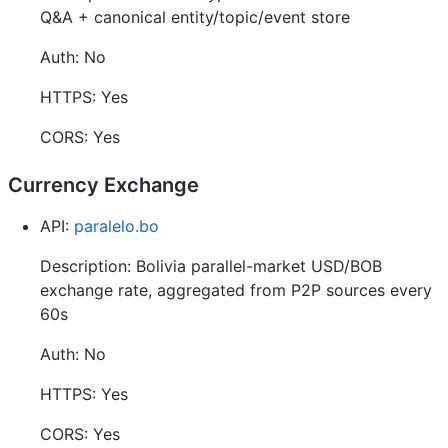
Q&A + canonical entity/topic/event store
Auth: No
HTTPS: Yes
CORS: Yes
Currency Exchange
API:
paralelo.bo
Description: Bolivia parallel-market USD/BOB
exchange rate, aggregated from P2P sources every
60s
Auth: No
HTTPS: Yes
CORS: Yes