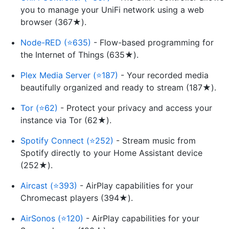
you to manage your UniFi network using a web
browser (367★).
Node-RED (⭐635)
- Flow-based programming for
the Internet of Things (635★).
Plex Media Server (⭐187)
- Your recorded media
beautifully organized and ready to stream (187★).
Tor (⭐62)
- Protect your privacy and access your
instance via Tor (62★).
Spotify Connect (⭐252)
- Stream music from
Spotify directly to your Home Assistant device
(252★).
Aircast (⭐393)
- AirPlay capabilities for your
Chromecast players (394★).
AirSonos (⭐120)
- AirPlay capabilities for your