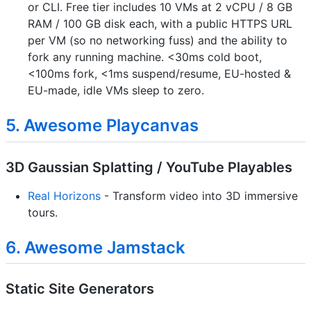
or CLI. Free tier includes 10 VMs at 2 vCPU / 8 GB
RAM / 100 GB disk each, with a public HTTPS URL
per VM (so no networking fuss) and the ability to
fork any running machine. <30ms cold boot,
<100ms fork, <1ms suspend/resume, EU-hosted &
EU-made, idle VMs sleep to zero.
5. Awesome Playcanvas
3D Gaussian Splatting / YouTube Playables
Real Horizons
- Transform video into 3D immersive
tours.
6. Awesome Jamstack
Static Site Generators