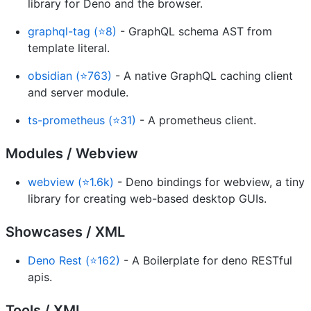
library for Deno and the browser.
graphql-tag (⭐8)
- GraphQL schema AST from
template literal.
obsidian (⭐763)
- A native GraphQL caching client
and server module.
ts-prometheus (⭐31)
- A prometheus client.
Modules / Webview
webview (⭐1.6k)
- Deno bindings for webview, a tiny
library for creating web-based desktop GUIs.
Showcases / XML
Deno Rest (⭐162)
- A Boilerplate for deno RESTful
apis.
Tools / XML