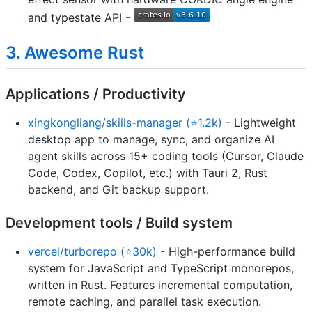
and typestate API -
3. Awesome Rust
Applications / Productivity
xingkongliang/skills-manager (⭐1.2k)
- Lightweight
desktop app to manage, sync, and organize AI
agent skills across 15+ coding tools (Cursor, Claude
Code, Codex, Copilot, etc.) with Tauri 2, Rust
backend, and Git backup support.
Development tools / Build system
vercel/turborepo (⭐30k)
- High-performance build
system for JavaScript and TypeScript monorepos,
written in Rust. Features incremental computation,
remote caching, and parallel task execution.