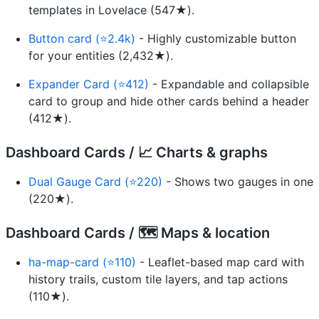
templates in Lovelace (547★).
Button card (⭐2.4k)
- Highly customizable button
for your entities (2,432★).
Expander Card (⭐412)
- Expandable and collapsible
card to group and hide other cards behind a header
(412★).
Dashboard Cards / 📈 Charts & graphs
Dual Gauge Card (⭐220)
- Shows two gauges in one
(220★).
Dashboard Cards / 🗺️ Maps & location
ha-map-card (⭐110)
- Leaflet-based map card with
history trails, custom tile layers, and tap actions
(110★).