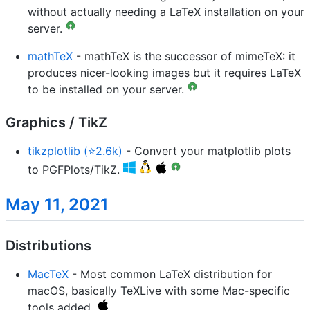
without actually needing a LaTeX installation on your
server.
mathTeX
- mathTeX is the successor of mimeTeX: it
produces nicer-looking images but it requires LaTeX
to be installed on your server.
Graphics / TikZ
tikzplotlib (⭐2.6k)
- Convert your matplotlib plots
to PGFPlots/TikZ.
May 11, 2021
Distributions
MacTeX
- Most common LaTeX distribution for
macOS, basically TeXLive with some Mac-specific
tools added.