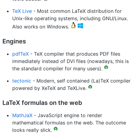
TeX Live
- Most common LaTeX distribution for
Unix-like operating systems, including GNU/Linux.
Also works on Windows.
Engines
pdfTeX
- TeX compiler that produces PDF files
immediately instead of DVI files (nowadays, this is
the standard compiler for many users).
tectonic
- Modern, self contained (La)TeX compiler
powered by XeTeX and TeXLive.
LaTeX formulas on the web
MathJaX
- JavaScript engine to render
mathematical formulas on the web. The outcome
looks really slick.