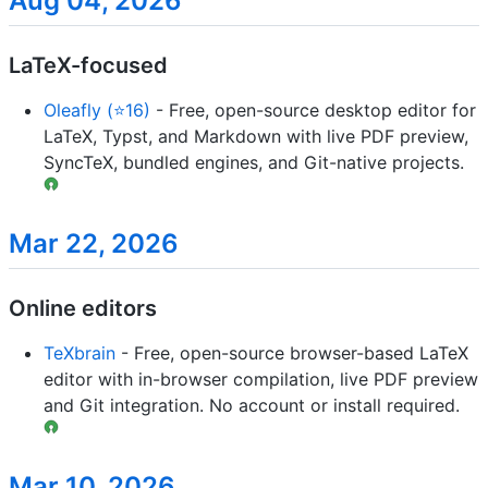
Aug 04, 2026
LaTeX-focused
Oleafly (⭐16)
- Free, open-source desktop editor for
LaTeX, Typst, and Markdown with live PDF preview,
SyncTeX, bundled engines, and Git-native projects.
Mar 22, 2026
Online editors
TeXbrain
- Free, open-source browser-based LaTeX
editor with in-browser compilation, live PDF preview
and Git integration. No account or install required.
Mar 10, 2026