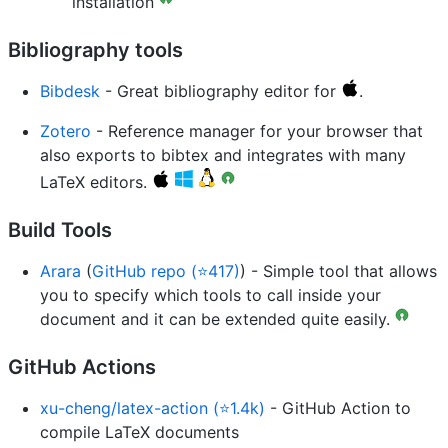
installation
Bibliography tools
Bibdesk
- Great bibliography editor for
.
Zotero
- Reference manager for your browser that
also exports to bibtex and integrates with many
LaTeX editors.
Build Tools
Arara
(
GitHub repo (⭐417)
) - Simple tool that allows
you to specify which tools to call inside your
document and it can be extended quite easily.
GitHub Actions
xu-cheng/latex-action (⭐1.4k)
- GitHub Action to
compile LaTeX documents