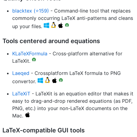
blacktex (⭐159)
- Command-line tool that replaces
commonly occurring LaTeX anti-patterns and cleans
up your files.
Tools centered around equations
KLaTeXFormula
- Cross-platform alternative for
LaTeXit.
Laeqed
- Crossplatform LaTeX formula to PNG
convertor.
LaTeXiT
- LaTeXit is an equation editor that makes it
easy to drag-and-drop rendered equations (as PDF,
PNG, etc.) into your non-LaTeX documents on the
Mac.
LaTeX-compatible GUI tools