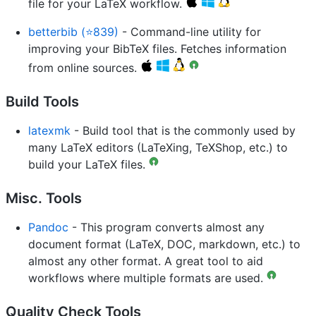
file for your LaTeX workflow.
betterbib (⭐839)
- Command-line utility for
improving your BibTeX files. Fetches information
from online sources.
Build Tools
latexmk
- Build tool that is the commonly used by
many LaTeX editors (LaTeXing, TeXShop, etc.) to
build your LaTeX files.
Misc. Tools
Pandoc
- This program converts almost any
document format (LaTeX, DOC, markdown, etc.) to
almost any other format. A great tool to aid
workflows where multiple formats are used.
Quality Check Tools