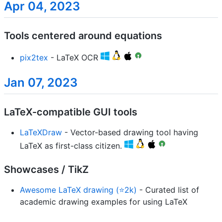
Apr 04, 2023
Tools centered around equations
pix2tex
- LaTeX OCR
Jan 07, 2023
LaTeX-compatible GUI tools
LaTeXDraw
- Vector-based drawing tool having
LaTeX as first-class citizen.
Showcases / TikZ
Awesome LaTeX drawing (⭐2k)
- Curated list of
academic drawing examples for using LaTeX