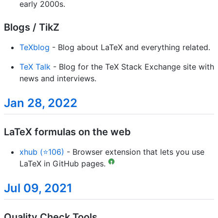
early 2000s.
Blogs / TikZ
TeXblog
- Blog about LaTeX and everything related.
TeX Talk
- Blog for the TeX Stack Exchange site with
news and interviews.
Jan 28, 2022
LaTeX formulas on the web
xhub (⭐106)
- Browser extension that lets you use
LaTeX in GitHub pages.
Jul 09, 2021
Quality Check Tools