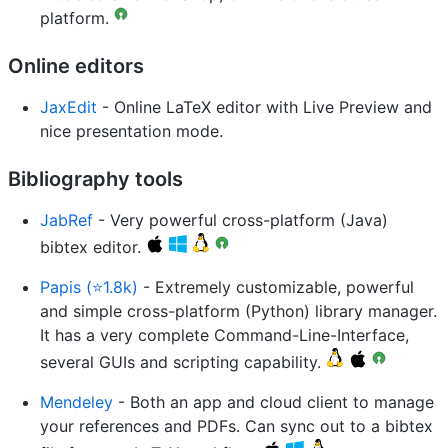
platform.
Online editors
JaxEdit
- Online LaTeX editor with Live Preview and
nice presentation mode.
Bibliography tools
JabRef
- Very powerful cross-platform (Java)
bibtex editor.
Papis (⭐1.8k)
- Extremely customizable, powerful
and simple cross-platform (Python) library manager.
It has a very complete Command-Line-Interface,
several GUIs and scripting capability.
Mendeley
- Both an app and cloud client to manage
your references and PDFs. Can sync out to a bibtex