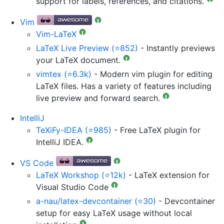
support for labels, references, and citations.
Vim
Vim-LaTeX
LaTeX Live Preview (⭐852)
- Instantly previews
your LaTeX document.
vimtex (⭐6.3k)
- Modern vim plugin for editing
LaTeX files. Has a variety of features including
live preview and forward search.
IntelliJ
TeXiFy-IDEA (⭐985)
- Free LaTeX plugin for
IntelliJ IDEA.
VS Code
LaTeX Workshop (⭐12k)
- LaTeX extension for
Visual Studio Code
a-nau/latex-devcontainer (⭐30)
- Devcontainer
setup for easy LaTeX usage without local