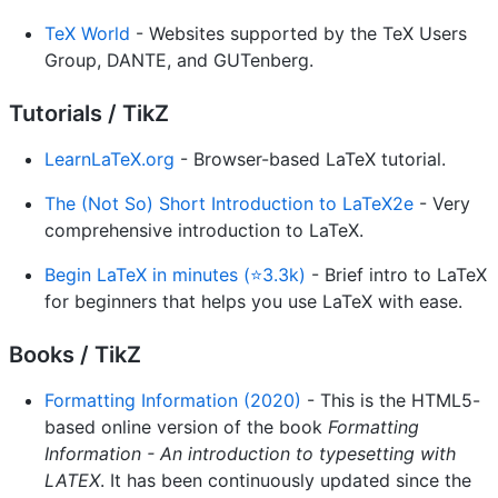
TeX World
- Websites supported by the TeX Users
Group, DANTE, and GUTenberg.
Tutorials / TikZ
LearnLaTeX.org
- Browser-based LaTeX tutorial.
The (Not So) Short Introduction to LaTeX2e
- Very
comprehensive introduction to LaTeX.
Begin LaTeX in minutes (⭐3.3k)
- Brief intro to LaTeX
for beginners that helps you use LaTeX with ease.
Books / TikZ
Formatting Information (2020)
- This is the HTML5-
based online version of the book
Formatting
Information - An introduction to typesetting with
LATEX
. It has been continuously updated since the