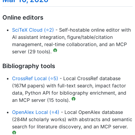
Online editors
SciTeX Cloud (⭐2)
- Self-hostable online editor with
AI assistant integration, figure/table/citation
management, real-time collaboration, and an MCP
server (29 tools).
Bibliography tools
CrossRef Local (⭐5)
- Local CrossRef database
(167M papers) with full-text search, impact factor
data, Python API for bibliography enrichment, and
an MCP server (15 tools).
OpenAlex Local (⭐4)
- Local OpenAlex database
(284M scholarly works) with abstracts and semantic
search for literature discovery, and an MCP server.