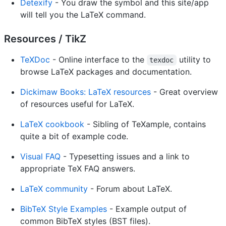
Detexify
- You draw the symbol and this site/app
will tell you the LaTeX command.
Resources / TikZ
TeXDoc
- Online interface to the
utility to
texdoc
browse LaTeX packages and documentation.
Dickimaw Books: LaTeX resources
- Great overview
of resources useful for LaTeX.
LaTeX cookbook
- Sibling of TeXample, contains
quite a bit of example code.
Visual FAQ
- Typesetting issues and a link to
appropriate TeX FAQ answers.
LaTeX community
- Forum about LaTeX.
BibTeX Style Examples
- Example output of
common BibTeX styles (BST files).