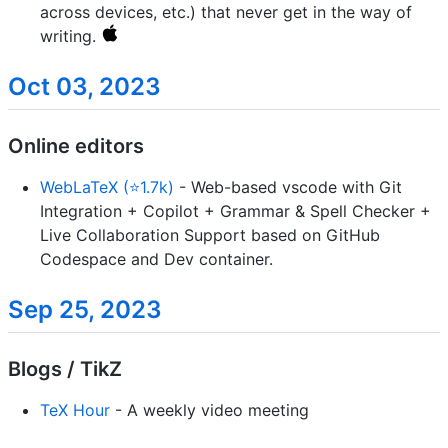
across devices, etc.) that never get in the way of
writing.
Oct 03, 2023
Online editors
WebLaTeX (⭐1.7k)
- Web-based vscode with Git
Integration + Copilot + Grammar & Spell Checker +
Live Collaboration Support based on GitHub
Codespace and Dev container.
Sep 25, 2023
Blogs / TikZ
TeX Hour
- A weekly video meeting