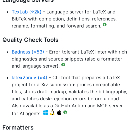
TexLab (⭐2k)
- Language server for LaTeX and
BibTeX with completion, definitions, references,
rename, formatting, and forward search.
Quality Check Tools
Badness (⭐53)
- Error-tolerant LaTeX linter with rich
diagnostics and source snippets (also a formatter
and language server).
latex2arxiv (⭐4)
- CLI tool that prepares a LaTeX
project for arXiv submission: prunes unreachable
files, strips draft markup, validates the bibliography,
and catches desk-rejection errors before upload.
Also available as a GitHub Action and MCP server
for AI agents.
Formatters