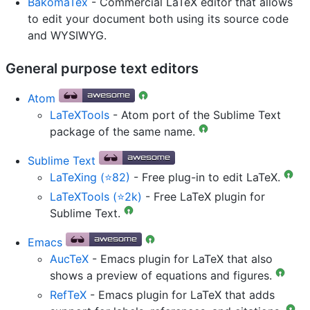
BakomaTex
- Commercial LaTeX editor that allows
to edit your document both using its source code
and WYSIWYG.
General purpose text editors
Atom
LaTeXTools
- Atom port of the Sublime Text
package of the same name.
Sublime Text
LaTeXing (⭐82)
- Free plug-in to edit LaTeX.
LaTeXTools (⭐2k)
- Free LaTeX plugin for
Sublime Text.
Emacs
AucTeX
- Emacs plugin for LaTeX that also
shows a preview of equations and figures.
RefTeX
- Emacs plugin for LaTeX that adds