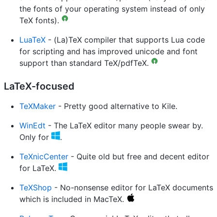
the fonts of your operating system instead of only
TeX fonts).
LuaTeX
- (La)TeX compiler that supports Lua code
for scripting and has improved unicode and font
support than standard TeX/pdfTeX.
LaTeX-focused
TeXMaker
- Pretty good alternative to Kile.
WinEdt
- The LaTeX editor many people swear by.
Only for
.
TeXnicCenter
- Quite old but free and decent editor
for LaTeX.
TeXShop
- No-nonsense editor for LaTeX documents
which is included in MacTeX.