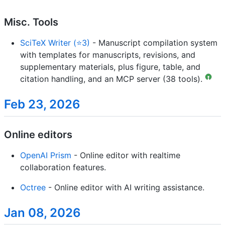
Misc. Tools
SciTeX Writer (⭐3)
- Manuscript compilation system
with templates for manuscripts, revisions, and
supplementary materials, plus figure, table, and
citation handling, and an MCP server (38 tools).
Feb 23, 2026
Online editors
OpenAI Prism
- Online editor with realtime
collaboration features.
Octree
- Online editor with AI writing assistance.
Jan 08, 2026