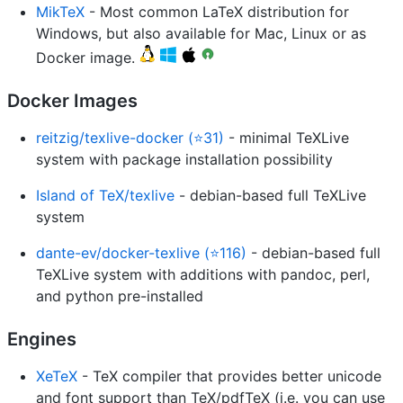
MikTeX
- Most common LaTeX distribution for
Windows, but also available for Mac, Linux or as
Docker image.
Docker Images
reitzig/texlive-docker (⭐31)
- minimal TeXLive
system with package installation possibility
Island of TeX/texlive
- debian-based full TeXLive
system
dante-ev/docker-texlive (⭐116)
- debian-based full
TeXLive system with additions with pandoc, perl,
and python pre-installed
Engines
XeTeX
- TeX compiler that provides better unicode
and font support than TeX/pdfTeX (i.e. you can use