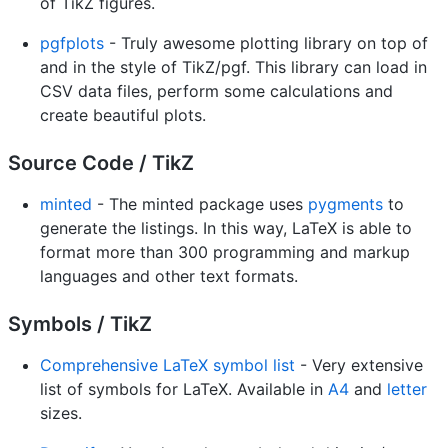
of TikZ figures.
pgfplots
- Truly awesome plotting library on top of
and in the style of TikZ/pgf. This library can load in
CSV data files, perform some calculations and
create beautiful plots.
Source Code / TikZ
minted
- The minted package uses
pygments
to
generate the listings. In this way, LaTeX is able to
format more than 300 programming and markup
languages and other text formats.
Symbols / TikZ
Comprehensive LaTeX symbol list
- Very extensive
list of symbols for LaTeX. Available in
A4
and
letter
sizes.