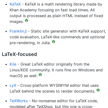
KaTeX
- KaTeX is a math rendering library made by
Khan Academy focusing on fast load times. All
output is processed as plain HTML instead of fixed
images.
Franklin.jl
- Static site generator with KaTeX support,
code evaluation, LaTeX-like commands and optional
pre-rendering, in Julia.
LaTeX-focused
Kile
- Great LaTeX editor originally from the
Linux/KDE community. It runs fine on Windows and
macOS as well.
LyX
- Cross-platform WYSIWYM editor that uses
LaTeX behind the scenes to render documents.
TeXWorks
- No-nonsense editor for LaTeX code,
modeled after TeXShop, but this one is cross-