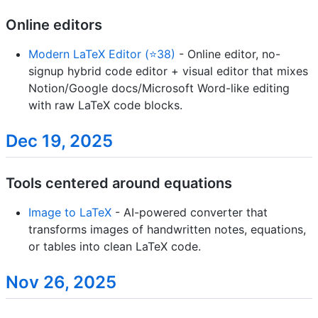
Online editors
Modern LaTeX Editor (⭐38)
- Online editor, no-
signup hybrid code editor + visual editor that mixes
Notion/Google docs/Microsoft Word-like editing
with raw LaTeX code blocks.
Dec 19, 2025
Tools centered around equations
Image to LaTeX
- AI-powered converter that
transforms images of handwritten notes, equations,
or tables into clean LaTeX code.
Nov 26, 2025