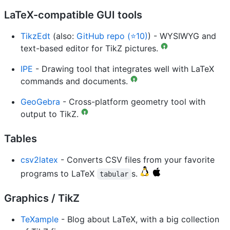
LaTeX-compatible GUI tools
TikzEdt
(also:
GitHub repo (⭐10)
) - WYSIWYG and
text-based editor for TikZ pictures.
IPE
- Drawing tool that integrates well with LaTeX
commands and documents.
GeoGebra
- Cross-platform geometry tool with
output to TikZ.
Tables
csv2latex
- Converts CSV files from your favorite
programs to LaTeX
s.
tabular
Graphics / TikZ
TeXample
- Blog about LaTeX, with a big collection