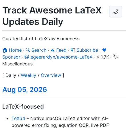
Track Awesome LaTeX
🌙
Updates Daily
Curated list of LaTeX awesomeness
🏠 Home
·
🔍 Search
·
🔥 Feed
·
📮 Subscribe
·
❤️
Sponsor
·
😺 egeerardyn/awesome-LaTeX
·
⭐ 1.7K
·
🏷️
Miscellaneous
[
Daily
/
Weekly
/
Overview
]
Aug 05, 2026
LaTeX-focused
TeX64
– Native macOS LaTeX editor with AI-
powered error fixing, equation OCR, live PDF