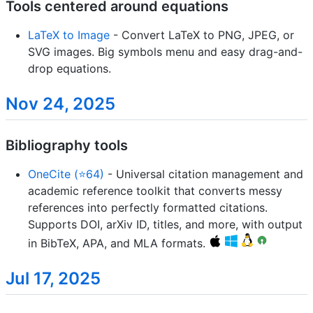
Tools centered around equations
LaTeX to Image
- Convert LaTeX to PNG, JPEG, or
SVG images. Big symbols menu and easy drag-and-
drop equations.
Nov 24, 2025
Bibliography tools
OneCite (⭐64)
- Universal citation management and
academic reference toolkit that converts messy
references into perfectly formatted citations.
Supports DOI, arXiv ID, titles, and more, with output
in BibTeX, APA, and MLA formats.
Jul 17, 2025