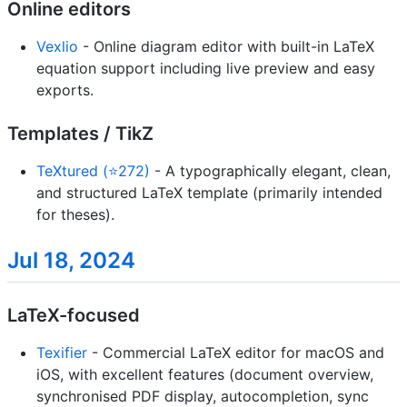
Online editors
Vexlio
- Online diagram editor with built-in LaTeX
equation support including live preview and easy
exports.
Templates / TikZ
TeXtured (⭐272)
- A typographically elegant, clean,
and structured LaTeX template (primarily intended
for theses).
Jul 18, 2024
LaTeX-focused
Texifier
- Commercial LaTeX editor for macOS and
iOS, with excellent features (document overview,
synchronised PDF display, autocompletion, sync