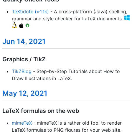
TeXtidote (⭐1.1k)
- A cross-platform (Java) spelling,
grammar and style checker for LaTeX documents.
Jun 14, 2021
Graphics / TikZ
TikZBlog
- Step-by-Step Tutorials about How to
Draw Illustrations in LaTeX.
May 12, 2021
LaTeX formulas on the web
mimeTeX
- mimeTeX is a rather old tool to render
LaTeX formulas to PNG figures for your web site,