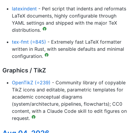
latexindent
- Perl script that indents and reformats
LaTeX documents, highly configurable through
YAML settings and shipped with the major TeX
distributions.
tex-fmt (⭐845)
- Extremely fast LaTeX formatter
written in Rust, with sensible defaults and minimal
configuration.
Graphics / TikZ
OpenTikZ (⭐239)
- Community library of copyable
TikZ icons and editable, parametric templates for
academic conceptual diagrams
(system/architecture, pipelines, flowcharts); CC0
content, with a Claude Code skill to edit figures on
request.