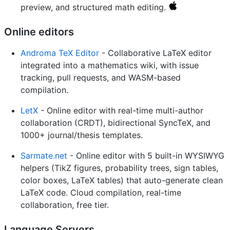
preview, and structured math editing.
Online editors
Androma TeX Editor
- Collaborative LaTeX editor
integrated into a mathematics wiki, with issue
tracking, pull requests, and WASM-based
compilation.
LetX
- Online editor with real-time multi-author
collaboration (CRDT), bidirectional SyncTeX, and
1000+ journal/thesis templates.
Sarmate.net
- Online editor with 5 built-in WYSIWYG
helpers (TikZ figures, probability trees, sign tables,
color boxes, LaTeX tables) that auto-generate clean
LaTeX code. Cloud compilation, real-time
collaboration, free tier.
Language Servers