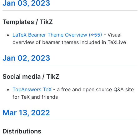
Jan 03, 2023
Templates / TikZ
LaTeX Beamer Theme Overview (⭐55)
- Visual
overview of beamer themes included in TeXLive
Jan 02, 2023
Social media / TikZ
TopAnswers TeX
- a free and open source Q&A site
for TeX and friends
Mar 13, 2022
Distributions