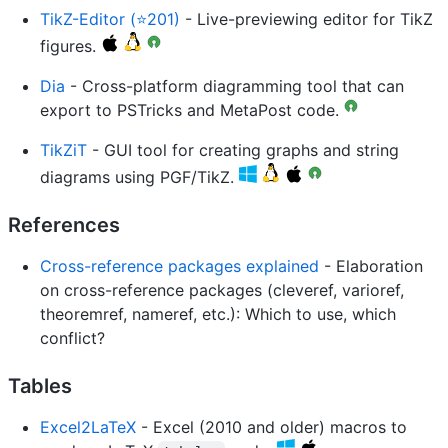
TikZ-Editor (⭐201)
- Live-previewing editor for TikZ
figures.
Dia
- Cross-platform diagramming tool that can
export to PSTricks and MetaPost code.
TikZiT
- GUI tool for creating graphs and string
diagrams using PGF/TikZ.
References
Cross-reference packages explained
- Elaboration
on cross-reference packages (cleveref, varioref,
theoremref, nameref, etc.): Which to use, which
conflict?
Tables
Excel2LaTeX
- Excel (2010 and older) macros to