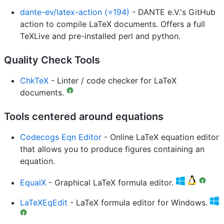
dante-ev/latex-action (⭐194)
- DANTE e.V.'s GitHub
action to compile LaTeX documents. Offers a full
TeXLive and pre-installed perl and python.
Quality Check Tools
ChkTeX
- Linter / code checker for LaTeX
documents.
Tools centered around equations
Codecogs Eqn Editor
- Online LaTeX equation editor
that allows you to produce figures containing an
equation.
EqualX
- Graphical LaTeX formula editor.
LaTeXEqEdit
- LaTeX formula editor for Windows.